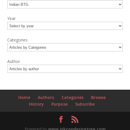
Year
Categories
Author
Home
Authors
Categories
Browse
History
Purpose
Subscribe
Powered by
www.iskcondesiretree.com