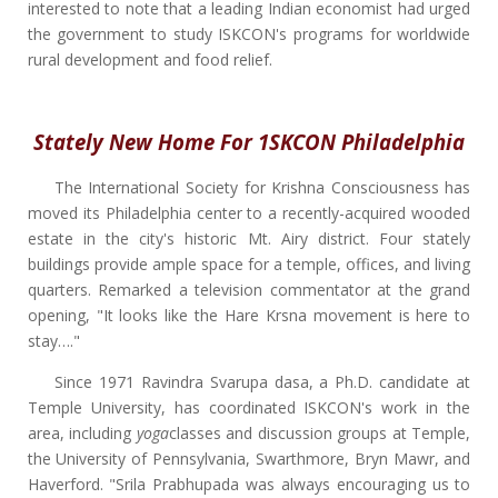
interested to note that a leading Indian economist had urged
the government to study ISKCON's programs for worldwide
rural development and food relief.
Stately New Home For 1SKCON Philadelphia
The International Society for Krishna Consciousness has
moved its Philadelphia center to a recently-acquired wooded
estate in the city's historic Mt. Airy district. Four stately
buildings provide ample space for a temple, offices, and living
quarters. Remarked a television commentator at the grand
opening, "It looks like the Hare Krsna movement is here to
stay…."
Since 1971 Ravindra Svarupa dasa, a Ph.D. candidate at
Temple University, has coordinated ISKCON's work in the
area, including
yoga
classes and discussion groups at Temple,
the University of Pennsylvania, Swarthmore, Bryn Mawr, and
Haverford. "Srila Prabhupada was always encouraging us to