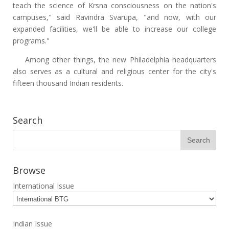
teach the science of Krsna consciousness on the nation's
campuses," said Ravindra Svarupa, "and now, with our
expanded facilities, we'll be able to increase our college
programs."
Among other things, the new Philadelphia headquarters
also serves as a cultural and religious center for the city's
fifteen thousand Indian residents.
Search
Browse
International Issue
Indian Issue