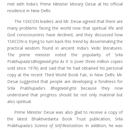
met with India's Prime Minister Morarji Desai at his official
residence in New Delhi.
The 1SKCON leaders and Mr. Desai agreed that there are
many problems facing the world now that spiritual life and
God consciousness have declined, and they discussed how
1SKCON is trying to turn back this trend by disseminating the
practical wisdom found in ancient India's Vedic literatures.
The prime minister noted the popularity of Srila
Prabhupada's
Bhagavad-gita As It Is
(over three million copies
sold since 1976) and said that he had obtained his personal
copy at the recent Third World Book Fair, in New Delhi. Mr.
Desai suggested that people are developing a fondness for
Srila Prabhupada's
Bhagavad-gita
because they now
understand that progress should be not only material but
also spiritual.
Prime Minister Desai was also glad to receive a copy of
the latest Bhaktivedanta Book Trust publication, Srila
Prabhupada's
Science of Self-Realization
. In addition, he was