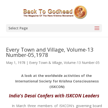
Select Page
Every Town and Village, Volume-13
Number-05,1978
May 1, 1978
|
Every Town & Village
,
Volume-13 Number-05
A look at the worldwide activities of the
International Society for Krishna Consciousness
(ISKCON)
India's Desai Confers with ISKCON Leaders
In March three members of ISKCON's governing board