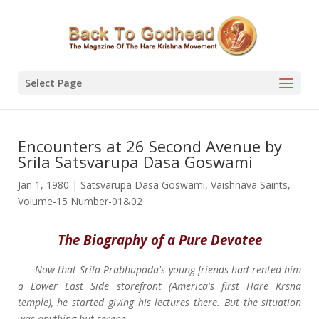
Select Page
Encounters at 26 Second Avenue by
Srila Satsvarupa Dasa Goswami
Jan 1, 1980
|
Satsvarupa Dasa Goswami
,
Vaishnava Saints
,
Volume-15 Number-01&02
The Biography of a Pure Devotee
Now that Srila Prabhupada's young friends had rented him
a Lower East Side storefront (America's first Hare Krsna
temple), he started giving his lectures there. But the situation
was anything but serene.