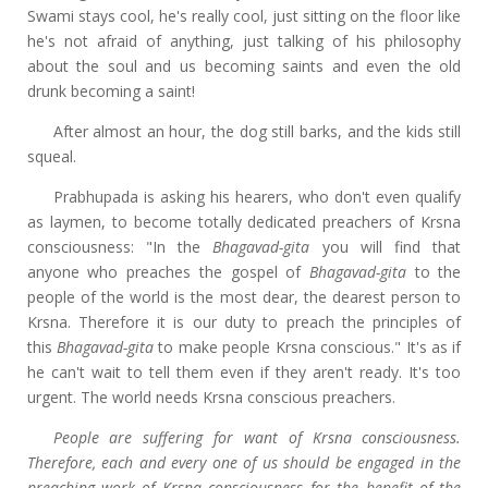
Swami stays cool, he's really cool, just sitting on the floor like
he's not afraid of anything, just talking of his philosophy
about the soul and us becoming saints and even the old
drunk becoming a saint!
After almost an hour, the dog still barks, and the kids still
squeal.
Prabhupada is asking his hearers, who don't even qualify
as laymen, to become totally dedicated preachers of Krsna
consciousness: "In the
Bhagavad-gita
you will
find that
anyone who preaches the gospel of
Bhagavad-gita
to the
people of the world is the most dear, the dearest person to
Krsna. Therefore it is our duty to preach the principles of
this
Bhagavad-gita
to make people Krsna conscious." It's as if
he can't wait to tell them even if they aren't ready. It's too
urgent. The world needs Krsna conscious preachers.
People are suffering for want of Krsna consciousness.
Therefore, each and every one of us should be engaged in the
preaching work of Krsna consciousness for the benefit of the