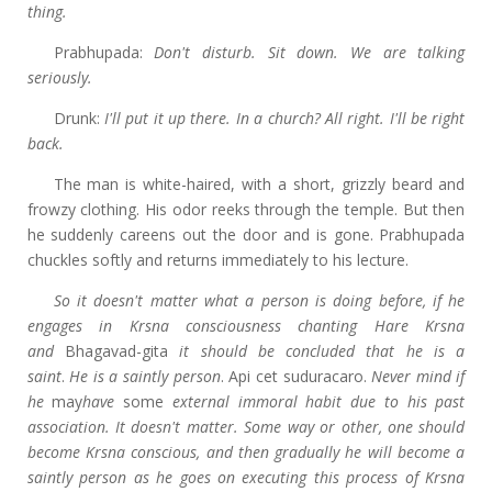
thing.
Prabhupada:
Don't disturb. Sit down. We are talking
seriously.
Drunk:
I'll put it up there. In a church? All right. I'll be right
back.
The man is white-haired, with a short, grizzly beard and
frowzy clothing. His odor reeks through the temple. But then
he suddenly careens out the door and is gone. Prabhupada
chuckles softly and returns immediately to his lecture.
So it doesn't matter what a person is doing before, if he
engages in Krsna consciousness chanting Hare Krsna
and
Bhagavad-gita
it should be concluded that he is a
saint
.
He is a saintly person
. Api cet suduracaro.
Never mind if
he
may
have
some
external immoral habit due to his past
association. It doesn't matter. Some way or other, one should
become Krsna conscious, and then gradually he will become a
saintly person as he goes on executing this process of Krsna