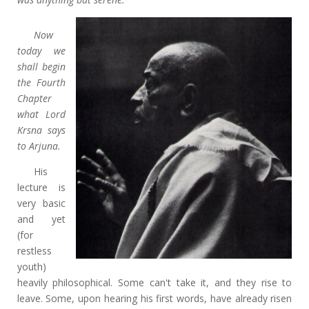
Now
today we
shall begin
the Fourth
Chapter
what Lord
Krsna says
to Arjuna.
His
lecture is
very basic
and yet
(for
restless
youth)
heavily philosophical. Some can't take it, and they rise to
leave. Some, upon hearing his first words, have already risen