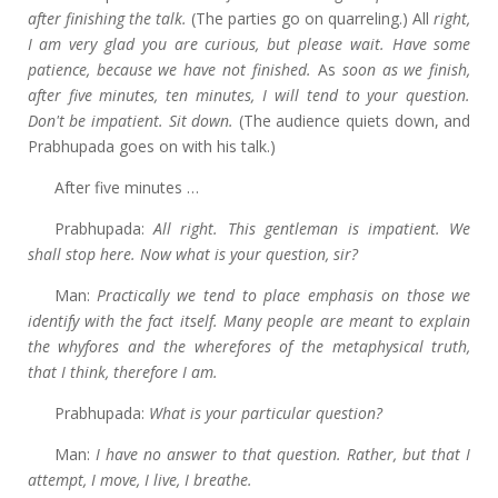
after finishing the talk.
(The parties go on quarreling.) All
right,
I am very glad you are curious, but please wait. Have some
patience, because we have not finished.
As
soon as we finish,
after five minutes, ten minutes, I will tend to your question.
Don't be impatient. Sit down.
(The audience quiets down, and
Prabhupada goes on with his talk.)
After five minutes …
Prabhupada:
All right. This gentleman is impatient. We
shall stop here. Now what is your question, sir?
Man:
Practically we tend to place emphasis on those we
identify with the fact itself. Many people are meant to explain
the whyfores and the wherefores of the metaphysical truth,
that I think, therefore I am.
Prabhupada:
What is your particular question?
Man:
I
have no answer to that question. Rather, but that I
attempt, I move, I live, I breathe.