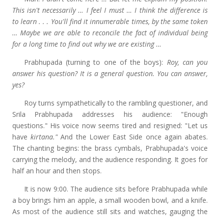
This isn't necessarily … I feel I must … I think the difference is
to learn . . . You'll find it innumerable times, by the same token
… Maybe we are able to reconcile the fact of individual being
for a long time to find out why we are existing …
Prabhupada (turning to one of the boys):
Roy, can you
answer his question? It is a general question. You can answer,
yes?
Roy turns sympathetically to the rambling questioner, and
Srila Prabhupada addresses his audience: "Enough
questions." His voice now seems tired and resigned: "Let us
have
kirtana."
And the Lower East Side once again abates.
The chanting begins: the brass cymbals, Prabhupada's voice
carrying the melody, and the audience responding. It goes for
half an hour and then stops.
It is now 9:00. The audience sits before Prabhupada while
a boy brings him an apple, a small wooden bowl, and a knife.
As most of the audience still sits and watches, gauging the