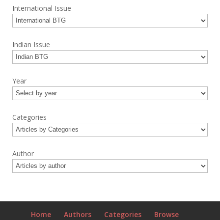
International Issue
Indian Issue
Year
Categories
Author
Home
Authors
Categories
Browse