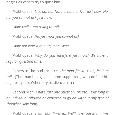
begins as others try to quiet him.)
Prabhupada: No,
no, no. No, no, no, no. Not just now. No,
no, you cannot ask just now.
Man:
Well, I am trying to talk.
Prabhupada:
No, just now you cannot ask.
Man:
But wait a minute, man. Wait.
Prabhupada:
Why do you interfere just now? We have a
regular question time.
Others in the audience:
Let the man finish. Yeah, let him
talk.
(The man has gained some supporters, who defend his
right to speak. Others try to silence him.)
Second Man:
I
have just one question, please. How long is
an individual allowed or expected to go on without any type of
thought? How long?
Prabhupada:
I
am not finished. We'll give question time