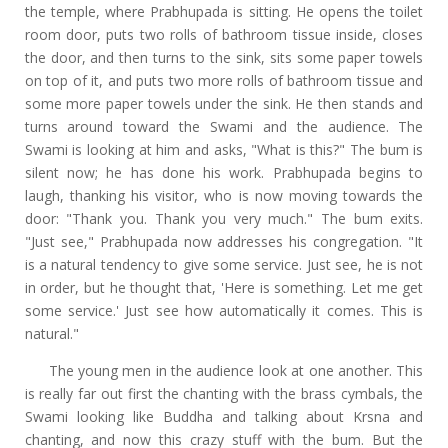
the temple, where Prabhupada is sitting. He opens the toilet
room door, puts two rolls of bathroom tissue inside, closes
the door, and then turns to the sink, sits some paper towels
on top of it, and puts two more rolls of bathroom tissue and
some more paper towels under the sink. He then stands and
turns around toward the Swami and the audience. The
Swami is looking at him and asks, "What is this?" The bum is
silent now; he has done his work. Prabhupada begins to
laugh, thanking his visitor, who is now moving towards the
door: "Thank you. Thank you very much." The bum exits.
"Just see," Prabhupada now addresses his congregation. "It
is a natural tendency to give some service. Just see, he is not
in order, but he thought that, 'Here is something. Let me get
some service.' Just see how automatically it comes. This is
natural."
The young men in the audience look at one another. This
is really far out first the chanting with the brass cymbals, the
Swami looking like Buddha and talking about Krsna and
chanting, and now this crazy stuff with the bum. But the