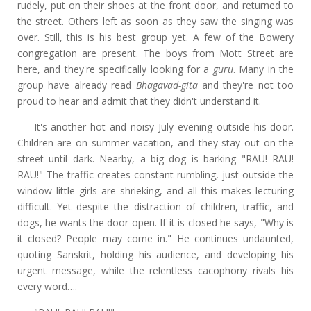
rudely, put on their shoes at the front door, and returned to
the street. Others left as soon as they saw the singing was
over. Still, this is his best group yet. A few of the Bowery
congregation are present. The boys from Mott Street are
here, and they're specifically looking for a
guru
. Many in the
group have already read
Bhagavad-gita
and they're not too
proud to hear and admit that they didn't understand it.
It's another hot and noisy July evening outside his door.
Children are on summer vacation, and they stay out on the
street until dark. Nearby, a big dog is barking "RAU! RAU!
RAU!" The traffic creates constant rumbling, just outside the
window little girls are shrieking, and all this makes lecturing
difficult. Yet despite the distraction of children, traffic, and
dogs, he wants the door open. If it is closed he says, "Why is
it closed? People may come in." He continues undaunted,
quoting Sanskrit, holding his audience, and developing his
urgent message, while the relentless cacophony rivals his
every word….