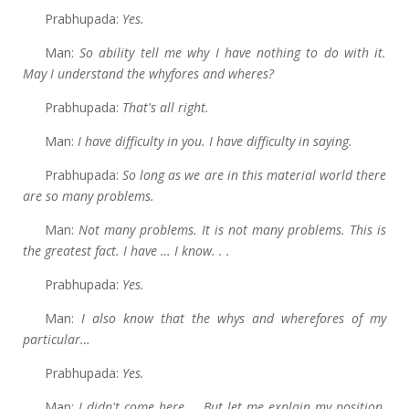
Prabhupada:
Yes.
Man:
So ability tell me why I have nothing to do with it.
May I understand the whyfores and wheres?
Prabhupada:
That's all right.
Man:
I
have difficulty in you. I have difficulty in saying.
Prabhupada:
So long as we are in this material world there
are so many problems.
Man:
Not many problems. It is not many problems. This is
the greatest fact. I have … I know. . .
Prabhupada:
Yes.
Man:
I
also know that the whys and wherefores of my
particular…
Prabhupada:
Yes.
Man:
I
didn't come here … But let me explain my position.