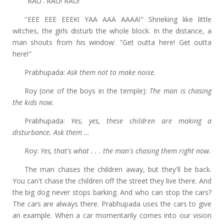
"RAU'. RAU! RAU!"
"EEE EEE EEEK!
YAA AAA AAAA!" Shrieking like little
witches, the girls disturb the whole block. In the distance, a
man shouts from his window: "Get outta here! Get outta
here!"
Prabhupada:
Ask them not to make noise.
Roy (one of the boys in the temple):
The man is chasing
the kids now.
Prabhupada:
Yes, yes, these children are making a
disturbance. Ask them …
Roy:
Yes, that's what . . . the man's chasing them right now.
The man chases the children away, but they'll be back.
You can't chase the children off the street they live there. And
the big dog never stops barking. And who can stop the cars?
The cars are always there. Prabhupada uses the cars to give
an example. When a car momentarily comes into our vision