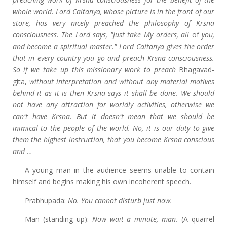
whole world. Lord Caitanya, whose picture is in the front of our
store, has very nicely preached the philosophy of Krsna
consciousness. The Lord says, "Just take My orders, all
of
you,
and become a spiritual master." Lord Caitanya gives the order
that in every country you go and preach Krsna consciousness.
So if we take up this missionary work to preach
Bhagavad-
gita,
without interpretation and without any material motives
behind it as it is then Krsna says it shall be done. We should
not have any attraction for worldly activities, otherwise we
can't have Krsna. But it doesn't mean that we should be
inimical to the people of the world. No, it is our duty to give
them the highest instruction, that you become Krsna conscious
and …
A young man in the audience seems unable to contain
himself and begins making his own incoherent speech.
Prabhupada:
No. You cannot disturb just now.
Man (standing up):
Now wait a minute, man.
(A quarrel