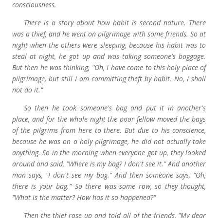
consciousness.
There is a story about how habit is second nature. There
was a thief, and he went on pilgrimage with some friends. So at
night when the others were sleeping, because his habit was to
steal at night, he got up and was taking someone's baggage.
But then he was thinking, "Oh, I have come to this holy place of
pilgrimage, but still I am committing theft by habit. No, I shall
not do it."
So then he took someone's bag and put it in another's
place, and for the whole night the poor fellow moved the bags
of the pilgrims from here to there. But due to his conscience,
because he was on a holy pilgrimage, he did not actually take
anything. So in the morning when everyone got up, they looked
around and said, "Where is my bag? I don't see it." And another
man says, "I don't see my bag." And then someone says, "Oh,
there is your bag." So there was some row, so they thought,
"What is the matter? How has it so happened?"
Then the thief rose up and told all of the friends, "My dear