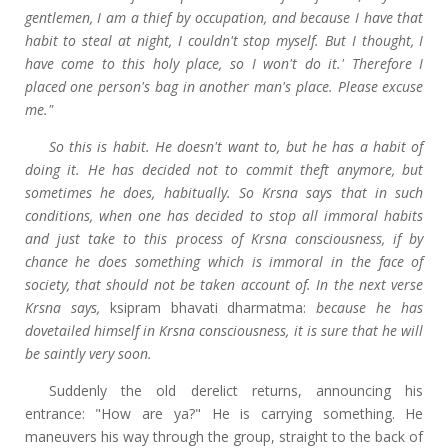
gentlemen, I am a thief by occupation, and because I have that
habit to steal at night, I couldn't stop myself. But I thought, I
have come to this holy place, so I won't do it.' Therefore I
placed one person's bag in another man's place. Please excuse
me."
So this is habit. He doesn't want to, but he has a habit of
doing it. He has decided not to commit theft anymore, but
sometimes he does, habitually. So Krsna says that in such
conditions, when one has decided to stop all immoral habits
and just take to this process of Krsna consciousness, if by
chance he does something which is immoral in the face of
society, that should not be taken account of. In the next verse
Krsna says,
ksipram bhavati dharmatma:
because he has
dovetailed himself in Krsna consciousness, it is sure that he will
be saintly very soon.
Suddenly the old derelict returns, announcing his
entrance: "How are ya?" He is carrying something. He
maneuvers his way through the group, straight to the back of