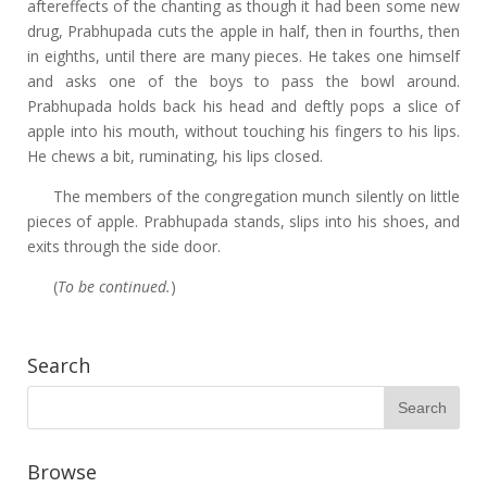
aftereffects of the chanting as though it had been some new
drug, Prabhupada cuts the apple in half, then in fourths, then
in eighths, until there are many pieces. He takes one himself
and asks one of the boys to pass the bowl around.
Prabhupada holds back his head and deftly pops a slice of
apple into his mouth, without touching his fingers to his lips.
He chews a bit, ruminating, his lips closed.
The members of the congregation munch silently on little
pieces of apple. Prabhupada stands, slips into his shoes, and
exits through the side door.
(
To be continued.
)
Search
Browse