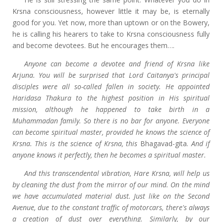
Krsna consciousness, however little it may be, is eternally
good for you. Yet now, more than uptown or on the Bowery,
he is calling his hearers to take to Krsna consciousness fully
and become devotees. But he encourages them….
Anyone can become a devotee and friend of Krsna like
Arjuna. You will be surprised that Lord Caitanya's principal
disciples were all so-called fallen in society. He appointed
Haridasa Thakura to the highest position in His spiritual
mission, although he happened to take birth in a
Muhammadan family. So there is no bar for anyone. Everyone
can become spiritual master, provided he knows the science of
Krsna. This is the science of Krsna, this
Bhagavad-gita.
And if
anyone knows it perfectly, then he becomes a spiritual master.
And this transcendental vibration, Hare Krsna, will help us
by cleaning the dust from the mirror of our mind. On the mind
we have accumulated material dust. Just like on the Second
Avenue, due to the constant traffic of motorcars, there's always
a creation of dust over everything. Similarly, by our