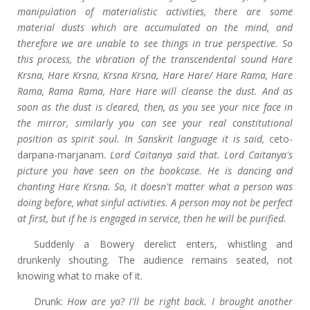
manipulation of materialistic activities, there are some
material dusts which are accumulated on the mind, and
therefore we are unable to see things in true perspective. So
this process, the vibration of the transcendental sound Hare
Krsna, Hare Krsna, Krsna Krsna, Hare Hare/ Hare Rama, Hare
Rama, Rama Rama, Hare Hare will cleanse the dust. And as
soon as the dust is cleared, then, as you see your nice face in
the mirror, similarly you can see your real constitutional
position as spirit soul. In Sanskrit language it is said,
ceto-
darpana-marjanam.
Lord Caitanya said that. Lord Caitanya's
picture you have seen on the bookcase. He is dancing and
chanting Hare Krsna. So, it doesn't matter what a person was
doing before, what sinful activities. A person may not be perfect
at first, but if he is engaged in service, then he will be purified.
Suddenly a Bowery derelict enters, whistling and
drunkenly shouting. The audience remains seated, not
knowing what to make of it.
Drunk:
How are ya? I'll be right back. I brought another