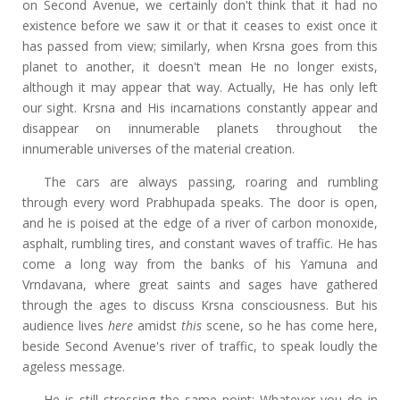
on Second Avenue, we certainly don't think that it had no
existence before we saw it or that it ceases to exist once it
has passed from view; similarly, when Krsna goes from this
planet to another, it doesn't mean He no longer exists,
although it may appear that way. Actually, He has only left
our sight. Krsna and His incarnations constantly appear and
disappear on innumerable planets throughout the
innumerable universes of the material creation.
The cars are always passing, roaring and rumbling
through every word Prabhupada speaks. The door is open,
and he is poised at the edge of a river of carbon monoxide,
asphalt, rumbling tires, and constant waves of traffic. He has
come a long way from the banks of his Yamuna and
Vrndavana, where great saints and sages have gathered
through the ages to discuss Krsna consciousness. But his
audience lives
here
amidst
this
scene, so he has come here,
beside Second Avenue's river of traffic, to speak loudly the
ageless message.
He is still stressing the same point: Whatever you do in