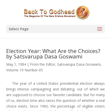
Select Page
Election Year: What Are the Choices?
by Satsvarupa Dasa Goswami
May 1, 1984
|
From the Editor
,
Satsvarupa Dasa Goswami
,
Volume-19 Number-05
The year of a United States presidential election always
brings intense campaigning and debating, out of which we
are supposed to choose our favorite candidate. But for many
of us, election time also raises the question of whether a real
choice exists. Since 1960, the percentage of eligible voters