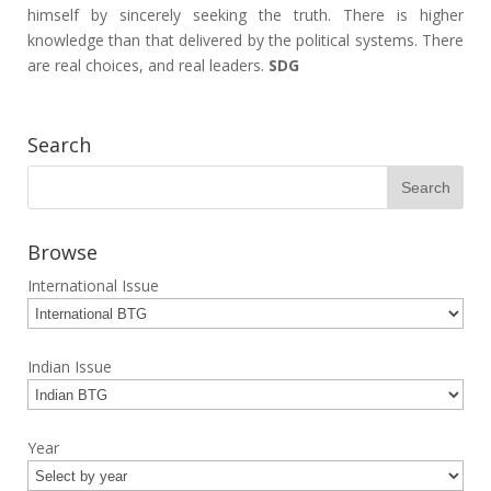
himself by sincerely seeking the truth. There is higher
knowledge than that delivered by the political systems. There
are real choices, and real leaders.
SDG
Search
Browse
International Issue
Indian Issue
Year