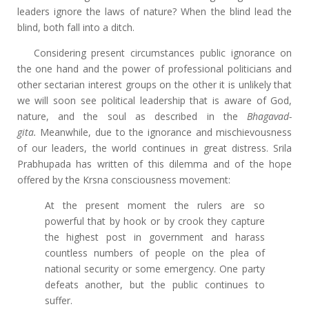
leaders ignore the laws of nature? When the blind lead the
blind, both fall into a ditch.
Considering present circumstances public ignorance on
the one hand and the power of professional politicians and
other sectarian interest groups on the other it is unlikely that
we will soon see political leadership that is aware of God,
nature, and the soul as described in the
Bhagavad-
gita.
Meanwhile, due to the ignorance and mischievousness
of our leaders, the world continues in great distress. Srila
Prabhupada has written of this dilemma and of the hope
offered by the Krsna consciousness movement:
At the present moment the rulers are so
powerful that by hook or by crook they capture
the highest post in government and harass
countless numbers of people on the plea of
national security or some emergency. One party
defeats another, but the public continues to
suffer.