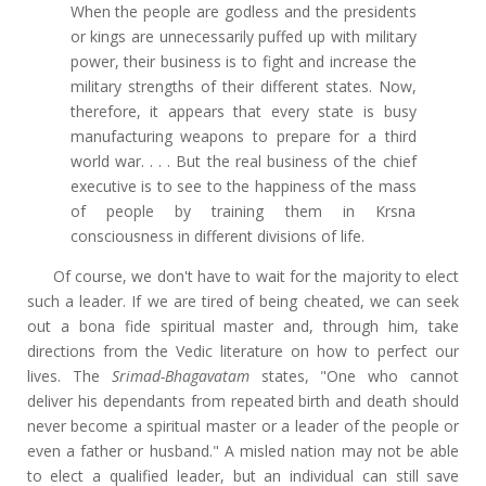
When the people are godless and the presidents
or kings are unnecessarily puffed up with military
power, their business is to fight and increase the
military strengths of their different states. Now,
therefore, it appears that every state is busy
manufacturing weapons to prepare for a third
world war. . . . But the real business of the chief
executive is to see to the happiness of the mass
of people by training them in Krsna
consciousness in different divisions of life.
Of course, we don't have to wait for the majority to elect
such a leader. If we are tired of being cheated, we can seek
out a bona fide spiritual master and, through him, take
directions from the Vedic literature on how to perfect our
lives. The
Srimad-Bhagavatam
states, "One who cannot
deliver his dependants from repeated birth and death should
never become a spiritual master or a leader of the people or
even a father or husband." A misled nation may not be able
to elect a qualified leader, but an individual can still save