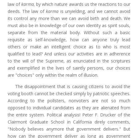
law of
karma,
by which nature awards us the reactions to our
deeds. The law of
karma
is unyielding, and we cannot avoid
its control any more than we can avoid birth and death. We
must also be in knowledge of our own identity as spirit souls,
separate from the material body. Without such a basic
requisite as self-knowledge, how can anyone truly lead
others or make an intelligent choice as to who is most
qualified to lead? And unless our activities are in adherence
to the will of the Supreme, as enunciated in the scriptures
and exemplified in the lives of saintly persons, our choices
are "choices" only within the realm of illusion.
The disappointment that is causing citizens to avoid the
voting booth cannot be checked simply by patriotic speeches.
According to the pollsters, nonvoters are not so much
opposed to individual candidates as they are alienated from
the entire system. Political analysis! Peter F. Drucker of the
Clairmont Graduate School in California direly comments,
"Nobody believes anymore that government delivers." But
how can the government deliver as long as government