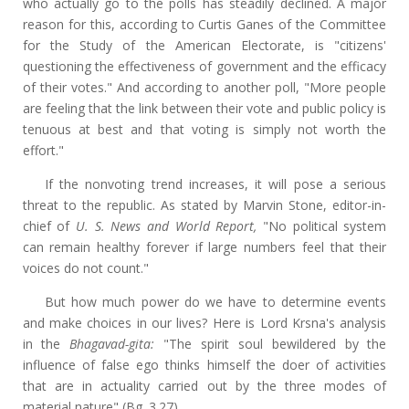
who actually go to the polls has steadily declined. A major
reason for this, according to Curtis Ganes of the Committee
for the Study of the American Electorate, is "citizens'
questioning the effectiveness of government and the efficacy
of their votes." And according to another poll, "More people
are feeling that the link between their vote and public policy is
tenuous at best and that voting is simply not worth the
effort."
If the nonvoting trend increases, it will pose a serious
threat to the republic. As stated by Marvin Stone, editor-in-
chief of
U. S. News and World Report,
"No political system
can remain healthy forever if large numbers feel that their
voices do not count."
But how much power do we have to determine events
and make choices in our lives? Here is Lord Krsna's analysis
in the
Bhagavad-gita:
"The spirit soul bewildered by the
influence of false ego thinks himself the doer of activities
that are in actuality carried out by the three modes of
material nature" (Bg. 3.27).