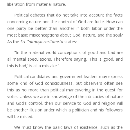
liberation from material nature.
Political debates that do not take into account the facts
concerning nature and the control of God are futile. How can
one party be better than another if both labor under the
most basic misconceptions about God, nature, and the soul?
As the
Sri Caitanya-caritamrta
states:
"In the material world conceptions of good and bad are
all mental speculations. Therefore saying, 'This is good, and
this is bad,' is all a mistake."
Political candidates and government leaders may express
some kind of God consciousness, but observers often see
this as no more than political maneuvering in the quest for
votes. Unless we are in knowledge of the intricacies of nature
and God's control, then our service to God and religion will
be another illusion under which a politician and his followers
will be misled.
We must know the basic laws of existence, such as the