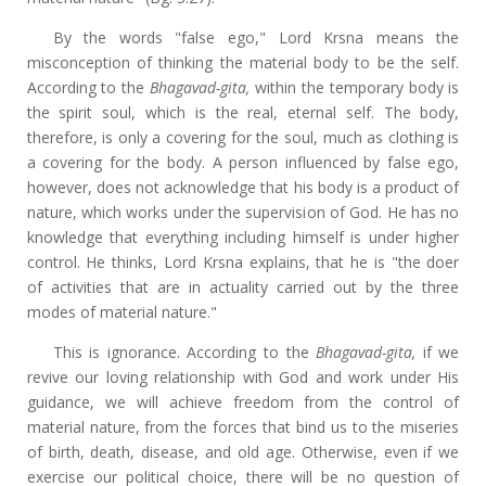
By the words "false ego," Lord Krsna means the
misconception of thinking the material body to be the self.
According to the
Bhagavad-gita,
within the temporary body is
the spirit soul, which is the real, eternal self. The body,
therefore, is only a covering for the soul, much as clothing is
a covering for the body. A person influenced by false ego,
however, does not acknowledge that his body is a product of
nature, which works under the supervision of God. He has no
knowledge that everything including himself is under higher
control. He thinks, Lord Krsna explains, that he is "the doer
of activities that are in actuality carried out by the three
modes of material nature."
This is ignorance. According to the
Bhagavad-gita,
if we
revive our loving relationship with God and work under His
guidance, we will achieve freedom from the control of
material nature, from the forces that bind us to the miseries
of birth, death, disease, and old age. Otherwise, even if we
exercise our political choice, there will be no question of