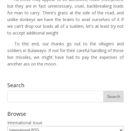
but they are in fact unnecessary, cruel, backbreaking loads
for man to carry. There's grass at the side of the road, and
unlike donkeys we have the brains to avail ourselves of it If
we can't drop our loads all of a sudden, let's at least try not
to accept additional weight
To this end, our thanks go out to the villagers and
soldiers in Bulawayo. If not for their careful handling of those
live missiles, we might have had to pay the expenses of
another ass on the moon.
Search
Browse
International Issue