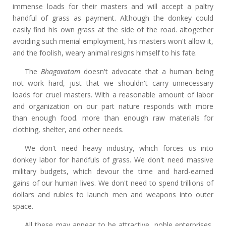
immense loads for their masters and will accept a paltry
handful of grass as payment. Although the donkey could
easily find his own grass at the side of the road. altogether
avoiding such menial employment, his masters won't allow it,
and the foolish, weary animal resigns himself to his fate.
The
Bhagavatam
doesn't advocate that a human being
not work hard, just that we shouldn't carry unnecessary
loads for cruel masters. With a reasonable amount of labor
and organization on our part nature responds with more
than enough food. more than enough raw materials for
clothing, shelter, and other needs.
We don't need heavy industry, which forces us into
donkey labor for handfuls of grass. We don't need massive
military budgets, which devour the time and hard-earned
gains of our human lives. We don't need to spend trillions of
dollars and rubles to launch men and weapons into outer
space.
All these may appear to be attractive, noble enterprises,