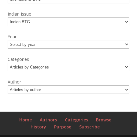
Indian Issue
Year
Categories
Author
Home
Authors
Categories
Browse
History
Purpose
Subscribe