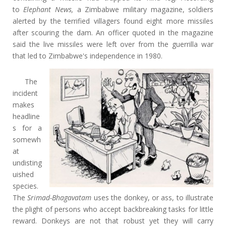
to
Elephant News,
a Zimbabwe military magazine, soldiers
alerted by the terrified villagers found eight more missiles
after scouring the dam. An officer quoted in the magazine
said the live missiles were left over from the guerrilla war
that led to Zimbabwe's independence in 1980.
The
incident
makes
headline
s for a
somewh
at
undisting
uished
species.
The
Srimad-Bhagavatam
uses the donkey, or ass, to illustrate
the plight of persons who accept backbreaking tasks for little
reward. Donkeys are not that robust yet they will carry