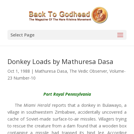
Select Page
Donkey Loads by Mathuresa Dasa
Oct 1, 1988
|
Mathuresa Dasa
,
The Vedic Observer
,
Volume-
23 Number-10
Port Royal Pennsylvania
The
Miami Herald
reports that a donkey in Bulawayo, a
village in southwestern Zimbabwe, accidentally uncovered a
cache of Soviet-made surface-to-air missiles. Villagers trying
to rescue the creature from a dam found that a wooden box
containing a missile had trapped its hind leg. According