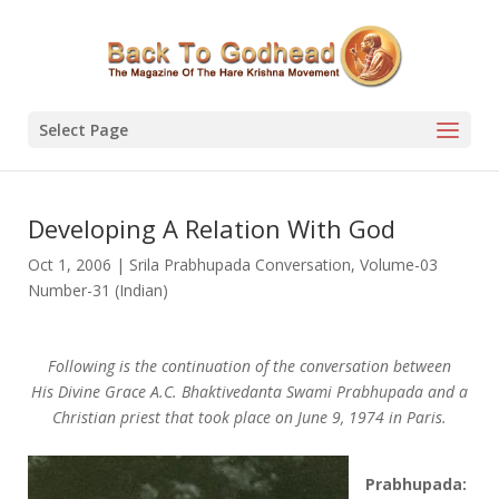
Select Page
Developing A Relation With God
Oct 1, 2006
|
Srila Prabhupada Conversation
,
Volume-03
Number-31 (Indian)
Following is the continuation of the conversation between
His Divine Grace A.C. Bhaktivedanta Swami Prabhupada and a
Christian priest that took place on June 9, 1974 in Paris.
Prabhupada: