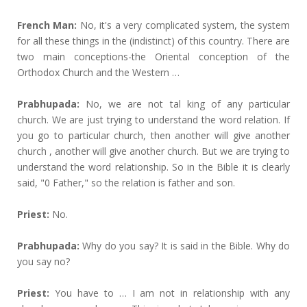
French Man:
No, it's a very complicated system, the system
for all these things in the (indistinct) of this country. There are
two main conceptions-the Oriental conception of the
Orthodox Church and the Western …
Prabhupada:
No, we are not tal king of any particular
church. We are just trying to understand the word relation. If
you go to particular church, then another will give another
church , another will give another church. But we are trying to
understand the word relationship. So in the Bible it is clearly
said, "0 Father," so the relation is father and son.
Priest:
No.
Prabhupada:
Why do you say? It is said in the Bible. Why do
you say no?
Priest:
You have to … I am not in relationship with any