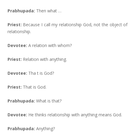
Prabhupada:
Then what …
Priest:
Because I call my relationship God, not the object of
relationship.
Devotee:
A relation with whom?
Priest:
Relation with anything.
Devotee:
Tha t is God?
Priest:
That is God.
Prabhupada:
What is that?
Devotee:
He thinks relationship with anything means God.
Prabhupada:
Anything?