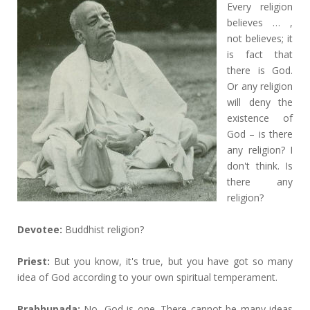
Every religion
believes … ,
not believes; it
is fact that
there is God.
Or any religion
will deny the
existence of
God – is there
any religion? I
don't think. Is
there any
religion?
Devotee:
Buddhist religion?
Priest:
But you know, it's true, but you have got so many
idea of God according to your own spiritual temperament.
Prabhupada:
No, God is one. There cannot be many ideas