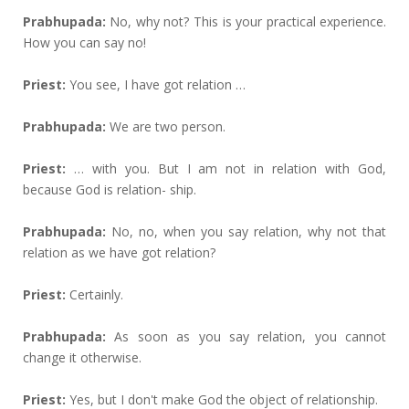
Prabhupada:
No, why not? This is your practical experience.
How you can say no!
Priest:
You see, I have got relation …
Prabhupada:
We are two person.
Priest:
… with you. But I am not in relation with God,
because God is relation- ship.
Prabhupada:
No, no, when you say relation, why not that
relation as we have got relation?
Priest:
Certainly.
Prabhupada:
As soon as you say relation, you cannot
change it otherwise.
Priest:
Yes, but I don't make God the object of relationship.