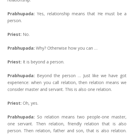
Prabhupada:
Yes, relationship means that He must be a
person.
Priest:
No.
Prabhupada:
Why? Otherwise how you can …
Priest:
It is beyond a person.
Prabhupada:
Beyond the person … Just like we have got
experience: when you call relation, then relation means we
consider master and servant. This is also one relation.
Priest:
Oh, yes.
Prabhupada:
So relation means two people-one master,
one servant. Then relation, friendly relation that is also
person. Then relation, father and son, that is also relation.