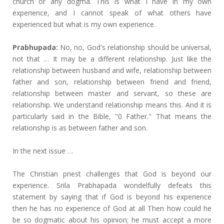
church or any dogma. This is what I have in my own
experience, and I cannot speak of what others have
experienced but what is my own experience.
Prabhupada:
No, no, God's relationship should be universal,
not that … It may be a different relationship. Just like the
relationship between husband and wife, relationship between
father and son, relationship between friend and friend,
relationship between master and servant, so these are
relationship. We understand relationship means this. And it is
particularly said in the Bible, "0 Father." That means the
relationship is as between father and son.
In the next issue …
The Christian priest challenges that God is beyond our
experience. Srila Prabhapada wondelfully defeats this
statement by saying that if God is beyond his experience
then he has no experience of God at all Then how could he
be so dogmatic about his opinion; he must accept a more