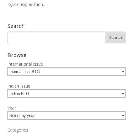
logical explanation.
Search
Browse
International Issue
Indian Issue
Year
Categories