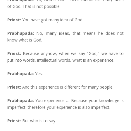
of God. That is not possible.
Priest:
You have got many idea of God.
Prabhupada:
No, many ideas, that means he does not
know what is God.
Priest:
Because anyhow, when we say "God," we have to
put into words, intellectual words, what is an experience.
Prabhupada:
Yes.
Priest:
And this experience is different for many people.
Prabhupada:
You experience … Because your knowledge is
imperfect, therefore your experience is also imperfect.
Priest:
But who is to say …