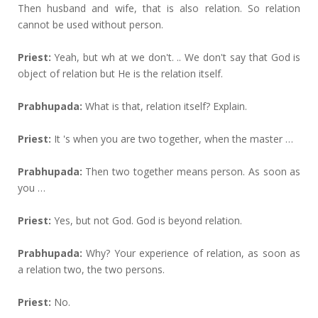
Then husband and wife, that is also relation. So relation
cannot be used without person.
Priest:
Yeah, but wh at we don't. .. We don't say that God is
object of relation but He is the relation itself.
Prabhupada:
What is that, relation itself? Explain.
Priest:
It 's when you are two together, when the master …
Prabhupada:
Then two together means person. As soon as
you …
Priest:
Yes, but not God. God is beyond relation.
Prabhupada:
Why? Your experience of relation, as soon as
a relation two, the two persons.
Priest:
No.