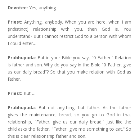
Devotee:
Yes, anything.
Priest:
Anything, anybody. When you are here, when I am
{indistinct) relationship with you, then God is. You
understand? But I cannot restrict God to a person with whom
I could enter…
Prabhupada:
But in your Bible you say, "0 Father." Relation
is father and son. Why do you say in the Bible "0 Father, give
us our daily bread"? So that you make relation with God as
father.
Priest:
But …
Prabhupada:
But not anything, but father. As the father
gives the maintenance, bread, so you go to God in that
relationship, "Father, give us our daily bread." Just like the
child asks the father, "Father, give me something to eat." So
this is clear relationship father and son.