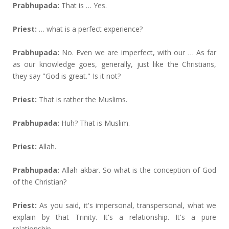
Prabhupada:
That is … Yes.
Priest:
… what is a perfect experience?
Prabhupada:
No. Even we are imperfect, with our … As far
as our knowledge goes, generally, just like the Christians,
they say "God is great." Is it not?
Priest:
That is rather the Muslims.
Prabhupada:
Huh? That is Muslim.
Priest:
Allah.
Prabhupada:
Allah akbar. So what is the conception of God
of the Christian?
Priest:
As you said, it's impersonal, transpersonal, what we
explain by that Trinity. It's a relationship. It's a pure
relationship.