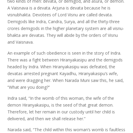
two kinds of men: devata, or demigod, and asura, or demon.
A Vaisnava is a devata. Arjuna is devata because he is
visnubhakta. Devotees of Lord Visnu are called devata.
Demigods like Indra, Candra, Surya, and all the thirty-three
crores demigods in the higher planetary system are all visnu-
bhakta are devatas. They will abide by the orders of Visnu
and Vaisnava.
An example of such obedience is seen in the story of Indra.
There was a fight between Hiranyakasipu and the demigods
headed by Indra. When Hiranyakasipu was defeated, the
devatas arrested pregnant Kayadhu, Hiranyakasipu’s wife,
and were dragging her. When Narada Muni saw this, he said,
“What are you doing?”
Indra said, “In the womb of this woman, the wife of the
demon Hiranyakasipu, is the seed of that great demon.
Therefore, let her remain in our custody until her child is
delivered, and then we shall release her.”
Narada said, “The child within this woman’s womb is faultless