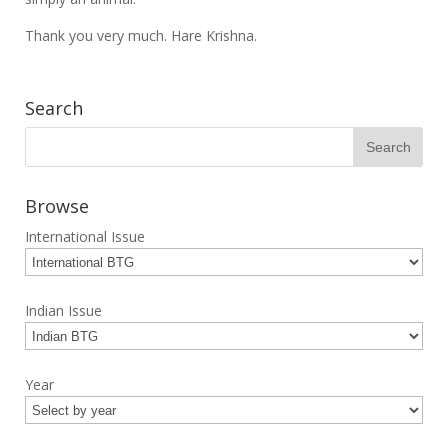
Thank you very much. Hare Krishna.
Search
Browse
International Issue
Indian Issue
Year