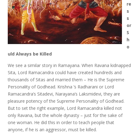
re
s
s
or
S
h
o
uld Always be Killed
We see a similar story in Ramayana. When Ravana kidnapped
Sita, Lord Ramacandra could have created hundreds and
thousands of Sitas and married them – He is the Supreme
Personality of Godhead. Krishna ’s Radharani or Lord
Ramacandra’s Sitadevi, Narayana’s Laksmidevi, they are
pleasure potency of the Supreme Personality of Godhead.
But to set the right example, Lord Ramacandra killed not
only Ravana, but the whole dynasty – just for the sake of
one woman. He did this in order to teach people that
anyone, if he is an aggressor, must be killed.