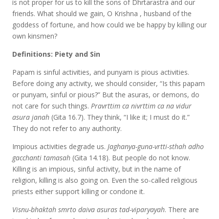
is not proper for us to kill the sons of Dhrtarastra and our
friends. What should we gain, O Krishna , husband of the
goddess of fortune, and how could we be happy by killing our
own kinsmen?
Definitions: Piety and Sin
Papam is sinful activities, and punyam is pious activities.
Before doing any activity, we should consider, “Is this papam
or punyam, sinful or pious?” But the asuras, or demons, do
not care for such things.
Pravrttim ca nivrttim ca na vidur
asura janah
(Gita 16.7). They think, “I like it; I must do it.”
They do not refer to any authority.
Impious activities degrade us.
Jaghanya-guna-vrtti-sthah adho
gacchanti tamasah
(Gita 14.18). But people do not know.
Killing is an impious, sinful activity, but in the name of
religion, killing is also going on. Even the so-called religious
priests either support killing or condone it.
Visnu-bhaktah smrto daiva asuras tad-viparyayah
. There are