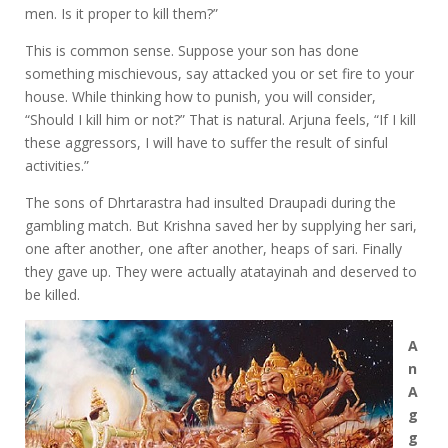
men. Is it proper to kill them?”
This is common sense. Suppose your son has done
something mischievous, say attacked you or set fire to your
house. While thinking how to punish, you will consider,
“Should I kill him or not?” That is natural. Arjuna feels, “If I kill
these aggressors, I will have to suffer the result of sinful
activities.”
The sons of Dhrtarastra had insulted Draupadi during the
gambling match. But Krishna saved her by supplying her sari,
one after another, one after another, heaps of sari. Finally
they gave up. They were actually atatayinah and deserved to
be killed.
A
n
A
g
g