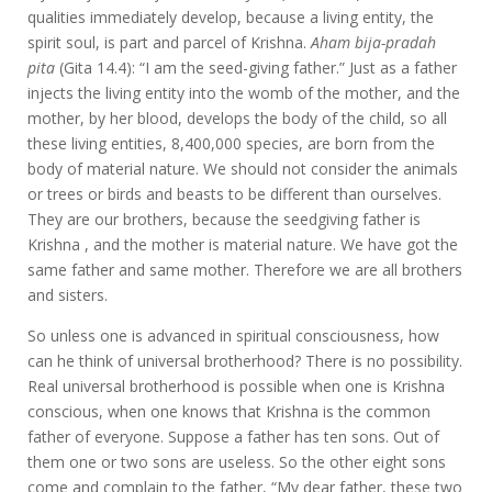
qualities immediately develop, because a living entity, the
spirit soul, is part and parcel of Krishna.
Aham bija-pradah
pita
(Gita 14.4): “I am the seed-giving father.” Just as a father
injects the living entity into the womb of the mother, and the
mother, by her blood, develops the body of the child, so all
these living entities, 8,400,000 species, are born from the
body of material nature. We should not consider the animals
or trees or birds and beasts to be different than ourselves.
They are our brothers, because the seedgiving father is
Krishna , and the mother is material nature. We have got the
same father and same mother. Therefore we are all brothers
and sisters.
So unless one is advanced in spiritual consciousness, how
can he think of universal brotherhood? There is no possibility.
Real universal brotherhood is possible when one is Krishna
conscious, when one knows that Krishna is the common
father of everyone. Suppose a father has ten sons. Out of
them one or two sons are useless. So the other eight sons
come and complain to the father, “My dear father, these two