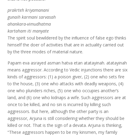
prakrteh kriyamanani
gunaih karmani sarvasah
ahankara-vimudhatma
kartaham iti manyate
The spirit soul bewildered by the inﬂuence of false ego thinks
himself the doer of activities that are in actuality carried out
by the three modes of material nature.
Papam eva asrayed asman hatva etan atatayinah. atatayinah
means aggressor. According to Vedic injunctions there are six
kinds of aggressors: (1) a poison giver, (2) one who sets fire
to the house, (3) one who attacks with deadly weapons, (4)
one who plunders riches, (5) one who occupies another’s
land, and (6) one who kidnaps a wife. Such aggressors are at
once to be killed, and no sin is incurred by killing such
aggressors. But here, although the other party is an
aggressor, Arjuna is still considering whether they should be
killed or not. That is the sign of a devata. Arjuna is thinking,
“These aggressors happen to be my kinsmen, my family