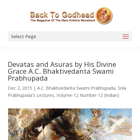
Select Page
Devatas and Asuras by His Divine
Grace A.C. Bhaktivedanta Swami
Prabhupada
Dec 2, 2015
|
A.C. Bhaktivedanta Swami Prabhupada
,
Srila
Prabhupada's Lectures
,
Volume-12 Number-12 (Indian)