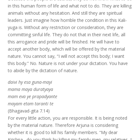
in this human form of life and what not to do. They are killing
animals without any hesitation. And still they are spiritual
leaders. Just imagine how horrible the condition in this Kali-
yuga is. Without any restriction or consideration, they are
committing sinful life. They do not that in their next life, all
this arrogance and pride will be finished. He will have to
accept another body, which will be offered by the material
nature. You cannot say, “I will not accept this body; I want
this body.” No. Nature is not under your dictation. You have
to abide by the dictation of nature.
daivi hy esa guna-mayi
mama maya duratyaya
mam eva ye prapadyante
mayam etam taranti te
(Bhagavad-gita 7.14)
For every little action, you are responsible. It is being noted
by the material nature. Therefore Arjuna is considering
whether it is good to kill his family members. “My dear
Krishna , do you think by killing my family men, my relatives, I