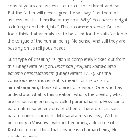
sons of yours are useless. Let us cut their throat and eat.”
But the father will never agree. He will say, “Let them be
useless, but let them live at my cost. Why? You have no right
to infringe on their rights.” This is common sense. But the
fools think that animals are to be killed for the satisfaction of
the tongue of the human being. No sense. And still they are
passing on as religious heads.
Such type of cheating religion is completely kicked out from
this Bhagavata religion.
Dharmah projjhita-kaitavo atra
paramo nirmatsaranam
(Bhagavatam 1.1.2). Krishna
consciousness movement is meant for the paramo
nirmatsaranam, those who are not envious. One who has
understood what is this creation, who is the creator, what
are these living entities, is called paramahamsa. How can a
paramahamsa be envious of others? Therefore it is said
paramo nirmatsaranam. Matsarata means envy. Without
becoming a Vaisnava, without becoming a devotee of
Krishna , do not think that anyone is a human being. He is
simply an animal.