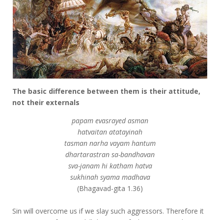
The basic difference between them is their attitude,
not their externals
papam evasrayed asman
hatvaitan atatayinah
tasman narha vayam hantum
dhartarastran sa-bandhavan
sva-janam hi katham hatva
sukhinah syama madhava
(Bhagavad-gita 1.36)
Sin will overcome us if we slay such aggressors. Therefore it