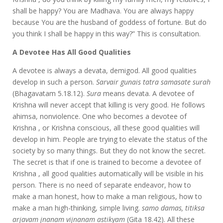
shall be happy? You are Madhava. You are always happy
because You are the husband of goddess of fortune. But do
you think I shall be happy in this way?” This is consultation.
A Devotee Has All Good Qualities
A devotee is always a devata, demigod. All good qualities
develop in such a person.
Sarvair gunais tatra samasate surah
(Bhagavatam 5.18.12).
Sura
means devata. A devotee of
Krishna will never accept that killing is very good. He follows
ahimsa, nonviolence. One who becomes a devotee of
Krishna , or Krishna conscious, all these good qualities will
develop in him. People are trying to elevate the status of the
society by so many things. But they do not know the secret.
The secret is that if one is trained to become a devotee of
Krishna , all good qualities automatically will be visible in his
person. There is no need of separate endeavor, how to
make a man honest, how to make a man religious, how to
make a man high-thinking, simple living.
samo damas, titiksa
arjavam jnanam vijnanam astikyam
(Gita 18.42). All these