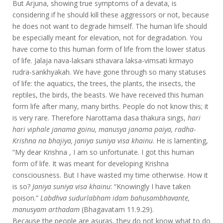
But Arjuna, showing true symptoms of a devata, is
considering if he should kill these aggressors or not, because
he does not want to degrade himself. The human life should
be especially meant for elevation, not for degradation. You
have come to this human form of life from the lower status
of life. Jalaja nava-laksani sthavara laksa-vimsati krmayo
rudra-sankhyakah. We have gone through so many statuses
of life: the aquatics, the trees, the plants, the insects, the
reptiles, the birds, the beasts. We have received this human
form life after many, many births. People do not know this; it
is very rare. Therefore Narottama dasa thakura sings,
hari
hari viphale janama goinu, manusya janama paiya, radha-
Krishna na bhajiya, janiya suniya visa khainu
. He is lamenting,
“My dear Krishna , I am so unfortunate. I got this human
form of life. It was meant for developing Krishna
consciousness. But I have wasted my time otherwise. How it
is so?
Janiya suniya visa khainu
: “Knowingly I have taken
poison.”
Labdhva sudurlabham idam bahusambhavante,
manusyam arthadam
(Bhagavatam 11.9.29).
Because the people are asuras, they do not know what to do