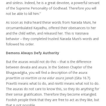
and sinless. Indeed, he is a great devotee, a powerful servant
of the Supreme Personality of Godhead. Therefore you will
not be able to kill him.”
As soon as Indra heard these words from Narada Muni, he
circumambulated Kayadhu, offered their obeisances to her
and the child within, and released her. This is Vaisnava
behavior – they completed trusted Narada Muni’s words and
followed his order.
Demons Always Defy Authority
But the asuras would not do this – that is the difference
between devata and asura. In the Sixteen Chapter of the
Bhagavadgita, you will find a description of the asura:
pravrttim ca nivrttim ca na vidur asura janah
(Gita 16.7).
Pravrtti means what to do, and nivrtti means what not to do.
The asuras do not care to know this, so they do anything for
their sense gratification. Therefore they become entangled.
Foolish people think that they are free to act as they like, but
that is not possible.