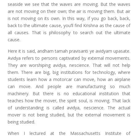
seaside we see that the waves are moving. But the waves
are not moving on their own; the air is moving them. But air
is not moving on its own. In this way, if you go back, back,
back to the ultimate cause, you’ll find Krishna as the cause of
all causes. That is philosophy to search out the ultimate
cause.
Here it is said, andham tamah pravisanti ye avidyam upasate.
Avidya refers to persons captivated by external movements.
They are worshiping avidya, nescience. That will not help
them. There are big, big institutions for technology, where
students learn how a motorcar can move, how an airplane
can move. And people are manufacturing so much
machinery. But there is no educational institution that
teaches how the mover, the spirit soul, is moving. That lack
of understanding is called avidya, nescience. The actual
mover is not being studied, but the external movement is
being studied.
When I lectured at the Massachusetts Institute of