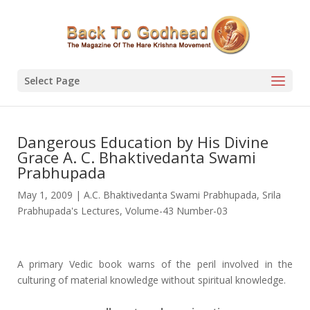
Select Page
Dangerous Education by His Divine
Grace A. C. Bhaktivedanta Swami
Prabhupada
May 1, 2009
|
A.C. Bhaktivedanta Swami Prabhupada
,
Srila
Prabhupada's Lectures
,
Volume-43 Number-03
A primary Vedic book warns of the peril involved in the
culturing of material knowledge without spiritual knowledge.