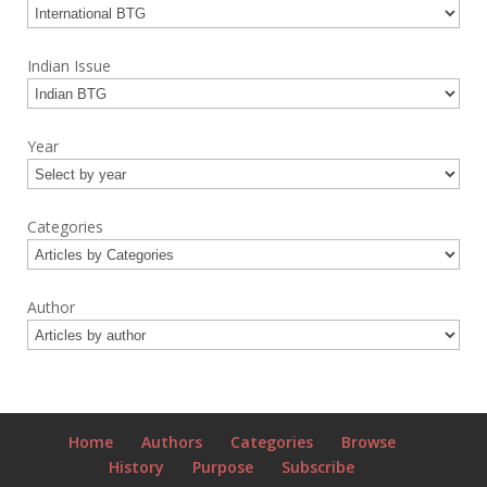
Indian Issue
Year
Categories
Author
Home
Authors
Categories
Browse
History
Purpose
Subscribe