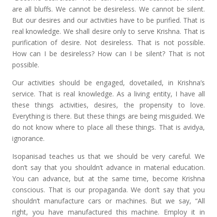
are all bluffs. We cannot be desireless. We cannot be silent.
But our desires and our activities have to be purified. That is
real knowledge. We shall desire only to serve Krishna. That is
purification of desire. Not desireless. That is not possible.
How can I be desireless? How can I be silent? That is not
possible.
Our activities should be engaged, dovetailed, in Krishna’s
service. That is real knowledge. As a living entity, I have all
these things activities, desires, the propensity to love.
Everything is there. But these things are being misguided. We
do not know where to place all these things. That is avidya,
ignorance.
Isopanisad teaches us that we should be very careful. We
don’t say that you shouldn’t advance in material education.
You can advance, but at the same time, become Krishna
conscious. That is our propaganda. We don’t say that you
shouldn’t manufacture cars or machines. But we say, “All
right, you have manufactured this machine. Employ it in