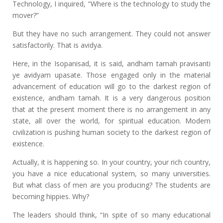
Technology, I inquired, “Where is the technology to study the
mover?”
But they have no such arrangement. They could not answer
satisfactorily. That is avidya.
Here, in the Isopanisad, it is said, andham tamah pravisanti
ye avidyam upasate. Those engaged only in the material
advancement of education will go to the darkest region of
existence, andham tamah. It is a very dangerous position
that at the present moment there is no arrangement in any
state, all over the world, for spiritual education. Modern
civilization is pushing human society to the darkest region of
existence.
Actually, it is happening so. In your country, your rich country,
you have a nice educational system, so many universities.
But what class of men are you producing? The students are
becoming hippies. Why?
The leaders should think, “In spite of so many educational