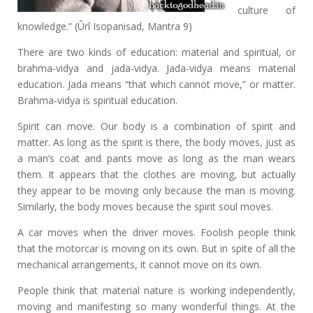
culture of
knowledge.” (Ûrî Isopanisad, Mantra 9)
There are two kinds of education: material and spiritual, or
brahma-vidya and jada-vidya. Jada-vidya means material
education. Jada means “that which cannot move,” or matter.
Brahma-vidya is spiritual education.
Spirit can move. Our body is a combination of spirit and
matter. As long as the spirit is there, the body moves, just as
a man’s coat and pants move as long as the man wears
them. It appears that the clothes are moving, but actually
they appear to be moving only because the man is moving.
Similarly, the body moves because the spirit soul moves.
A car moves when the driver moves. Foolish people think
that the motorcar is moving on its own. But in spite of all the
mechanical arrangements, it cannot move on its own.
People think that material nature is working independently,
moving and manifesting so many wonderful things. At the