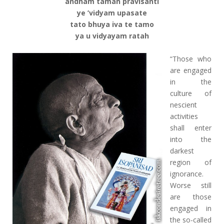
andham tamah pravisanti
ye ’vidyam upasate
tato bhuya iva te tamo
ya u vidyayam ratah
“Those who
are engaged
in the
culture of
nescient
activities
shall enter
into the
darkest
region of
ignorance.
Worse still
are those
engaged in
the so-called