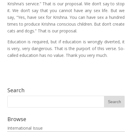
Krishna’s service.” That is our proposal. We don’t say to stop
it. We don’t say that you cannot have any sex life. But we
say, “Yes, have sex for Krishna. You can have sex a hundred
times to produce Krishna conscious children. But don’t create
cats and dogs.” That is our proposal.
Education is required, but if education is wrongly diverted, it
is very, very dangerous. That is the purport of this verse. So-
called education has no value. Thank you very much.
Search
Browse
International Issue