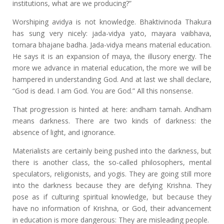
institutions, what are we producing?”
Worshiping avidya is not knowledge. Bhaktivinoda Thakura
has sung very nicely: jada-vidya yato, mayara vaibhava,
tomara bhajane badha. Jada-vidya means material education.
He says it is an expansion of maya, the illusory energy. The
more we advance in material education, the more we will be
hampered in understanding God. And at last we shall declare,
“God is dead. I am God. You are God.” All this nonsense.
That progression is hinted at here: andham tamah. Andham
means darkness. There are two kinds of darkness: the
absence of light, and ignorance.
Materialists are certainly being pushed into the darkness, but
there is another class, the so-called philosophers, mental
speculators, religionists, and yogis. They are going still more
into the darkness because they are defying Krishna. They
pose as if culturing spiritual knowledge, but because they
have no information of Krishna, or God, their advancement
in education is more dangerous: They are misleading people.