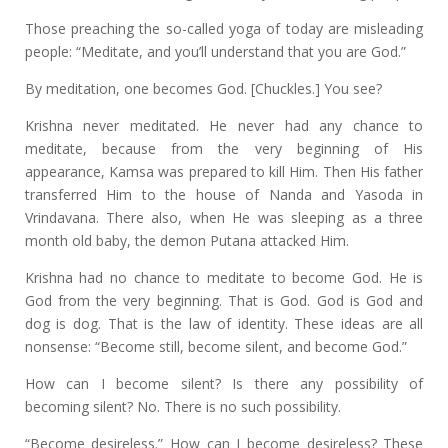
Those preaching the so-called yoga of today are misleading
people: “Meditate, and you’ll understand that you are God.”
By meditation, one becomes God. [Chuckles.] You see?
Krishna never meditated. He never had any chance to
meditate, because from the very beginning of His
appearance, Kamsa was prepared to kill Him. Then His father
transferred Him to the house of Nanda and Yasoda in
Vrindavana. There also, when He was sleeping as a three
month old baby, the demon Putana attacked Him.
Krishna had no chance to meditate to become God. He is
God from the very beginning. That is God. God is God and
dog is dog. That is the law of identity. These ideas are all
nonsense: “Become still, become silent, and become God.”
How can I become silent? Is there any possibility of
becoming silent? No. There is no such possibility.
“Become desireless.” How can I become desireless? These