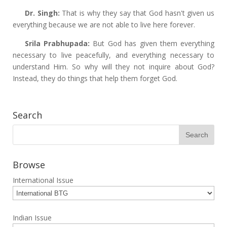
Dr. Singh:
That is why they say that God hasn't given us
everything because we are not able to live here forever.
Srila Prabhupada:
But God has given them everything
necessary to live peacefully, and everything necessary to
understand Him. So why will they not inquire about God?
Instead, they do things that help them forget God.
Search
Browse
International Issue
Indian Issue