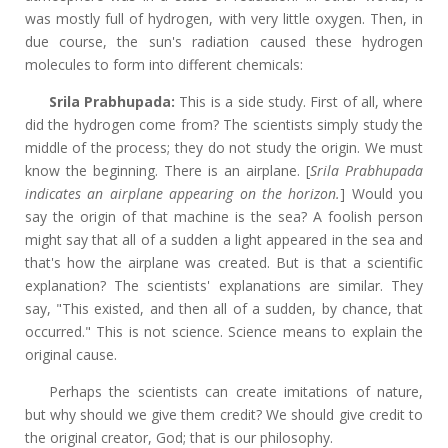
was mostly full of hydrogen, with very little oxygen. Then, in
due course, the sun's radiation caused these hydrogen
molecules to form into different chemicals:
Srila Prabhupada:
This is a side study. First of all, where
did the hydrogen come from? The scientists simply study the
middle of the process; they do not study the origin. We must
know the beginning. There is an airplane. [
Srila Prabhupada
indicates an airplane appearing on the horizon.
]
Would you
say the origin of that machine is the sea? A foolish person
might say that all of a sudden a light appeared in the sea and
that's how the airplane was created. But is that a
scientific
explanation? The scientists' explanations are similar. They
say, "This existed, and then all of a sudden, by chance, that
occurred." This is not science. Science means to explain the
original cause.
Perhaps the scientists can create imitations of nature,
but why should we give them credit? We should give credit to
the original creator, God; that is our philosophy.