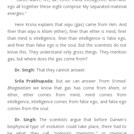
ego all together these eight comprise My separated material
energies."
Here Krsna explains that
vayu
(gas) came from Him. And
finer than
vayu
is
kham
(ether), finer than ether is mind, finer
than mind is intelligence, finer than intelligence is false ego,
and finer than false ego is the soul. But the scientists do not
know this. They understand only gross things. They mention
gas, but where does the gas come from?
Dr. Singh:
That they cannot answer.
Srila Prabhupada:
But
we
can answer. From
Srimad-
Bhagavatam
we know that gas has come from
kham,
or
ether, ether comes from mind, mind comes from
intelligence, intelligence comes from false ego, and false ego
comes from the soul.
Dr. Singh:
The scientists argue that before Darwin's
biophysical type of evolution could take place, there had to
be what' they call "prebiotic chemistry," or chemical