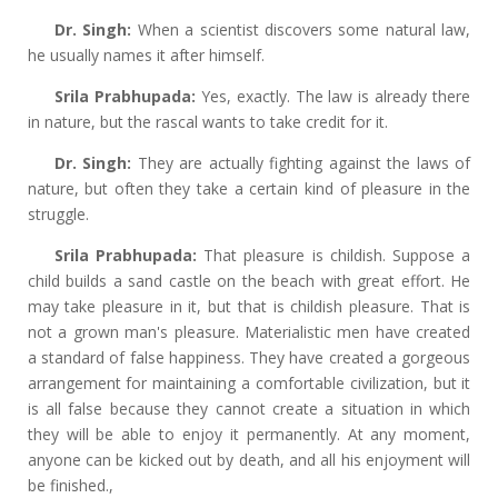
Dr. Singh:
When a scientist discovers some natural law,
he usually names it after himself.
Srila Prabhupada:
Yes, exactly. The law is already there
in nature, but the rascal wants to take credit for it.
Dr. Singh:
They are actually fighting against the laws of
nature, but often they take a certain kind of pleasure in the
struggle.
Srila Prabhupada:
That pleasure is childish. Suppose a
child builds a sand castle on the beach with great effort. He
may take pleasure in it, but that is childish pleasure. That is
not a grown man's pleasure. Materialistic men have created
a standard of false happiness. They have created a gorgeous
arrangement for maintaining a comfortable civilization, but it
is all false because they cannot create a situation in which
they will be able to enjoy it permanently. At any moment,
anyone can be kicked out by death, and all his enjoyment will
be finished.,