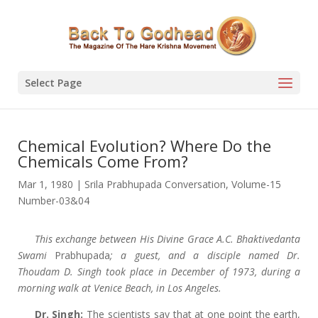
Select Page
Chemical Evolution? Where Do the
Chemicals Come From?
Mar 1, 1980
|
Srila Prabhupada Conversation
,
Volume-15
Number-03&04
This exchange between His Divine Grace A.C. Bhaktivedanta
Swami
Prabhupada
; a guest, and a disciple named Dr.
Thoudam D. Singh took place in December of 1973, during a
morning walk at Venice Beach, in Los Angeles.
Dr. Singh:
The scientists say that at one point the earth,