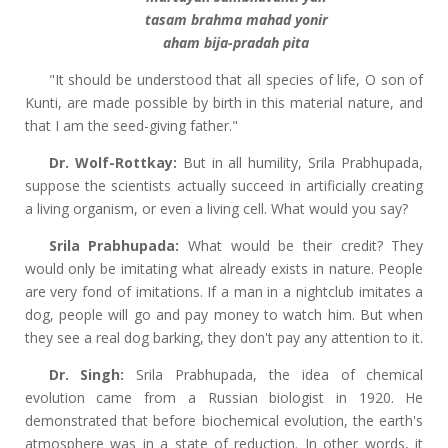
tasam brahma mahad yonir
aham bija-pradah pita
"It should be understood that all species of life, O son of
Kunti, are made possible by birth in this material nature, and
that I am the seed-giving father."
Dr. Wolf-Rottkay:
But in all humility, Srila Prabhupada,
suppose the scientists actually succeed in artificially creating
a living organism, or even a living cell. What would you say?
Srila Prabhupada:
What would be their credit? They
would only be imitating what already exists in nature. People
are very fond of imitations. If a man in a nightclub imitates a
dog, people will go and pay money to watch him. But when
they see a real dog barking, they don't pay any attention to it.
Dr. Singh:
Srila Prabhupada, the idea of chemical
evolution came from a Russian biologist in 1920. He
demonstrated that before biochemical evolution, the earth's
atmosphere was in a state of reduction. In other words, it