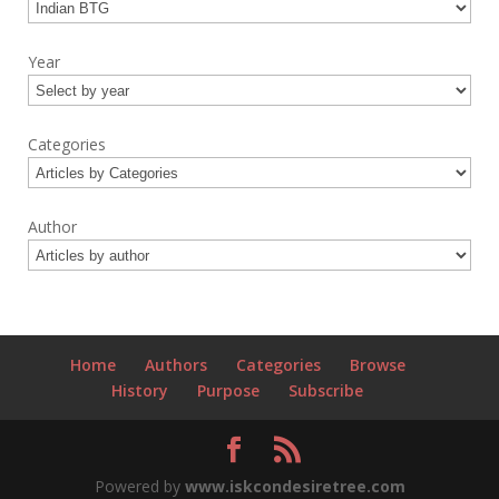
Year
Categories
Author
Home
Authors
Categories
Browse
History
Purpose
Subscribe
Powered by
www.iskcondesiretree.com