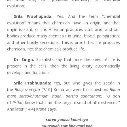
evolution.
Srila Prabhupada:
Yes. And the term "chemical
evolution" means that chemicals have an origin, and that
origin is spirit, or life. A lemon produces citric acid, and our
bodies produce many chemicals in urine, blood, perspiration,
and other bodily secretions. This is proof that life produces
chemicals, not that chemicals produce life.
Dr. Singh:
Scientists say that once the seed of life is
present in the cells, then the living entity automatically
develops and functions.
Srila Prabhupada:
Yes, but who gives the seed? In
the
Bhagavad-gita
[7.10] Krsna answers this question.
Bijam
mam sarva-bhutanam viddhi partha sanatanam: "O
son
of
Prtha
, know that I am the original seed of all existences."
And later [14.4] Krsna says,
sarva-yonisu kaunteya
murtayah sambhavanti yah