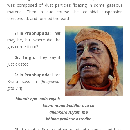
was composed of dust particles floating in some gaseous
material. Then in due course this colloidal suspension
condensed, and formed the earth.
Srila Prabhupada:
That
may be, but where did the
gas come from?
Dr. Singh:
They say it
just existed!
Srila Prabhupada:
Lord
Krsna says in (
Bhagavad-
gita
7.4),
bhumir apo 'nalo vayuh
kham mano buddhir eva ca
ahankara itiyam me
bhinna prakrtir astadha
"Earth, water, fire, air, ether; mind, intelligence, and false