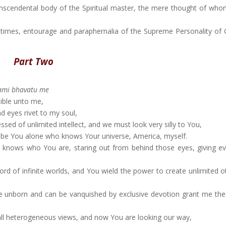
anscendental body of the Spiritual master, the mere thought of whom
pastimes, entourage and paraphernalia of the Supreme Personality of
Part Two
ami bhavatu me
sible unto me,
 eyes rivet to my soul,
ed of unlimited intellect, and we must look very silly to You,
t be You alone who knows Your universe, America, myself.
y knows who You are, staring out from behind those eyes, giving e
d of infinite worlds, and You wield the power to create unlimited ot
e unborn and can be vanquished by exclusive devotion grant me the
all heterogeneous views, and now You are looking our way,