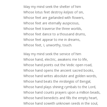
May my mind seek the shelter of him
Whose lotus feet destroy
kalpas
of sin,
Whose feet are garlanded with flowers,
Whose feet are eternally auspicious,
Whose feet traverse the three worlds,
Whose feet dance to a thousand drums,
Whose feet appear to me in dreams,
Whose feet, I, unworthy, touch.
May my mind seek the service of him
Whose hand, electric, awakens me to life,
Whose hand points out the Vedic open road,
Whose hand opens the ancient sacred books,
Whose hand writes absolute and golden words,
Whose hand beats the
mrdangas
of Bengal,
Whose hand plays shining cymbals to the Lord,
Whose hand counts prayers upon a million beads,
Whose hand benedicts and fills the empty heart,
Whose hand soweth unknown seeds in the soul,