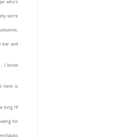
ope who's
why we're
universe,
y bar and
 … I know
! Here is
long I'll
wling for
prechauns