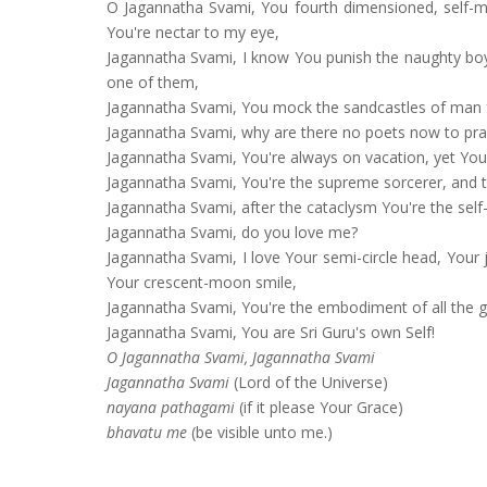
O Jagannatha Svami, You fourth dimensioned, self-ma
You're nectar to my eye,
Jagannatha Svami, I know You punish the naughty boy
one of them,
Jagannatha Svami, You mock the sandcastles of man f
Jagannatha Svami, why are there no poets now to pra
Jagannatha Svami, You're always on vacation, yet You
Jagannatha Svami, You're the supreme sorcerer, and thi
Jagannatha Svami, after the cataclysm You're the self
Jagannatha Svami, do you love me?
Jagannatha Svami, I love Your semi-circle head, Your j
Your crescent-moon smile,
Jagannatha Svami, You're the embodiment of all the 
Jagannatha Svami, You are Sri Guru's own Self!
O Jagannatha Svami, Jagannatha Svami
Jagannatha Svami
(Lord of the Universe)
nayana pathagami
(if it please Your Grace)
bhavatu me
(be visible unto me.)