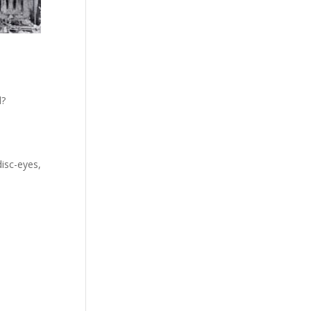
d?
disc-eyes,