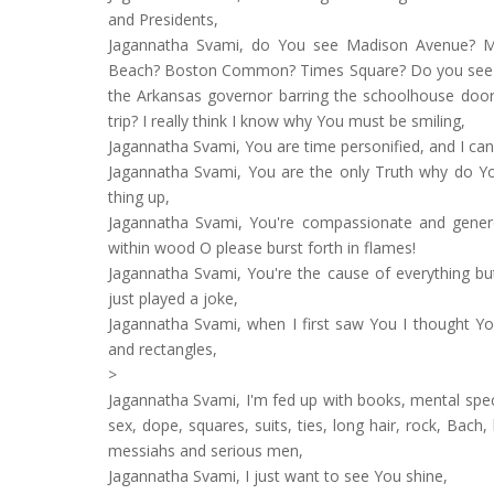
and Presidents,
Jagannatha Svami, do You see Madison Avenue? Mo
Beach? Boston Common? Times Square? Do you see th
the Arkansas governor barring the schoolhouse door
trip? I really think I know why You must be smiling,
Jagannatha Svami, You are time personified, and I 
Jagannatha Svami, You are the only Truth why do Yo
thing up,
Jagannatha Svami, You're compassionate and generous
within wood O please burst forth in flames!
Jagannatha Svami, You're the cause of everything but
just played a joke,
Jagannatha Svami, when I first saw You I thought You
and rectangles,
>
Jagannatha Svami, I'm fed up with books, mental spec
sex, dope, squares, suits, ties, long hair, rock, Bach
messiahs and serious men,
Jagannatha Svami, I just want to see You shine,