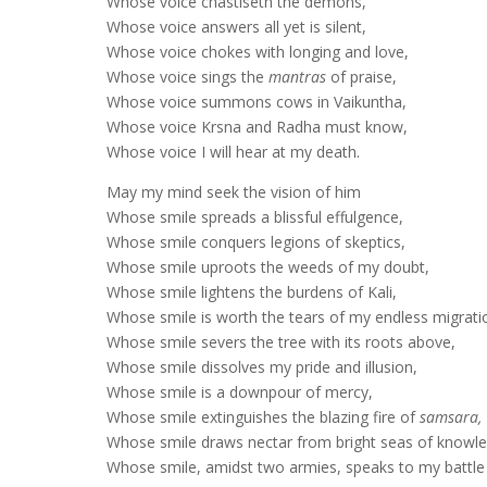
Whose voice chastiseth the demons,
Whose voice answers all yet is silent,
Whose voice chokes with longing and love,
Whose voice sings the
mantras
of praise,
Whose voice summons cows in Vaikuntha,
Whose voice Krsna and Radha must know,
Whose voice I will hear at my death.
May my mind seek the vision of him
Whose smile spreads a blissful effulgence,
Whose smile conquers legions of skeptics,
Whose smile uproots the weeds of my doubt,
Whose smile lightens the burdens of Kali,
Whose smile is worth the tears of my endless migrati
Whose smile severs the tree with its roots above,
Whose smile dissolves my pride and illusion,
Whose smile is a downpour of mercy,
Whose smile extinguishes the blazing fire of
samsara,
Whose smile draws nectar from bright seas of knowl
Whose smile, amidst two armies, speaks to my battle 