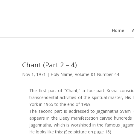
Home
Chant (Part 2 – 4)
Nov 1, 1971
|
Holy Name
,
Volume-01 Number-44
The first part of "Chant," a four-part Krsna cons
transcendental activities of the spiritual master, H
York in 1965 to the end of 1969.
The second part is addressed to Jagannatha Svami (l
appears in the Deity manifestation carved hundreds 
Jagannatha, which is worshiped in the famous Jagannath
He looks like this: (See picture on page 16)