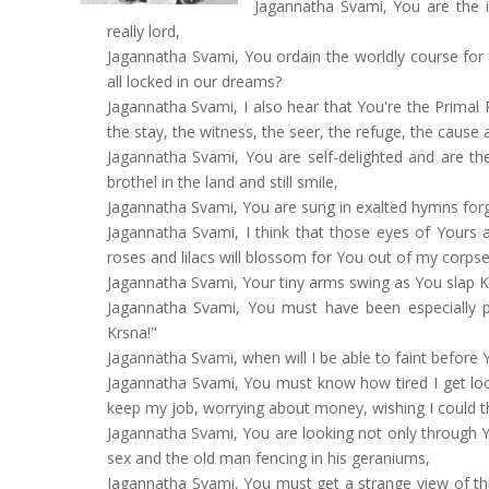
Jagannatha Svami, You are the in
really lord,
Jagannatha Svami, You ordain the worldly course for 
all locked in our dreams?
Jagannatha Svami, I also hear that You're the Primal 
the stay, the witness, the seer, the refuge, the cause 
Jagannatha Svami, You are self-delighted and are th
brothel in the land and still smile,
Jagannatha Svami, You are sung in exalted hymns forgi
Jagannatha Svami, I think that those eyes of Yours 
roses and lilacs will blossom for You out of my corpse
Jagannatha Svami, Your tiny arms swing as You slap Kal
Jagannatha Svami, You must have been especially pl
Krsna!"
Jagannatha Svami, when will I be able to faint before
Jagannatha Svami, You must know how tired I get loo
keep my job, worrying about money, wishing I could t
Jagannatha Svami, You are looking not only through 
sex and the old man fencing in his geraniums,
Jagannatha Svami, You must get a strange view of thi