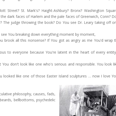
tt Street? St. Mark's? Haight-Ashbury? Bronx? Washington Squa
e dark faces of Harlem and the pale faces of Greenwich, Conn? D
? The judge throwing the book? Do You see Dr. Leary taking off o
can see You breaking down everything moment by moment,
u brook all this nonsense? If You got as angry as me You'd wrap 
 to everyone because You're latent in the heart of every entity, 
 You don't look like one who's serious and responsible. You look li
 looked like one of those Easter Island sculptures … now I love You
ulative philosophy, causes, fads,
, beards, bellbottoms, psychedelic