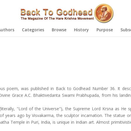
Authors
Categories
Browse
History
Purpose
Subs
cious poem, was published in Back to Godhead Number 36. It desc
is Divine Grace A.C. Bhaktivedanta Swami Prabhupada, from his landi
iterally, "Lord of the Universe"), the Supreme Lord Krsna as He spe
of years ago by Visvakarma, the sculptor incarnation. The statue or
a Temple in Puri, India, is unique in Indian art. Almost primitivistic