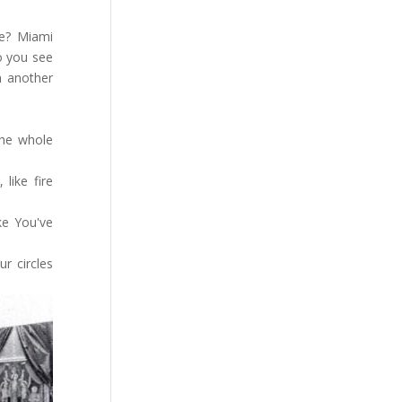
re? Miami
o you see
n another
the whole
like fire
ke You've
r circles