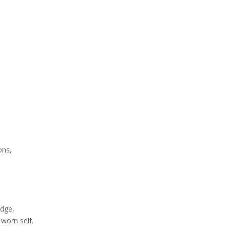
ons,
edge,
worn self.