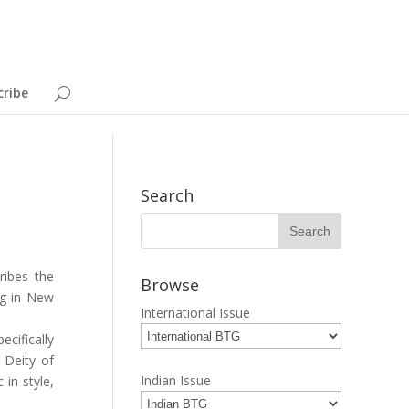
cribe
Search
ribes the
Browse
ng in New
International Issue
cifically
 Deity of
Indian Issue
 in style,