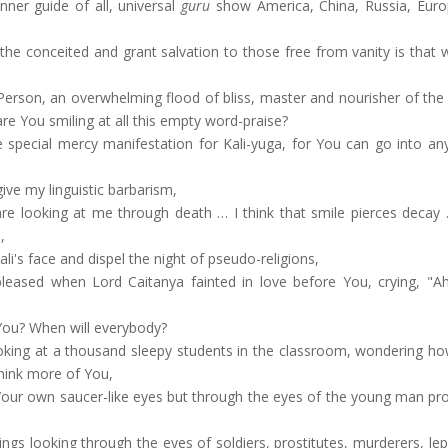
ner guide of all, universal
guru
show America, China, Russia, Eur
the conceited and grant salvation to those free from vanity is that 
Person, an overwhelming flood of bliss, master and nourisher of the 
are You smiling at all this empty word-praise?
e special mercy manifestation for Kali-yuga, for You can go into an
ve my linguistic barbarism,
are looking at me through death … I think that smile pierces decay
,
i's face and dispel the night of pseudo-religions,
eased when Lord Caitanya fainted in love before You, crying, "Ah
 You? When will everybody?
king at a thousand sleepy students in the classroom, wondering how 
hink more of You,
Your own saucer-like eyes but through the eyes of the young man pro
ngs looking through the eyes of soldiers, prostitutes, murderers, le