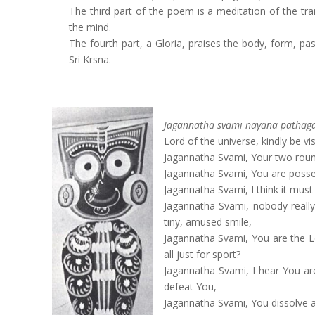
The third part of the poem is a meditation of the tr
the mind.
The fourth part, a Gloria, praises the body, form, 
Sri Krsna.
Jagannatha svami nayana pathag
Lord of the universe, kindly be vi
Jagannatha Svami, Your two round
Jagannatha Svami, You are possess
Jagannatha Svami, I think it mus
Jagannatha Svami, nobody reall
tiny, amused smile,
Jagannatha Svami, You are the Lor
all just for sport?
Jagannatha Svami, I hear You ar
defeat You,
Jagannatha Svami, You dissolve 