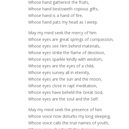
Whose hand gatherest the fruits,
Whose hand bestoweth copious gifts,
Whose hand is a hand of fire,
Whose hand pats my head as I weep.
May my mind seek the mercy of him
Whose eyes are great springs of compassion,
Whose eyes see Him behind materials,
Whose eyes strike the flame of devotion,
Whose eyes sparkle kindly with wisdom,
Whose eyes are the eyes of a child,
Whose eyes survey all in eternity,
Whose eyes are the sun and the moon,
Whose eyes close in rapt meditation,
Whose eyes have beheld the Great God,
Whose eyes are the soul and the Self.
May my mind seek the presence of him
Whose voice now disturbs my long sleeping,
Whose voice calls the true names of youth,