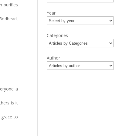
 purifies
Year
 Godhead,
Categories
Author
veryone a
hers is it
 grace to