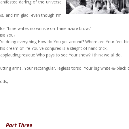
nifested darling of the universe
s, and I'm glad, even though I'm
or "time writes no wrinkle on Thine azure brow,"
ise You?
're doing everything How do You get around? Where are Your feet hi
s dream of life You've conjured is a sleight of hand trick,
-applauding residue Who pays to see Your show? I think we all do,
utting arms, Your rectangular, legless torso, Your big white-&-black 
gods,
Part Three