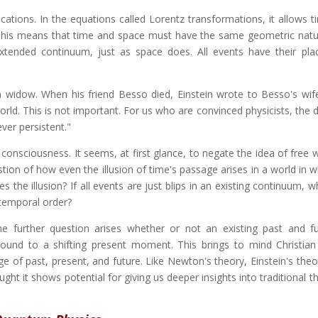
ications. In the equations called Lorentz transformations, it allows 
his means that time and space must have the same geometric natu
extended continuum, just as space does. All events have their plac
a widow. When his friend Besso died, Einstein wrote to Besso's wife
orld. This is not important. For us who are convinced physicists, the d
ver persistent."
onsciousness. It seems, at first glance, to negate the idea of free w
stion of how even the illusion of time's passage arises in a world in 
es the illusion? If all events are just blips in an existing continuum,
 temporal order?
he further question arises whether or not an existing past and f
ound to a shifting present moment. This brings to mind Christian
e of past, present, and future. Like Newton's theory, Einstein's theor
ught it shows potential for giving us deeper insights into traditional t