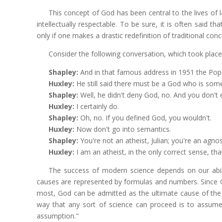
This concept of God has been central to the lives of 
intellectually respectable. To be sure, it is often said th
only if one makes a drastic redefinition of traditional con
Consider the following conversation, which took place
Shapley:
And in that famous address in 1951 the Pope
Huxley:
He still said there must be a God who is som
Shapley:
Well, he didn't deny God, no. And you don't e
Huxley:
I certainly do.
Shapley:
Oh, no. If you defined God, you wouldn't.
Huxley:
Now don't go into semantics.
Shapley:
You're not an atheist, Julian; you're an agnos
Huxley:
I am an atheist, in the only correct sense, tha
The success of modern science depends on our abili
causes are represented by formulas and numbers. Since 
most, God can be admitted as the ultimate cause of the l
way that any sort of science can proceed is to assume 
assumption."