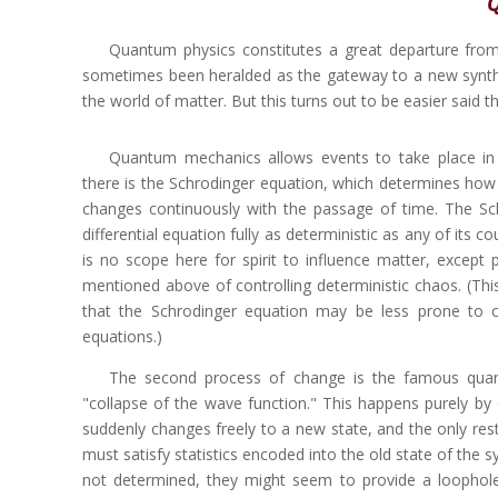
Q
Quantum physics constitutes a great departure from th
sometimes been heralded as the gateway to a new synthesi
the world of matter. But this turns out to be easier said t
Quantum mechanics allows events to take place in 
there is the Schrodinger equation, which determines how 
changes continuously with the passage of time. The Sch
differential equation fully as deterministic as any of its co
is no scope here for spirit to influence matter, except 
mentioned above of controlling deterministic chaos. (This 
that the Schrodinger equation may be less prone to 
equations.)
The second process of change is the famous qua
"collapse of the wave function." This happens purely b
suddenly changes freely to a new state, and the only restr
must satisfy statistics encoded into the old state of the 
not determined, they might seem to provide a loophole