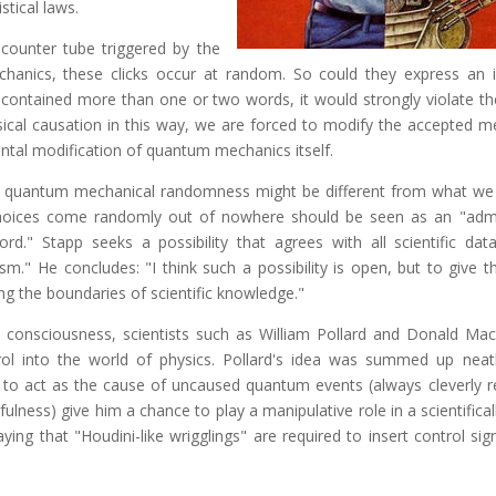
istical laws.
-counter tube triggered by the
anics, these clicks occur at random. So could they express an in
 contained more than one or two words, it would strongly violate th
physical causation in this way, we are forced to modify the accepted 
ntal modification of quantum mechanics itself.
at quantum mechanical randomness might be different from what we
choices come randomly out of nowhere should be seen as an "adm
d." Stapp seeks a possibility that agrees with all scientific data
 He concludes: "I think such a possibility is open, but to give thi
ing the boundaries of scientific knowledge."
al consciousness, scientists such as William Pollard and Donald Ma
rol into the world of physics. Pollard's idea was summed up neat
r to act as the cause of uncaused quantum events (always cleverly r
thfulness) give him a chance to play a manipulative role in a scientifical
ying that "Houdini-like wrigglings" are required to insert control si