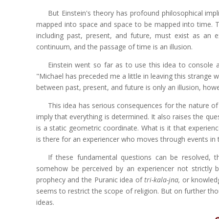
But Einstein's theory has profound philosophical impl
mapped into space and space to be mapped into time. T
including past, present, and future, must exist as an 
continuum, and the passage of time is an illusion.
Einstein went so far as to use this idea to console 
"Michael has preceded me a little in leaving this strange w
between past, present, and future is only an illusion, howe
This idea has serious consequences for the nature of c
imply that everything is determined. It also raises the que
is a static geometric coordinate. What is it that experienc
is there for an experiencer who moves through events in
If these fundamental questions can be resolved, t
somehow be perceived by an experiencer not strictly b
prophecy and the Puranic idea of
tri-kala-jna,
or knowledg
seems to restrict the scope of religion. But on further tho
ideas.