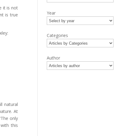
it is not
Year
nt is true
xley:
Categories
Author
.
l natural
ature. At
"The only
with this