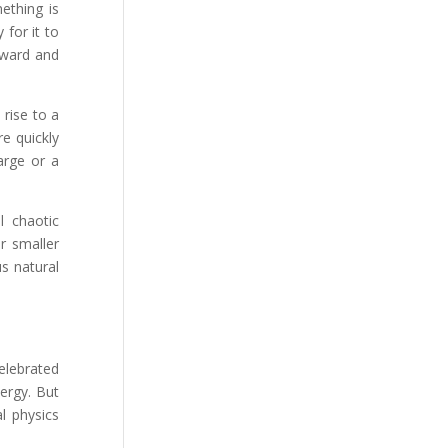
mething is
 for it to
kward and
 rise to a
e quickly
arge or a
l chaotic
r smaller
s natural
celebrated
ergy. But
al physics