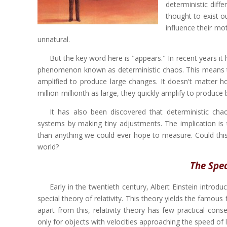
deterministic diff
thought to exist ou
influence their m
unnatural.
But the key word here is "appears." In recent years it
phenomenon known as deterministic chaos. This means tha
amplified to produce large changes. It doesn't matter h
million-millionth as large, they quickly amplify to produce b
It has also been discovered that deterministic chao
systems by making tiny adjustments. The implication is 
than anything we could ever hope to measure. Could thi
world?
The Spec
Early in the twentieth century, Albert Einstein intro
special theory of relativity. This theory yields the famou
apart from this, relativity theory has few practical cons
only for objects with velocities approaching the speed of l