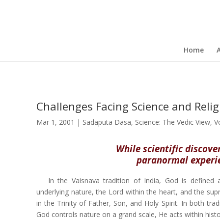
Home
Challenges Facing Science and Reli
Mar 1, 2001
|
Sadaputa Dasa
,
Science: The Vedic View
,
V
While scientific discove
paranormal experien
In the Vaisnava tradition of India, God is define
underlying nature, the Lord within the heart, and the sup
in the Trinity of Father, Son, and Holy Spirit. In both t
God controls nature on a grand scale, He acts within histo