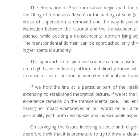
The elimination of God from nature begins with the re
the lifting of mountains (Krsna) or the parting of seas (Je
dross of superstition is removed and the way is paved
distinction between the rational and the transcendenta
science, while positing a transcendental domain lying be
The transcendental domain can be approached only thro
higher spiritual authority.
This approach to religion and science can be a useful r
on a high transcendental platform and directly knows what i
to make a clear distinction between the rational and tra
If we hold the line at a particular part of the intel
extending its established theoretical picture. If we let the 
experience remains on the transcendental side. This lend
having no impact whatsoever on our words or our actio
personality (with both describable and indescribable aspect
On surveying the issues involving science and relig
therefore think that it is premature to try to draw a clear