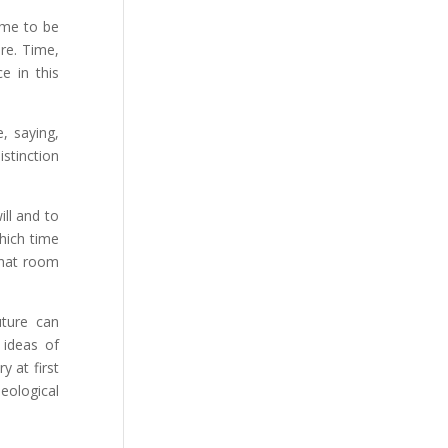
time to be
re. Time,
e in this
, saying,
istinction
ill and to
which time
 what room
uture can
 ideas of
y at first
heological