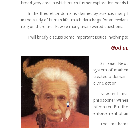
broad gray area in which much further exploration needs 
In the theoretical domains claimed by science, many f
in the study of human life, much data begs for an explanat
religion there are likewise many unanswered questions.
I will briefly discuss some important issues involving 
God an
Sir Isaac Newt
system of mathemat
created a domain o
divine action.
Newton himsel
philosopher Wilhel
of matter. But the
enforcement of un
The mathemat