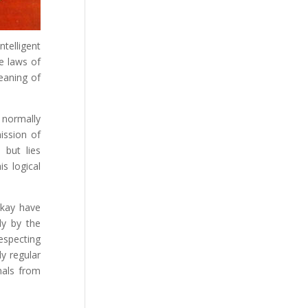
telligent
e laws of
meaning of
 normally
ission of
 but lies
s logical
ckay have
ly by the
especting
ly regular
gnals from