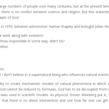
large numbers of people over many centuries, but at the present time 
at there is no conflict between science and religion. But this stateme
cepts of God.
 in 1959, between astronomer Harlow Shapley and biologist Julian Hu
 went along with evolution.
ehow responsible in some way, didn't he?
ither.
tic.
t I don't believe in a supernatural being who influences natural events
ty to create mechanistic models of natural phenomena in which al
God cannot be reduced to formulas, God has to be decoupled from n
aws used in scientific models. As physicist Steven Weinberg put it, 
that there is no divine intervention and see how far one can get 