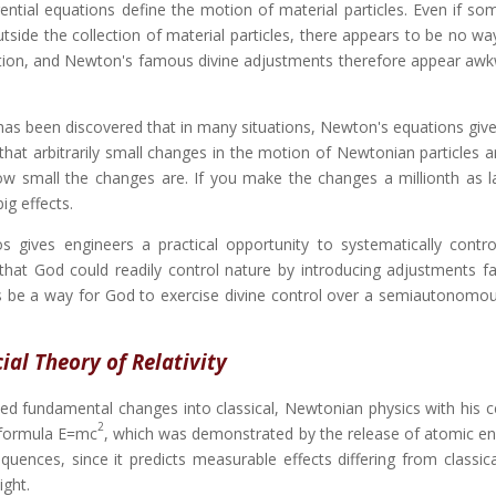
erential equations define the motion of material particles. Even if so
tside the collection of material particles, there appears to be no way
otion, and Newton's famous divine adjustments therefore appear aw
 has been discovered that in many situations, Newton's equations give
t arbitrarily small changes in the motion of Newtonian particles ar
ow small the changes are. If you make the changes a millionth as l
ig effects.
s gives engineers a practical opportunity to systematically contro
that God could readily control nature by introducing adjustments fa
s be a way for God to exercise divine control over a semiautonomou
ial Theory of Relativity
duced fundamental changes into classical, Newtonian physics with his 
2
s formula E=mc
, which was demonstrated by the release of atomic en
equences, since it predicts measurable effects differing from classic
ight.