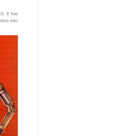
h, it has
ness into