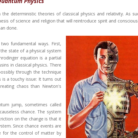
uantum Physics
e deterministic theories of classical physics and relativity. As suc
s of science and religion that will reintroduce spirit and conscious
han done.
two fundamental ways. First,
the state of a physical system
rodinger equation is a partial
usins in classical physics. There
possibly through the technique
is a touchy issue: It turns out
creating chaos than Newton's
ntum jump, sometimes called
y causeless chance. The system
iction on the change is that it
system. Since chance events are
 for the control of matter by