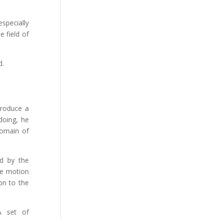
specially
e field of
d.
troduce a
doing, he
 domain of
ed by the
he motion
on to the
A set of