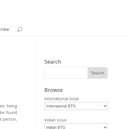
cribe
Search
Browse
International Issue
ure being
n be found
al person,
Indian Issue