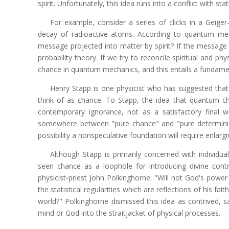
spirit. Unfortunately, this idea runs into a conflict with stat
For example, consider a series of clicks in a Geiger
decay of radioactive atoms. According to quantum mech
message projected into matter by spirit? If the message
probability theory. If we try to reconcile spiritual and 
chance in quantum mechanics, and this entails a fundame
Henry Stapp is one physicist who has suggested th
think of as chance. To Stapp, the idea that quantum 
contemporary ignorance, not as a satisfactory final wor
somewhere between "pure chance" and "pure determinism."
possibility a nonspeculative foundation will require enlarg
Although Stapp is primarily concerned with individu
seen chance as a loophole for introducing divine cont
physicist-priest John Polkinghorne: "Will not God's powe
the statistical regularities which are reflections of his fai
world?" Polkinghorne dismissed this idea as contrived, sa
mind or God into the straitjacket of physical processes.