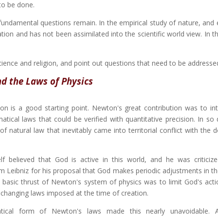
to be done.
undamental questions remain. In the empirical study of nature, and e
ion and has not been assimilated into the scientific world view. In th
science and religion, and point out questions that need to be addresse
d the Laws of Physics
on is a good starting point. Newton's great contribution was to in
ical laws that could be verified with quantitative precision. In so 
f natural law that inevitably came into territorial conflict with the
f believed that God is active in this world, and he was criticiz
m Leibniz for his proposal that God makes periodic adjustments in t
 basic thrust of Newton's system of physics was to limit God's acti
changing laws imposed at the time of creation.
ical form of Newton's laws made this nearly unavoidable. 