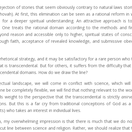
jection of stories that seem obviously contrary to natural laws stor
hovah). At first, this elimination can be seen as a rational reform in
 for a deeper spiritual understanding. An attractive approach is 
l. One treats the rational domain according to the methods and fi
yond reason and accessible only to higher, spiritual states of consc
ugh faith, acceptance of revealed knowledge, and submissive obe
hetorical strategy, and it may be satisfactory for a rare person who t
s transcendental. But for others, it suffers from the difficulty that 
nscendental domains. How do we draw the line?
lectual landscape, we will come in conflict with science, which will 
line be completely flexible, we will find that nothing relevant to the wo
s weight to the perspective that the transcendental is strictly
anirv
ns. But this is a far cry from traditional conceptions of God as 
s) who takes an interest in individual lives.
ion, my overwhelming impression is that there is much that we do no
-cut line between science and religion. Rather, we should realize that 