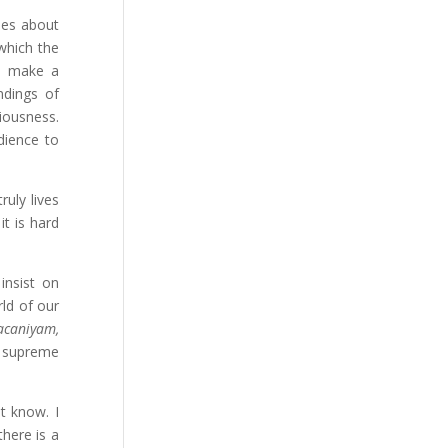
ies about
 which the
to make a
ndings of
iousness.
dience to
ruly lives
it is hard
insist on
rld of our
acaniyam,
a supreme
t know. I
there is a