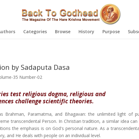
Authors
Categories
Browse
History
Purpose
Subs
gion by Sadaputa Dasa
olume-35 Number-02
ries test religious dogma, religious and
ces challenge scientific theories.
d as Brahman, Paramatma, and Bhagavan: the unlimited light of p
reme transcendental Person. In Christian tradition, a similar idea ca
raditions the emphasis is on God's personal nature. As a transcendent
ry, and He deals with people on an individual level.