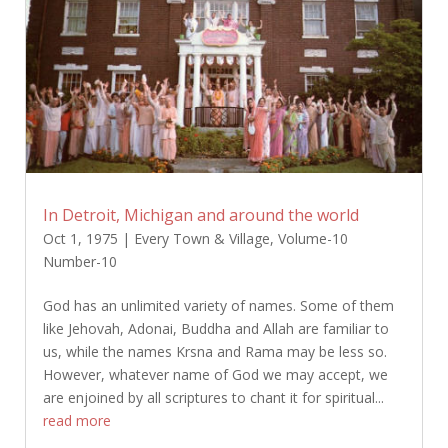
In Detroit, Michigan and around the world
Oct 1, 1975
|
Every Town & Village
,
Volume-10
Number-10
God has an unlimited variety of names. Some of them
like Jehovah, Adonai, Buddha and Allah are familiar to
us, while the names Krsna and Rama may be less so.
However, whatever name of God we may accept, we
are enjoined by all scriptures to chant it for spiritual...
read more