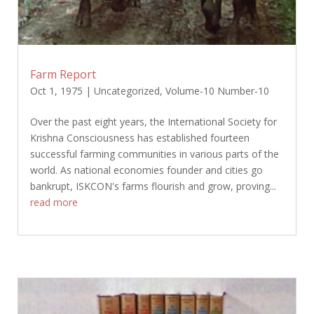
Farm Report
Oct 1, 1975
|
Uncategorized
,
Volume-10 Number-10
Over the past eight years, the International Society for
Krishna Consciousness has established fourteen
successful farming communities in various parts of the
world. As national economies founder and cities go
bankrupt, ISKCON's farms flourish and grow, proving...
read more