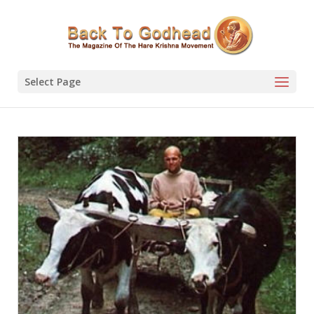
Select Page