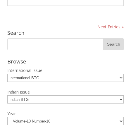
Next Entries »
Search
Browse
International Issue
Indian Issue
Year