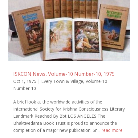
ISKCON News, Volume-10 Number-10, 1975
Oct 1, 1975
|
Every Town & Village
,
Volume-10
Number-10
A brief look at the worldwide activities of the
International Society for Krishna Consciousness Literary
Landmark Reached By Bbt LOS ANGELES The
Bhaktivedanta Book Trust is proud to announce the
completion of a major new publication: Sri...
read more