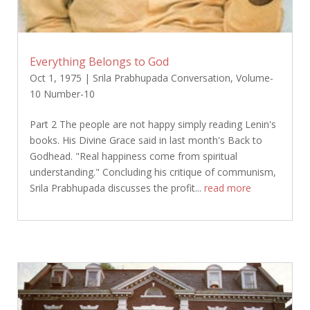
Everything Belongs to God
Oct 1, 1975
|
Srila Prabhupada Conversation
,
Volume-
10 Number-10
Part 2 The people are not happy simply reading Lenin's
books. His Divine Grace said in last month's Back to
Godhead. "Real happiness come from spiritual
understanding." Concluding his critique of communism,
Srila Prabhupada discusses the profit...
read more