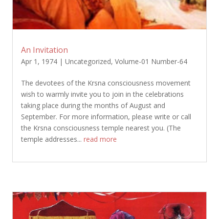
An Invitation
Apr 1, 1974
|
Uncategorized
,
Volume-01 Number-64
The devotees of the Krsna consciousness movement
wish to warmly invite you to join in the celebrations
taking place during the months of August and
September. For more information, please write or call
the Krsna consciousness temple nearest you. (The
temple addresses...
read more