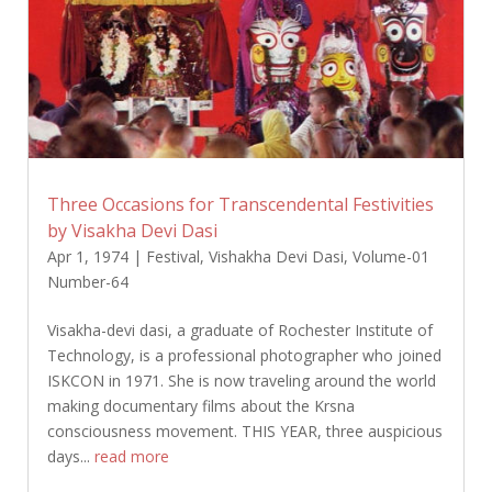
Three Occasions for Transcendental Festivities
by Visakha Devi Dasi
Apr 1, 1974
|
Festival
,
Vishakha Devi Dasi
,
Volume-01
Number-64
Visakha-devi dasi, a graduate of Rochester Institute of
Technology, is a professional photographer who joined
ISKCON in 1971. She is now traveling around the world
making documentary films about the Krsna
consciousness movement. THIS YEAR, three auspicious
days...
read more