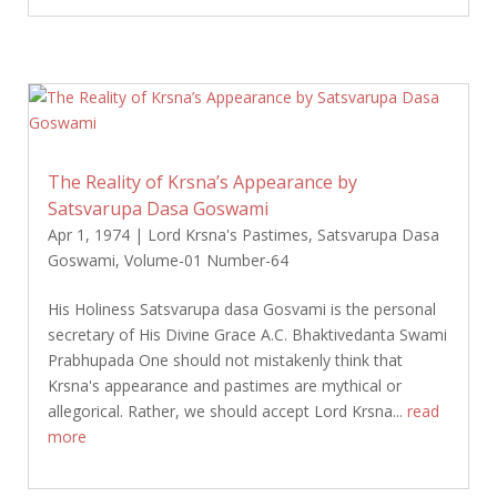
The Reality of Krsna’s Appearance by
Satsvarupa Dasa Goswami
Apr 1, 1974
|
Lord Krsna's Pastimes
,
Satsvarupa Dasa
Goswami
,
Volume-01 Number-64
His Holiness Satsvarupa dasa Gosvami is the personal
secretary of His Divine Grace A.C. Bhaktivedanta Swami
Prabhupada One should not mistakenly think that
Krsna's appearance and pastimes are mythical or
allegorical. Rather, we should accept Lord Krsna...
read
more