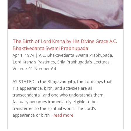
The Birth of Lord Krsna by His Divine Grace A.C.
Bhaktivedanta Swami Prabhupada
Apr 1, 1974
|
A.C. Bhaktivedanta Swami Prabhupada
,
Lord Krsna's Pastimes
,
Srila Prabhupada's Lectures
,
Volume-01 Number-64
AS STATED in the Bhagavad-gita, the Lord says that
His appearance, birth, and activities are all
transcendental, and one who understands them
factually becomes immediately eligible to be
transferred to the spiritual world. The Lord's
appearance or birth...
read more