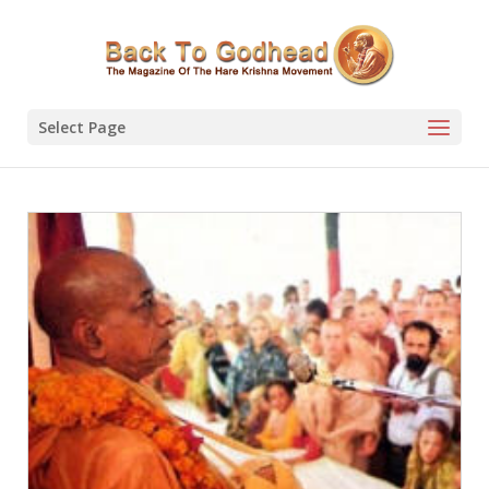
Select Page