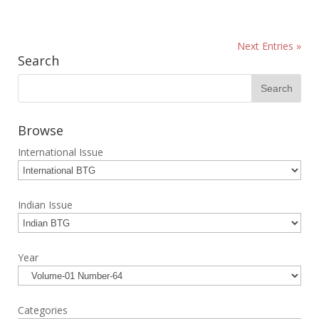
Next Entries »
Search
Browse
International Issue
Indian Issue
Year
Categories