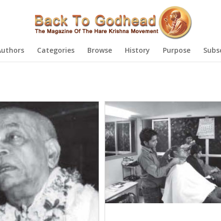
Authors
Categories
Browse
History
Purpose
Subs