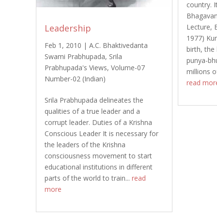
country. 
Bhagavan
Leadership
Lecture, 
1977) Ku
Feb 1, 2010
|
A.C. Bhaktivedanta
birth, the
Swami Prabhupada
,
Srila
punya-bhum
Prabhupada's Views
,
Volume-07
millions o
Number-02 (Indian)
read mor
Srila Prabhupada delineates the
qualities of a true leader and a
corrupt leader. Duties of a Krishna
Conscious Leader It is necessary for
the leaders of the Krishna
consciousness movement to start
educational institutions in different
parts of the world to train...
read
more