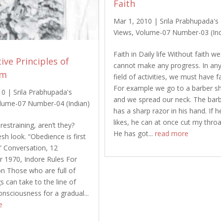
Faith
Mar 1, 2010
|
Srila Prabhupada's
Views
,
Volume-07 Number-03 (Ind
Faith in Daily life Without faith we
ive Principles of
cannot make any progress. In an
om
field of activities, we must have fa
For example we go to a barber s
10
|
Srila Prabhupada's
and we spread our neck. The bar
lume-07 Number-04 (Indian)
has a sharp razor in his hand. If h
likes, he can at once cut my throa
restraining, aren’t they?
He has got...
read more
sh look. “Obedience is first
.” Conversation, 12
 1970, Indore Rules For
ion Those who are full of
gs can take to the line of
onsciousness for a gradual...
e