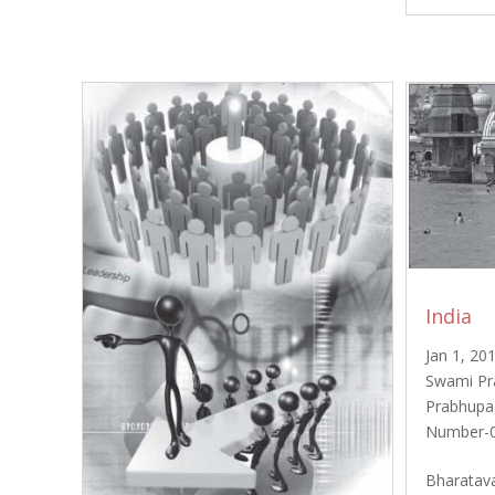
India
Jan 1, 20
Swami Pr
Prabhupa
Number-0
Bharatava