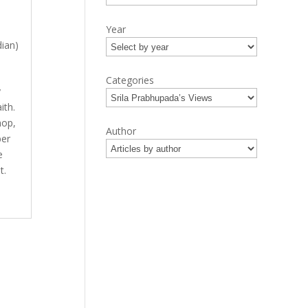
Year
ian)
Categories
y
ith.
hop,
Author
ber
e
t.