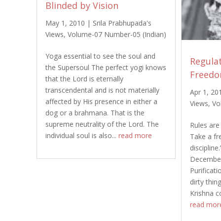
Blinded by Vision
May 1, 2010
|
Srila Prabhupada's
Views
,
Volume-07 Number-05 (Indian)
Yoga essential to see the soul and
Regulat
the Supersoul The perfect yogi knows
Freed
that the Lord is eternally
transcendental and is not materially
Apr 1, 20
affected by His presence in either a
Views
,
Vo
dog or a brahmana. That is the
supreme neutrality of the Lord. The
Rules are 
individual soul is also...
read more
Take a fre
discipline
December
Purificat
dirty thin
Krishna c
read mor