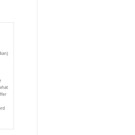
ian)
e
 what
ffer
ord