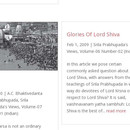
Glories Of Lord Shiva
Feb 1, 2009
|
Srila Prabhupada's
Views
,
Volume-06 Number-02 (Ind
In this article we pose certain
commonly asked question about
Lord Shiva, with answers from th
teachings of Srila Prabhupada In
way do devotees of Lord Krsna o
10
|
A.C. Bhaktivedanta
respect to Lord Shiva? It is said,
abhupada
,
Srila
vaishnavanam yatha sambhuh: L
da's Views
,
Volume-07
Shiva is the best of...
read more
1 (Indian)
rsa is not an ordinary