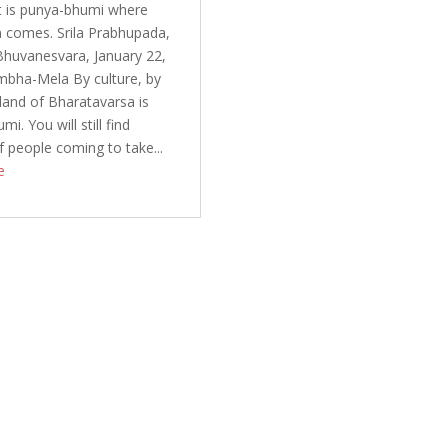
It is punya-bhumi where
 comes. Srila Prabhupada,
Bhuvanesvara, January 22,
mbha-Mela By culture, by
 land of Bharatavarsa is
i. You will still find
f people coming to take...
e