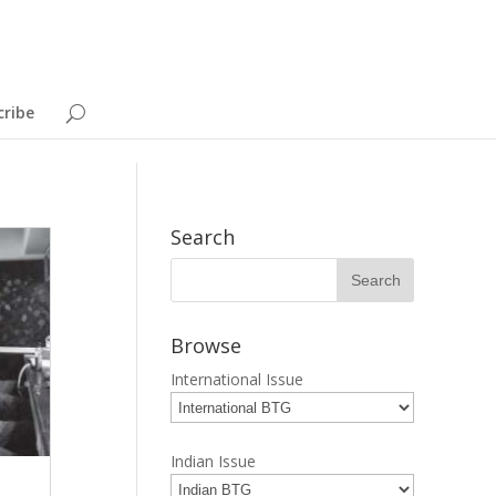
cribe
Search
Browse
International Issue
Indian Issue