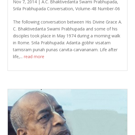
Nov 7, 2014
|
A.C. Bhaktivedanta Swami Prabhupada
,
Srila Prabhupada Conversation
,
Volume-48 Number-06
The following conversation between His Divine Grace A.
C. Bhaktivedanta Swami Prabhupada and some of his
disciples took place in May 1974 during a morning walk
in Rome. Srila Prabhupada: Adanta-gobhir visatam
tamisram punah punas carvita-carvananam. Life after
life,...
read more