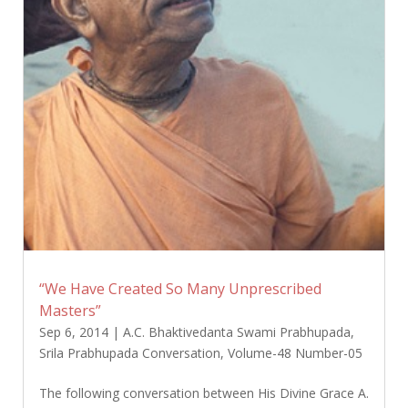
“We Have Created So Many Unprescribed
Masters”
Sep 6, 2014
|
A.C. Bhaktivedanta Swami Prabhupada
,
Srila Prabhupada Conversation
,
Volume-48 Number-05
The following conversation between His Divine Grace A.