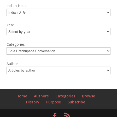
Indian Issue
Year
Categories
Author
Home
Authors
Categories
Browse
History
Purpose
Subscribe