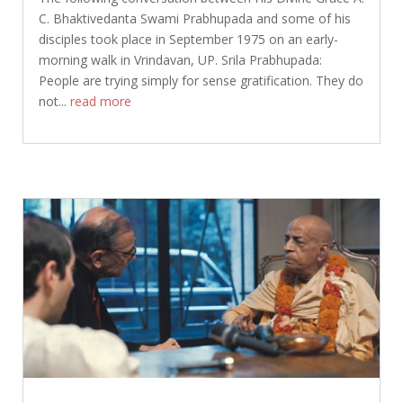
C. Bhaktivedanta Swami Prabhupada and some of his
disciples took place in September 1975 on an early-
morning walk in Vrindavan, UP. Srila Prabhupada:
People are trying simply for sense gratification. They do
not...
read more