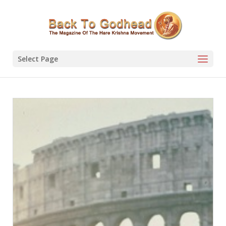
Select Page