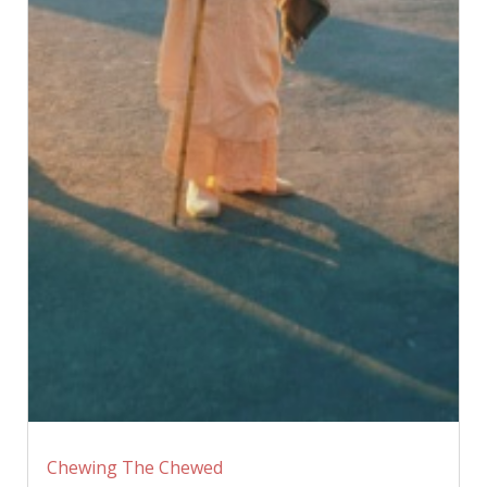
Chewing The Chewed