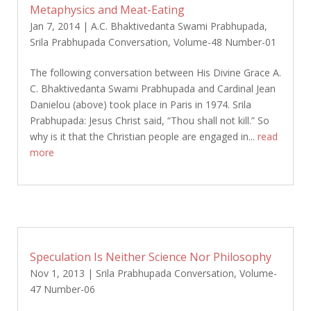
Metaphysics and Meat-Eating
Jan 7, 2014
|
A.C. Bhaktivedanta Swami Prabhupada
,
Srila Prabhupada Conversation
,
Volume-48 Number-01
The following conversation between His Divine Grace A.
C. Bhaktivedanta Swami Prabhupada and Cardinal Jean
Danielou (above) took place in Paris in 1974. Srila
Prabhupada: Jesus Christ said, “Thou shall not kill.” So
why is it that the Christian people are engaged in...
read
more
Speculation Is Neither Science Nor Philosophy
Nov 1, 2013
|
Srila Prabhupada Conversation
,
Volume-
47 Number-06