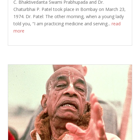
C. Bhaktivedanta Swami Prabhupada and Dr.
Chaturbhai P. Patel took place in Bombay on March 23,
1974. Dr. Patel: The other morning, when a young lady
told you, “I am practicing medicine and serving...
read
more