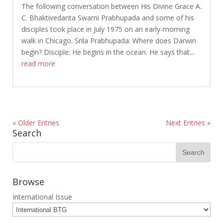
The following conversation between His Divine Grace A.
C. Bhaktivedanta Swami Prabhupada and some of his
disciples took place in July 1975 on an early-morning
walk in Chicago. Srila Prabhupada: Where does Darwin
begin? Disciple: He begins in the ocean. He says that...
read more
« Older Entries
Next Entries »
Search
Browse
International Issue