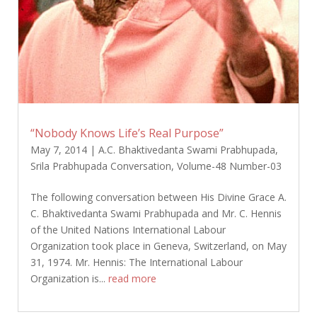
“Nobody Knows Life’s Real Purpose”
May 7, 2014
|
A.C. Bhaktivedanta Swami Prabhupada
,
Srila Prabhupada Conversation
,
Volume-48 Number-03
The following conversation between His Divine Grace A.
C. Bhaktivedanta Swami Prabhupada and Mr. C. Hennis
of the United Nations International Labour
Organization took place in Geneva, Switzerland, on May
31, 1974. Mr. Hennis: The International Labour
Organization is...
read more