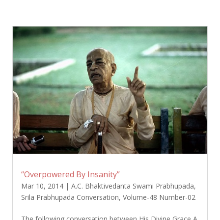
“Overpowered By Insanity”
Mar 10, 2014
|
A.C. Bhaktivedanta Swami Prabhupada
,
Srila Prabhupada Conversation
,
Volume-48 Number-02
The following conversation between His Divine Grace A.