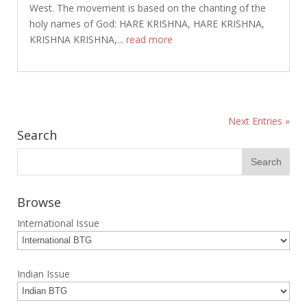
West. The movement is based on the chanting of the
holy names of God: HARE KRISHNA, HARE KRISHNA,
KRISHNA KRISHNA,...
read more
Next Entries »
Search
Browse
International Issue
Indian Issue