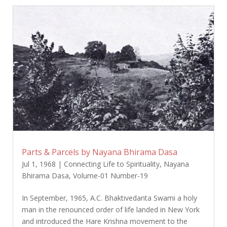
Parts & Parcels by Nayana Bhirama Dasa
Jul 1, 1968
|
Connecting Life to Spirituality
,
Nayana
Bhirama Dasa
,
Volume-01 Number-19
In September, 1965, A.C. Bhaktivedanta Swami a holy
man in the renounced order of life landed in New York
and introduced the Hare Krishna movement to the