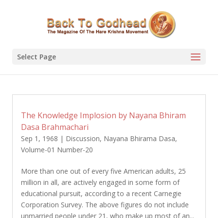
Select Page
The Knowledge Implosion by Nayana Bhiram
Dasa Brahmachari
Sep 1, 1968
|
Discussion
,
Nayana Bhirama Dasa
,
Volume-01 Number-20
More than one out of every five American adults, 25
million in all, are actively engaged in some form of
educational pursuit, according to a recent Carnegie
Corporation Survey. The above figures do not include
unmarried people under 21, who make up most of an...