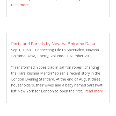
read more
Parts and Parcels by Nayana Bhirama Dasa
Sep 1, 1968
|
Connecting Life to Spirituality
,
Nayana
Bhirama Dasa
,
Poetry
,
Volume-01 Number-20
"Transformed hippes clad in saffron robes…chanting
the Hare Krishna Mantra" so ran a recent story in the
London Evening Standard. At the end of August three
householders, their wives and a baby named Saraswati
left New York for London to open the first...
read more