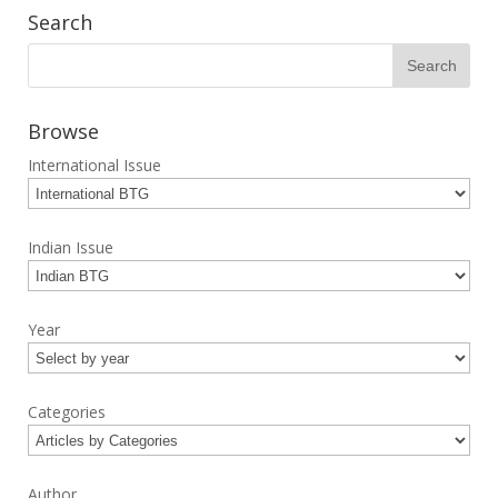
Search
Browse
International Issue
Indian Issue
Year
Categories
Author