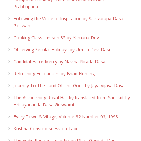
Prabhupada
Following the Voice of Inspiration by Satsvarupa Dasa
Goswami
Cooking Class: Lesson 35 by Yamuna Devi
Observing Secular Holidays by Urmila Devi Dasi
Candidates for Mercy by Navina Nirada Dasa
Refreshing Encounters by Brian Fleming
Journey To The Land Of The Gods by Jaya Vijaya Dasa
The Astonishing Royal Hall by translated from Sanskrit by
Hridayananda Dasa Goswami
Every Town & Village, Volume-32 Number-03, 1998
Krishna Consciousness on Tape
The Vedic Personality Index by Dhira Govinda Dasa