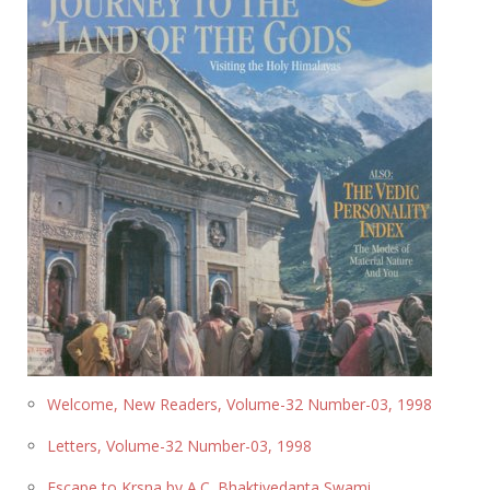
Welcome, New Readers, Volume-32 Number-03, 1998
Letters, Volume-32 Number-03, 1998
Escape to Krsna by A.C. Bhaktivedanta Swami