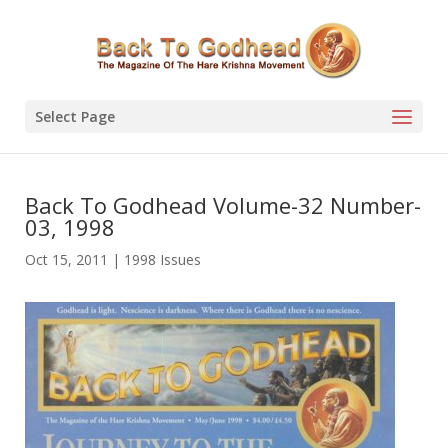
Select Page
Back To Godhead Volume-32 Number-
03, 1998
Oct 15, 2011
|
1998 Issues