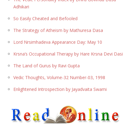
Adhikari
So Easily Cheated and Befooled
The Strategy of Atheism by Mathuresa Dasa
Lord Nrsimhadeva Appearance Day: May 10
Krsna’s Occupational Therapy by Hare Krsna Devi Dasi
The Land of Gurus by Ravi Gupta
Vedic Thoughts, Volume-32 Number-03, 1998
Enlightened Introspection by Jayadvaita Swami