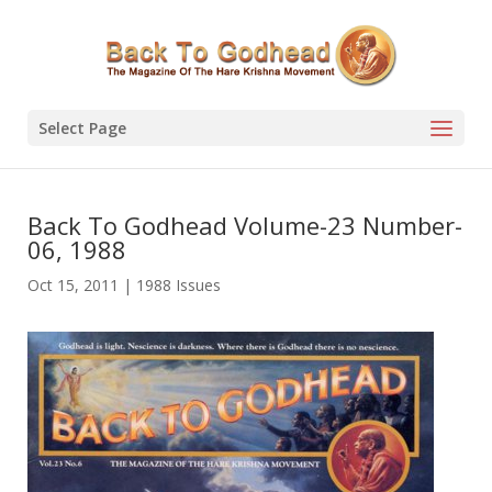
Select Page
Back To Godhead Volume-23 Number-
06, 1988
Oct 15, 2011
|
1988 Issues