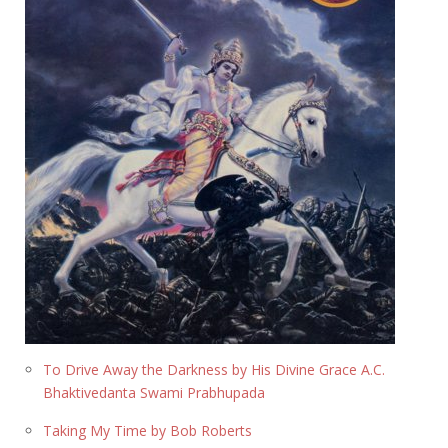
To Drive Away the Darkness by His Divine Grace A.C.
Bhaktivedanta Swami Prabhupada
Taking My Time by Bob Roberts