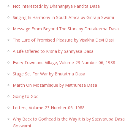
Not Interested? by Dhananjaya Pandita Dasa
Singing In Harmony In South Africa by Giriraja Swami
Message From Beyond The Stars by Drutakarma Dasa
The Lure of Promised Pleasure by Visakha Devi Dasi
A Life Offered to Krsna by Sannyasa Dasa
Every Town and Village, Volume-23 Number-06, 1988
Stage Set For War by Bhutatma Dasa
March On Mozambique by Mathuresa Dasa
Going to God
Letters, Volume-23 Number-06, 1988
Why Back to Godhead Is the Way it Is by Satsvarupa Dasa
Goswami