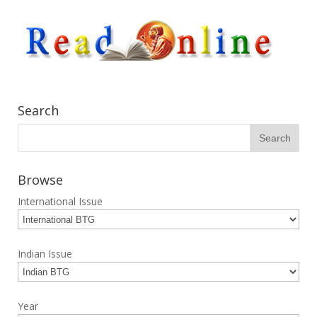
Search
Browse
International Issue
Indian Issue
Year