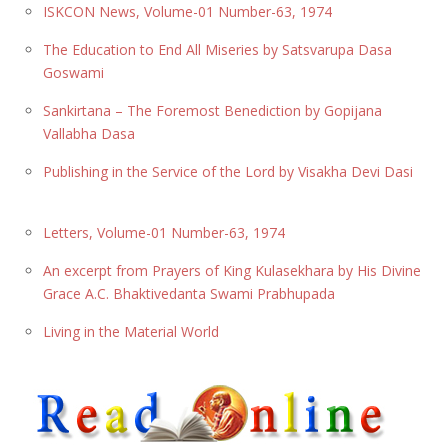
ISKCON News, Volume-01 Number-63, 1974
The Education to End All Miseries by Satsvarupa Dasa
Goswami
Sankirtana – The Foremost Benediction by Gopijana
Vallabha Dasa
Publishing in the Service of the Lord by Visakha Devi Dasi
Letters, Volume-01 Number-63, 1974
An excerpt from Prayers of King Kulasekhara by His Divine
Grace A.C. Bhaktivedanta Swami Prabhupada
Living in the Material World