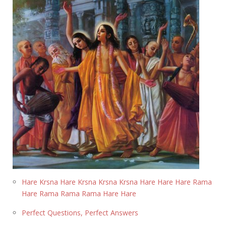
Hare Krsna Hare Krsna Krsna Krsna Hare Hare Hare Rama
Hare Rama Rama Rama Hare Hare
Perfect Questions, Perfect Answers