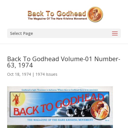
Select Page
Back To Godhead Volume-01 Number-
63, 1974
Oct 18, 1974
|
1974 Issues