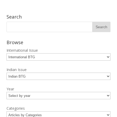
Search
Browse
International Issue
Indian Issue
Year
Categories