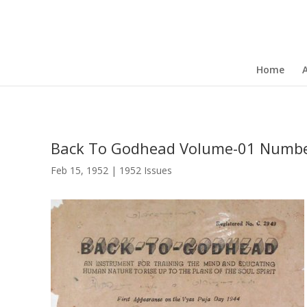
Home
Back To Godhead Volume-01 Numbe
Feb 15, 1952
|
1952 Issues