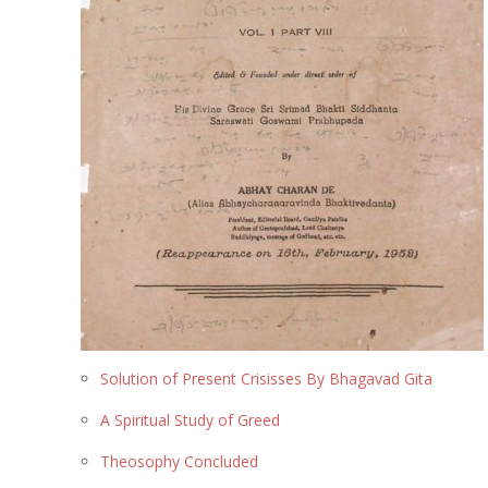
Solution of Present Crisisses By Bhagavad Gita
A Spiritual Study of Greed
Theosophy Concluded