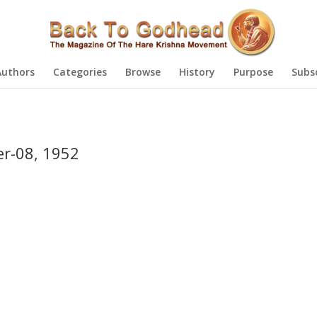
Authors
Categories
Browse
History
Purpose
Subs
r-08, 1952