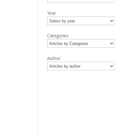
Year
Categories
Author