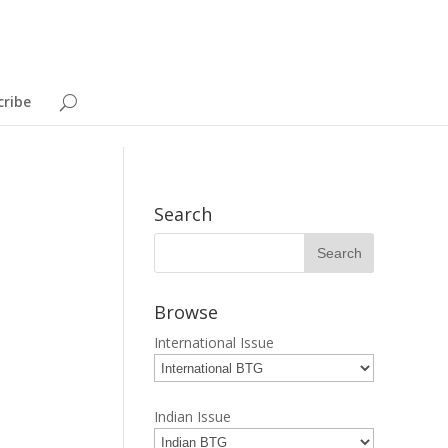
cribe
Search
Browse
International Issue
Indian Issue