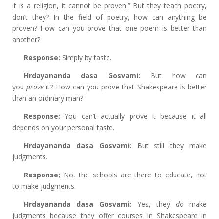
it is a religion, it cannot be proven.” But they teach poetry,
don’t they? In the field of poetry, how can anything be
proven? How can you prove that one poem is better than
another?
Response:
Simply by taste.
Hrdayananda dasa Gosvami:
But how can
you
prove
it? How can you prove that Shakespeare is better
than an ordinary man?
Response:
You can’t actually prove it because it all
depends on your personal taste.
Hrdayananda dasa Gosvami:
But still they
make
judgments.
Response;
No,
the schools are there to educate, not
to
make judgments.
Hrdayananda dasa Gosvami:
Yes, they
do
make
judgments because they offer courses in Shakespeare in