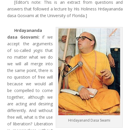
[Editor’s note: This is an extract from questions and
answers that followed a lecture by His Holiness Hrdayananda
dasa Gosvami at the University of Florida.]
Hrdayananda
dasa Gosvami:
if we
accept the arguments
of so-called
yogis
that
no matter what we do
we will all merge into
the same point, there is
no question of free will
because we would all
be compelled to come
together, although we
are acting and desiring
differently. And without
free will, what is the use
Hridayanand Dasa Swami
of liberation? Liberation