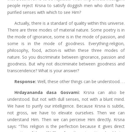
people reject Krsna to satisfy doggish men who don’t have
purified senses with which to see Him?
Actually, there is a standard of quality within this universe.
There are three modes of material nature. Some poetry is in
the mode of ignorance, some is in the mode of passion, and
some is in the mode of goodness. Everything-religion,
philosophy, food, action-is within these three modes of
nature. So you discriminate between ignorance, passion and
goodness. But why not discriminate between goodness and
transcendence? What is your answer?
Response:
Well, these other things can be understood. . .
Hrdayananda dasa Gosvami:
Krsna can also be
understood. But not with dull senses, not with a blunt mind.
We have to purify our intelligence. Because Krsna is subtle,
not gross, we have to elevate ourselves. Then we can
understand Him. Then we can perceive Him directly. Krsna
says: “This religion is the perfection because it gives direct