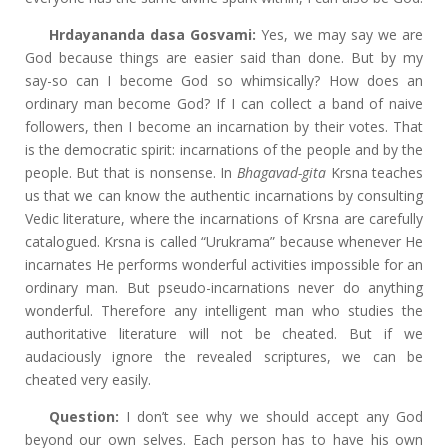
Hrdayananda dasa Gosvami:
Yes, we may say we are
God because things are easier said than done. But by my
say-so can I become God so whimsically? How does an
ordinary man become God? If I can collect a band of naive
followers, then I become an incarnation by their votes. That
is the democratic spirit: incarnations of the people and by the
people. But that is nonsense. In
Bhagavad-gita
Krsna teaches
us that we can know the authentic incarnations by consulting
Vedic literature, where the incarnations of Krsna are carefully
catalogued. Krsna is called “Urukrama” because whenever He
incarnates He performs wonderful activities impossible for an
ordinary man. But pseudo-incarnations never do anything
wonderful. Therefore any intelligent man who studies the
authoritative literature will not be cheated. But if we
audaciously ignore the revealed scriptures, we can be
cheated very easily.
Question:
I don’t see why we should accept any God
beyond our own selves. Each person has to have his own