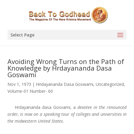
Select Page
Avoiding Wrong Turns on the Path of
Knowledge by Hrdayananda Dasa
Goswami
Nov 1, 1973
|
Hridayananda Dasa Goswami
,
Uncategorized
,
Volume-01 Number- 60
Hrdayananda dasa Gosvami, a
devotee in the renounced
order, is now on a speaking tour of colleges and universities in
the midwestern United States.