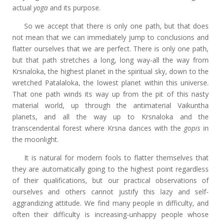
actual
yoga
and its purpose.
So we accept that there is only one path, but that does
not mean that we can immediately jump to conclusions and
flatter ourselves that we are perfect. There is only one path,
but that path stretches a long, long way-all the way from
Krsnaloka, the highest planet in the spiritual sky, down to the
wretched Patalaloka, the lowest planet within this universe.
That one path winds its way up from the pit of this nasty
material world, up through the antimaterial Vaikuntha
planets, and all the way up to Krsnaloka and the
transcendental forest where Krsna dances with the
gopis
in
the moonlight.
It is natural for modern fools to flatter themselves that
they are automatically going to the highest point regardless
of their qualifications, but our practical observations of
ourselves and others cannot justify this lazy and self-
aggrandizing attitude. We find many people in difficulty, and
often their difficulty is increasing-unhappy people whose