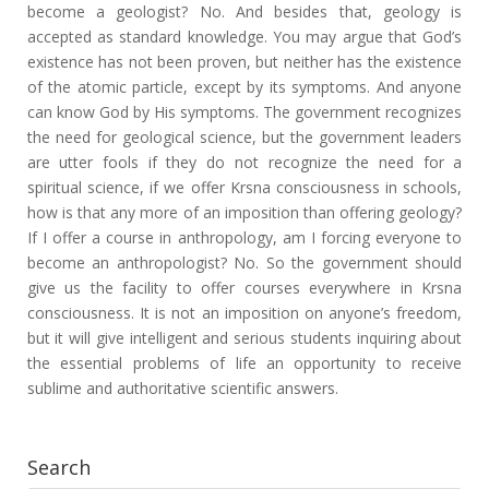
become a geologist? No. And besides that, geology is
accepted as standard knowledge. You may argue that God’s
existence has not been proven, but neither has the existence
of the atomic particle, except by its symptoms. And anyone
can know God by His symptoms. The government recognizes
the need for geological science, but the government leaders
are utter fools if they do not recognize the need for a
spiritual science, if we offer Krsna consciousness in schools,
how is that any more of an imposition than offering geology?
If I offer a course in anthropology, am I forcing everyone to
become an anthropologist? No. So the government should
give us the facility to offer courses everywhere in Krsna
consciousness. It is not an imposition on anyone’s freedom,
but it will give intelligent and serious students inquiring about
the essential problems of life an opportunity to receive
sublime and authoritative scientific answers.
Search