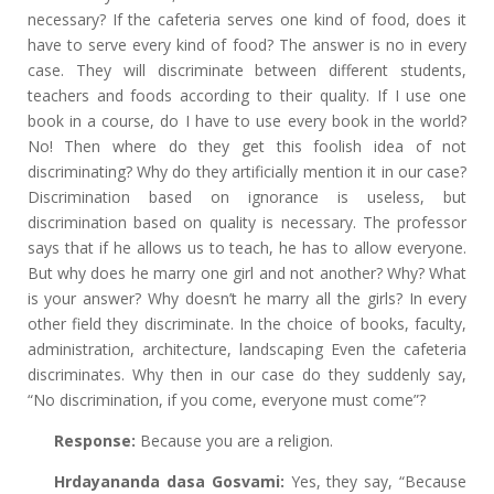
necessary? If the cafeteria serves one kind of food, does it
have to serve every kind of food? The answer is no in every
case. They will discriminate between different students,
teachers and foods according to their quality. If I use one
book in a course, do I have to use every book in the world?
No! Then where do they get this foolish idea of not
discriminating? Why do they artificially mention it in our case?
Discrimination based on ignorance is useless, but
discrimination based on quality is necessary. The professor
says that if he allows us to teach, he has to allow everyone.
But why does he marry one girl and not another? Why? What
is your answer? Why doesn’t he marry all the girls? In every
other field they discriminate. In the choice of books, faculty,
administration, architecture, landscaping Even the cafeteria
discriminates. Why then in our case do they suddenly say,
“No discrimination, if you come, everyone must come”?
Response:
Because you are a religion.
Hrdayananda dasa Gosvami:
Yes, they say, “Because