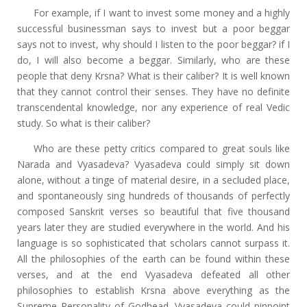
For example, if I want to invest some money and a highly
successful businessman says to invest but a poor beggar
says not to invest, why should I listen to the poor beggar? if I
do, I will also become a beggar. Similarly, who are these
people that deny Krsna? What is their caliber? It is well known
that they cannot control their senses. They have no definite
transcendental knowledge, nor any experience of real Vedic
study. So what is their caliber?
Who are these petty critics compared to great souls like
Narada and Vyasadeva? Vyasadeva could simply sit down
alone, without a tinge of material desire, in a secluded place,
and spontaneously sing hundreds of thousands of perfectly
composed Sanskrit verses so beautiful that five thousand
years later they are studied everywhere in the world. And his
language is so sophisticated that scholars cannot surpass it.
All the philosophies of the earth can be found within these
verses, and at the end Vyasadeva defeated all other
philosophies to establish Krsna above everything as the
Supreme Personality of Godhead. Vyasadeva could pinpoint