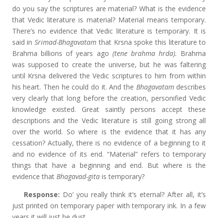
do you say the scriptures are material? What is the evidence
that Vedic literature is material? Material means temporary.
There’s no evidence that Vedic literature is temporary. It is
said in
Srimad-Bhagavatam
that Krsna spoke this literature to
Brahma billions of years ago
(tene brahma hrda).
Brahma
was supposed to create the universe, but he was faltering
until Krsna delivered the Vedic scriptures to him from within
his heart. Then he could do it. And the
Bhagavatam
describes
very clearly that long before the creation, personified Vedic
knowledge existed. Great saintly persons accept these
descriptions and the Vedic literature is still going strong all
over the world. So where is the evidence that it has any
cessation? Actually, there is no evidence of a beginning to it
and no evidence of its end. “Material” refers to temporary
things that have a beginning and end. But where is the
evidence that
Bhagavad-gita
is temporary?
Response:
Do’ you really think it’s eternal? After all, it’s
just printed on temporary paper with temporary ink. In a few
years it will just be dust.