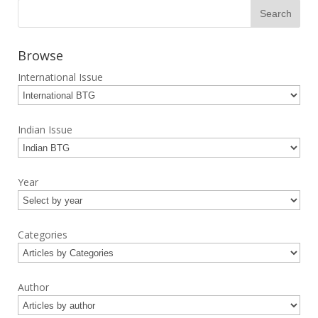
Browse
International Issue
Indian Issue
Year
Categories
Author