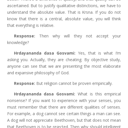
ascertained. But to justify qualitative distinctions, we have to
understand the absolute value. That is Krsna. If you do not
know that there is a central, absolute value, you will think
that everything is relative.
Response:
Then why will they not accept your
knowledge?
Hrdayananda dasa Gosvami:
Yes, that is what I’m
asking you. Actually, they are cheating. By objective study,
anyone can see that we are presenting the most elaborate
and expansive philosophy of God.
Response:
But religion cannot be proven empirically.
Hrdayananda dasa Gosvami:
What is this empirical
nonsense? If you want to experience with your senses, you
must remember that there are different qualities of senses.
For example, a dog cannot see certain things a man can see.
A dog will not appreciate Beethoven, but that does not mean
that Beethoven is to be rejected. Then why should intelligent