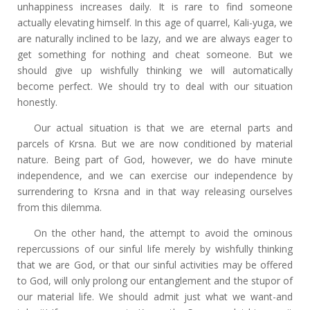
unhappiness increases daily. It is rare to find someone
actually elevating himself. In this age of quarrel, Kali-yuga, we
are naturally inclined to be lazy, and we are always eager to
get something for nothing and cheat someone. But we
should give up wishfully thinking we will automatically
become perfect. We should try to deal with our situation
honestly.
Our actual situation is that we are eternal parts and
parcels of Krsna. But we are now conditioned by material
nature. Being part of God, however, we do have minute
independence, and we can exercise our independence by
surrendering to Krsna and in that way releasing ourselves
from this dilemma.
On the other hand, the attempt to avoid the ominous
repercussions of our sinful life merely by wishfully thinking
that we are God, or that our sinful activities may be offered
to God, will only prolong our entanglement and the stupor of
our material life. We should admit just what we want-and