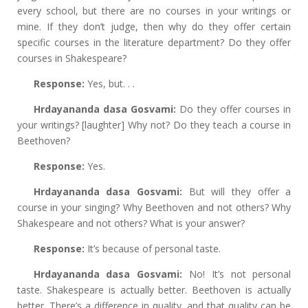
every school, but there are no courses in your writings or
mine. If they don’t judge, then why do they offer certain
specific courses in the literature department? Do they offer
courses in Shakespeare?
Response:
Yes, but. . .
Hrdayananda dasa Gosvami:
Do they offer courses in
your writings? [laughter] Why not? Do they teach a course in
Beethoven?
Response:
Yes.
Hrdayananda dasa Gosvami:
But will they offer a
course in your singing? Why Beethoven and not others? Why
Shakespeare and not others? What is your answer?
Response:
It’s because of personal taste.
Hrdayananda dasa Gosvami:
No! It’s not personal
taste. Shakespeare is actually better. Beethoven is actually
better. There’s a difference in quality, and that quality can be