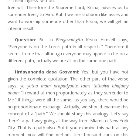
is meaningless without
free will. Therefore the Supreme Lord, Krsna, advises us to
surrender freely to Him. But if we are stubborn like asses and
want to worship someone other than Krsna, we will get an
inferior result.
Question:
But in
Bhagavad-gita
Krsna Himself says,
“Everyone is on the Lord’s path in all respects.” Therefore it
seems to me that although everyone may appear to be on a
different path, actually we are all on the same one path.
Hrdayananda dasa Gosvami:
Yes, but you have not
given the complete quotation. The other part of that verse
says,
ye yatha mam prapadyante tams tathaiva bhajamy
aham:
“I reward all men proportionately as they surrender to
Me.” if things were all the same, as
you
say, there would be
no proportionate exchange. Actually, we should examine this
concept of a “path.” We should study this analogy. Let’s say
there’s a pathway going all the way from Miami to New York
City. That is a path also. But if you examine this path at any
moment, you will find perhaps ten thousand cars on this