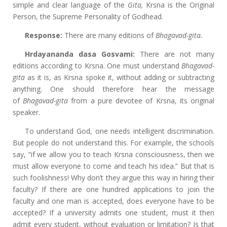
simple and clear language of the
Gita,
Krsna is the Original
Person, the Supreme Personality of Godhead.
Response:
There are many editions of
Bhagavad-gita.
Hrdayananda dasa Gosvami:
There are not many
editions according to Krsna. One must understand
Bhagavad-
gita
as it is, as Krsna spoke it, without adding or subtracting
anything. One should therefore hear the message
of
Bhagavad-gita
from a pure devotee of Krsna, its original
speaker.
To understand God, one needs intelligent discrimination.
But people do not understand this. For example, the schools
say, “if we allow you to teach Krsna consciousness, then we
must allow everyone to come and teach his idea.” But that is
such foolishness! Why don’t they argue this way in hiring their
faculty? If there are one hundred applications to join the
faculty and one man is accepted, does everyone have to be
accepted? If a university admits one student, must it then
admit every student, without evaluation or limitation? Is that