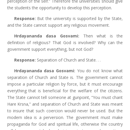
perception of the self.” Therefore the universities should give
the students the opportunity to develop this perception.
Response:
But the university is supported by the State,
and the State cannot support any religious movement.
Hrdayananda dasa Gosvami:
Then what is the
definition of religious? That God is involved? Why can the
government support everything, but not God?
Response:
Separation of Church and State. . .
Hrdayananda dasa Gosvami:
You do not know what
separation of Church and State is. The government cannot
impose a particular religion by force, but it must encourage
everything that is beneficial for the welfare of the citizens.
The State cannot tell someone at gunpoint, “You must chant
Hare Krsna,” and separation of Church and State was meant
to insure that such coercion would never be used. But the
modern idea is a perversion. The government must make
propaganda for God and spiritual life, otherwise the country