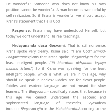
He wonderful? Someone who does not know his own
position cannot be wonderful. A man becomes wonderful by
self-realization. So if Krsna is wonderful, we should accept
Krsna’s statement that He is God.
Response:
Krsna may have understood Himself, but
today we don’t understand His real teachings.
Hrdayananda dasa Gosvami:
That is still nonsense.
Krsna spoke very clearly. Krsna said, “I am God.”
Srimad-
Bhagavatam
explains that Krsna spoke
Bhagavad-gita
for the
least intelligent people.
(“Iti bharatam akhyanam krpaya
munina krtam.”)
So if Krsna was speaking for the least
intelligent people, which is what we are in this age, why
should He speak in riddles? Riddles are for clever people.
Riddles and esoteric language are not meant for slow
learners. The
Bhagavatam
specifically states that because in
this age we cannot understand the esoteric and
sophisticated language of the
Vedas,
Vyasadeva
included
Bhagavad-gita
in the
Mahabharata.
According to the