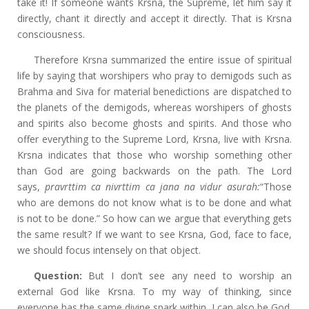
take it! If someone wants Krsna, the Supreme, let him say it
directly, chant it directly and accept it directly. That is Krsna
consciousness.
Therefore Krsna summarized the entire issue of spiritual
life by saying that worshipers who pray
to demigods such as
Brahma and Siva for material benedictions are dispatched to
the planets of the demigods, whereas worshipers of ghosts
and spirits also become ghosts and spirits. And those who
offer everything to the Supreme Lord, Krsna, live with Krsna.
Krsna indicates that those who worship something other
than God are going backwards on the path. The Lord
says,
pravrttim ca nivrttim ca jana na vidur asurah:
“Those
who are demons do not know what is to be done and what
is not to be done.” So how can we argue that everything gets
the same result? If we want to see Krsna, God, face to face,
we should focus intensely on that object.
Question:
But I don’t see any need to worship an
external God like Krsna. To my way of thinking, since
everyone has the same divine spark within, I can also be God.