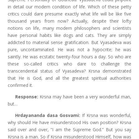
in detail our modern condition of life. Which of these petty
critics could dare presume exactly what life will be like five
thousand years from now? Actually, despite their lofty
notions on life, many modern philosophers and scientists
have personal habits like dogs and cats. They are simply
addicted to material sense gratification. But Vyasadeva was
pure, uncontaminated. He was not a hypocrite; he was
saintly. He was ecstatic twenty-four hours a day. So who are
these so-called critics who dare to challenge the
transcendental status of Vyasadeva? Krsna demonstrated
that He is God, and all the greatest spiritual authorities
confirmed it.
Response:
Krsna may have been a very wonderful man,
but…
Hrdayananda dasa Gosvami:
If Krsna was wonderful,
why should He have misunderstood His own position? Krsna
said over and over, “I am the Supreme God.” But you say
Krsna is a man. So if Krsna misunderstood Himself, how was