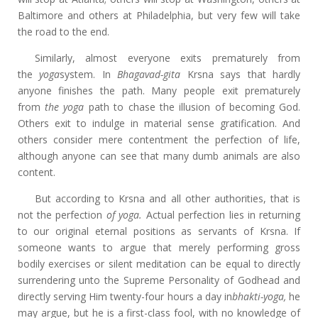
Baltimore and others at Philadelphia, but very few will take
the road to the end.
Similarly, almost everyone exits prematurely from
the
yoga
system. In
Bhagavad-gita
Krsna says that hardly
anyone finishes the path. Many people exit prematurely
from
the yoga
path to chase the illusion of becoming God.
Others exit to indulge in material sense gratification. And
others consider mere contentment the perfection of life,
although anyone can see that many dumb animals are also
content.
But according to Krsna and all other authorities, that is
not the perfection
of yoga.
Actual perfection lies in returning
to our original eternal positions as servants of Krsna. If
someone wants to argue that merely performing gross
bodily exercises or silent meditation can be equal to directly
surrendering unto the Supreme Personality of Godhead and
directly serving Him twenty-four hours a day in
bhakti-yoga,
he
may argue, but he is a first-class fool, with no knowledge of