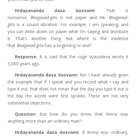
Hrdayananda dasa Gosvami:
That is
nonsense.
Bhagavad-gita
is not paper and ink.
Bhagavad-
gita
is a sound vibration. For example, I am speaking, and
you can write down on paper what I’m saying and distribute
it. That’s another thing. But where is the evidence
that
Bhagavad-gita
has a beginning
or end?
Response:
It is said that the sage Vyasadeva
wrote it
5,000 years ago.
Hrdayananda dasa Gosvami:
No! I have already given
the example that if I speak and you record what I say and
type it out, that does not mean that the day you type it out is
the day the words were first spoken. These are not very
substantial objections.
Question:
But how do you know that Krsna was
anything more than an ordinary man?
Hrdayananda dasa Gosvami:
If Krsna was ordinary,