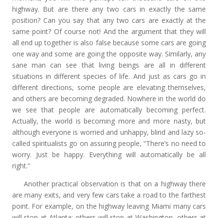
highway. But are there any two cars in exactly the same
position? Can you say that any two cars are exactly at the
same point? Of course not! And the argument that they will
all end up together is also false because some cars are going
one way and some are going the opposite way. Similarly, any
sane man can see that living beings are all in different
situations in different species of life. And just as cars go in
different directions, some people are elevating themselves,
and others are becoming degraded. Nowhere in the world do
we see that people are automatically becoming perfect.
Actually, the world is becoming more and more nasty, but
although everyone is worried and unhappy, blind and lazy so-
called spiritualists go on assuring people, “There’s no need to
worry. Just be happy. Everything will automatically be all
right.”
Another practical observation is that on a highway there
are many exits, and very few cars take a road to the farthest
point. For example, on the highway leaving Miami many cars
will stop at Atlanta; others will stop at Washington, others at