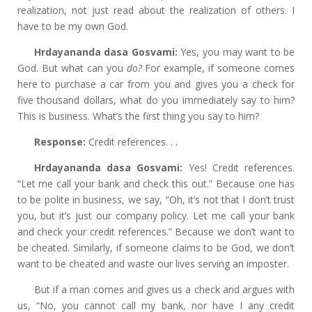
realization, not just read about the realization of others. I
have to be my own God.
Hrdayananda dasa Gosvami:
Yes, you may want to be
God. But what can you
do?
For example, if someone comes
here to purchase a car from you and gives you a check for
five thousand dollars, what do you immediately say to him?
This is business. What’s the first thing you say to him?
Response:
Credit references. . .
Hrdayananda dasa Gosvami:
Yes! Credit references.
“Let me call your bank and check this out.” Because one has
to be polite in business, we say, “Oh, it’s not that I don’t trust
you, but it’s just our company policy. Let me call your bank
and check your credit references.” Because we don’t want to
be cheated. Similarly, if someone claims to be God, we don’t
want to be cheated and waste our lives serving an imposter.
But if a man comes and gives us a check and argues with
us, “No, you cannot call my bank, nor have I any credit