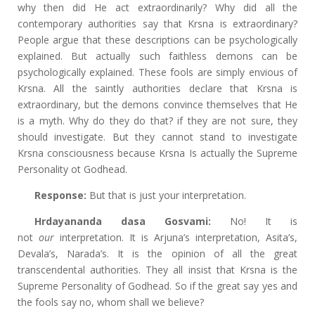
why then did He act extraordinarily? Why did all the
contemporary authorities say that Krsna is extraordinary?
People argue that these descriptions can be psychologically
explained. But actually such faithless demons can be
psychologically explained. These fools are simply envious of
Krsna. All the saintly authorities declare that Krsna is
extraordinary, but the demons convince themselves that He
is a myth. Why do they do that? if they are not sure, they
should investigate. But they cannot stand to investigate
Krsna consciousness because Krsna Is actually the Supreme
Personality ot Godhead.
Response:
But that is just your interpretation.
Hrdayananda dasa Gosvami:
No! It is
not
our
interpretation. It is Arjuna’s interpretation, Asita’s,
Devala’s, Narada’s. It is the opinion of all the great
transcendental authorities. They all insist that Krsna is the
Supreme Personality of Godhead. So if the great say yes and
the fools say no, whom shall we believe?