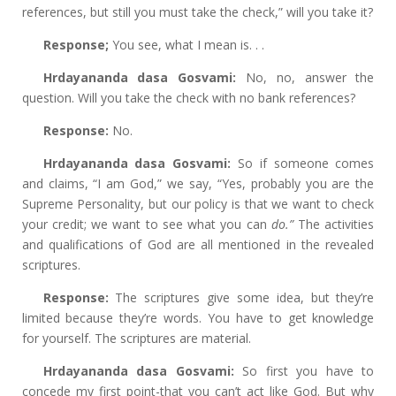
references, but still you must take the check,” will you take it?
Response;
You see, what I mean is. . .
Hrdayananda dasa Gosvami:
No, no, answer the
question. Will you take the check with no bank references?
Response:
No.
Hrdayananda dasa Gosvami:
So if someone comes
and claims, “I am God,” we say, “Yes, probably you are the
Supreme Personality, but our policy is that we want to check
your credit; we want to see what you can
do.”
The activities
and qualifications of God are all mentioned in the revealed
scriptures.
Response:
The scriptures give some idea, but they’re
limited because they’re words. You have to get knowledge
for yourself. The scriptures are material.
Hrdayananda dasa Gosvami:
So first you have to
concede my first point-that you can’t act like God. But why