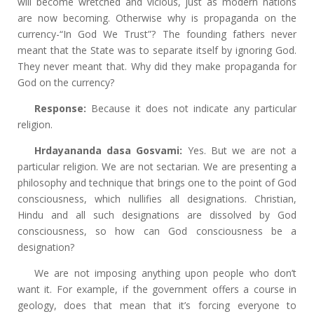
will become wretched and vicious, just as modern nations
are now becoming. Otherwise why is propaganda on the
currency-“In God We Trust”? The founding fathers never
meant that the State was to separate itself by ignoring God.
They never meant that. Why did they make propaganda for
God on the currency?
Response:
Because it does not indicate any particular
religion.
Hrdayananda dasa Gosvami:
Yes. But we are not a
particular religion. We are not sectarian. We are presenting a
philosophy and technique that brings one to the point of God
consciousness, which nullifies all designations. Christian,
Hindu and all such designations are dissolved by God
consciousness, so how can God consciousness be a
designation?
We are not imposing anything upon people who don’t
want it. For example, if the government offers a course in
geology, does that mean that it’s forcing everyone to