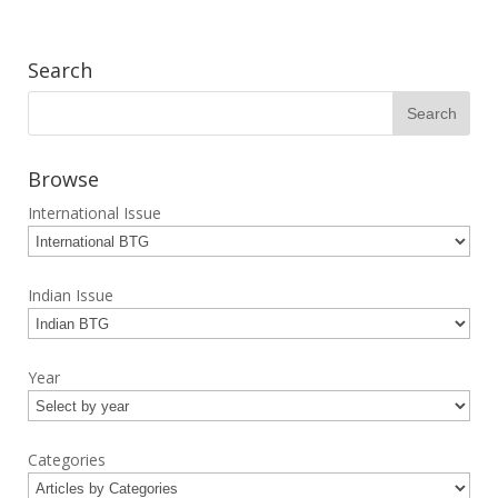
Search
Browse
International Issue
Indian Issue
Year
Categories