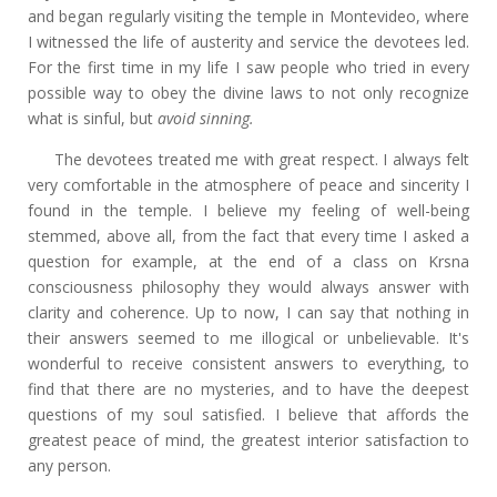
and began regularly visiting the temple in Montevideo, where
I witnessed the life of austerity and service the devotees led.
For the first time in my life I saw people who tried in every
possible way to obey the divine laws to not only recognize
what is sinful, but
avoid sinning.
The devotees treated me with great respect. I always felt
very comfortable in the atmosphere of peace and sincerity I
found in the temple. I believe my feeling of well-being
stemmed, above all, from the fact that every time I asked a
question for example, at the end of a class on Krsna
consciousness philosophy they would always answer with
clarity and coherence. Up to now, I can say that nothing in
their answers seemed to me illogical or unbelievable. It's
wonderful to receive consistent answers to everything, to
find that there are no mysteries, and to have the deepest
questions of my soul satisfied. I believe that affords the
greatest peace of mind, the greatest interior satisfaction to
any person.