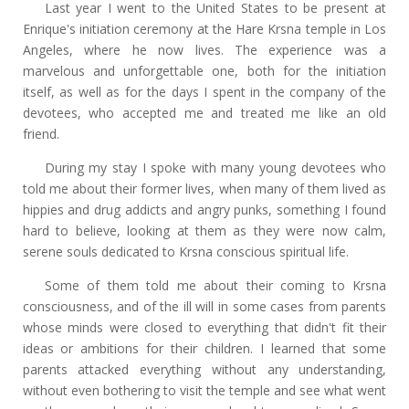
Last year I went to the United States to be present at
Enrique's initiation ceremony at the Hare Krsna temple in Los
Angeles, where he now lives. The experience was a
marvelous and unforgettable one, both for the initiation
itself, as well as for the days I spent in the company of the
devotees, who accepted me and treated me like an old
friend.
During my stay I spoke with many young devotees who
told me about their former lives, when many of them lived as
hippies and drug addicts and angry punks, something I found
hard to believe, looking at them as they were now calm,
serene souls dedicated to Krsna conscious spiritual life.
Some of them told me about their coming to Krsna
consciousness, and of the ill will in some cases from parents
whose minds were closed to everything that didn't fit their
ideas or ambitions for their children. I learned that some
parents attacked everything without any understanding,
without even bothering to visit the temple and see what went