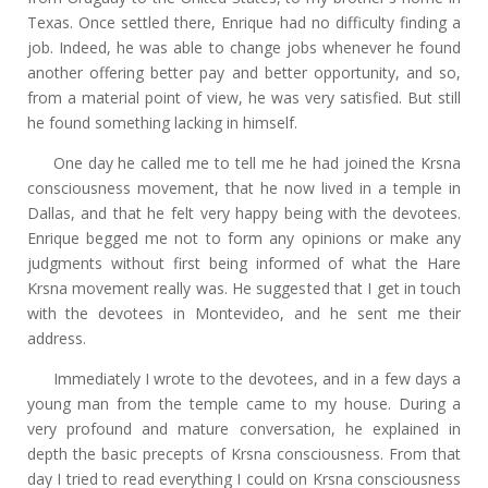
Texas. Once settled there, Enrique had no difficulty finding a
job. Indeed, he was able to change jobs whenever he found
another offering better pay and better opportunity, and so,
from a material point of view, he was very satisfied. But still
he found something lacking in himself.
One day he called me to tell me he had joined the Krsna
consciousness movement, that he now lived in a temple in
Dallas, and that he felt very happy being with the devotees.
Enrique begged me not to form any opinions or make any
judgments without first being informed of what the Hare
Krsna movement really was. He suggested that I get in touch
with the devotees in Montevideo, and he sent me their
address.
Immediately I wrote to the devotees, and in a few days a
young man from the temple came to my house. During a
very profound and mature conversation, he explained in
depth the basic precepts of Krsna consciousness. From that
day I tried to read everything I could on Krsna consciousness