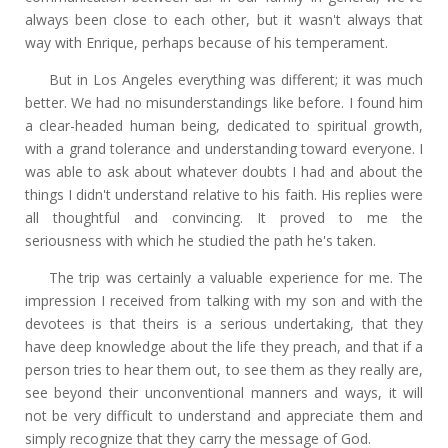
always been close to each other, but it wasn't always that
way with Enrique, perhaps because of his temperament.
But in Los Angeles everything was different; it was much
better. We had no misunderstandings like before. I found him
a clear-headed human being, dedicated to spiritual growth,
with a grand tolerance and understanding toward everyone. I
was able to ask about whatever doubts I had and about the
things I didn't understand relative to his faith. His replies were
all thoughtful and convincing. It proved to me the
seriousness with which he studied the path he's taken.
The trip was certainly a valuable experience for me. The
impression I received from talking with my son and with the
devotees is that theirs is a serious undertaking, that they
have deep knowledge about the life they preach, and that if a
person tries to hear them out, to see them as they really are,
see beyond their unconventional manners and ways, it will
not be very difficult to understand and appreciate them and
simply recognize that they carry the message of God.