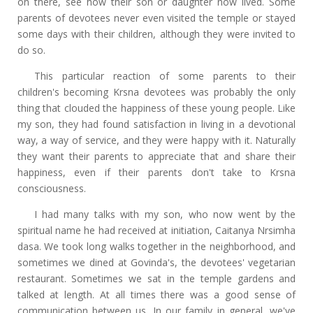
on there, see how their son or daughter now lived. Some
parents of devotees never even visited the temple or stayed
some days with their children, although they were invited to
do so.
This particular reaction of some parents to their
children's becoming Krsna devotees was probably the only
thing that clouded the happiness of these young people. Like
my son, they had found satisfaction in living in a devotional
way, a way of service, and they were happy with it. Naturally
they want their parents to appreciate that and share their
happiness, even if their parents don't take to Krsna
consciousness.
I had many talks with my son, who now went by the
spiritual name he had received at initiation, Caitanya Nrsimha
dasa. We took long walks together in the neighborhood, and
sometimes we dined at Govinda's, the devotees' vegetarian
restaurant. Sometimes we sat in the temple gardens and
talked at length. At all times there was a good sense of
communication between us. In our family in general, we've