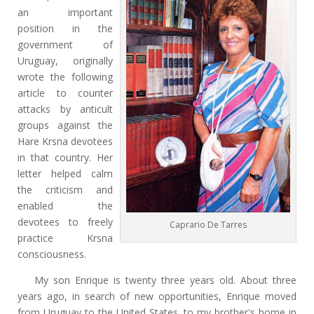
an important
position in the
government of
Uruguay, originally
wrote the following
article to counter
attacks by anticult
groups against the
Hare Krsna devotees
in that country. Her
letter helped calm
the criticism and
enabled the
devotees to freely
Caprario De Tarres
practice Krsna
consciousness.
My son Enrique is twenty three years old. About three
years ago, in search of new opportunities, Enrique moved
from Uruguay to the United States, to my brother's home in