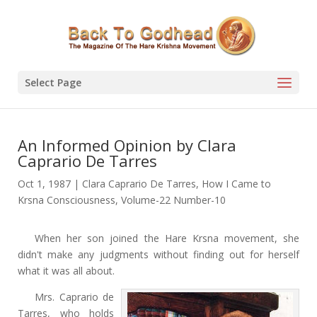
Select Page
An lnformed Opinion by Clara
Caprario De Tarres
Oct 1, 1987
|
Clara Caprario De Tarres
,
How I Came to
Krsna Consciousness
,
Volume-22 Number-10
When her son joined the Hare Krsna movement, she
didn't make any judgments without finding out for herself
what it was all about.
Mrs. Caprario de
Tarres, who holds