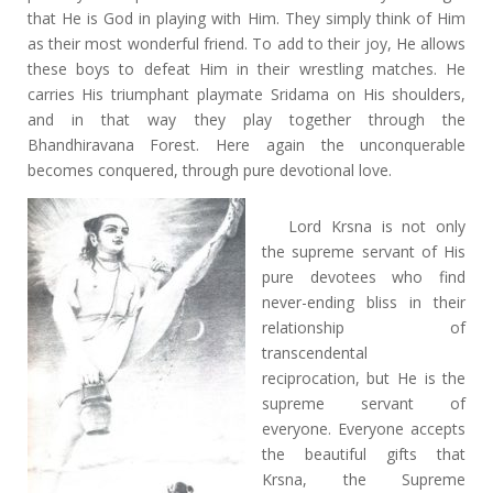
that He is God in playing with Him. They simply think of Him
as their most wonderful friend. To add to their joy, He allows
these boys to defeat Him in their wrestling matches. He
carries His triumphant playmate Sridama on His shoulders,
and in that way they play together through the
Bhandhiravana Forest. Here again the unconquerable
becomes conquered, through pure devotional love.
Lord Krsna is not only
the supreme servant of His
pure devotees who find
never-ending bliss in their
relationship of
transcendental
reciprocation, but He is the
supreme servant of
everyone. Everyone accepts
the beautiful gifts that
Krsna, the Supreme