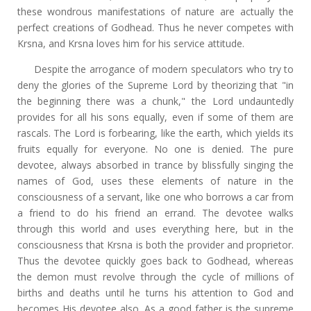
these wondrous manifestations of nature are actually the
perfect creations of Godhead. Thus he never competes with
Krsna, and Krsna loves him for his service attitude.
Despite the arrogance of modern speculators who try to
deny the glories of the Supreme Lord by theorizing that "in
the beginning there was a chunk," the Lord undauntedly
provides for all his sons equally, even if some of them are
rascals. The Lord is forbearing, like the earth, which yields its
fruits equally for everyone. No one is denied. The pure
devotee, always absorbed in trance by blissfully singing the
names of God, uses these elements of nature in the
consciousness of a servant, like one who borrows a car from
a friend to do his friend an errand. The devotee walks
through this world and uses everything here, but in the
consciousness that Krsna is both the provider and proprietor.
Thus the devotee quickly goes back to Godhead, whereas
the demon must revolve through the cycle of millions of
births and deaths until he turns his attention to God and
becomes His devotee also. As a good father is the supreme