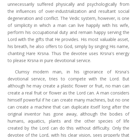
unnecessarily suffered physically and psychologically from
the influences of over-industrialization and resultant social
degeneration and conflict. The Vedic system, however, is one
of simplicity in which a man can live happily with his wife,
perform his occupational duty and remain happy serving the
Lord with the gifts that He provides. His most valuable asset,
his breath, he also offers to God, simply by singing His name,
chanting Hare Krsna. Thus the devotee uses Krsna's energy
to please Krsna in pure devotional service.
Clumsy modern man, in his ignorance of Krsna's
devotional service, tries to compete with the Lord. But
although he may create a plastic flower or fruit, no man can
create a real fruit or flower as the Lord can. A man considers
himself powerful if he can create many machines, but no one
can create a machine that can duplicate itself long after the
original inventor has gone away, although the bodies of
humans, aquatics, plants and the other species of life
created by the Lord can do this without difficulty. Only the
devotee of the Lord, with his clear vision, sees properly that