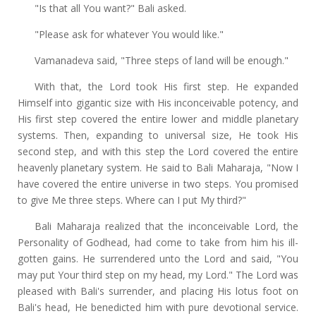
"Is that all You want?" Bali asked.
"Please ask for whatever You would like."
Vamanadeva said, "Three steps of land will be enough."
With that, the Lord took His first step. He expanded
Himself into gigantic size with His inconceivable potency, and
His first step covered the entire lower and middle planetary
systems. Then, expanding to universal size, He took His
second step, and with this step the Lord covered the entire
heavenly planetary system. He said to Bali Maharaja, "Now I
have covered the entire universe in two steps. You promised
to give Me three steps. Where can I put My third?"
Bali Maharaja realized that the inconceivable Lord, the
Personality of Godhead, had come to take from him his ill-
gotten gains. He surrendered unto the Lord and said, "You
may put Your third step on my head, my Lord." The Lord was
pleased with Bali's surrender, and placing His lotus foot on
Bali's head, He benedicted him with pure devotional service.