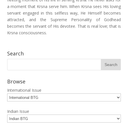
a moment that Krsna serve him. When Krsna sees His loving
servant engaged in this selfless way, He Himself becomes
attracted, and the Supreme Personality of Godhead
becomes the servant of His devotee. That is real love; that is
Krsna consciousness.
Search
Browse
International Issue
Indian Issue