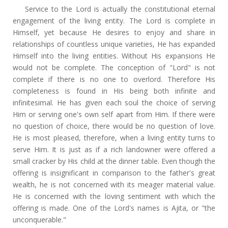
Service to the Lord is actually the constitutional eternal
engagement of the living entity. The Lord is complete in
Himself, yet because He desires to enjoy and share in
relationships of countless unique varieties, He has expanded
Himself into the living entities. Without His expansions He
would not be complete. The conception of "Lord" is not
complete if there is no one to overlord. Therefore His
completeness is found in His being both infinite and
infinitesimal. He has given each soul the choice of serving
Him or serving one's own self apart from Him. If there were
no question of choice, there would be no question of love.
He is most pleased, therefore, when a living entity turns to
serve Him. It is just as if a rich landowner were offered a
small cracker by His child at the dinner table. Even though the
offering is insignificant in comparison to the father's great
wealth, he is not concerned with its meager material value.
He is concerned with the loving sentiment with which the
offering is made. One of the Lord's names is Ajita, or "the
unconquerable."