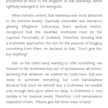
proceeded at once to the kingdom of Bali Maharaja, which
rightfully belonged to the demigods.
When Vamana arrived, Bali Maharaja was most attracted
to His extreme beauty. Especially noticeable was Vamana's
glowing effulgence. Sukracarya, Bali's spiritual master,
recognized that this dwarflike
brahmana
must be the
Supreme Personality of Godhead. Therefore, knowing that
a
brahmana
approaches the rich for the purpose of begging
something from them, he declared to Bali, "Don't give this
boy anything!"
Bali, on the other hand, wanting to offer something, ran
forward to the
brahmana
boy out of spontaneous attraction,
declaring that whatever He wanted He could have. Bali was
ready to surrender everything, but Lord Vamanadeva
declared that since He Himself was a
brahmana,
He needed
only enough land upon which to sleep. A
brahmana is
very
humble in his material needs. Therefore, Lord Vamanadeva
requested of him, "Please give Me three steps of land."