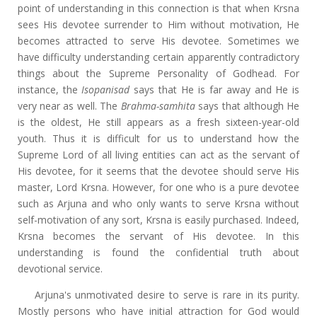
point of understanding in this connection is that when Krsna
sees His devotee surrender to Him without motivation, He
becomes attracted to serve His devotee. Sometimes we
have difficulty understanding certain apparently contradictory
things about the Supreme Personality of Godhead. For
instance, the
Isopanisad
says that He is far away and He is
very near as well. The
Brahma-samhita
says that although He
is the oldest, He still appears as a fresh sixteen-year-old
youth. Thus it is difficult for us to understand how the
Supreme Lord of all living entities can act as the servant of
His devotee, for it seems that the devotee should serve His
master, Lord Krsna. However, for one who is a pure devotee
such as Arjuna and who only wants to serve Krsna without
self-motivation of any sort, Krsna is easily purchased. Indeed,
Krsna becomes the servant of His devotee. In this
understanding is found the confidential truth about
devotional service.
Arjuna's unmotivated desire to serve is rare in its purity.
Mostly persons who have initial attraction for God would