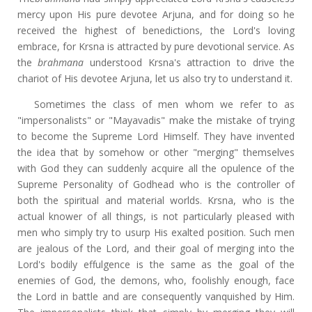
mercy upon His pure devotee Arjuna, and for doing so he
received the highest of benedictions, the Lord's loving
embrace, for Krsna is attracted by pure devotional service. As
the
brahmana
understood Krsna's attraction to drive the
chariot of His devotee Arjuna, let us also try to understand it.
Sometimes the class of men whom we refer to as
"impersonalists" or "Mayavadis" make the mistake of trying
to become the Supreme Lord Himself. They have invented
the idea that by somehow or other "merging" themselves
with God they can suddenly acquire all the opulence of the
Supreme Personality of Godhead who is the controller of
both the spiritual and material worlds. Krsna, who is the
actual knower of all things, is not particularly pleased with
men who simply try to usurp His exalted position. Such men
are jealous of the Lord, and their goal of merging into the
Lord's bodily effulgence is the same as the goal of the
enemies of God, the demons, who, foolishly enough, face
the Lord in battle and are consequently vanquished by Him.