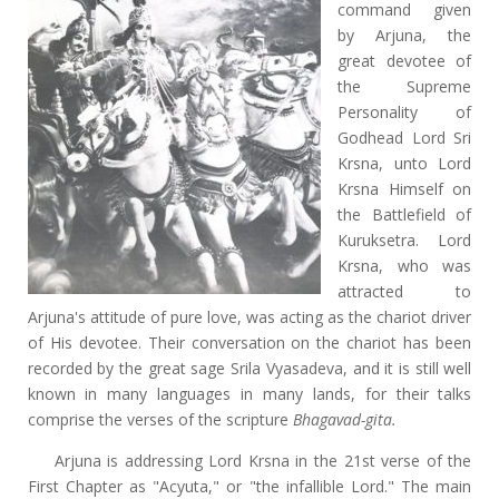
command given
by Arjuna, the
great devotee of
the Supreme
Personality of
Godhead Lord Sri
Krsna, unto Lord
Krsna Himself on
the Battlefield of
Kuruksetra. Lord
Krsna, who was
attracted to
Arjuna's attitude of pure love, was acting as the chariot driver
of His devotee. Their conversation on the chariot has been
recorded by the great sage Srila Vyasadeva, and it is still well
known in many languages in many lands, for their talks
comprise the verses of the scripture
Bhagavad-gita.
Arjuna is addressing Lord Krsna in the 21st verse of the
First Chapter as "Acyuta," or "the infallible Lord." The main