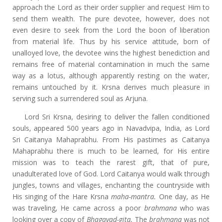
approach the Lord as their order supplier and request Him to
send them wealth. The pure devotee, however, does not
even desire to seek from the Lord the boon of liberation
from material life. Thus by his service attitude, born of
unalloyed love, the devotee wins the highest benediction and
remains free of material contamination in much the same
way as a lotus, although apparently resting on the water,
remains untouched by it. Krsna derives much pleasure in
serving such a surrendered soul as Arjuna.
Lord Sri Krsna, desiring to deliver the fallen conditioned
souls, appeared 500 years ago in Navadvipa, India, as Lord
Sri Caitanya Mahaprabhu. From His pastimes as Caitanya
Mahaprabhu there is much to be learned, for His entire
mission was to teach the rarest gift, that of pure,
unadulterated love of God. Lord Caitanya would walk through
jungles, towns and villages, enchanting the countryside with
His singing of the Hare Krsna
maha-mantra.
One day, as He
was traveling, He came across a poor
brahmana
who was
looking over a copy of
Bhagavad-gita.
The
brahmana
was not