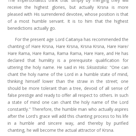
The impersonalists think that simply by merging they will
receive the highest glories, but actually Krsna is more
pleased with His surrendered devotee, whose position is that
of a most humble servant. It is to him that the highest
benedictions actually go.
For the present age Lord Caitanya has recommended the
chanting of Hare Krsna, Hare Krsna, Krsna Krsna, Hare Hare/
Hare Rama, Hare Rama, Rama Rama, Hare Hare, and He has
declared that humility is a prerequisite qualification for
uttering the holy name. He said in His
Siksastaka:
"One can
chant the holy name of the Lord in a humble state of mind,
thinking himself lower than the straw in the street; one
should be more tolerant than a tree, devoid of all sense of
false prestige and ready to offer all respect to others. In such
a state of mind one can chant the holy name of the Lord
constantly." Therefore, the humble man who actually aspires
after the Lord's grace will add this chanting process to his life
in a humble and sincere way, and thereby by purified
chanting, he will become the actual attractor of Krsna.