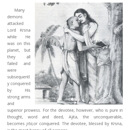
Many
demons
attacked
Lord Krsna
while He
was on this
planet, but
they all
failed and
were
subsequentl
y conquered
by His
strong arms
and
superior prowess. For the devotee, however, who is pure in
thought, word and deed, Ajita, the unconquerable,
becomes
jita,
or conquered. The devotee, blessed by Krsna,