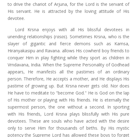
to drive the chariot of Arjuna, for the Lord is the servant of
His servant. He is attracted by the loving attitude of His
devotee.
Lord Krsna enjoys with all His blissful devotees in
unending relationships (
rasas
). Sometimes Krsna, who is the
slayer of gigantic and fierce demons such as Kamsa,
Hiranyakasipu and Ravana. allows His cowherd boy friends to
conquer Him in play fighting while they sport as children in
Vrndavana, India. When the Supreme Personality of Godhead
appears, He manifests all the pastimes of an ordinary
person. Therefore, He accepts a mother, and He displays His
pastime of growing up. But Krsna never gets old. Nor does
He have to meditate to "become God." He is God on the lap
of His mother or playing with His friends. He is eternally the
supermost person, the one without a second. In sporting
with His friends, Lord Krsna plays blissfully with His pure
devotees. These are souls who have acted with the desire
only to serve Him for thousands of births. By His mystic
potency the Supreme Lord has allowed these boys to forget