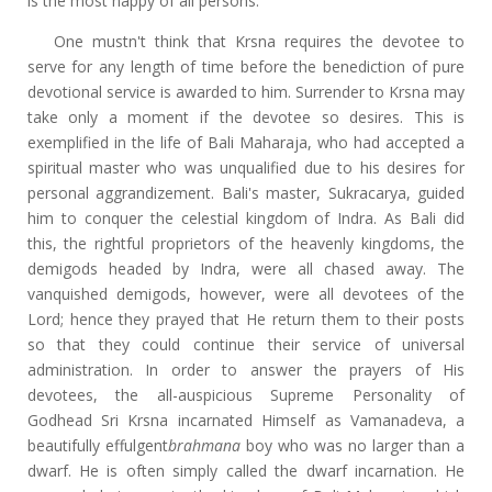
is the most happy of all persons.
One mustn't think that Krsna requires the devotee to
serve for any length of time before the benediction of pure
devotional service is awarded to him. Surrender to Krsna may
take only a moment if the devotee so desires. This is
exemplified in the life of Bali Maharaja, who had accepted a
spiritual master who was unqualified due to his desires for
personal aggrandizement. Bali's master, Sukracarya, guided
him to conquer the celestial kingdom of Indra. As Bali did
this, the rightful proprietors of the heavenly kingdoms, the
demigods headed by Indra, were all chased away. The
vanquished demigods, however, were all devotees of the
Lord; hence they prayed that He return them to their posts
so that they could continue their service of universal
administration. In order to answer the prayers of His
devotees, the all-auspicious Supreme Personality of
Godhead Sri Krsna incarnated Himself as Vamanadeva, a
beautifully effulgent
brahmana
boy who was no larger than a
dwarf. He is often simply called the dwarf incarnation. He