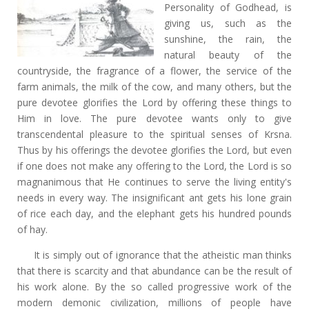
Personality of Godhead, is
giving us, such as the
sunshine, the rain, the
natural beauty of the
countryside, the fragrance of a flower, the service of the
farm animals, the milk of the cow, and many others, but the
pure devotee glorifies the Lord by offering these things to
Him in love. The pure devotee wants only to give
transcendental pleasure to the spiritual senses of Krsna.
Thus by his offerings the devotee glorifies the Lord, but even
if one does not make any offering to the Lord, the Lord is so
magnanimous that He continues to serve the living entity's
needs in every way. The insignificant ant gets his lone grain
of rice each day, and the elephant gets his hundred pounds
of hay.
It is simply out of ignorance that the atheistic man thinks
that there is scarcity and that abundance can be the result of
his work alone. By the so called progressive work of the
modern demonic civilization, millions of people have