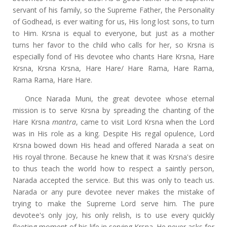
servant of his family, so the Supreme Father, the Personality
of Godhead, is ever waiting for us, His long lost sons, to turn
to Him. Krsna is equal to everyone, but just as a mother
turns her favor to the child who calls for her, so Krsna is
especially fond of His devotee who chants Hare Krsna, Hare
Krsna, Krsna Krsna, Hare Hare/ Hare Rama, Hare Rama,
Rama Rama, Hare Hare.
Once Narada Muni, the great devotee whose eternal
mission is to serve Krsna by spreading the chanting of the
Hare Krsna
mantra
, came to visit Lord Krsna when the Lord
was in His role as a king. Despite His regal opulence, Lord
Krsna bowed down His head and offered Narada a seat on
His royal throne. Because he knew that it was Krsna's desire
to thus teach the world how to respect a saintly person,
Narada accepted the service. But this was only to teach us.
Narada or any pure devotee never makes the mistake of
trying to make the Supreme Lord serve him. The pure
devotee's only joy, his only relish, is to use every quickly
fleeting moment of his life in serving Krsna. He never asks for