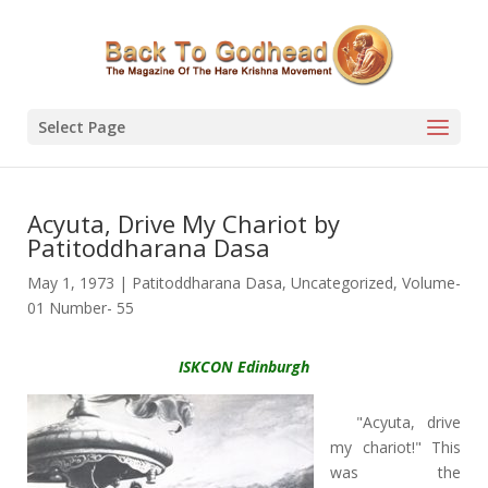
Select Page
Acyuta, Drive My Chariot by
Patitoddharana Dasa
May 1, 1973
|
Patitoddharana Dasa
,
Uncategorized
,
Volume-
01 Number- 55
ISKCON Edinburgh
"Acyuta, drive
my chariot!" This
was the