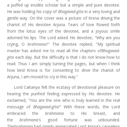
a puffed up erudite scholar but a simple and pure devotee.
He was holding his copy of
Bhagavad-gita
in a very loving and
gentle way. On the cover was a picture of Krsna driving the
chariot of His devotee Arjuna. Tears of love flowed forth
from the lotus eyes of the devotee, and a joyous smile
adorned his lips. The Lord asked His devotee, "Why are you
crying, O
brahmana?"
The devotee replied, "My spiritual
master has asked me to read all the chapters of
Bhagavad-
gita
each day. But the difficulty is that I do not know how to
read. Thus I am simply turning the pages, but when I think
how kind Krsna is for consenting to drive the chariot of
Arjuna, I am moved to cry in this way."
Lord Caitanya felt the ecstasy of devotional pleasure on
hearing the purified feeling expressed by His devotee. He
exclaimed, "You are the one who is truly learned in the real
message of
Bhagavad-gita!"
With these words, the Lord
embraced the
brahmana
to His breast, and
the
brahmana's
good fortune was unbounded.
The
brahmana
had simply appreciated Lord Krsna's causeless