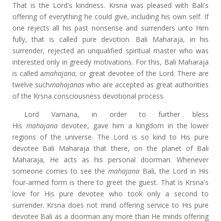
That is the Lord's kindness. Krsna was pleased with Bali's
offering of everything he could give, including his own self. If
one rejects all his past nonsense and surrenders unto Him
fully, that is called pure devotion. Bali Maharaja, in his
surrender, rejected an unqualified spiritual master who was
interested only in greedy motivations. For this, Bali Maharaja
is called a
mahajana,
or great devotee of the Lord. There are
twelve such
mahajanas
who are accepted as great authorities
of the Krsna consciousness devotional process.
Lord Vamana, in order to further bless
His
mahajana
devotee, gave him a kingdom in the lower
regions of the universe. The Lord is so kind to His pure
devotee Bali Maharaja that there, on the planet of Bali
Maharaja, He acts as his personal doorman. Whenever
someone comes to see the
mahajana
Bali, the Lord in His
four-armed form is there to greet the guest. That is Krsna's
love for His pure devotee who took only a second to
surrender. Krsna does not mind offering service to His pure
devotee Bali as a doorman any more than He minds offering