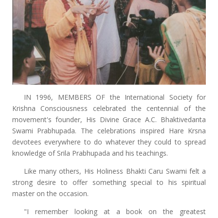
IN 1996, MEMBERS OF the International Society for
Krishna Consciousness celebrated the centennial of the
movement's founder, His Divine Grace A.C. Bhaktivedanta
Swami Prabhupada. The celebrations inspired Hare Krsna
devotees everywhere to do whatever they could to spread
knowledge of Srila Prabhupada and his teachings.
Like many others, His Holiness Bhakti Caru Swami felt a
strong desire to offer something special to his spiritual
master on the occasion.
"I remember looking at a book on the greatest