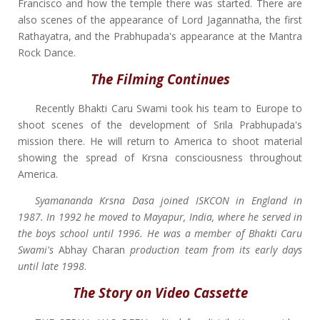
Francisco and how the temple there was started. There are
also scenes of the appearance of Lord Jagannatha, the first
Rathayatra, and the Prabhupada's appearance at the Mantra
Rock Dance.
The Filming Continues
Recently Bhakti Caru Swami took his team to Europe to
shoot scenes of the development of Srila Prabhupada's
mission there. He will return to America to shoot material
showing the spread of Krsna consciousness throughout
America.
Syamananda Krsna Dasa joined ISKCON in England in
1987. In 1992 he moved to Mayapur, India, where he served in
the boys school until 1996. He was a member of Bhakti Caru
Swami's
Abhay Charan
production team from its early days
until late 1998
.
The Story on Video Cassette