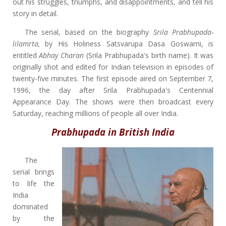
out his struggles, triumphs, and disappointments, and tell his
story in detail.
The serial, based on the biography
Srila Prabhupada-
lilamrta,
by His Holiness Satsvarupa Dasa Goswami, is
entitled
Abhay Charan
(Srila Prabhupada's birth name). It was
originally shot and edited for Indian television in episodes of
twenty-five minutes. The first episode aired on September 7,
1996, the day after Srila Prabhupada's Centennial
Appearance Day. The shows were then broadcast every
Saturday, reaching millions of people all over India.
Prabhupada in British India
The
serial brings
to life the
India
dominated
by the