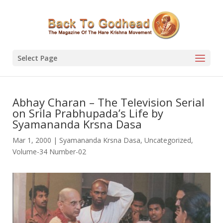
Select Page
Abhay Charan – The Television Serial
on Srila Prabhupada’s Life by
Syamananda Krsna Dasa
Mar 1, 2000
|
Syamananda Krsna Dasa
,
Uncategorized
,
Volume-34 Number-02