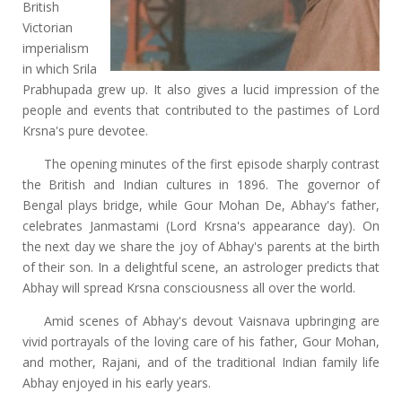
British
Victorian
imperialism
in which Srila
Prabhupada grew up. It also gives a lucid impression of the
people and events that contributed to the pastimes of Lord
Krsna's pure devotee.
The opening minutes of the first episode sharply contrast
the British and Indian cultures in 1896. The governor of
Bengal plays bridge, while Gour Mohan De, Abhay's father,
celebrates Janmastami (Lord Krsna's appearance day). On
the next day we share the joy of Abhay's parents at the birth
of their son. In a delightful scene, an astrologer predicts that
Abhay will spread Krsna consciousness all over the world.
Amid scenes of Abhay's devout Vaisnava upbringing are
vivid portrayals of the loving care of his father, Gour Mohan,
and mother, Rajani, and of the traditional Indian family life
Abhay enjoyed in his early years.