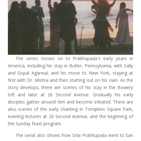
The series moves on to Prabhupada's early years in
America, including his stay in Butler, Pennsylvania, with Sally
and Gopal Agarwal, and his move to New York, staying at
first with Dr. Mishra and then starting out on his own. As the
story develops, there are scenes of his stay in the Bowery
loft and later at 26 Second Avenue. Gradually his early
disciples gather around him and become initiated. There are
also scenes of the early chanting in Tompkins Square Park,
evening lectures at 26 Second Avenue, and the beginning of
the Sunday feast program.
The serial also shows how Srila Prabhupada went to San