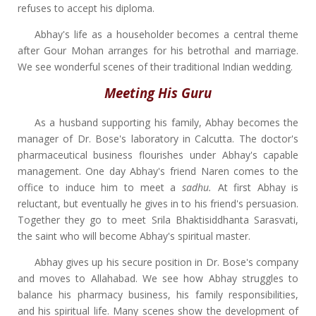
refuses to accept his diploma.
Abhay's life as a householder becomes a central theme
after Gour Mohan arranges for his betrothal and marriage.
We see wonderful scenes of their traditional Indian wedding.
Meeting His Guru
As a husband supporting his family, Abhay becomes the
manager of Dr. Bose's laboratory in Calcutta. The doctor's
pharmaceutical business flourishes under Abhay's capable
management. One day Abhay's friend Naren comes to the
office to induce him to meet a
sadhu.
At first Abhay is
reluctant, but eventually he gives in to his friend's persuasion.
Together they go to meet Srila Bhaktisiddhanta Sarasvati,
the saint who will become Abhay's spiritual master.
Abhay gives up his secure position in Dr. Bose's company
and moves to Allahabad. We see how Abhay struggles to
balance his pharmacy business, his family responsibilities,
and his spiritual life. Many scenes show the development of