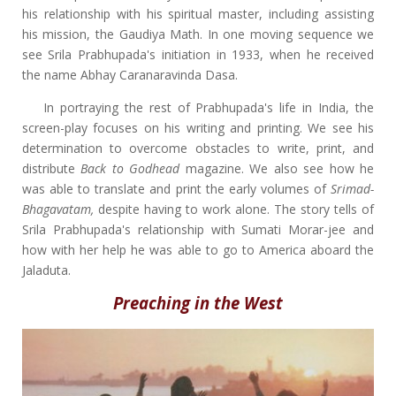
his relationship with his spiritual master, including assisting
his mission, the Gaudiya Math. In one moving sequence we
see Srila Prabhupada's initiation in 1933, when he received
the name Abhay Caranaravinda Dasa.
In portraying the rest of Prabhupada's life in India, the
screen-play focuses on his writing and printing. We see his
determination to overcome obstacles to write, print, and
distribute
Back to Godhead
magazine. We also see how he
was able to translate and print the early volumes of
Srimad-
Bhagavatam,
despite having to work alone. The story tells of
Srila Prabhupada's relationship with Sumati Morar-jee and
how with her help he was able to go to America aboard the
Jaladuta.
Preaching in the West