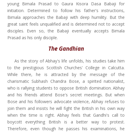
young Bimala Prasad to Gaura Kisora Dasa Babaji for
initiation. Determined to follow his father's instructions,
Bimala approaches the Babaji with deep humility. But the
great saint feels unqualified and is determined not to accept
disciples. Even so, the Babaji eventually accepts Bimala
Prasad as his only disciple.
The Gandhian
As the story of Abhay's life unfolds, his studies take him
to the prestigious Scottish Churches' College in Calcutta.
While there, he is attracted by the message of the
charismatic Subhash Chandra Bose, a spirited nationalist,
who is rallying students to oppose British domination. Abhay
and his friends attend Bose's secret meetings. But when
Bose and his followers advocate violence, Abhay refuses to
join them and insists he will fight the British in his own way
when the time is right. Abhay feels that Gandhi's call to
boycott everything British is a better way to protest.
Therefore, even though he passes his examinations, he