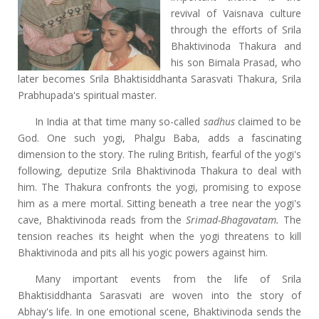
revival of Vaisnava culture
through the efforts of Srila
Bhaktivinoda Thakura and
his son Bimala Prasad, who
later becomes Srila Bhaktisiddhanta Sarasvati Thakura, Srila
Prabhupada's spiritual master.
In India at that time many so-called
sadhus
claimed to be
God. One such yogi, Phalgu Baba, adds a fascinating
dimension to the story. The ruling British, fearful of the yogi's
following, deputize Srila Bhaktivinoda Thakura to deal with
him. The Thakura confronts the yogi, promising to expose
him as a mere mortal. Sitting beneath a tree near the yogi's
cave, Bhaktivinoda reads from the
Srimad-Bhagavatam.
The
tension reaches its height when the yogi threatens to kill
Bhaktivinoda and pits all his yogic powers against him.
Many important events from the life of Srila
Bhaktisiddhanta Sarasvati are woven into the story of
Abhay's life. In one emotional scene, Bhaktivinoda sends the