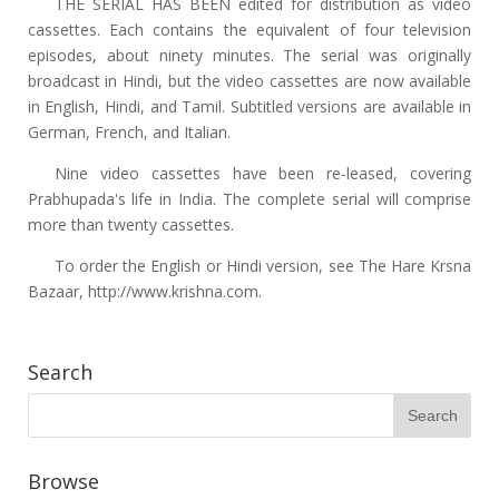
THE SERIAL HAS BEEN edited for distribution as video
cassettes. Each contains the equivalent of four television
episodes, about ninety minutes. The serial was originally
broadcast in Hindi, but the video cassettes are now available
in English, Hindi, and Tamil. Subtitled versions are available in
German, French, and Italian.
Nine video cassettes have been re-leased, covering
Prabhupada's life in India. The complete serial will comprise
more than twenty cassettes.
To order the English or Hindi version, see The Hare Krsna
Bazaar, http://www.krishna.com.
Search
Browse