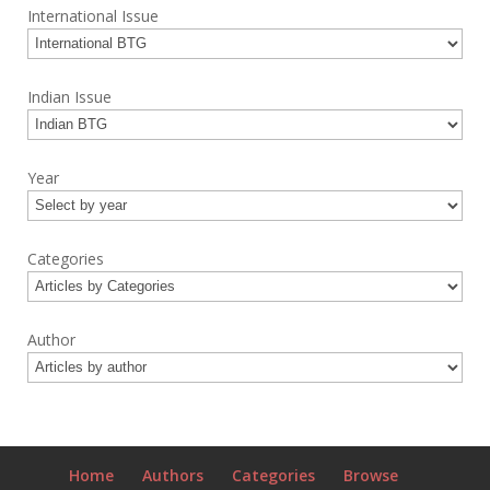
International Issue
Indian Issue
Year
Categories
Author
Home
Authors
Categories
Browse