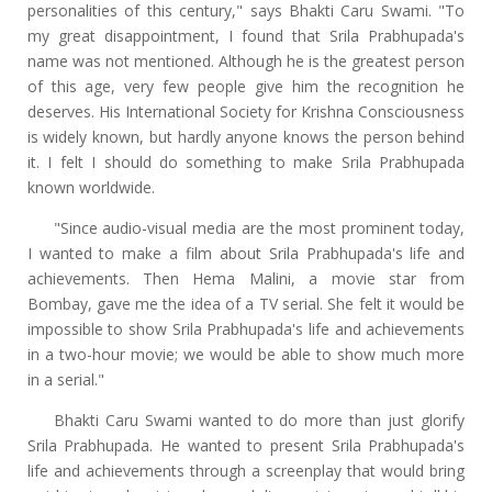
personalities of this century," says Bhakti Caru Swami. "To
my great disappointment, I found that Srila Prabhupada's
name was not mentioned. Although he is the greatest person
of this age, very few people give him the recognition he
deserves. His International Society for Krishna Consciousness
is widely known, but hardly anyone knows the person behind
it. I felt I should do something to make Srila Prabhupada
known worldwide.
"Since audio-visual media are the most prominent today,
I wanted to make a film about Srila Prabhupada's life and
achievements. Then Hema Malini, a movie star from
Bombay, gave me the idea of a TV serial. She felt it would be
impossible to show Srila Prabhupada's life and achievements
in a two-hour movie; we would be able to show much more
in a serial."
Bhakti Caru Swami wanted to do more than just glorify
Srila Prabhupada. He wanted to present Srila Prabhupada's
life and achievements through a screenplay that would bring