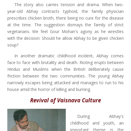
The story also carries tension and drama. When two-
year-old Abhay contracts typhoid, the family physician
prescribes chicken broth, there being no cure for the disease
at the time. The suggestion dismays the family of strict
vegetarians. We feel Gour Mohan's agony as he wrestles
with the decision: Should he allow Abhay to be given chicken
soup?
In another dramatic childhood incident, Abhay comes
face to face with brutality and death. Rioting erupts between
Hindus and Muslims when the British deliberately cause
friction between the two communities. The young Abhay
narrowly escapes being attacked and manages to run to his
house amid the horror of killing and burning.
Revival of Vaisnava Culture
During Abhay's
childhood and youth, an
important theme is the