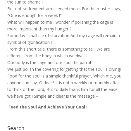
the sun to shame !
But not so frequent am I served meals For the master says,
"One is enough for a week !"
What will happen to me I wonder If polishing the cage is
more important than my hunger ?
Someday I shall die of starvation And my cage will remain a
symbol of glorification !
From this short tale, there is something to tell: We are
different from the body in which we dwell !
Our body is the cage and our soul the parrot.
We just polish the covering forgetting that the soul is crying!
Food for the soul is a simple thankful prayer, Which me, you,
anyone can say, O dear ! It is not a weekly or monthly affair
to think of the Lord, But to daily thank him for all the ease
we have got ! Simple and clear is the message –
Feed the Soul And Achieve Your Goal !
Search