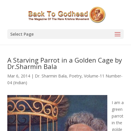
Select Page
A Starving Parrot in a Golden Cage by
Dr.Sharmin Bala
Mar 6, 2014
|
Dr. Sharmin Bala
,
Poetry
,
Volume-11 Number-
04 (Indian)
I am a
green
parrot
in the
golde