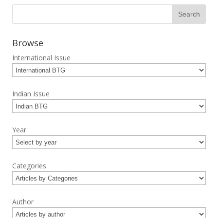
Browse
International Issue
Indian Issue
Year
Categories
Author