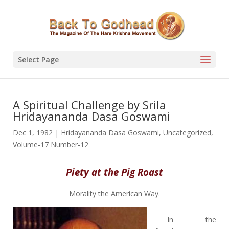
Select Page
A Spiritual Challenge by Srila
Hridayananda Dasa Goswami
Dec 1, 1982
|
Hridayananda Dasa Goswami
,
Uncategorized
,
Volume-17 Number-12
Piety at the Pig Roast
Morality the American Way.
In the