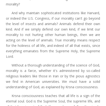
morality?
And why maintain sophisticated institutions like Harvard,
or indeed the U.S. Congress, if our morality can't go beyond
the level of insects and animals? Animals defend their own
kind. And if we simply defend our own kind, if we limit our
morality to not hurting other human beings, then we are
acting on the level of animals. True morality means respect
for the holiness of all life, and indeed of all that exists, since
everything emanates from the Supreme Holy, the Supreme
Lord.
Without a thorough understanding of the science of God,
morality is a farce, whether it's administered by so-called
religious leaders like those in Iran or by the pious agnostics
we find in American universities. We must have a solid
understanding of God, as explained by Krsna consciousness.
Krsna consciousness teaches that all life is a sign of the
eternal soul. God is the Supreme Soul, the supreme life, and