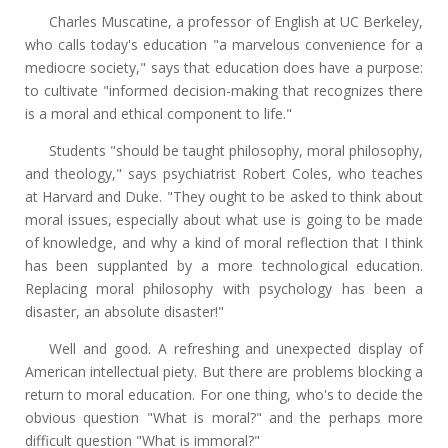
Charles Muscatine, a professor of English at UC Berkeley,
who calls today's education "a marvelous convenience for a
mediocre society," says that education does have a purpose:
to cultivate "informed decision-making that recognizes there
is a moral and ethical component to life."
Students "should be taught philosophy, moral philosophy,
and theology," says psychiatrist Robert Coles, who teaches
at Harvard and Duke. "They ought to be asked to think about
moral issues, especially about what use is going to be made
of knowledge, and why a kind of moral reflection that I think
has been supplanted by a more technological education.
Replacing moral philosophy with psychology has been a
disaster, an absolute disaster!"
Well and good. A refreshing and unexpected display of
American intellectual piety. But there are problems blocking a
return to moral education. For one thing, who's to decide the
obvious question "What is moral?" and the perhaps more
difficult question "What is immoral?"