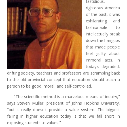
fastidious,
righteous America
of the past, it was
exhilarating and
fashionable to
intellectually break
down the hangups
that made people
feel guilty about
immoral acts. In
today's degraded,
drifting society, teachers and professors are scrambling back
to the old provincial concept that education should teach a
person to be good, moral, and self-controlled.
"The scientific method is a marvelous means of inquiry,"
says Steven Muller, president of Johns Hopkins University,
"but it really doesn't provide a value system. The biggest
failing in higher education today is that we fall short in
exposing students to values."