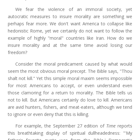
We fear the violence of an immoral society, yet
autocratic measures to insure morality are something we
perhaps fear more. We don't want America to collapse like
hedonistic Rome, yet we certainly do not want to follow the
example of highly "moral" countries like Iran. How do we
insure morality and at the same time avoid losing our
freedom?
Consider the moral predicament caused by what would
seem the most obvious moral precept. The Bible says, "Thou
shalt not kill." Yet this simple moral maxim seems impossible
for most Americans to accept, or even understand even
those clamoring for a return to morality. The Bible tells us
not to kill. But Americans certainly do love to kill. Americans
are avid hunters, fishers, and meat-eaters, although we tend
to ignore or even deny that this is killing.
For example, the September 27 edition of
Time
reports
this breathtaking display of spiritual dullheadedness: "'My