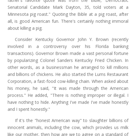
father's favorite quote was from the Bible,' Democratic
Senatorial Candidate Mark Dayton, 35, told voters at a
Minnesota pig roast." Quoting the Bible at a pig roast, after
all, is good American fun. There's certainly nothing immoral
about killing a pig.
Consider Kentucky Governor John Y. Brown (recently
involved in a controversy over his Florida banking
transactions). Governor Brown made a vast personal fortune
by popularizing Colonel Sanders Kentucky Fried Chicken. In
other words, as a businessman he arranged to kill millions
and billions of chickens. He also started the Lums Restaurant
Corporation, a fast-food cow-killing chain. When asked about
his money, he said, "It was made through the American
process." He added, "There is nothing improper or illegal. I
have nothing to hide. Anything I've made I've made honestly
and I spent honestly."
If it's the "honest American way" to slaughter billions of
innocent animals, including the cow, which provides us milk
like our mother, then how are we to agree on a standard of