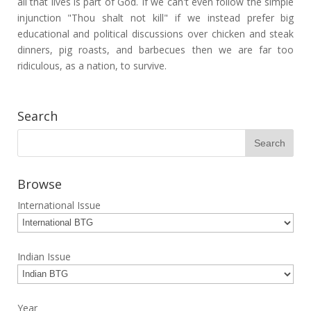
all that lives is part of God. If we can't even follow the simple
injunction "Thou shalt not kill" if we instead prefer big
educational and political discussions over chicken and steak
dinners, pig roasts, and barbecues then we are far too
ridiculous, as a nation, to survive.
Search
Browse
International Issue
Indian Issue
Year