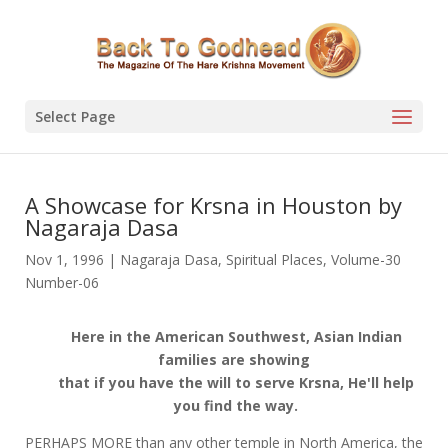
Select Page
A Showcase for Krsna in Houston by
Nagaraja Dasa
Nov 1, 1996
|
Nagaraja Dasa
,
Spiritual Places
,
Volume-30
Number-06
Here in the American Southwest, Asian Indian
families are showing
that if you have the will to serve Krsna, He'll help
you find the way.
PERHAPS MORE than any other temple in North America, the