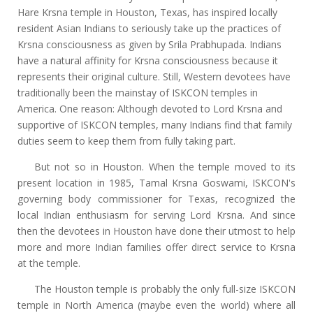
Hare Krsna temple in Houston, Texas, has inspired locally
resident Asian Indians to seriously take up the practices of
Krsna consciousness as given by Srila Prabhupada. Indians
have a natural affinity for Krsna consciousness because it
represents their original culture. Still, Western devotees have
traditionally been the mainstay of ISKCON temples in
America. One reason: Although devoted to Lord Krsna and
supportive of ISKCON temples, many Indians find that family
duties seem to keep them from fully taking part.
But not so in Houston. When the temple moved to its
present location in 1985, Tamal Krsna Goswami, ISKCON's
governing body commissioner for Texas, recognized the
local Indian enthusiasm for serving Lord Krsna. And since
then the devotees in Houston have done their utmost to help
more and more Indian families offer direct service to Krsna
at the temple.
The Houston temple is probably the only full-size ISKCON
temple in North America (maybe even the world) where all