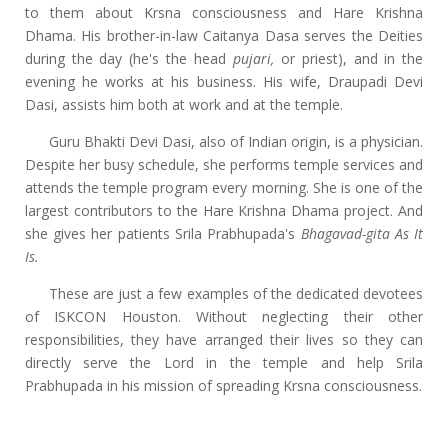
to them about Krsna consciousness and Hare Krishna
Dhama. His brother-in-law Caitanya Dasa serves the Deities
during the day (he's the head
pujari,
or priest), and in the
evening he works at his business. His wife, Draupadi Devi
Dasi, assists him both at work and at the temple.
Guru Bhakti Devi Dasi, also of Indian origin, is a physician.
Despite her busy schedule, she performs temple services and
attends the temple program every morning. She is one of the
largest contributors to the Hare Krishna Dhama project. And
she gives her patients Srila Prabhupada's
Bhagavad-gita As It
Is.
These are just a few examples of the dedicated devotees
of ISKCON Houston. Without neglecting their other
responsibilities, they have arranged their lives so they can
directly serve the Lord in the temple and help Srila
Prabhupada in his mission of spreading Krsna consciousness.