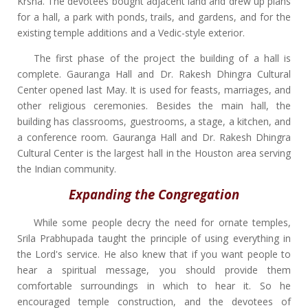
Krsna. The devotees bought adjacent land and drew up plans
for a hall, a park with ponds, trails, and gardens, and for the
existing temple additions and a Vedic-style exterior.
The first phase of the project the building of a hall is
complete. Gauranga Hall and Dr. Rakesh Dhingra Cultural
Center opened last May. It is used for feasts, marriages, and
other religious ceremonies. Besides the main hall, the
building has classrooms, guestrooms, a stage, a kitchen, and
a conference room. Gauranga Hall and Dr. Rakesh Dhingra
Cultural Center is the largest hall in the Houston area serving
the Indian community.
Expanding the Congregation
While some people decry the need for ornate temples,
Srila Prabhupada taught the principle of using everything in
the Lord's service. He also knew that if you want people to
hear a spiritual message, you should provide them
comfortable surroundings in which to hear it. So he
encouraged temple construction, and the devotees of