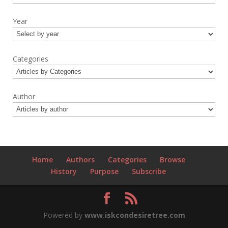
Year
Categories
Author
Home
Authors
Categories
Browse
History
Purpose
Subscribe
Powered by
www.iskcondesiretree.com