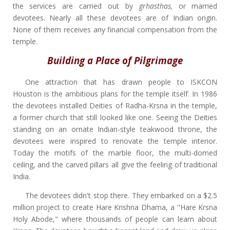
the services are carried out by
grhasthas,
or married
devotees. Nearly all these devotees are of Indian origin.
None of them receives any financial compensation from the
temple.
Building a Place of Pilgrimage
One attraction that has drawn people to ISKCON
Houston is the ambitious plans for the temple itself. In 1986
the devotees installed Deities of Radha-Krsna in the temple,
a former church that still looked like one. Seeing the Deities
standing on an ornate Indian-style teakwood throne, the
devotees were inspired to renovate the temple interior.
Today the motifs of the marble floor, the multi-domed
ceiling, and the carved pillars all give the feeling of traditional
India.
The devotees didn't stop there. They embarked on a $2.5
million project to create Hare Krishna Dhama, a "Hare Krsna
Holy Abode," where thousands of people can learn about