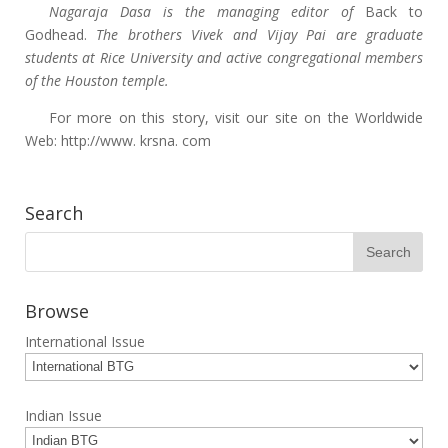
Nagaraja Dasa is the managing editor of
Back to
Godhead.
The brothers Vivek and Vijay Pai are graduate
students at Rice University and active congregational members
of the Houston temple.
For more on this story, visit our site on the Worldwide
Web: http://www. krsna. com
Search
Browse
International Issue
Indian Issue