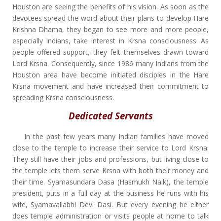
Houston are seeing the benefits of his vision. As soon as the
devotees spread the word about their plans to develop Hare
Krishna Dhama, they began to see more and more people,
especially Indians, take interest in Krsna consciousness. As
people offered support, they felt themselves drawn toward
Lord Krsna. Consequently, since 1986 many Indians from the
Houston area have become initiated disciples in the Hare
Krsna movement and have increased their commitment to
spreading Krsna consciousness.
Dedicated Servants
In the past few years many Indian families have moved
close to the temple to increase their service to Lord Krsna.
They still have their jobs and professions, but living close to
the temple lets them serve Krsna with both their money and
their time. Syamasundara Dasa (Hasmukh Naik), the temple
president, puts in a full day at the business he runs with his
wife, Syamavallabhi Devi Dasi. But every evening he either
does temple administration or visits people at home to talk