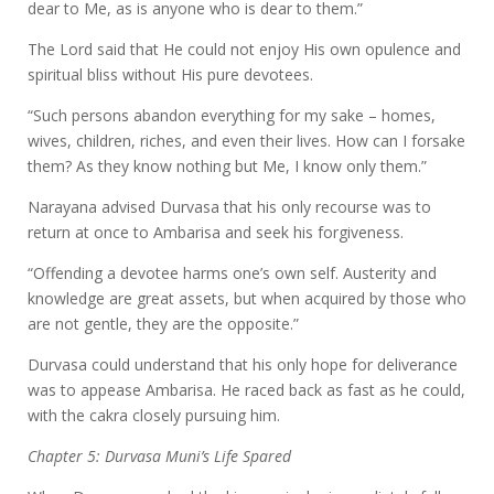
dear to Me, as is anyone who is dear to them.”
The Lord said that He could not enjoy His own opulence and
spiritual bliss without His pure devotees.
“Such persons abandon everything for my sake – homes,
wives, children, riches, and even their lives. How can I forsake
them? As they know nothing but Me, I know only them.”
Narayana advised Durvasa that his only recourse was to
return at once to Ambarisa and seek his forgiveness.
“Offending a devotee harms one’s own self. Austerity and
knowledge are great assets, but when acquired by those who
are not gentle, they are the opposite.”
Durvasa could understand that his only hope for deliverance
was to appease Ambarisa. He raced back as fast as he could,
with the cakra closely pursuing him.
Chapter 5: Durvasa Muni’s Life Spared