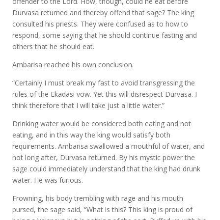
offender to the Lord. How, though, could he eat before
Durvasa returned and thereby offend that sage? The king
consulted his priests. They were confused as to how to
respond, some saying that he should continue fasting and
others that he should eat.
Ambarisa reached his own conclusion.
“Certainly I must break my fast to avoid transgressing the
rules of the Ekadasi vow. Yet this will disrespect Durvasa. I
think therefore that I will take just a little water.”
Drinking water would be considered both eating and not
eating, and in this way the king would satisfy both
requirements. Ambarisa swallowed a mouthful of water, and
not long after, Durvasa returned. By his mystic power the
sage could immediately understand that the king had drunk
water. He was furious.
Frowning, his body trembling with rage and his mouth
pursed, the sage said, “What is this? This king is proud of