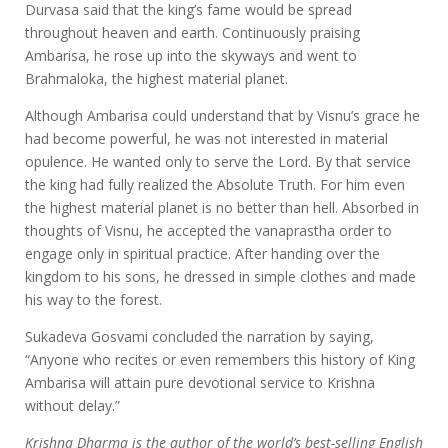
Durvasa said that the king’s fame would be spread
throughout heaven and earth. Continuously praising
Ambarisa, he rose up into the skyways and went to
Brahmaloka, the highest material planet.
Although Ambarisa could understand that by Visnu’s grace he
had become powerful, he was not interested in material
opulence. He wanted only to serve the Lord. By that service
the king had fully realized the Absolute Truth. For him even
the highest material planet is no better than hell. Absorbed in
thoughts of Visnu, he accepted the vanaprastha order to
engage only in spiritual practice. After handing over the
kingdom to his sons, he dressed in simple clothes and made
his way to the forest.
Sukadeva Gosvami concluded the narration by saying,
“Anyone who recites or even remembers this history of King
Ambarisa will attain pure devotional service to Krishna
without delay.”
Krishna Dharma is the author of the world’s best-selling English