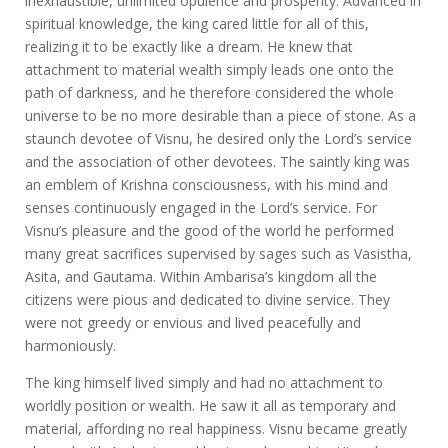
inexhaustible, unlimited opulence and prosperity. Advanced in
spiritual knowledge, the king cared little for all of this,
realizing it to be exactly like a dream. He knew that
attachment to material wealth simply leads one onto the
path of darkness, and he therefore considered the whole
universe to be no more desirable than a piece of stone. As a
staunch devotee of Visnu, he desired only the Lord’s service
and the association of other devotees. The saintly king was
an emblem of Krishna consciousness, with his mind and
senses continuously engaged in the Lord’s service. For
Visnu’s pleasure and the good of the world he performed
many great sacrifices supervised by sages such as Vasistha,
Asita, and Gautama. Within Ambarisa’s kingdom all the
citizens were pious and dedicated to divine service. They
were not greedy or envious and lived peacefully and
harmoniously.
The king himself lived simply and had no attachment to
worldly position or wealth. He saw it all as temporary and
material, affording no real happiness. Visnu became greatly