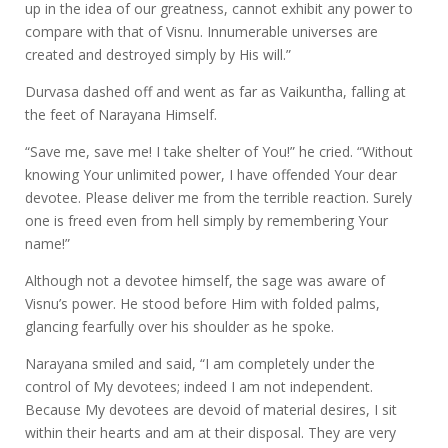
up in the idea of our greatness, cannot exhibit any power to
compare with that of Visnu. Innumerable universes are
created and destroyed simply by His will.”
Durvasa dashed off and went as far as Vaikuntha, falling at
the feet of Narayana Himself.
“Save me, save me! I take shelter of You!” he cried. “Without
knowing Your unlimited power, I have offended Your dear
devotee. Please deliver me from the terrible reaction. Surely
one is freed even from hell simply by remembering Your
name!”
Although not a devotee himself, the sage was aware of
Visnu’s power. He stood before Him with folded palms,
glancing fearfully over his shoulder as he spoke.
Narayana smiled and said, “I am completely under the
control of My devotees; indeed I am not independent.
Because My devotees are devoid of material desires, I sit
within their hearts and am at their disposal. They are very