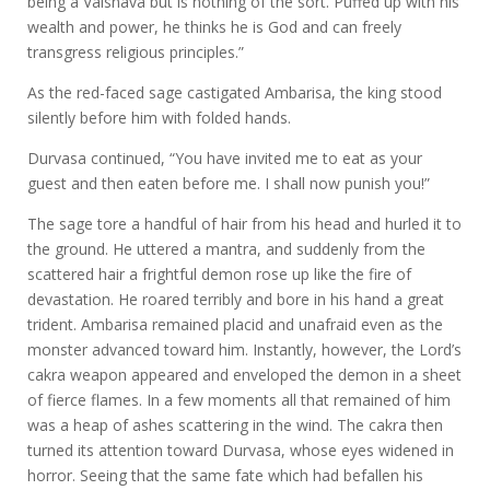
being a Vaisnava but is nothing of the sort. Puffed up with his
wealth and power, he thinks he is God and can freely
transgress religious principles.”
As the red-faced sage castigated Ambarisa, the king stood
silently before him with folded hands.
Durvasa continued, “You have invited me to eat as your
guest and then eaten before me. I shall now punish you!”
The sage tore a handful of hair from his head and hurled it to
the ground. He uttered a mantra, and suddenly from the
scattered hair a frightful demon rose up like the fire of
devastation. He roared terribly and bore in his hand a great
trident. Ambarisa remained placid and unafraid even as the
monster advanced toward him. Instantly, however, the Lord’s
cakra weapon appeared and enveloped the demon in a sheet
of fierce flames. In a few moments all that remained of him
was a heap of ashes scattering in the wind. The cakra then
turned its attention toward Durvasa, whose eyes widened in
horror. Seeing that the same fate which had befallen his