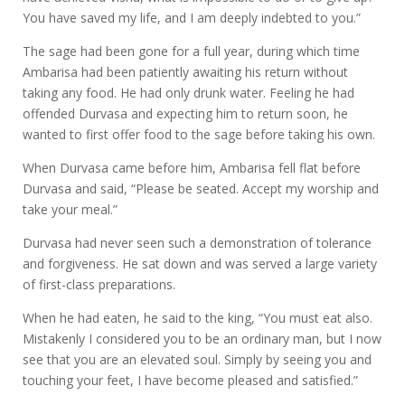
You have saved my life, and I am deeply indebted to you.”
The sage had been gone for a full year, during which time
Ambarisa had been patiently awaiting his return without
taking any food. He had only drunk water. Feeling he had
offended Durvasa and expecting him to return soon, he
wanted to first offer food to the sage before taking his own.
When Durvasa came before him, Ambarisa fell flat before
Durvasa and said, “Please be seated. Accept my worship and
take your meal.”
Durvasa had never seen such a demonstration of tolerance
and forgiveness. He sat down and was served a large variety
of first-class preparations.
When he had eaten, he said to the king, “You must eat also.
Mistakenly I considered you to be an ordinary man, but I now
see that you are an elevated soul. Simply by seeing you and
touching your feet, I have become pleased and satisfied.”