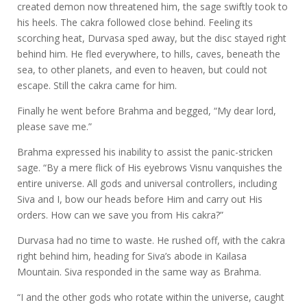
created demon now threatened him, the sage swiftly took to
his heels. The cakra followed close behind. Feeling its
scorching heat, Durvasa sped away, but the disc stayed right
behind him. He fled everywhere, to hills, caves, beneath the
sea, to other planets, and even to heaven, but could not
escape. Still the cakra came for him.
Finally he went before Brahma and begged, “My dear lord,
please save me.”
Brahma expressed his inability to assist the panic-stricken
sage. “By a mere flick of His eyebrows Visnu vanquishes the
entire universe. All gods and universal controllers, including
Siva and I, bow our heads before Him and carry out His
orders. How can we save you from His cakra?”
Durvasa had no time to waste. He rushed off, with the cakra
right behind him, heading for Siva’s abode in Kailasa
Mountain. Siva responded in the same way as Brahma.
“I and the other gods who rotate within the universe, caught