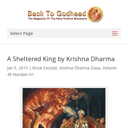
Select Page
A Sheltered King by Krishna Dharma
Jan 9, 2015
|
Book Excerpt
,
Krishna Dharma Dasa
,
Volume-
49 Number-01