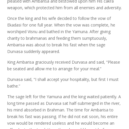
pleased with Ambarisa and bestowed upon him His cakra
weapon, which protected him from all enemies and adversity.
Once the king and his wife decided to follow the vow of
Ekadasi for one full year. When the vow was complete, he
worshiped Visnu and bathed in the Yamuna. After giving
charity to brahmanas and feeding them sumptuously,
Ambarisa was about to break his fast when the sage
Durvasa suddenly appeared.
King Ambarisa graciously received Durvasa and said, “Please
be seated and allow me to arrange for your meal.”
Durvasa said, “I shall accept your hospitality, but first I must
bathe.”
The sage left for the Yamuna and the king waited patiently. A
long time passed as Durvasa sat half-submerged in the river,
his mind absorbed in Brahman. The time for Ambarisa to
break his fast was passing. If he did not eat soon, his entire
vow would be rendered useless and he would become an