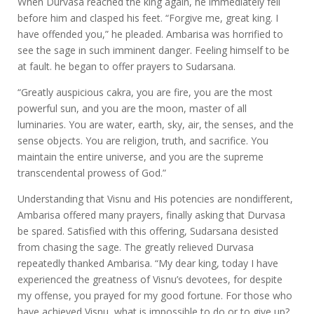
When Durvasa reached the king again, he immediately fell
before him and clasped his feet. “Forgive me, great king. I
have offended you,” he pleaded. Ambarisa was horrified to
see the sage in such imminent danger. Feeling himself to be
at fault. he began to offer prayers to Sudarsana.
“Greatly auspicious cakra, you are fire, you are the most
powerful sun, and you are the moon, master of all
luminaries. You are water, earth, sky, air, the senses, and the
sense objects. You are religion, truth, and sacrifice. You
maintain the entire universe, and you are the supreme
transcendental prowess of God.”
Understanding that Visnu and His potencies are nondifferent,
Ambarisa offered many prayers, finally asking that Durvasa
be spared. Satisfied with this offering, Sudarsana desisted
from chasing the sage. The greatly relieved Durvasa
repeatedly thanked Ambarisa. “My dear king, today I have
experienced the greatness of Visnu’s devotees, for despite
my offense, you prayed for my good fortune. For those who
have achieved Visnu, what is impossible to do or to give up?