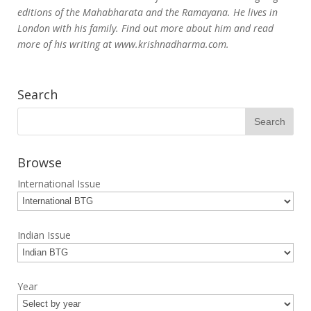
editions of the Mahabharata and the Ramayana. He lives in
London with his family. Find out more about him and read
more of his writing at www.krishnadharma.com.
Search
Browse
International Issue
Indian Issue
Year