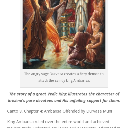
The angry sage Durvasa creates a fiery demon to
attack the saintly king Ambarisa.
The story of a great Vedic King illustrates the character of
krishna's pure devotees and His unfailing support for them.
Canto 8, Chapter 4: Ambarisa Offended by Durvasa Muni
King Ambarisa ruled over the entire world and achieved