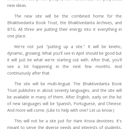
new ideas.
The new site will be the combined home for the
Bhaktivedanta Book Trust, the Bhaktivedanta Archives, and
BTG. All three are putting their energy into it everything in
one place.
We're not just "putting up a site." It will be kinetic,
dynamic, growing. What you'll see in April should be good but
it will just be what we're starting out with. After that, you'll
see a lot happening in the next few months. And
continuously after that.
The site will be multi-lingual. The Bhaktivedanta Book
Trust publishes in about seventy languages, and the site will
be available in many of them. After English, early on the list
of new languages will be Spanish, Portuguese, and Chinese.
And more will come. (Like to help with one? Let us know.)
This will not be a site just for Hare Krsna devotees. It's
meant to serve the diverse needs and interests of students,