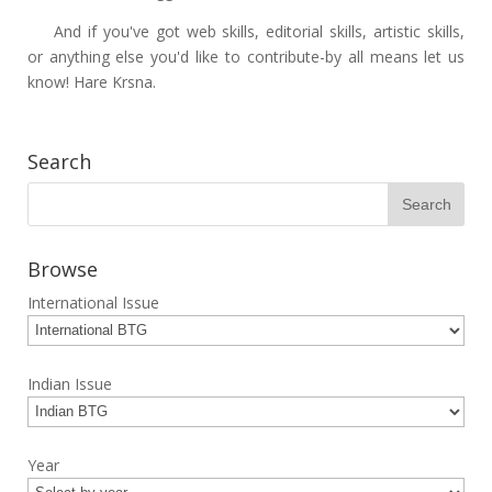
And if you've got web skills, editorial skills, artistic skills,
or anything else you'd like to contribute-by all means let us
know! Hare Krsna.
Search
Browse
International Issue
Indian Issue
Year