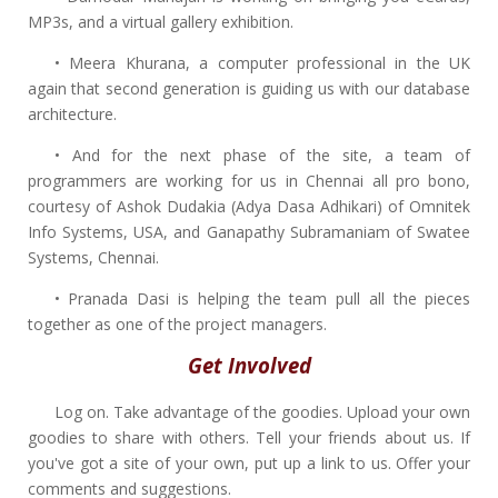
MP3s, and a virtual gallery exhibition.
• Meera Khurana, a computer professional in the UK
again that second generation is guiding us with our database
architecture.
• And for the next phase of the site, a team of
programmers are working for us in Chennai all pro bono,
courtesy of Ashok Dudakia (Adya Dasa Adhikari) of Omnitek
Info Systems, USA, and Ganapathy Subramaniam of Swatee
Systems, Chennai.
• Pranada Dasi is helping the team pull all the pieces
together as one of the project managers.
Get Involved
Log on. Take advantage of the goodies. Upload your own
goodies to share with others. Tell your friends about us. If
you've got a site of your own, put up a link to us. Offer your
comments and suggestions.