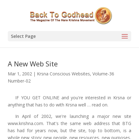
Select Page
A New Web Site
Mar 1, 2002
|
Krsna Conscious Websites
,
Volume-36
Number-02
IF YOU GET ONLINE and you're interested in Krsna or
anything that has to do with Krsna well … read on.
In April of 2002, we're launching a major new site
www.krishna.com. That's the same web address that BTG
has had for years now, but the site, top to bottom, is a
whole new story: new people, new resources, new purposes,