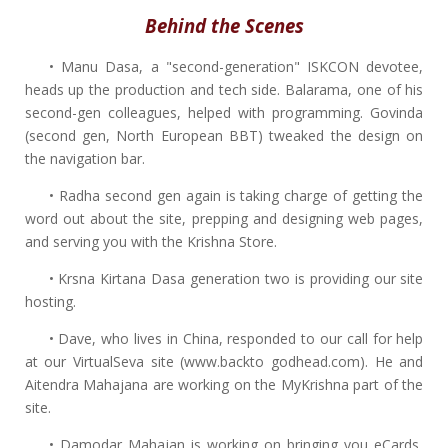
Behind the Scenes
• Manu Dasa, a "second-generation" ISKCON devotee,
heads up the production and tech side. Balarama, one of his
second-gen colleagues, helped with programming. Govinda
(second gen, North European BBT) tweaked the design on
the navigation bar.
• Radha second gen again is taking charge of getting the
word out about the site, prepping and designing web pages,
and serving you with the Krishna Store.
• Krsna Kirtana Dasa generation two is providing our site
hosting.
• Dave, who lives in China, responded to our call for help
at our VirtualSeva site (www.backto godhead.com). He and
Aitendra Mahajana are working on the MyKrishna part of the
site.
• Damodar Mahajan is working on bringing you eCards,