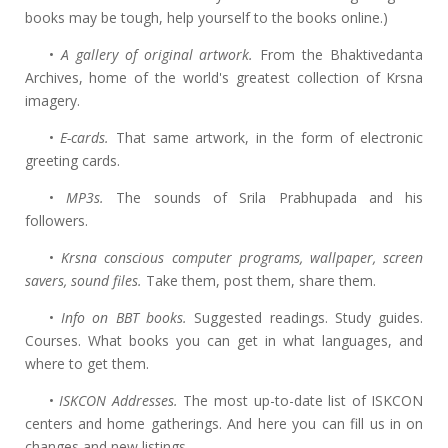
books may be tough, help yourself to the books online.)
•
A gallery of original artwork.
From the Bhaktivedanta
Archives, home of the world's greatest collection of Krsna
imagery.
•
E-cards.
That same artwork, in the form of electronic
greeting cards.
•
MP3s.
The sounds of Srila Prabhupada and his
followers.
•
Krsna conscious computer programs, wallpaper, screen
savers, sound files.
Take them, post them, share them.
•
Info on BBT books.
Suggested readings. Study guides.
Courses. What books you can get in what languages, and
where to get them.
•
ISKCON Addresses.
The most up-to-date list of ISKCON
centers and home gatherings. And here you can fill us in on
changes and new listings.