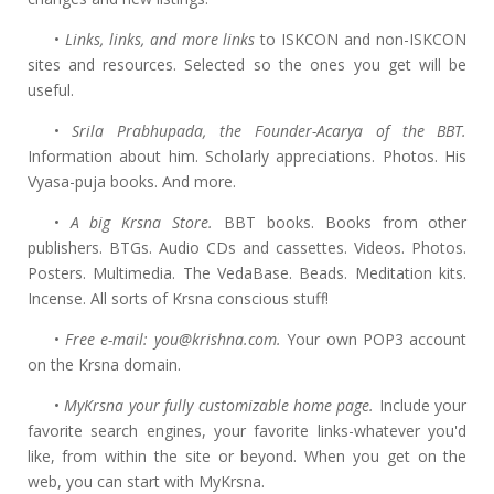
•
Links, links, and more links
to ISKCON and non-ISKCON
sites and resources. Selected so the ones you get will be
useful.
•
Srila Prabhupada, the Founder-Acarya of the BBT.
Information about him. Scholarly appreciations. Photos. His
Vyasa-puja books. And more.
•
A big Krsna Store.
BBT books. Books from other
publishers. BTGs. Audio CDs and cassettes. Videos. Photos.
Posters. Multimedia. The VedaBase. Beads. Meditation kits.
Incense. All sorts of Krsna conscious stuff!
•
Free e-mail: you@krishna.com.
Your own POP3 account
on the Krsna domain.
•
MyKrsna your fully customizable home page.
Include your
favorite search engines, your favorite links-whatever you'd
like, from within the site or beyond. When you get on the
web, you can start with MyKrsna.