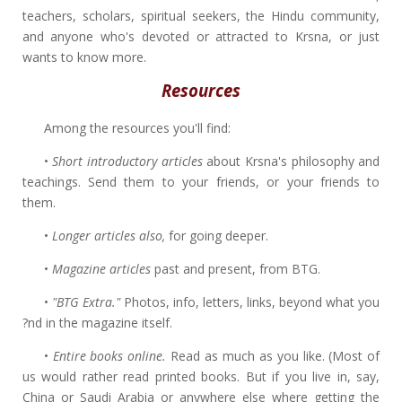
teachers, scholars, spiritual seekers, the Hindu community,
and anyone who's devoted or attracted to Krsna, or just
wants to know more.
Resources
Among the resources you'll find:
•
Short introductory articles
about Krsna's philosophy and
teachings. Send them to your friends, or your friends to
them.
•
Longer articles also,
for going deeper.
•
Magazine articles
past and present, from BTG.
•
"BTG Extra."
Photos, info, letters, links, beyond what you
?nd in the magazine itself.
•
Entire books online.
Read as much as you like. (Most of
us would rather read printed books. But if you live in, say,
China or Saudi Arabia or anywhere else where getting the