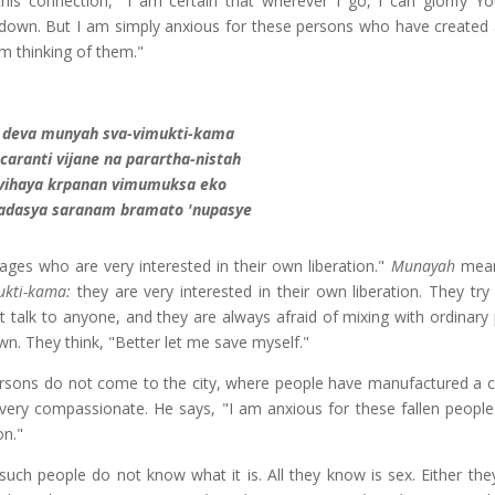
his connection, "I am certain that wherever I go, I can glorify Yo
ng down. But I am simply anxious for these persons who have created 
am thinking of them."
 deva munyah sva-vimukti-kama
aranti vijane na parartha-nistah
 vihaya krpanan vimumuksa eko
adasya saranam bramato 'nupasye
ges who are very interested in their own liberation."
Munayah
mean
ukti-kama:
they are very interested in their own liberation. They try 
t talk to anyone, and they are always afraid of mixing with ordinary 
n. They think, "Better let me save myself."
ersons do not come to the city, where people have manufactured a civ
t very compassionate. He says, "I am anxious for these fallen peopl
on."
such people do not know what it is. All they know is sex. Either the