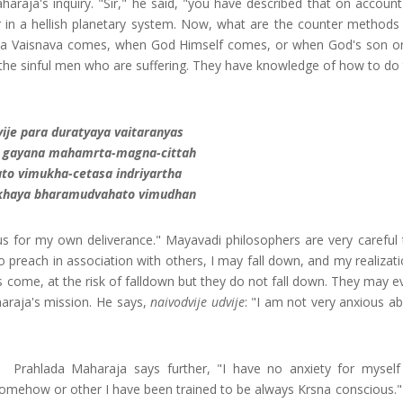
aharaja's inquiry. "Sir," he said, "you have described that on accoun
fe or in a hellish planetary system. Now, what are the counter method
n a Vaisnava comes, when God Himself comes, or when God's son or
 the sinful men who are suffering. They have knowledge of how to do t
vije para duratyaya vaitaranyas
a gayana mahamrta-magna-cittah
ato vimukha-cetasa indriyartha
khaya bharamudvahato vimudhan
s for my own deliverance." Mayavadi philosophers are very careful t
 to preach in association with others, I may fall down, and my realizati
s come, at the risk of falldown but they do not fall down. They may e
haraja's mission. He says,
naivodvije udvije
: "I am not very anxious ab
Prahlada Maharaja says further, "I have no anxiety for mysel
omehow or other I have been trained to be always Krsna conscious.