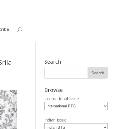
cribe
rila
Search
Browse
International Issue
Indian Issue