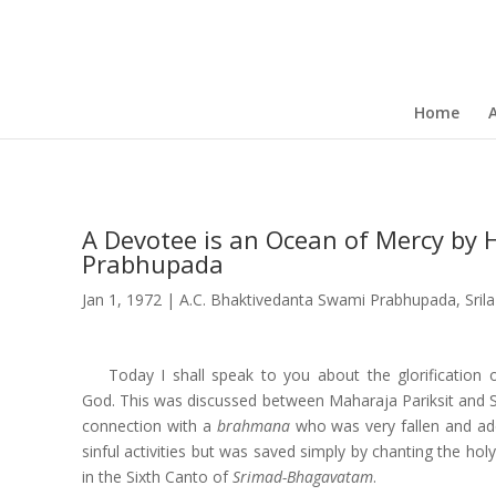
Home
A Devotee is an Ocean of Mercy by H
Prabhupada
Jan 1, 1972
|
A.C. Bhaktivedanta Swami Prabhupada
,
Sril
Today I shall speak to you about the glorification
God. This was discussed between Maharaja Pariksit and
connection with a
brahmana
who was very fallen and add
sinful activities but was saved simply by chanting the hol
in the Sixth Canto of
Srimad-Bhagavatam
.