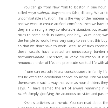
You can go from New York to Boston in one hour, but 
called
maya-sukhaya. Maya
means false, illusory. We are 
uncomfortable situation. This is the way of the material w
and we want to create artificial comforts, then we have 
they are creating a very comfortable situation, but actually
miles to come back. In Hawaii, one boy, Gaursundar, was
the temple to work. I was very sorry to see that this boy 
so that we don't have to work. Because of such conditi
these rascals have created an unnecessary burden 
bharamudvahato.
Therefore, in Vedic civilization, it 
renounced order of life, and prosecute spiritual life with a
If one can execute Krsna consciousness in family lif
still he executed devotional service so nicely. Dhruva 
themselves in such a way that even as householders they 
says, " I have learned the art of always remaining in 
cittah.
Simply glorifying the victorious activities and past
Krsna's activities are heroic. You can read about t