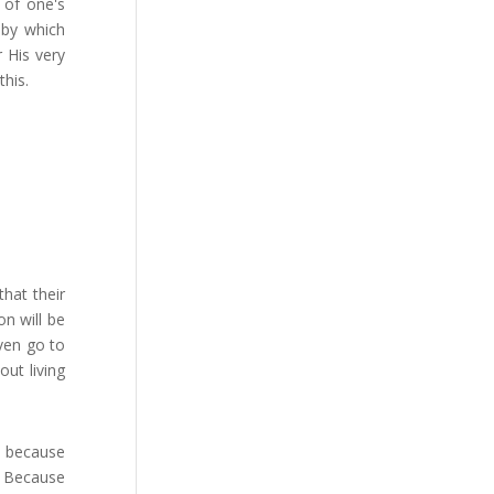
t of one's
s by which
 His very
his.
hat their
on will be
ven go to
out living
f because
" Because