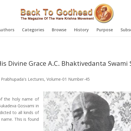
Authors
Categories
Browse
History
Purpose
Subs
is Divine Grace A.C. Bhaktivedanta Swami S
a Prabhupada's Lectures
,
Volume-01 Number-45
 of the holy name of
 Sukadeva Gosvami in
icted to all kinds of
y name. This is found