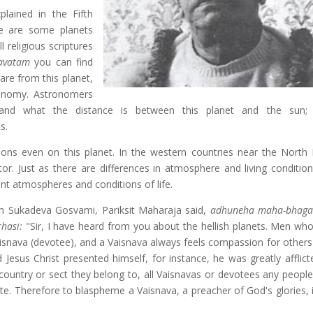
plained in the Fifth
re are some planets
l religious scriptures
avatam
you can find
are from this planet,
ronomy. Astronomers
d what the distance is between this planet and the sun; si
s.
ons even on this planet. In the western countries near the North 
ator. Just as there are differences in atmosphere and living conditio
ent atmospheres and conditions of life.
rom Sukadeva Gosvami, Pariksit Maharaja said,
adhuneha maha-bhaga 
hasi:
"Sir, I have heard from you about the hellish planets. Men who
Vaisnava (devotee), and a Vaisnava always feels compassion for others'
 Jesus Christ presented himself, for instance, he was greatly afflict
country or sect they belong to, all Vaisnavas or devotees any peopl
. Therefore to blaspheme a Vaisnava, a preacher of God's glories, i