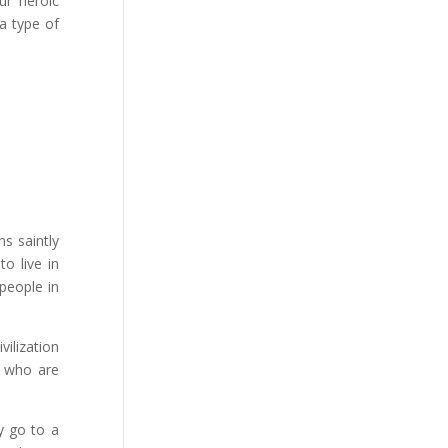
ur heroic
a type of
s saintly
to live in
people in
ilization
e who are
y go to a