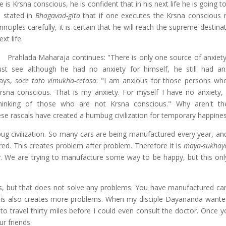
e is Krsna conscious, he is confident that in his next life he is going to
s stated in
Bhagavad-gita
that if one executes the Krsna conscious r
rinciples carefully, it is certain that he will reach the supreme destinat
ext life.
Prahlada Maharaja continues: "There is only one source of anxiety
ust see although he had no anxiety for himself, he still had an
ays,
soce tato vimukha-cetasa
: "I am anxious for those persons wh
rsna conscious. That is my anxiety. For myself I have no anxiety,
hinking of those who are not Krsna conscious." Why aren't th
se rascals have created a humbug civilization for temporary happines
bug civilization. So many cars are being manufactured every year, and
d. This creates problem after problem. Therefore it is
maya-sukhay
y. We are trying to manufacture some way to be happy, but this onl
s, but that does not solve any problems. You have manufactured car
 this also creates more problems. When my disciple Dayananda wante
to travel thirty miles before I could even consult the doctor. Once y
ur friends.