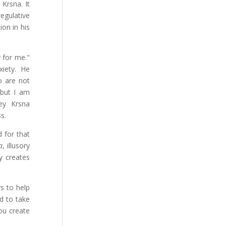
 Krsna. It
egulative
ion in his
 for me."
xiety. He
o are not
 but I am
ey Krsna
s.
 for that
a
, illusory
y creates
s to help
d to take
ou create