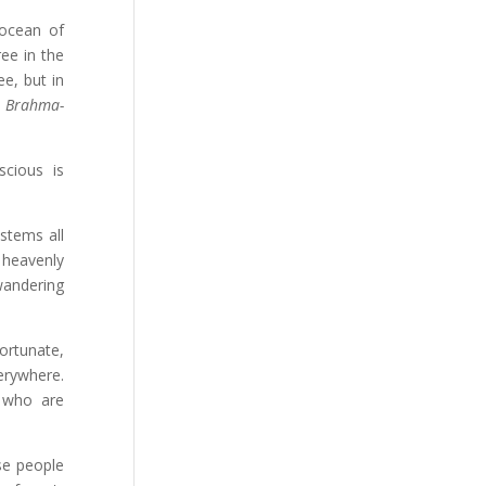
 ocean of
ee in the
ee, but in
e
Brahma-
cious is
ystems all
 heavenly
wandering
fortunate,
erywhere.
e who are
se people