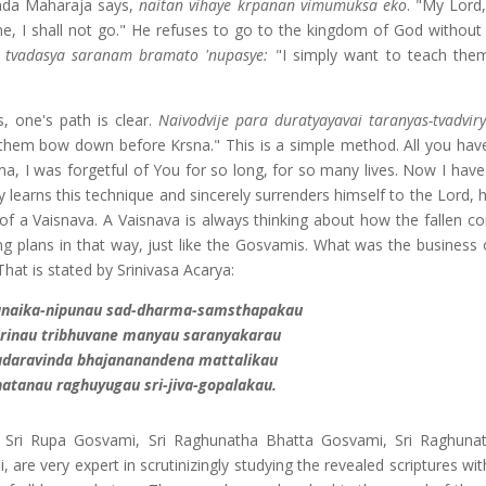
lada Maharaja says,
naitan vihaye krpanan vimumuksa eko
. "My Lord,
me, I shall not go." He refuses to go to the kingdom of God without t
tvadasya saranam bramato 'nupasye:
"I simply want to teach the
 one's path is clear.
Naivodvije para duratyayavai taranyas-tvadvir
them bow down before Krsna." This is a simple method. All you have
a, I was forgetful of You for so long, for so many lives. Now I hav
 learns this technique and sincerely surrenders himself to the Lord, h
f a Vaisnava. A Vaisnava is always thinking about how the fallen co
ng plans in that way, just like the Gosvamis. What was the business o
hat is stated by Srinivasa Acarya:
ranaika-nipunau sad-dharma-samsthapakau
rinau tribhuvane manyau saranyakarau
adaravinda bhajananandena mattalikau
atanau raghuyugau sri-jiva-gopalakau.
, Sri Rupa Gosvami, Sri Raghunatha Bhatta Gosvami, Sri Raghun
are very expert in scrutinizingly studying the revealed scriptures wi