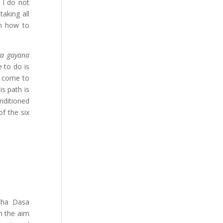
 I do not
aking all
m how to
ya gayana
 to do is
e come to
is path is
nditioned
f the six
atha Dasa
th the aim