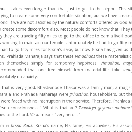
it takes even longer than that just to get to the airport. This sit
trying to create some very comfortable situation, but we have create
orld; if we are not satisfied by the natural comforts offered by God 
to create some discomfort also. Most people do not know that. They t
 they are traveling fifty miles to go to the office to earn a livelihood
 working to maintain our temple. Unfortunately he had to go fifty m
had to go fifty miles for Krsna's sake, but now Krsna has given us th
ons, Prahlada Maharaja says that these
vimudhans
these materialistic
on themselves simply for temporary happiness.
Vimudhan, maya
is recommended that one free himself from material life, take
sann
bsolutely no anxiety.
e, that is very good. Bhaktivinode Thakur was a family man, a magist
Maharaja and Prahlada Maharaja were
grhasthas,
householders, but the
were faced with no interruption in their service. Therefore, Prahlada
Krsna consciousness." What is that art?
Tvadvirya gayama mahamrt
imes of the Lord.
Virya
means "very heroic."
hem in
Krsna Book.
Krsna's name, His fame, His activities, His assoc