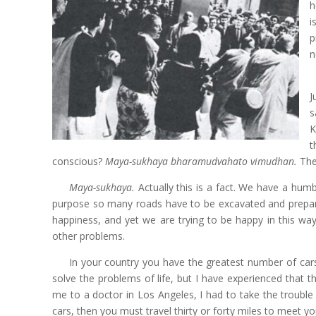
h
i
p
n
J
s
K
t
conscious?
Maya-sukhaya bharamudvahato vimudhan.
The
Maya-sukhaya.
Actually this is a fact. We have a hum
purpose so many roads have to be excavated and prepare
happiness, and yet we are trying to be happy in this wa
other problems.
In your country you have the greatest number of car
solve the problems of life, but I have experienced that
me to a doctor in Los Angeles, I had to take the trouble 
cars, then you must travel thirty or forty miles to meet yo