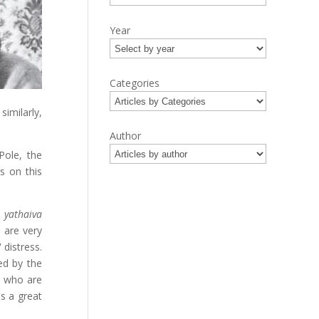
Year
Categories
milarly,
Author
Pole, the
ns on this
yathaiva
 are very
 distress.
ed by the
e who are
s a great