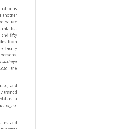
uation is
d another
and nature
hink that
 and fifty
iles from
e facility
 persons,
-sukhaya
yasa
, the
rate, and
y trained
 Maharaja
a-magna-
iates and