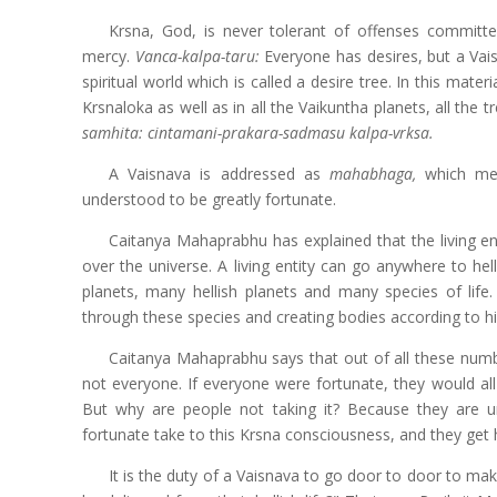
Krsna, God, is never tolerant of offenses committe
mercy.
Vanca-kalpa-taru:
Everyone has desires, but a Vaisn
spiritual world which is called a desire tree. In this materi
Krsnaloka as well as in all the Vaikuntha planets, all the tre
samhita: cintamani-prakara-sadmasu kalpa-vrksa.
A Vaisnava is addressed as
mahabhaga,
which me
understood to be greatly fortunate.
Caitanya Mahaprabhu has explained that the living entit
over the universe. A living entity can go anywhere to he
planets, many hellish planets and many species of life. 
through these species and creating bodies according to his
Caitanya Mahaprabhu says that out of all these number
not everyone. If everyone were fortunate, they would all
But why are people not taking it? Because they are 
fortunate take to this Krsna consciousness, and they get hope
It is the duty of a Vaisnava to go
door to door to mak