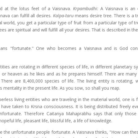
d at the lotus feet of a Vaisnava.
Krpambudhi:
A Vaisnava is an
ava can fulfill all desires.
Kalpa-taru
means desire tree. There is a tr
al world, you get a particular type of fruit from a particular type of tr
es are spiritual and will fulfill all your desires. That is described in th
ans "fortunate." One who becomes a Vaisnava and is God cons
ies are rotating in different species of life, in different planetary s
ll or heaven as he likes and as he prepares himself. There are many
There are 8,400,000 species of life. The living entity is rotating, 
 mentality in the present life. As you sow, so shall you reap.
less living entities who are traveling in the material world, one is 
 have taken to Krsna consciousness. It is being distributed freely ev
unfortunate. Therefore Caitanya Mahaprabhu says that only thos
ful life, pleasant life, blissful life, a life of knowledge.
e the unfortunate people fortunate. A Vaisnava thinks, "How can the