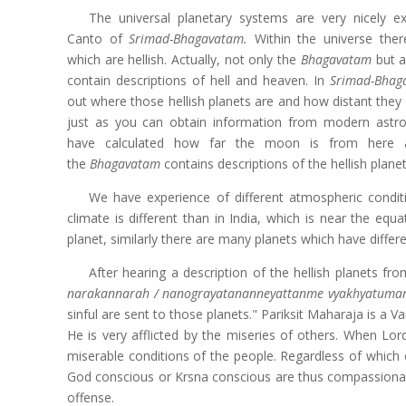
The universal planetary systems are very nicely ex
Canto of
Srimad-Bhagavatam.
Within the universe the
which are hellish. Actually, not only the
Bhagavatam
but al
contain descriptions of hell and heaven. In
Srimad-Bhag
out where those hellish planets are and how distant they 
just as you can obtain information from modern ast
have calculated how far the moon is from here an
the
Bhagavatam
contains descriptions of the hellish planet
We have experience of different atmospheric conditi
climate is different than in India, which is near the equ
planet, similarly there are many planets which have differ
After hearing a description of the hellish planets f
narakannarah / nanograyatananneyattanme vyakhyatumar
sinful are sent to those planets." Pariksit Maharaja is a 
He is very afflicted by the miseries of others. When Lord
miserable conditions of the people. Regardless of which 
God conscious or Krsna conscious are thus compassionate
offense.