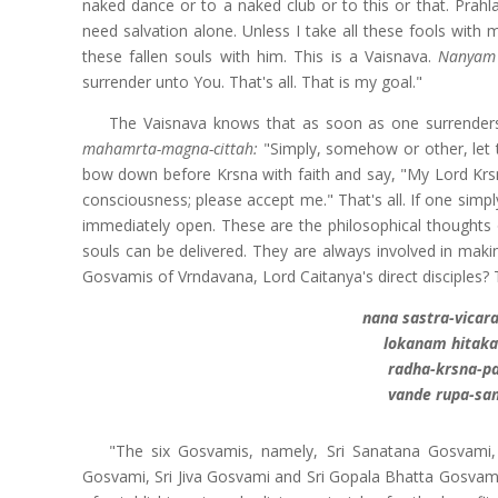
naked dance or to a naked club or to this or that. Prah
need salvation alone. Unless I take all these fools with 
these fallen souls with him. This is a Vaisnava.
Nanyam 
surrender unto You. That's all. That is my goal."
The Vaisnava knows that as soon as one surrenders,
mahamrta-magna-cittah:
"Simply, somehow or other, let 
bow down before Krsna with faith and say, "My Lord Krsn
consciousness; please accept me." That's all. If one simply
immediately open. These are the philosophical thoughts o
souls can be delivered. They are always involved in maki
Gosvamis of Vrndavana, Lord Caitanya's direct disciples? T
nana sastra-vica
lokanam hitaka
radha-krsna-p
vande rupa-san
"The six Gosvamis, namely, Sri Sanatana Gosvami
Gosvami, Sri Jiva Gosvami and Sri Gopala Bhatta Gosvami, 