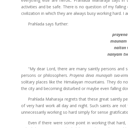
everything else are heroic. Prahlada Maharaja says in t
activities and be safe. There is no question of my falli
civilization in which they are always busy working hard. I 
Prahlada says further:
prayena
maunam c
naitan
nanyam tv
"My dear Lord, there are many saintly persons and sa
persons or philosophers.
Prayena deva munayah sva-vim
solitary places like the Himalayan mountains. They do no
the city and becoming disturbed or maybe even falling dow
Prahlada Maharaja regrets that these great saintly p
of very hard work all day and night. Such saints are no
unnecessarily working so hard simply for sense gratificati
Even if there were some point in working that hard, 