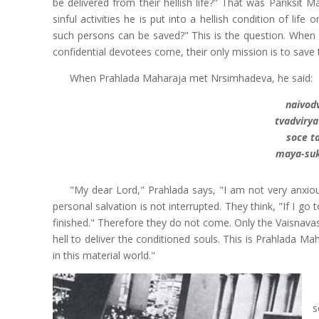
be delivered from their hellish life?" That was Pariksit M
sinful activities he is put into a hellish condition of li
such persons can be saved?" This is the question. Whe
confidential devotees come, their only mission is to save
When Prahlada Maharaja met Nrsimhadeva, he said:
naivod
tvadviry
soce t
maya-su
"My dear Lord," Prahlada says, "I am not very anxiou
personal salvation is not interrupted. They think, "If I go
finished." Therefore they do not come. Only the Vaisnava
hell to deliver the conditioned souls. This is Prahlada Ma
in this material world."
s