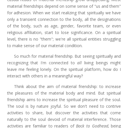
material friendships depend on some sense of "us and them"
for adhesion. When we start realizing that spiritually we have
only a transient connection to the body, all the designations
of the body, such as age, gender, favorite team, or even
religious affiliation, start to lose significance. On a spiritual
level, there is no "them"; we're all spiritual entities struggling
to make sense of our material condition.
So much for material friendship. But seeing spiritually and
recognizing that I'm connected to
all
living beings might
leave me feeling lonely. On the spiritual platform, how do I
interact with others in a meaningful way?
Think about the aim of material friendship: to increase
the pleasures of the material body and mind. But spiritual
friendship aims to increase the spiritual pleasure of the soul.
The soul is by nature joyful. So we don't need to contrive
activities to share, but discover the activities that come
naturally to the soul devoid of material interference. Those
activities are familiar to readers of
Back to Godhead,
being