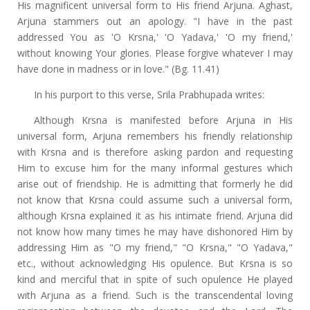
His magnificent universal form to His friend Arjuna. Aghast,
Arjuna stammers out an apology. "I have in the past
addressed You as 'O Krsna,' 'O Yadava,' 'O my friend,'
without knowing Your glories. Please forgive whatever I may
have done in madness or in love." (Bg. 11.41)
In his purport to this verse, Srila Prabhupada writes:
Although Krsna is manifested before Arjuna in His
universal form, Arjuna remembers his friendly relationship
with Krsna and is therefore asking pardon and requesting
Him to excuse him for the many informal gestures which
arise out of friendship. He is admitting that formerly he did
not know that Krsna could assume such a universal form,
although Krsna explained it as his intimate friend. Arjuna did
not know how many times he may have dishonored Him by
addressing Him as "O my friend," "O Krsna," "O Yadava,"
etc., without acknowledging His opulence. But Krsna is so
kind and merciful that in spite of such opulence He played
with Arjuna as a friend. Such is the transcendental loving