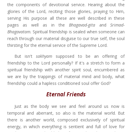
the components of devotional service. Hearing about the
glories of the Lord, reciting those glories, praying to Him,
serving His purpose all these are well described in these
pages as well as in the
Bhagavad-gita
and
Srimad-
Bhagavatam.
Spiritual friendship is sealed when someone can
reach through our material disguise to our true self, the soul
thirsting for the eternal service of the Supreme Lord.
But isn't
sakhyam
supposed to be an offering of
friendship to the Lord personally? If it's a stretch to form a
spiritual friendship with another spirit soul, encumbered as
we are by the trappings of material mind and body, what
friendship could a hapless conditioned soul offer God?
Eternal Friends
Just as the body we see and feel around us now is
temporal and aberrant, so also is the material world. But
there is another world, composed exclusively of spiritual
energy, in which everything is sentient and full of love for