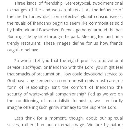
Three kinds of friendship. Stereotypical, twodimensional
exchanges of the kind we can all recall. As the influence of
the media forces itself on collective global consciousness,
the rituals of friendship begin to seem like commodities sold
by Hallmark and Budweiser. Friends gathered around the bar.
Running side-by-side through the park. Meeting for lunch in a
trendy restaurant. These images define for us how friends
ought to behave.
So when I tell you that the eighth process of devotional
service is
sakhyam,
or friendship with the Lord, you might feel
that smacks of presumption. How could devotional service to
God have any elements in common with this most carefree
form of relationship? Isn't the comfort of friendship the
security of warts-and-all companionship? Fed as we are on
the conditioning of materialistic friendship, we can hardly
imagine offering such grimy intimacy to the Supreme Lord.
Let's think for a moment, though, about our spiritual
selves, rather than our external image. We are by nature