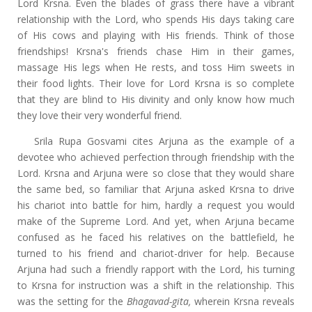
Lord Krsna. Even the blades of grass there have a vibrant
relationship with the Lord, who spends His days taking care
of His cows and playing with His friends. Think of those
friendships! Krsna's friends chase Him in their games,
massage His legs when He rests, and toss Him sweets in
their food lights. Their love for Lord Krsna is so complete
that they are blind to His divinity and only know how much
they love their very wonderful friend.
Srila Rupa Gosvami cites Arjuna as the example of a
devotee who achieved perfection through friendship with the
Lord. Krsna and Arjuna were so close that they would share
the same bed, so familiar that Arjuna asked Krsna to drive
his chariot into battle for him, hardly a request you would
make of the Supreme Lord. And yet, when Arjuna became
confused as he faced his relatives on the battlefield, he
turned to his friend and chariot-driver for help. Because
Arjuna had such a friendly rapport with the Lord, his turning
to Krsna for instruction was a shift in the relationship. This
was the setting for the
Bhagavad-gita,
wherein Krsna reveals