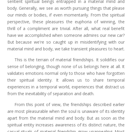
sentient spiritual beings entrapped in a material mind and
body. Generally, we see as worth pursuing things that please
our minds or bodies, if even momentarily. From the spiritual
perspective, these pleasures the euphoria of winning, the
thrill of a compliment are trivial. After all, what real benefit
have we accomplished when someone admires our new car?
But because we're so caught up in misidentifying with our
material mind and body, we take transient pleasures to heart.
This is the terrain of material friendships. It solidifies our
sense of belonging, though none of us belongs here at all. It
validates emotions normal only to those who have forgotten
their spiritual identity. It allows us to share temporal
experiences in a temporal world, experiences that distract us
from the inevitability of separation and death.
From this point of view, the friendships described earlier
are most pleasurable when the soul is unaware of its identity
apart from the material mind and body. But as soon as the
spiritual entity increases awareness of its distinct nature, the
casual rituals of material friendship grow unappealing. Most