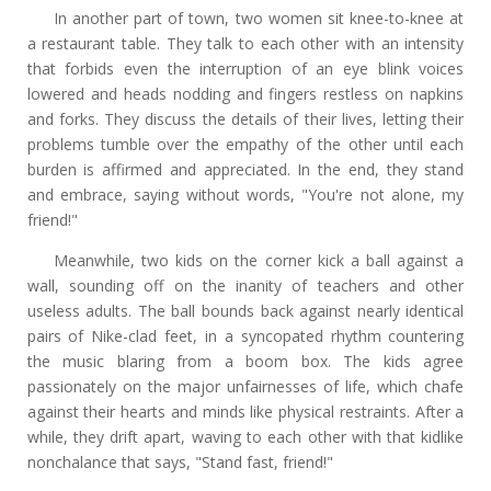
In another part of town, two women sit knee-to-knee at
a restaurant table. They talk to each other with an intensity
that forbids even the interruption of an eye blink voices
lowered and heads nodding and fingers restless on napkins
and forks. They discuss the details of their lives, letting their
problems tumble over the empathy of the other until each
burden is affirmed and appreciated. In the end, they stand
and embrace, saying without words, "You're not alone, my
friend!"
Meanwhile, two kids on the corner kick a ball against a
wall, sounding off on the inanity of teachers and other
useless adults. The ball bounds back against nearly identical
pairs of Nike-clad feet, in a syncopated rhythm countering
the music blaring from a boom box. The kids agree
passionately on the major unfairnesses of life, which chafe
against their hearts and minds like physical restraints. After a
while, they drift apart, waving to each other with that kidlike
nonchalance that says, "Stand fast, friend!"