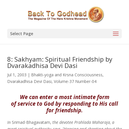
Select Page
8: Sakhyam: Spiritual Friendship by
Dvarakadhisa Devi Dasi
Jul 1, 2003
|
Bhakti-yoga and Krsna Consciousness
,
Dvarakadhisa Devi Dasi
,
Volume-37 Number-04
We can enter a most intimate form
of service to God by responding to His call
for friendship.
In
Srimad-Bhagavatam,
the devotee Prahlada Maharaja, a
great spiritual authority, says, "Hearing and chanting about the