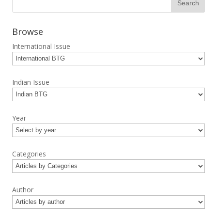
Browse
International Issue
Indian Issue
Year
Categories
Author