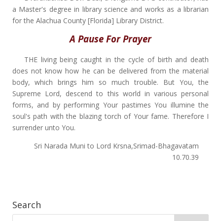
a Master's degree in library science and works as a librarian
for the Alachua County [Florida] Library District.
A Pause For Prayer
THE living being caught in the cycle of birth and death
does not know how he can be delivered from the material
body, which brings him so much trouble. But You, the
Supreme Lord, descend to this world in various personal
forms, and by performing Your pastimes You illumine the
soul's path with the blazing torch of Your fame. Therefore I
surrender unto You.
Sri Narada Muni to Lord Krsna,Srimad-Bhagavatam
10.70.39
Search