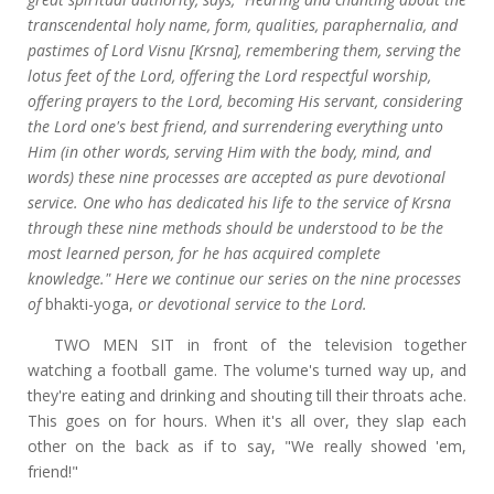
transcendental holy name, form, qualities, paraphernalia, and
pastimes of Lord Visnu [Krsna], remembering them, serving the
lotus feet of the Lord, offering the Lord respectful worship,
offering prayers to the Lord, becoming His servant, considering
the Lord one's best friend, and surrendering everything unto
Him (in other words, serving Him with the body, mind, and
words) these nine processes are accepted as pure devotional
service. One who has dedicated his life to the service of Krsna
through these nine methods should be understood to be the
most learned person, for he has acquired complete
knowledge." Here we continue our series on the nine processes
of
bhakti-yoga,
or devotional service to the Lord.
TWO MEN SIT in front of the television together
watching a football game. The volume's turned way up, and
they're eating and drinking and shouting till their throats ache.
This goes on for hours. When it's all over, they slap each
other on the back as if to say, "We really showed 'em,
friend!"