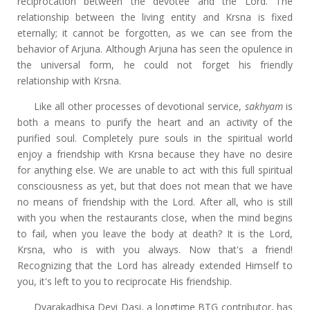
reciprocation between the devotee and the Lord. The
relationship between the living entity and Krsna is fixed
eternally; it cannot be forgotten, as we can see from the
behavior of Arjuna. Although Arjuna has seen the opulence in
the universal form, he could not forget his friendly
relationship with Krsna.
Like all other processes of devotional service,
sakhyam
is
both a means to purify the heart and an activity of the
purified soul. Completely pure souls in the spiritual world
enjoy a friendship with Krsna because they have no desire
for anything else. We are unable to act with this full spiritual
consciousness as yet, but that does not mean that we have
no means of friendship with the Lord. After all, who is still
with you when the restaurants close, when the mind begins
to fail, when you leave the body at death? It is the Lord,
Krsna, who is with you always. Now that's a friend!
Recognizing that the Lord has already extended Himself to
you, it's left to you to reciprocate His friendship.
Dvarakadhisa Devi Dasi, a longtime BTG contributor, has