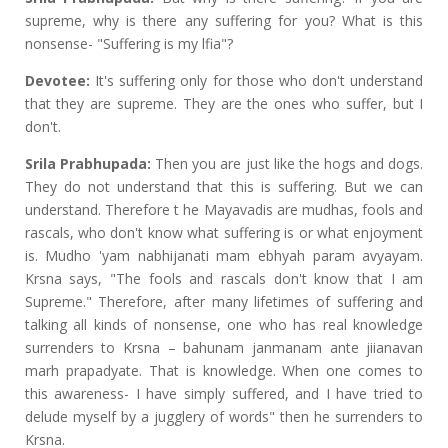
supreme, why is there any suffering for you? What is this
nonsense- "Suffering is my lfia"?
Devotee:
It's suffering only for those who don't understand
that they are supreme. They are the ones who suffer, but I
don't.
Srila Prabhupada:
Then you are just like the hogs and dogs.
They do not understand that this is suffering. But we can
understand. Therefore t he Mayavadis are mudhas, fools and
rascals, who don't know what suffering is or what enjoyment
is. Mudho 'yam nabhijanati mam ebhyah param avyayam.
Krsna says, "The fools and rascals don't know that I am
Supreme." Therefore, after many lifetimes of suffering and
talking all kinds of nonsense, one who has real knowledge
surrenders to Krsna – bahunam janmanam ante jiianavan
marh prapadyate. That is knowledge. When one comes to
this awareness- I have simply suffered, and I have tried to
delude myself by a jugglery of words" then he surrenders to
Krsna.