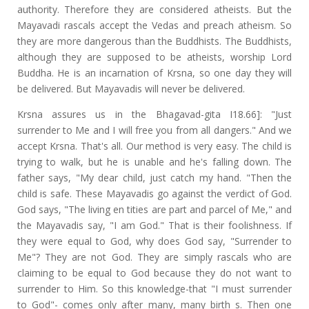
authority. Therefore they are considered atheists. But the
Mayavadi rascals accept the Vedas and preach atheism. So
they are more dangerous than the Buddhists. The Buddhists,
although they are supposed to be atheists, worship Lord
Buddha. He is an incarnation of Krsna, so one day they will
be delivered. But Mayavadis will never be delivered.
Krsna assures us in the Bhagavad-gita I18.66]: "Just
surrender to Me and I will free you from all dangers." And we
accept Krsna. That's all. Our method is very easy. The child is
trying to walk, but he is unable and he's falling down. The
father says, "My dear child, just catch my hand. "Then the
child is safe. These Mayavadis go against the verdict of God.
God says, "The living en tities are part and parcel of Me," and
the Mayavadis say, "I am God." That is their foolishness. If
they were equal to God, why does God say, "Surrender to
Me"? They are not God. They are simply rascals who are
claiming to be equal to God because they do not want to
surrender to Him. So this knowledge-that "I must surrender
to God"- comes only after many, many birth s. Then one