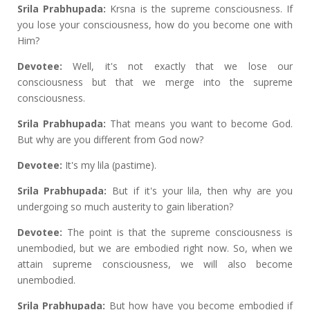
Srila Prabhupada:
Krsna is the supreme consciousness. If
you lose your consciousness, how do you become one with
Him?
Devotee:
Well, it's not exactly that we lose our
consciousness but that we merge into the supreme
consciousness.
Srila Prabhupada:
That means you want to become God.
But why are you different from God now?
Devotee:
It's my lila (pastime).
Srila Prabhupada:
But if it's your lila, then why are you
undergoing so much austerity to gain liberation?
Devotee:
The point is that the supreme consciousness is
unembodied, but we are embodied right now. So, when we
attain supreme consciousness, we will also become
unembodied.
Srila Prabhupada:
But how have you become embodied if