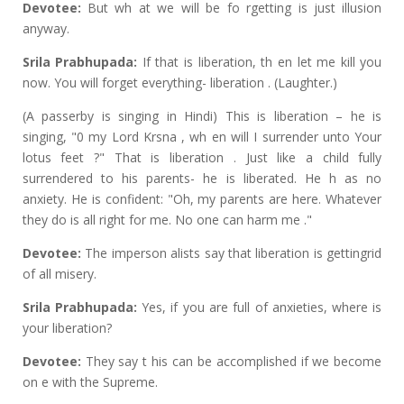
Devotee:
But wh at we will be fo rgetting is just illusion
anyway.
Srila Prabhupada:
If that is liberation, th en let me kill you
now. You will forget everything- liberation . (Laughter.)
(A passerby is singing in Hindi) This is liberation – he is
singing, "0 my Lord Krsna , wh en will I surrender unto Your
lotus feet ?" That is liberation . Just like a child fully
surrendered to his parents- he is liberated. He h as no
anxiety. He is confident: "Oh, my parents are here. Whatever
they do is all right for me. No one can harm me ."
Devotee:
The imperson alists say that liberation is gettingrid
of all misery.
Srila Prabhupada:
Yes, if you are full of anxieties, where is
your liberation?
Devotee:
They say t his can be accomplished if we become
on e with the Supreme.