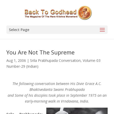
Select Page
You Are Not The Supreme
Aug 1, 2006
|
Srila Prabhupada Conversation
,
Volume-03
Number-29 (Indian)
The following conversation between His Divie Grace A.C.
Bhaktivedanta Swami Prabhupada
and Some of his disciples took place in September 1975 on an
early-morning walk in Vrndavana, India.