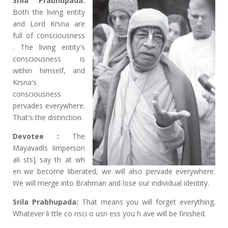
Srila Prabhupada:
Both the living entity
and Lord Krsna are
full of consciousness
. The living entity's
consciousness is
within himself, and
Krsna's
consciousness
pervades everywhere.
That's the distinction.
Devotee :
The
Mayavadls Iimperson
ali sts] say th at wh
en we become liberated, we will also pervade everywhere.
We will merge into Brahman and lose our individual identity.
Srila Prabhupada:
That means you will forget everything.
Whatever li ttle co nsci o usn ess you h ave will be finished.