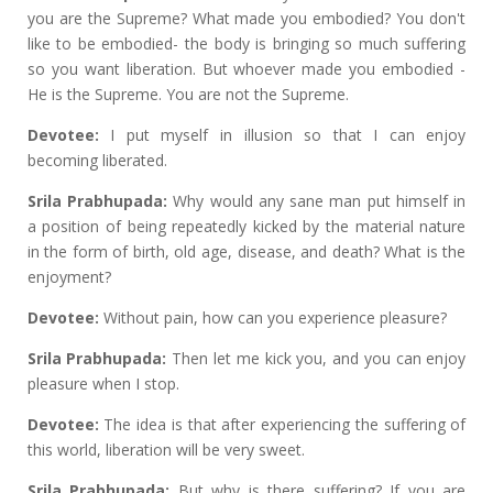
you are the Supreme? What made you embodied? You don't
like to be embodied- the body is bringing so much suffering
so you want liberation. But whoever made you embodied -
He is the Supreme. You are not the Supreme.
Devotee:
I put myself in illusion so that I can enjoy
becoming liberated.
Srila Prabhupada:
Why would any sane man put himself in
a position of being repeatedly kicked by the material nature
in the form of birth, old age, disease, and death? What is the
enjoyment?
Devotee:
Without pain, how can you experience pleasure?
Srila Prabhupada:
Then let me kick you, and you can enjoy
pleasure when I stop.
Devotee:
The idea is that after experiencing the suffering of
this world, liberation will be very sweet.
Srila Prabhupada:
But why is there suffering? If you are