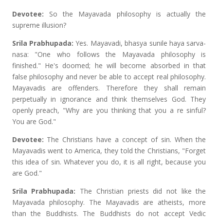
Devotee:
So the Mayavada philosophy is actually the
supreme illusion?
Srila Prabhupada:
Yes. Mayavadi, bhasya sunile haya sarva-
nasa: "One who follows the Mayavada philosophy is
finished." He's doomed; he will become absorbed in that
false philosophy and never be able to accept real philosophy.
Mayavadis are offenders. Therefore they shall remain
perpetually in ignorance and think themselves God. They
openly preach, "Why are you thinking that you a re sinful?
You are God."
Devotee:
The Christians have a concept of sin. When the
Mayavadis went to America, they told the Christians, "Forget
this idea of sin. Whatever you do, it is all right, because you
are God."
Srila Prabhupada:
The Christian priests did not like the
Mayavada philosophy. The Mayavadis are atheists, more
than the Buddhists. The Buddhists do not accept Vedic