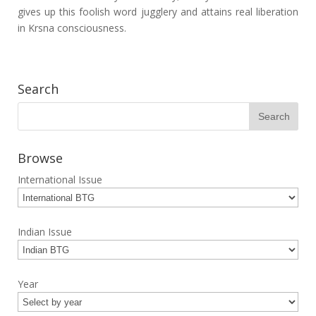
gives up this foolish word jugglery and attains real liberation
in Krsna consciousness.
Search
Browse
International Issue
Indian Issue
Year