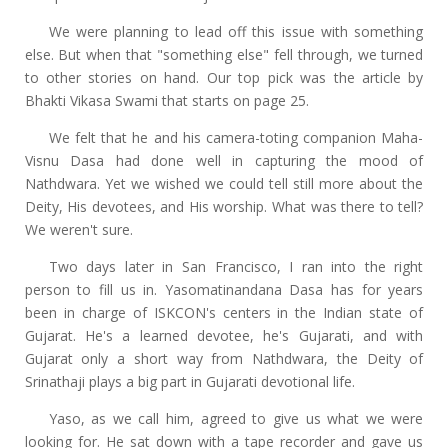
We were planning to lead off this issue with something
else. But when that "something else" fell through, we turned
to other stories on hand. Our top pick was the article by
Bhakti Vikasa Swami that starts on page 25.
We felt that he and his camera-toting companion Maha-
Visnu Dasa had done well in capturing the mood of
Nathdwara. Yet we wished we could tell still more about the
Deity, His devotees, and His worship. What was there to tell?
We weren't sure.
Two days later in San Francisco, I ran into the right
person to fill us in. Yasomatinandana Dasa has for years
been in charge of ISKCON's centers in the Indian state of
Gujarat. He's a learned devotee, he's Gujarati, and with
Gujarat only a short way from Nathdwara, the Deity of
Srinathaji plays a big part in Gujarati devotional life.
Yaso, as we call him, agreed to give us what we were
looking for. He sat down with a tape recorder and gave us