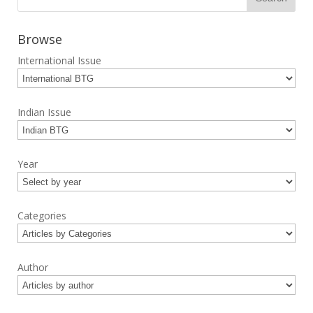
Browse
International Issue
Indian Issue
Year
Categories
Author