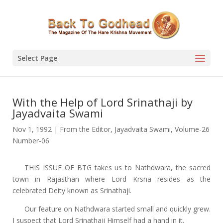
Select Page
With the Help of Lord Srinathaji by
Jayadvaita Swami
Nov 1, 1992
|
From the Editor
,
Jayadvaita Swami
,
Volume-26
Number-06
THIS ISSUE OF BTG takes us to Nathdwara, the sacred
town in Rajasthan where Lord Krsna resides as the
celebrated Deity known as Srinathaji.
Our feature on Nathdwara started small and quickly grew.
I suspect that Lord Srinathaji Himself had a hand in it.