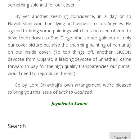
something splendid for our cover.
By yet another seeming coincidence, in a day or so
Navnit Shah would be flying on business to Los Angeles. He
agreed to bring some paintings with him and even offered to
drive them down to San Diego. And so we gained not only
our cover picture but also the charming painting of Yamunaji
on our inside cover. (To top things off, another ISKCON
devotee from Gujarat, a lifelong devotee of Srinathaji, came
forward to pay for the high-quality transparencies our printer
would need to reproduce the art.)
So by Lord Srinathaji's own arrangement we're pleased
to bring you this issue of
Back to Godhead.
Jayadvaita Swami
Search