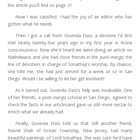
the article you'll find on page 31.
Now I was satisfied. I had the joy of an editor who has
gotten what he needs.
Then I got a call from Govinda Dasi, a devotee I'd first
met nearly twenty-five years ago in my first year in Krsna
consciousness. Now she'd heard we were doing an article on
Nathdwara, and she had close friends in the
pusti-marga,
the
line of devotees in charge of Srinathaji's worship. By chance,
she told me, she had just arrived for a week or so in San
Diego. Would I be willing to let her get involved?
As it turned out, Govinda Dasi's help was invaluable. One
of her friends, a
pusti-marga
scholar in San Diego, agreed to
check the facts in our articlesand gave us still more nectar to
enrich what we already had.
Finally, Govinda Dasi told us that still another friend,
Navnit Shah of Ocean Township, New Jersey, had many
beautiful paintings of Lord Srinathaji. She was sure he'd have