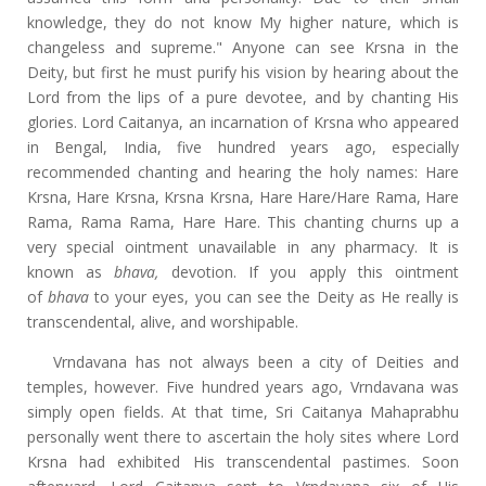
knowledge, they do not know My higher nature, which is
changeless and supreme." Anyone can see Krsna in the
Deity, but first he must purify his vision by hearing about the
Lord from the lips of a pure devotee, and by chanting His
glories. Lord Caitanya, an incarnation of Krsna who appeared
in Bengal, India, five hundred years ago, especially
recommended chanting and hearing the holy names: Hare
Krsna, Hare Krsna, Krsna Krsna, Hare Hare/Hare Rama, Hare
Rama, Rama Rama, Hare Hare. This chanting churns up a
very special ointment unavailable in any pharmacy. It is
known as
bhava,
devotion. If you apply this ointment
of
bhava
to your eyes, you can see the Deity as He really is
transcendental, alive, and worshipable.
Vrndavana has not always been a city of Deities and
temples, however. Five hundred years ago, Vrndavana was
simply open fields. At that time, Sri Caitanya Mahaprabhu
personally went there to ascertain the holy sites where Lord
Krsna had exhibited His transcendental pastimes. Soon