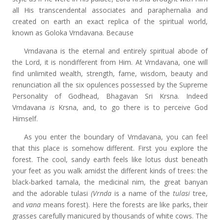
all His transcendental associates and paraphernalia and
created on earth an exact replica of the spiritual world,
known as Goloka Vrndavana. Because
Vrndavana is the eternal and entirely spiritual abode of
the Lord, it is nondifferent from Him. At Vrndavana, one will
find unlimited wealth, strength, fame, wisdom, beauty and
renunciation all the six opulences possessed by the Supreme
Personality of Godhead, Bhagavan Sri Krsna. Indeed
Vrndavana
is
Krsna, and, to go there is to perceive God
Himself.
As you enter the boundary of Vrndavana, you can feel
that this place is somehow different. First you explore the
forest. The cool, sandy earth feels like lotus dust beneath
your feet as you walk amidst the different kinds of trees: the
black-barked tamala, the medicinal nim, the great banyan
and the adorable tulasi
(Vrnda
is a name of the
tulasi
tree,
and
vana
means forest). Here the forests are like parks, their
grasses carefully manicured by thousands of white cows. The