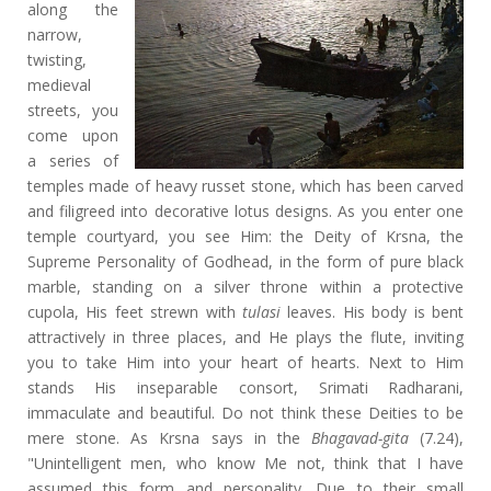
along the
narrow,
twisting,
medieval
streets, you
come upon
a series of
temples made of heavy russet stone, which has been carved
and filigreed into decorative lotus designs. As you enter one
temple courtyard, you see Him: the Deity of Krsna, the
Supreme Personality of Godhead, in the form of pure black
marble, standing on a silver throne within a protective
cupola, His feet strewn with
tulasi
leaves. His body is bent
attractively in three places, and He plays the flute, inviting
you to take Him into your heart of hearts. Next to Him
stands His inseparable consort, Srimati Radharani,
immaculate and beautiful. Do not think these Deities to be
mere stone. As Krsna says in the
Bhagavad-gita
(7.24),
"Unintelligent men, who know Me not, think that I have
assumed this form and personality. Due to their small