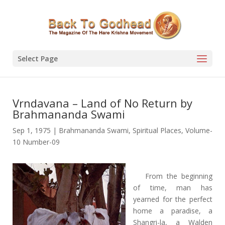
Select Page
Vrndavana – Land of No Return by
Brahmananda Swami
Sep 1, 1975
|
Brahmananda Swami
,
Spiritual Places
,
Volume-
10 Number-09
From the beginning
of time, man has
yearned for the perfect
home a paradise, a
Shangri-la, a Walden