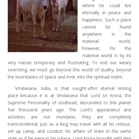
where he could live
eternally in peace and
happiness. Such a place
cannot be found
anywhere in the
material world,
however, for the
material world is by its
very nature temporary and frustrating. To end our weary
searching, we must go beyond this world of duality, beyond
the boundaries of space and
time,
into the spiritual realm.
Vrndavana, India, is that sought-after eternal resting
place because it is at Vrndavana that Lord Sri Krsna, the
Supreme Personality of Godhead, descended to this planet
five thousand years ago. The Lord's appearance and
activities are not mundane; they are completely
transcendental. Just as a king may travel with all his retinue,
set up camp, and conduct his affairs of state in the same
style as if he were in his palace, Lord Krsna brought with Him