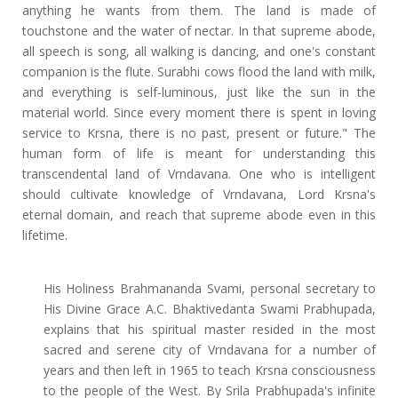
anything he wants from them. The land is made of
touchstone and the water of nectar. In that supreme abode,
all speech is song, all walking is dancing, and one's constant
companion is the flute. Surabhi cows flood the land with milk,
and everything is self-luminous, just like the sun in the
material world. Since every moment there is spent in loving
service to Krsna, there is no past, present or future." The
human form of life is meant for understanding this
transcendental land of Vrndavana. One who is intelligent
should cultivate knowledge of Vrndavana, Lord Krsna's
eternal domain, and reach that supreme abode even in this
lifetime.
His Holiness Brahmananda Svami, personal secretary to
His Divine Grace A.C. Bhaktivedanta Swami Prabhupada,
explains that his spiritual master resided in the most
sacred and serene city of Vrndavana for a number of
years and then left in 1965 to teach Krsna consciousness
to the people of the West. By Srila Prabhupada's infinite