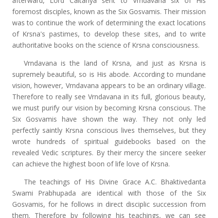
afterward, Lord Caitanya sent to Vrndavana six of His
foremost disciples, known as the Six Gosvamis. Their mission
was to continue the work of determining the exact locations
of Krsna's pastimes, to develop these sites, and to write
authoritative books on the science of Krsna consciousness.
Vrndavana is the land of Krsna, and just as Krsna is
supremely beautiful, so is His abode. According to mundane
vision, however, Vrndavana appears to be an ordinary village.
Therefore to really see Vrndavana in its full, glorious beauty,
we must purify our vision by becoming Krsna conscious. The
Six Gosvamis have shown the way. They not only led
perfectly saintly Krsna conscious lives themselves, but they
wrote hundreds of spiritual guidebooks based on the
revealed Vedic scriptures. By their mercy the sincere seeker
can achieve the highest boon of life love of Krsna.
The teachings of His Divine Grace A.C. Bhaktivedanta
Swami Prabhupada are identical with those of the Six
Gosvamis, for he follows in direct disciplic succession from
them. Therefore by following his teachings, we can see