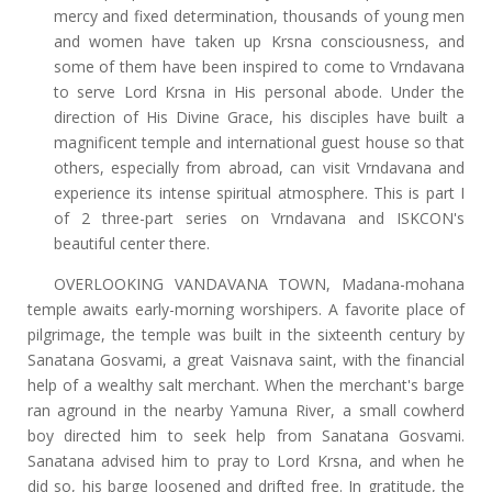
mercy and fixed determination, thousands of young men
and women have taken up Krsna consciousness, and
some of them have been inspired to come to Vrndavana
to serve Lord Krsna in His personal abode. Under the
direction of His Divine Grace, his disciples have built a
magnificent temple and international guest house so that
others, especially from abroad, can visit Vrndavana and
experience its intense spiritual atmosphere. This is part I
of 2 three-part series on Vrndavana and ISKCON's
beautiful center there.
OVERLOOKING VANDAVANA TOWN, Madana-mohana
temple awaits early-morning worshipers. A favorite place of
pilgrimage, the temple was built in the sixteenth century by
Sanatana Gosvami, a great Vaisnava saint, with the financial
help of a wealthy salt merchant. When the merchant's barge
ran aground in the nearby Yamuna River, a small cowherd
boy directed him to seek help from Sanatana Gosvami.
Sanatana advised him to pray to Lord Krsna, and when he
did so, his barge loosened and drifted free. In gratitude, the