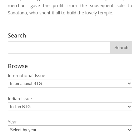
merchant gave the profit from the subsequent sale to
Sanatana, who spent it all to build the lovely temple.
Search
Browse
International Issue
Indian Issue
Year