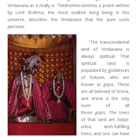
Vrndavana as it really is. The
Brahma-samhita,
a poem written
by Lord Brahma, the most exalted living being in this
universe, describes the Vrndavana that the pure souls
perceive:
"The transcendental
land of Vrndavana is
always spiritual. That
spiritual land is
populated by goddesses
of fortune, who are
known as
gopis.
These
are all beloved of Krsna,
and Krsna is the only
lover of all
those
gopis.
The trees
of that land are
kalpa-
vrksa,
wish-fulfilling
trees, and one can have