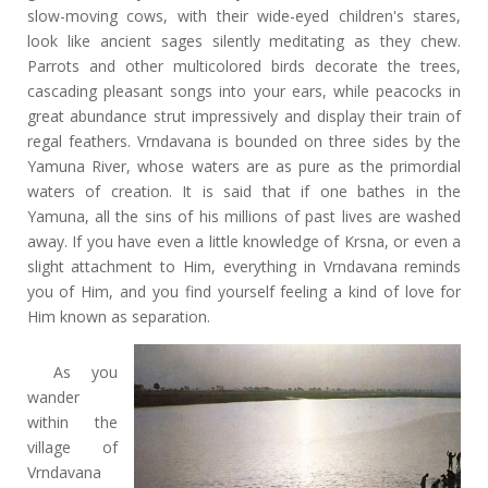
slow-moving cows, with their wide-eyed children's stares,
look like ancient sages silently meditating as they chew.
Parrots and other multicolored birds decorate the trees,
cascading pleasant songs into your ears, while peacocks in
great abundance strut impressively and display their train of
regal feathers. Vrndavana is bounded on three sides by the
Yamuna River, whose waters are as pure as the primordial
waters of creation. It is said that if one bathes in the
Yamuna, all the sins of his millions of past lives are washed
away. If you have even a little knowledge of Krsna, or even a
slight attachment to Him, everything in Vrndavana reminds
you of Him, and you find yourself feeling a kind of love for
Him known as separation.
As you
wander
within the
village of
Vrndavana