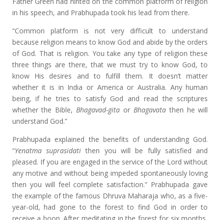
Father Green had hinted on the common platform of religion
in his speech, and Prabhupada took his lead from there.
“Common platform is not very difficult to understand
because religion means to know God and abide by the orders
of God. That is religion. You take any type of religion these
three things are there, that we must try to know God, to
know His desires and to fulfill them. It doesn’t matter
whether it is in India or America or Australia. Any human
being, if he tries to satisfy God and read the scriptures
whether the Bible,
Bhagavad-gita
or
Bhagavata
then he will
understand God.”
Prabhupada explained the benefits of understanding God.
“
Yenatma suprasidati
then you will be fully satisfied and
pleased. If you are engaged in the service of the Lord without
any motive and without being impeded spontaneously loving
then you will feel complete satisfaction.” Prabhupada gave
the example of the famous Dhruva Maharaja who, as a five-
year-old, had gone to the forest to find God in order to
receive a boon. After meditating in the forest for six months,