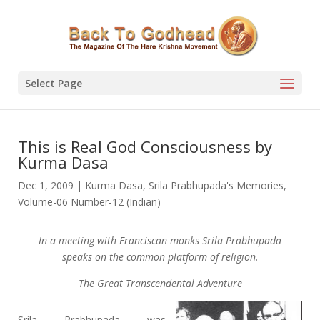
Select Page
This is Real God Consciousness by
Kurma Dasa
Dec 1, 2009
|
Kurma Dasa
,
Srila Prabhupada's Memories
,
Volume-06 Number-12 (Indian)
In a meeting with Franciscan monks Srila Prabhupada
speaks on the common platform of religion.
The Great Transcendental Adventure
Srila Prabhupada was