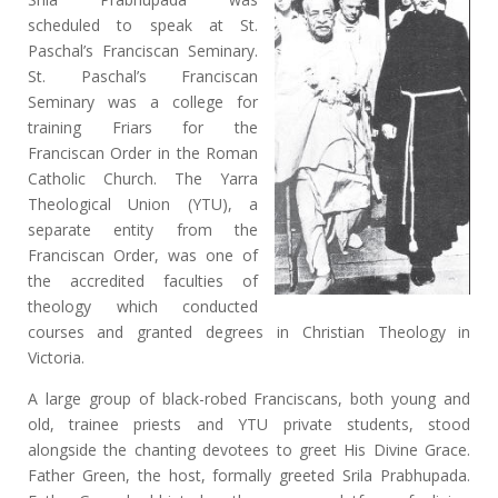
scheduled to speak at St.
Paschal’s Franciscan Seminary.
St. Paschal’s Franciscan
Seminary was a college for
training Friars for the
Franciscan Order in the Roman
Catholic Church. The Yarra
Theological Union (YTU), a
separate entity from the
Franciscan Order, was one of
the accredited faculties of
theology which conducted
courses and granted degrees in Christian Theology in
Victoria.
A large group of black-robed Franciscans, both young and
old, trainee priests and YTU private students, stood
alongside the chanting devotees to greet His Divine Grace.
Father Green, the host, formally greeted Srila Prabhupada.