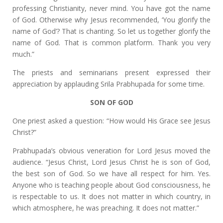
professing Christianity, never mind. You have got the name
of God. Otherwise why Jesus recommended, ‘You glorify the
name of God’? That is chanting. So let us together glorify the
name of God. That is common platform. Thank you very
much.”
The priests and seminarians present expressed their
appreciation by applauding Srila Prabhupada for some time.
SON OF GOD
One priest asked a question: “How would His Grace see Jesus
Christ?”
Prabhupada’s obvious veneration for Lord Jesus moved the
audience. “Jesus Christ, Lord Jesus Christ he is son of God,
the best son of God. So we have all respect for him. Yes.
Anyone who is teaching people about God consciousness, he
is respectable to us. It does not matter in which country, in
which atmosphere, he was preaching. It does not matter.”