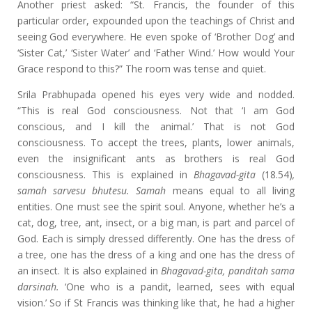
Another priest asked: “St. Francis, the founder of this
particular order, expounded upon the teachings of Christ and
seeing God everywhere. He even spoke of ‘Brother Dog’ and
‘Sister Cat,’ ‘Sister Water’ and ‘Father Wind.’ How would Your
Grace respond to this?” The room was tense and quiet.
Srila Prabhupada opened his eyes very wide and nodded.
“This is real God consciousness. Not that ‘I am God
conscious, and I kill the animal.’ That is not God
consciousness. To accept the trees, plants, lower animals,
even the insignificant ants as brothers is real God
consciousness. This is explained in
Bhagavad-gita
(18.54)
,
samah sarvesu bhutesu. Samah
means equal to all living
entities. One must see the spirit soul. Anyone, whether he’s a
cat, dog, tree, ant, insect, or a big man, is part and parcel of
God. Each is simply dressed differently. One has the dress of
a tree, one has the dress of a king and one has the dress of
an insect. It is also explained in
Bhagavad-gita, panditah sama
darsinah.
‘One who is a pandit, learned, sees with equal
vision.’ So if St Francis was thinking like that, he had a higher