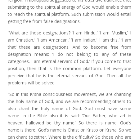
submitting to the spiritual energy of God would enable them
to reach the spiritual platform. Such submission would entail
getting free from false designations.
“What are those designations? ‘I am Hindu,’ ‘I am Muslim,’ ‘I
am Christian,’ ‘I am American,’ ‘I am Indian,’ ‘I am this,’ ‘I am
that’ these are designations. And to become free from
designation means: ‘I do not belong to any of these
categories. I am eternal servant of God.’ If you come to that
position, then that is the common platform. Let everyone
perceive that he is the eternal servant of God. Then all the
problems will be solved.
“So in this Krsna consciousness movement, we are chanting
the holy name of God, and we are recommending others to
also chant the holy name of God. God must have some
name. In the Bible also it is said: ‘Our Father, who art in
heaven, hallowed be thy name.’ So there is name; God’s
name is there. God’s name is Christ or Kristo or Krsna. So we
can chant together. Where is the difficulty? So those who are