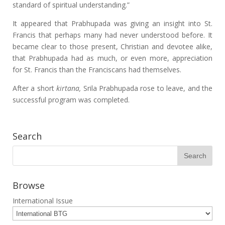
standard of spiritual understanding.”
It appeared that Prabhupada was giving an insight into St.
Francis that perhaps many had never understood before. It
became clear to those present, Christian and devotee alike,
that Prabhupada had as much, or even more, appreciation
for St. Francis than the Franciscans had themselves.
After a short
kirtana,
Srila Prabhupada rose to leave, and the
successful program was completed.
Search
Browse
International Issue