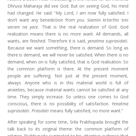
Dhruva Maharaja did see God. But on seeing God, his mind
had changed. He said: “My Lord, I am now fully satisfied. I
don’t want any benediction from you.
Svamin krtartho ‘smi
varam na yace.
That is the real realization of God. God
realization means there is no more want. All demands, all
wants, are finished. Therefore it is said,
yenatma suprasidati.
Because we want something, there is demand. So long as
there is demand, we will never be satisfied. When there is no
demand, when on is fully satisfied, that is God realisation. So
the common platform is there. At the present moment
people are suffering. Not just at the present moment,
always. Anyone who is in this material world is full of
anxieties, because material wants cannot be satisfied at any
time. They simply increase. So unless one comes to God
conscious, there is no possibility of satisfaction.
Yenatma
suprasidati. Prasidati
means fully satisfied, no more want.”
After speaking for some time, Srila Prabhupada brought the
talk back to its original theme: the common platform of
religion. Prabhupada suggested to his attentive audience that