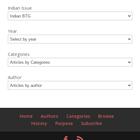
Indian Issue
Year
Categories
Author
Home
Authors
Categories
Browse
History
Purpose
Subscribe