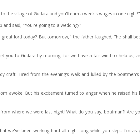
to the village of Gudara and you'll earn a week's wages in one night!"
 and said, "You're going to a wedding?"
great lord today? But tomorrow," the father laughed, "he shall b
get you to Gudara by morning, for we have a fair wind to help us, a
y craft. Tired from the evening's walk and lulled by the boatmen's
om awoke. But his excitement turned to anger when he raised his
from where we were last night! What do you say, boatman?! Are yo
hat we've been working hard all night long while you slept. I'm as 