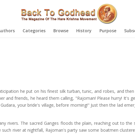
Authors
Categories
Browse
History
Purpose
Subs
icipation he put on his finest silk turban, tunic, and robes, and the
r and friends, he heard them calling, "Rajoman! Please hurry! It's ge
udara, your bride's village, before morning!" Just then the lad eme
any rivers. The sacred Ganges floods the plain, reaching out to the s
e such river at nightfall, Rajoman's party saw some boatmen cluster