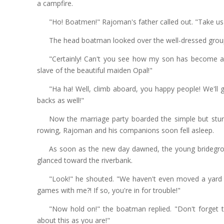
a campfire.
"Ho! Boatmen!" Rajoman's father called out. "Take us 
The head boatman looked over the well-dressed group
"Certainly! Can't you see how my son has become a 
slave of the beautiful maiden Opal!"
"Ha ha! Well, climb aboard, you happy people! We'll 
backs as well!"
Now the marriage party boarded the simple but sturd
rowing, Rajoman and his companions soon fell asleep.
As soon as the new day dawned, the young bridegro
glanced toward the riverbank.
"Look!" he shouted. "We haven't even moved a yard 
games with me?! If so, you're in for trouble!"
"Now hold on!" the boatman replied. "Don't forget t
about this as you are!"