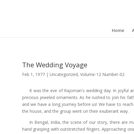
Home
The Wedding Voyage
Feb 1, 1977
|
Uncategorized
,
Volume-12 Number-02
It was the eve of Rajoman's wedding day. In joyful ant
precious jeweled ornaments. As he rushed to join his fathe
and we have a long journey before us! We have to reach G
the house, and the group went on their exuberant way.
In Bengal, India, the scene of our story, there are m
hand grasping with outstretched fingers. Approaching on