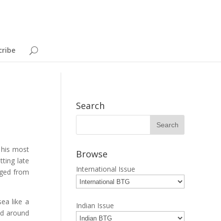
cribe
Search
n his most
Browse
tting late
International Issue
rged from
ea like a
Indian Issue
ed around