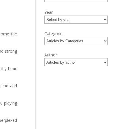
Year
Categories
ecome the
nd strong
Author
 rhythmic
 head and
u playing
perplexed