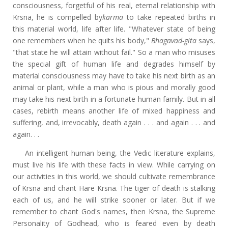
consciousness, forgetful of his real, eternal relationship with
Krsna, he is compelled by
karma
to take repeated births in
this material world, life after life. "Whatever state of being
one remembers when he quits his body,"
Bhagavad-gita
says,
"that state he will attain without fail." So a man who misuses
the special gift of human life and degrades himself by
material consciousness may have to take his next birth as an
animal or plant, while a man who is pious and morally good
may take his next birth in a fortunate human family. But in all
cases, rebirth means another life of mixed happiness and
suffering, and, irrevocably, death again . . . and again . . . and
again. . .
An intelligent human being, the Vedic literature explains,
must live his life with these facts in view. While carrying on
our activities in this world, we should cultivate remembrance
of Krsna and chant Hare Krsna. The tiger of death is stalking
each of us, and he will strike sooner or later. But if we
remember to chant God's names, then Krsna, the Supreme
Personality of Godhead, who is feared even by death