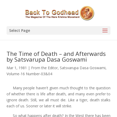
Select Page
The Time of Death – and Afterwards
by Satsvarupa Dasa Goswami
Mar 1, 1981
|
From the Editor
,
Satsvarupa Dasa Goswami
,
Volume-16 Number-03&04
Many people haven't given much thought to the question
of whether there is life after death, and many even prefer to
ignore death. Still, we all must die. Like a tiger, death stalks
each of us. Sooner or later it will strike.
So what happens after death? In the West there has been