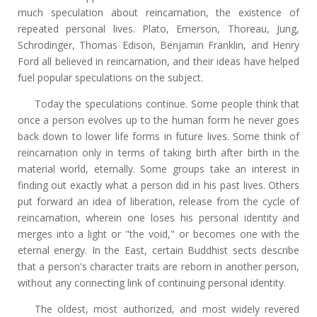
much speculation about reincarnation, the existence of
repeated personal lives. Plato, Emerson, Thoreau, Jung,
Schrodinger, Thomas Edison, Benjamin Franklin, and Henry
Ford all believed in reincarnation, and their ideas have helped
fuel popular speculations on the subject.
Today the speculations continue. Some people think that
once a person evolves up to the human form he never goes
back down to lower life forms in future lives. Some think of
reincarnation only in terms of taking birth after birth in the
material world, eternally. Some groups take an interest in
finding out exactly what a person did in his past lives. Others
put forward an idea of liberation, release from the cycle of
reincarnation, wherein one loses his personal identity and
merges into a light or "the void," or becomes one with the
eternal energy. In the East, certain Buddhist sects describe
that a person's character traits are reborn in another person,
without any connecting link of continuing personal identity.
The oldest, most authorized, and most widely revered