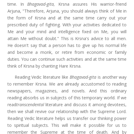
time. In
Bhagavad-gita,
Krsna assures His warrior-friend
Arjuna, "Therefore, Arjuna, you should always think of Me in
the form of Krsna and at the same time carry out your
prescribed duty of fighting. With your activities dedicated to
Me and your mind and intelligence fixed on Me, you will
attain Me without doubt." This is Krsna's advice to all men.
He doesn't say that a person has to give up his normal life
and become a monk, or retire from economic or family
duties. You can continue such activities and at the same time
think of Krsna by chanting Hare Krsna.
Reading Vedic literature like
Bhagavad-gita
is another way
to remember Krsna. We are already accustomed to reading
newspapers, magazines, and novels. And this ordinary
reading absorbs us in subjects of this temporary world. If we
read
transcendental
literature and discuss it among devotees,
then we shall revive our relationship with the Supreme Lord.
Reading Vedic literature helps us transfer our thinking power
to spiritual subjects. This will make it possible for us to
remember the Supreme at the time of death. And by