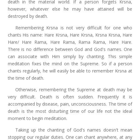
death in the material world. If a person forgets Krsna,
however, whatever else he may have attained will be
destroyed by death.
Remembering Krsna is not very difficult for one who
chants His name: Hare Krsna, Hare Krsna, Krsna Krsna, Hare
Hare/ Hare Rama, Hare Rama, Rama Rama, Hare Hare.
There is no difference between God and God's names. One
can associate with Him simply by chanting. This simple
meditation fixes the mind on the Supreme. So if a person
chants regularly, he will easily be able to remember Krsna at
the time of death.
Otherwise, remembering the Supreme at death may be
very difficult. Death is often sudden. Frequently it is
accompanied by disease, pain, unconsciousness. The time of
death is the most disturbing time of our life not the ideal
moment to begin meditation.
Taking up the chanting of God's names doesn't mean
stopping our regular duties. One can chant anywhere, at any