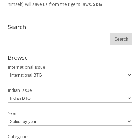
himself, will save us from the tiger's jaws.
SDG
Search
Browse
International Issue
Indian Issue
Year
Categories