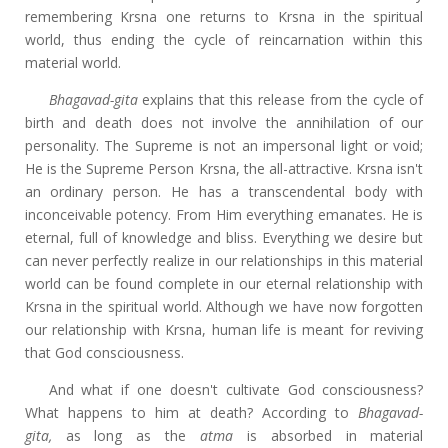
remembering Krsna one returns to Krsna in the spiritual
world, thus ending the cycle of reincarnation within this
material world.
Bhagavad-gita
explains that this release from the cycle of
birth and death does not involve the annihilation of our
personality. The Supreme is not an impersonal light or void;
He is the Supreme Person Krsna, the all-attractive. Krsna isn't
an ordinary person. He has a transcendental body with
inconceivable potency. From Him everything emanates. He is
eternal, full of knowledge and bliss. Everything we desire but
can never perfectly realize in our relationships in this material
world can be found complete in our eternal relationship with
Krsna in the spiritual world. Although we have now forgotten
our relationship with Krsna, human life is meant for reviving
that God consciousness.
And what if one doesn't cultivate God consciousness?
What happens to him at death? According to
Bhagavad-
gita,
as long as the
atma
is absorbed in material