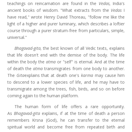
teachings on reincarnation are found in the
Vedas,
India's
ancient books of wisdom. "What extracts from the
Vedas
I
have read," wrote Henry David Thoreau, "follow me like the
light of a higher and purer luminary, which describes a loftier
course through a purer stratum-free from particulars, simple,
universal."
Bhagavad-gita,
the best known of all Vedic texts, explains
that life doesn't end with the demise of the body. The life
within the body the
atma
or "self" is eternal. And at the time
of death the
atma
transmigrates from one body to another.
The
Gita
explains that at death one's
karma
may cause him
to descend to a lower species of life, and he may have to
transmigrate among the trees, fish, birds, and so on before
coming again to the human platform.
The human form of life offers a rare opportunity.
As
Bhagavad-gita
explains, if at the time of death a person
remembers Krsna (God), he can transfer to the eternal
spiritual world and become free from repeated birth and