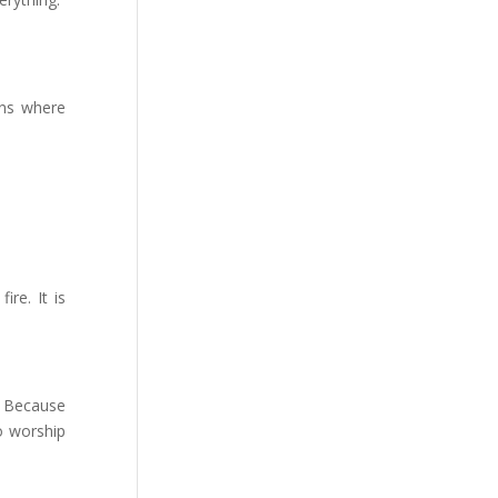
ions where
ire. It is
. Because
o worship