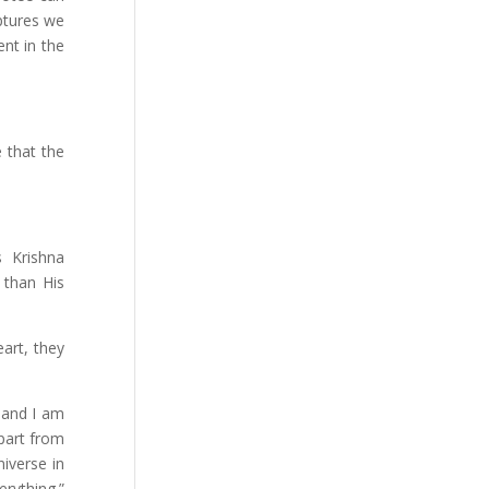
iptures we
ent in the
 that the
s Krishna
 than His
art, they
 and I am
apart from
iverse in
rything.”