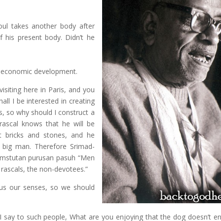
ul takes another body after
f his present body. Didn’t he
n economic development.
isiting here in Paris, and you
all I be interested in creating
s, so why should I construct a
 rascal knows that he will be
ct bricks and stones, and he
a big man. Therefore Srimad-
samstutan purusan pasuh “Men
 rascals, the non-devotees.”
us our senses, so we should
 I say to such people, What are you enjoying that the dog doesn’t e