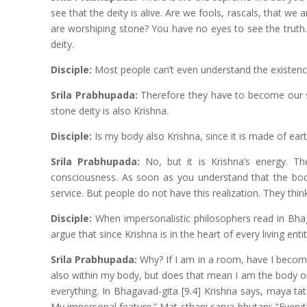
see that the deity is alive. Are we fools, rascals, that w
are worshiping stone? You have no eyes to see the truth. 
deity.
Disciple:
Most people can’t even understand the existence
Srila Prabhupada:
Therefore they have to become our stu
stone deity is also Krishna.
Disciple:
Is my body also Krishna, since it is made of earth
Srila Prabhupada:
No, but it is Krishna’s energy. Th
consciousness. As soon as you understand that the body
service. But people do not have this realization. They think 
Disciple:
When impersonalistic philosophers read in Bhaga
argue that since Krishna is in the heart of every living entity
Srila Prabhupada:
Why? If I am in a room, have I becom
also within my body, but does that mean I am the body or 
everything. In Bhagavad-gita [9.4] Krishna says, maya ta
My impersonal feature.” Mat-sthani sarva-bhutani: “Everyt