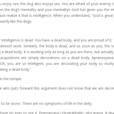
ou enjoy sex; the dog also enjoys sex. You are afraid of your enemy; 
een the dog’s mentality and your mentalityn God has given you the int
ust realize it that is intelligence. When you understand, “God is grea
exactly like the dogs.
 intelligence is dead. You have a dead body, and you are proud of it
 it doesn’t work. Similarly, the body is dead, and as soon as you, the s
a dead body. It is working only as long as you are there, but actuall
 acquisitions are simply decorations on a dead body. Apranasyaiv
 you are so intelligent; you are decorating your body so nicely
rating a dead body.”
n the temple.
 One who puts forward this argument does not know that we are decor
s to be stone. There are no symptoms of life in the deity.
u have no eyes to see it. Premanjana-cchuritabhakti- vilocanena. A de