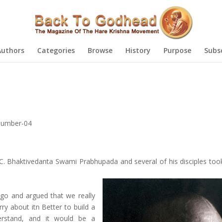
Authors
Categories
Browse
History
Purpose
Subs
Number-04
C. Bhaktivedanta Swami Prabhupada and several of his disciples took
o and argued that we really
rry about itn Better to build a
erstand, and it would be a