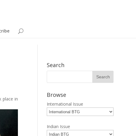
cribe
Search
Browse
 place in
International Issue
Indian Issue