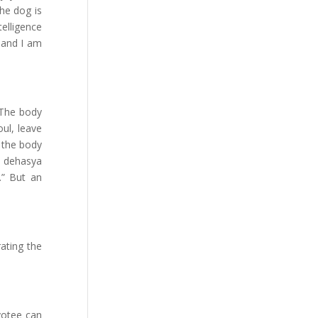
the dog is
elligence
t and I am
. The body
oul, leave
y the body
a dehasya
.” But an
ating the
votee can