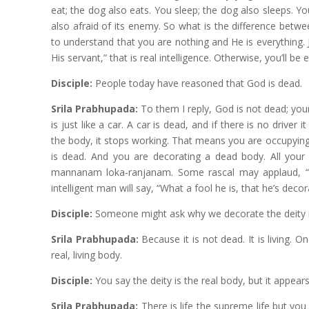
eat; the dog also eats. You sleep; the dog also sleeps. Y
also afraid of its enemy. So what is the difference betw
to understand that you are nothing and He is everything. J
His servant,” that is real intelligence. Otherwise, you’ll be 
Disciple:
People today have reasoned that God is dead.
Srila Prabhupada:
To them I reply, God is not dead; your
is just like a car. A car is dead, and if there is no driver
the body, it stops working. That means you are occupying 
is dead. And you are decorating a dead body. All your
mannanam loka-ranjanam. Some rascal may applaud, “Oh,
intelligent man will say, “What a fool he is, that he’s deco
Disciple:
Someone might ask why we decorate the deity i
Srila Prabhupada:
Because it is not dead. It is living.
real, living body.
Disciple:
You say the deity is the real body, but it appear
Srila Prabhupada:
There is life the supreme life but yo