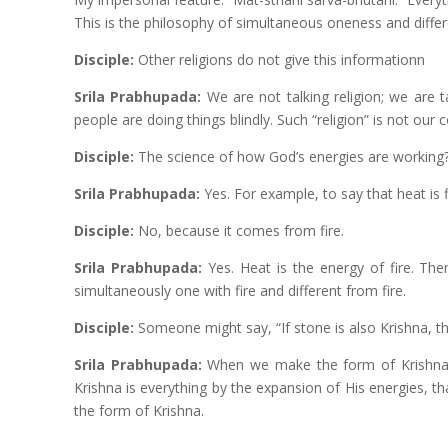
This is the philosophy of simultaneous oneness and diffe
Disciple:
Other religions do not give this informationn
Srila Prabhupada:
We are not talking religion; we are t
people are doing things blindly. Such “religion” is not our 
Disciple:
The science of how God’s energies are working
Srila Prabhupada:
Yes. For example, to say that heat is f
Disciple:
No, because it comes from fire.
Srila Prabhupada:
Yes. Heat is the energy of fire. Ther
simultaneously one with fire and different from fire.
Disciple:
Someone might say, “If stone is also Krishna, th
Srila Prabhupada:
When we make the form of Krishna i
Krishna is everything by the expansion of His energies, 
the form of Krishna.