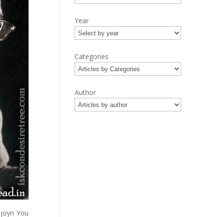
Year
Categories
Author
njoyn You