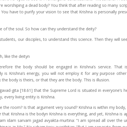
e are worshiping a dead body? You think that after reading so many scr
You have to purify your vision to see that Krishna is personally pres
 of the soul. So how can they understand the deity?
dents, our disciples, to understand this science. Then they will see
, like the deityn
erefore the body should be engaged in Krishna’s service. That i
 is Krishna’s energy, you will not employ it for any purpose other
the body is theirs, or that they are the body. This is illusion.
vad-gita [18.61] that the Supreme Lord is situated in everyone’s he
, every living entity is Krishna.
e the room? Is that argument very sound? Krishna is within my body,
that Krishna is the bodyn Krishna is everything, and yet, Krishna is 
tam idam sarvam jagad avyakta-murtina: “I am spread all over the un
hing is in Me.” Na caham tesv avasthitan: “But I am separate from eve