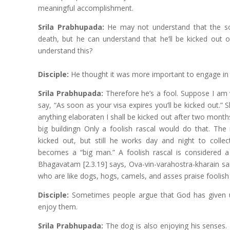
meaningful accomplishment.
Srila Prabhupada:
He may not understand that the so
death, but he can understand that he’ll be kicked out o
understand this?
Disciple:
He thought it was more important to engage i
Srila Prabhupada:
Therefore he’s a fool. Suppose I am v
say, “As soon as your visa expires you’ll be kicked out.” Sh
anything elaboraten I shall be kicked out after two month
big buildingn Only a foolish rascal would do that. The
kicked out, but still he works day and night to colle
becomes a “big man.” A foolish rascal is considered 
Bhagavatam [2.3.19] says, Ova-vin-varahostra-kharain 
who are like dogs, hogs, camels, and asses praise foolish
Disciple:
Sometimes people argue that God has given 
enjoy them.
Srila Prabhupada:
The dog is also enjoying his senses.