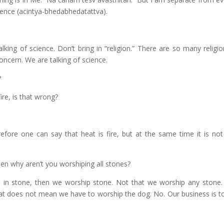
rence (acintya-bhedabhedatattva).
alking of science. Don’t bring in “religion.” There are so many relig
concern. We are talking of science.
?
ire, is that wrong?
efore one can say that heat is fire, but at the same time it is not f
en why aren’t you worshiping all stones?
n stone, then we worship stone. Not that we worship any stone
that does not mean we have to worship the dog. No. Our business is t