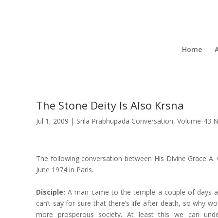
Home
The Stone Deity Is Also Krsna
Jul 1, 2009
|
Srila Prabhupada Conversation
,
Volume-43 
The following conversation between His Divine Grace A. 
June 1974 in Paris.
Disciple:
A man came to the temple a couple of days ag
can’t say for sure that there’s life after death, so why wo
more prosperous society. At least this we can und