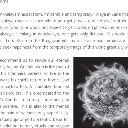
 home.
uhkhalayam asasvatam, “miserable and temporary.” Alaya in Sanskrit
takalaya means a place where you get pustaka, or books (in other
na, or food. One would not expect to get books on philosophy or sci
akalaya. Similarly in duhkhalaya, one gets only duhkha. This world
d, Lord Krsna in the Bhagavad-gita as miserable and temporary
s to seek happiness from the temporary things of this world gradually 
 recommend us to revive our eternal
y happy. Our situation is like that of
s billionaire parents to live in the
awaits his child’s return to home, God
urn back to Him. A charitably disposed
evision, etc. This is compared to the
 SMS). Another man may come and pep
 positive. This is akin to the mental
the pain of sadness only superficially.
ual püja or go to a tantric baba for
l solution, namely rituals and religion