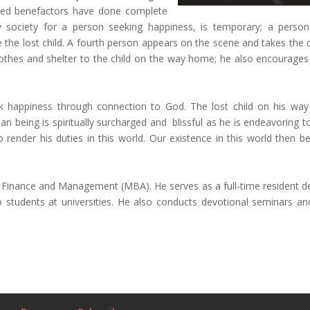
ioned benefactors have done complete
by society for a person seeking happiness, is temporary; a perso
like the lost child. A fourth person appears on the scene and takes the 
 clothes and shelter to the child on the way home; he also encourages
k happiness through connection to God. The lost child on his wa
an being is spiritually surcharged and blissful as he is endeavoring 
render his duties in this world. Our existence in this world then 
al Finance and Management (MBA). He serves as a full-time resident d
tudents at universities. He also conducts devotional seminars and