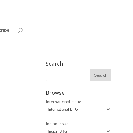
cribe
Search
Browse
International Issue
Indian Issue