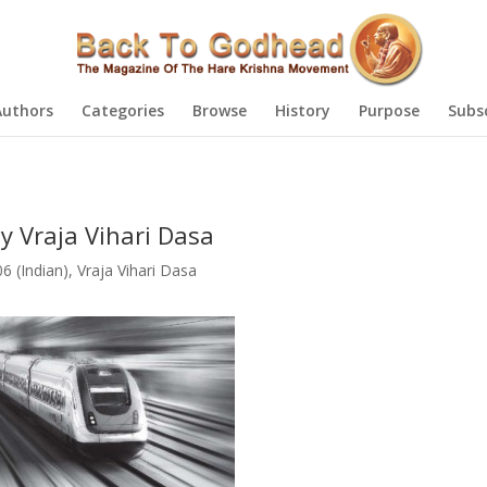
Authors
Categories
Browse
History
Purpose
Subs
y Vraja Vihari Dasa
 (Indian)
,
Vraja Vihari Dasa