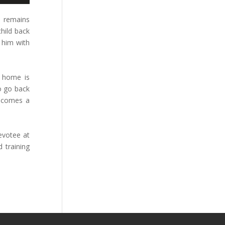
n remains
child back
 him with
y home is
to go back
becomes a
evotee at
 training