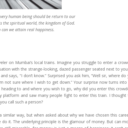
 every human being should be return to our
s the spiritual world, the kingdom of God.
 can we attain real happiness.
er on Mumbai’s local trains. Imagine you struggle to enter a crowd
ersation with the strange-looking, dazed passenger seated next to you
y and says, “I don’t know.” Surprised you ask him, “Well sir, where d
am not sure where I wish to get down.” Your surprise now turns into c
is heading to and where you wish to go, why did you enter this crowde
 platform and saw many people fight to enter this train. I thought t
 you call such a person?
 in a similar way, but when asked about why we have chosen this caree
 do it. The underlying principle is the glamour of money. But can m