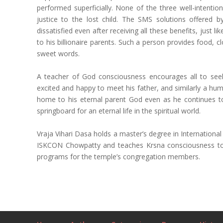
performed superficially. None of the three well-intent
justice to the lost child. The SMS solutions offered 
dissatisfied even after receiving all these benefits, just 
to his billionaire parents. Such a person provides food,
sweet words.
A teacher of God consciousness encourages all to see
excited and happy to meet his father, and similarly a hum
home to his eternal parent God even as he continues to 
springboard for an eternal life in the spiritual world.
Vraja Vihari Dasa holds a master’s degree in Internation
ISKCON Chowpatty and teaches Krsna consciousness to s
programs for the temple’s congregation members.