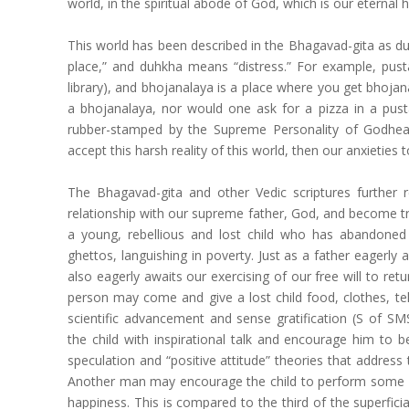
world, in the spiritual abode of God, which is our eternal
This world has been described in the Bhagavad-gita as d
place,” and duhkha means “distress.” For example, pus
library), and bhojanalaya is a place where you get bhoja
a bhojanalaya, nor would one ask for a pizza in a pust
rubber-stamped by the Supreme Personality of Godhea
accept this harsh reality of this world, then our anxietie
The Bhagavad-gita and other Vedic scriptures further
relationship with our supreme father, God, and become trul
a young, rebellious and lost child who has abandoned hi
ghettos, languishing in poverty. Just as a father eagerly 
also eagerly awaits our exercising of our free will to ret
person may come and give a lost child food, clothes, tel
scientific advancement and sense gratification (S of
the child with inspirational talk and encourage him to be
speculation and “positive attitude” theories that address 
Another man may encourage the child to perform some rit
happiness. This is compared to the third of the superficia