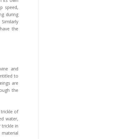
n its own
op speed,
ng during
Similarly
 have the
ivine and
ntitled to
eings are
rough the
trickle of
ed water,
trickle in
e material