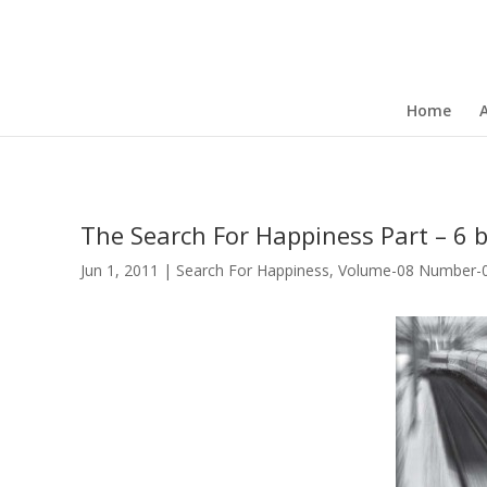
Home
The Search For Happiness Part – 6 b
Jun 1, 2011
|
Search For Happiness
,
Volume-08 Number-06