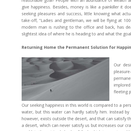
reasonable goal? People with an abundance of wealth are 
give happiness. Besides, money is like a painkiller it d
seeking pleasures and success, little knowing what actual
take-off, “Ladies and gentleman, we will be flying at 10
modern man is rushing to the office and back, has de
slightest idea of where he is heading to and what the goal o
Returning Home the Permanent Solution for Happi
Our desi
pleasure-
permanen
implored
fleeting 
Our seeking happiness in this world is compared to a person
water, but this water can hardly satisfy him. Instead by
however, exists outside the desert, and that can satisfy th
a desert, which can never satisfy us but increases our cra