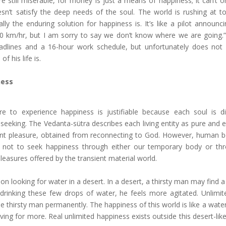
still miserable, for money is just a means of happiness; it can’t o
oesn’t satisfy the deep needs of the soul. The world is rushing at t
ly the enduring solution for happiness is. It’s like a pilot announci
00 km/hr, but I am sorry to say we don’t know where we are going.” 
adlines and a 16-hour work schedule, but unfortunately does not
f his life is.
ness
re to experience happiness is justifiable because each soul is d
seeking. The Vedanta-sütra describes each living entity as pure and e
t pleasure, obtained from reconnecting to God. However, human b
 not to seek happiness through either our temporary body or th
pleasures offered by the transient material world.
 looking for water in a desert. In a desert, a thirsty man may find a 
 drinking these few drops of water, he feels more agitated. Unlimit
e thirsty man permanently. The happiness of this world is like a water 
ving for more. Real unlimited happiness exists outside this desert-lik