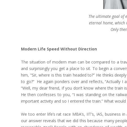
The ultimate goal of
eternal home, which i
Only then
Modern Life Speed Without Direction
The situation of modern man can be compared to a travel
and surprisingly you get a place to sit. To begin a conv
him, “Sir, where is this train headed to?” He thinks deepl
to go?” He again ponders over and reflects, “Actually I 
“Well, my dear friend, if you don’t know where the train 
He then confesses to you, “I was standing on the railway
important activity and so I entered the train.” What would
We too enter life’s rat race MBA’s, IIT’s, IAS, business
our answer reveals that we did this because many people