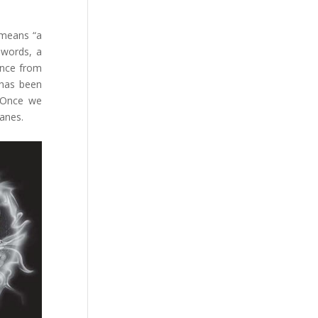
 means “a
 words, a
ence from
 has been
. Once we
wanes.