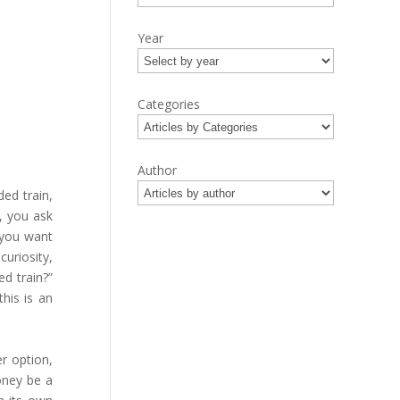
Year
Categories
Author
ed train,
, you ask
o you want
uriosity,
d train?”
his is an
r option,
oney be a