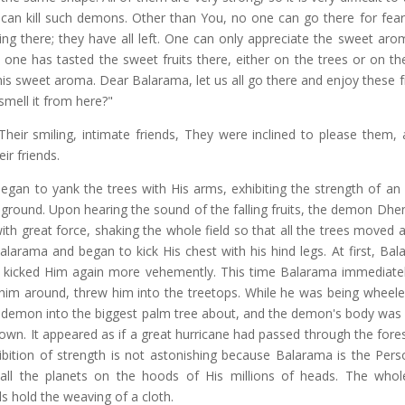
 can kill such demons. Other than You, no one can go there for fear
ing there; they have all left. One can only appreciate the sweet arom
 one has tasted the sweet fruits there, either on the trees or on th
this sweet aroma. Dear Balarama, let us all go there and enjoy these f
smell it from here?"
eir smiling, intimate friends, They were inclined to please them,
ir friends.
gan to yank the trees with His arms, exhibiting the strength of an 
the ground. Upon hearing the sound of the falling fruits, the demon Dh
th great force, shaking the whole field so that all the trees moved a
arama and began to kick His chest with his hind legs. At first, Bal
on kicked Him again more vehemently. This time Balarama immediate
 him around, threw him into the treetops. While he was being wheel
e demon into the biggest palm tree about, and the demon's body was
down. It appeared as if a great hurricane had passed through the fores
ibition of strength is not astonishing because Balarama is the Perso
ll the planets on the hoods of His millions of heads. The whol
s hold the weaving of a cloth.