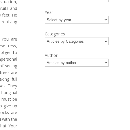
ituation,
ruits and
Year
 feet. He
 realizing
Categories
, You are
ese tress,
obliged to
Author
impersonal
 of seeing
 trees are
king full
ves. They
 original
m must be
o give up
ocks are
 with the
that Your