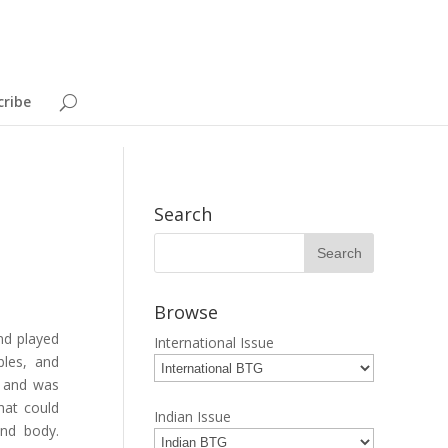
cribe
Search
Browse
nd played
International Issue
bles, and
e and was
hat could
Indian Issue
and body.