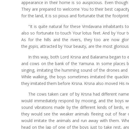
appearance in their home is so auspicious. Even though 
They are prepared to welcome You to their best capacity,
for the land, it is so pious and fortunate that the footprin
"It is quite natural for these Vrndavana inhabitants t
also so fortunate to touch Your lotus feet. And by Your 
As for the hills and the rivers, they too are now glo
the
gopis,
attracted by Your beauty, are the most gloriou
In this way, both Lord Krsna and Balarama began to enj
and cows on the bank of the Yamuna. In some places b
singing, imitating the humming sound of the drones an
While walking, the boys sometimes imitated the quacki
they imitated them before Krsna. Krsna also moved His ne
The cows taken care of by Krsna had different names
would immediately respond by mooing, and the boys woul
sound vibrations made by the different kinds of birds, e
they would see the weaker animals fleeing out of fear 
would imitate the animals and run away with them. Whe
head on the lap of one of the boys just to take rest, 