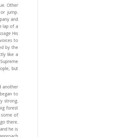
ue. Other
 or jump.
mpany and
e lap of a
ssage His
voices to
ed by the
ly like a
e Supreme
ople, but
d another
 began to
y strong.
big forest
nd some of
 go there.
and he is
 approach