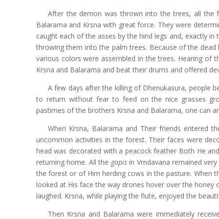
After the demon was thrown into the trees, all the
Balarama and Krsna with great force. They were determin
caught each of the asses by the hind legs and, exactly i
throwing them into the palm trees. Because of the dead b
various colors were assembled in the trees. Hearing of t
Krsna and Balarama and beat their drums and offered dev
A few days after the killing of Dhenukasura, people b
to return without fear to feed on the nice grasses gro
pastimes of the brothers Krsna and Balarama, one can ama
When Krsna, Balarama and Their friends entered the 
uncommon activities in the forest. Their faces were dec
head was decorated with a peacock feather Both He and
returning home. All the
gopis
in Vrndavana remained very 
the forest or of Him herding cows in the pasture. When th
looked at His face the way drones hover over the honey o
laughed. Krsna, while playing the flute, enjoyed the beauti
Then Krsna and Balarama were immediately received