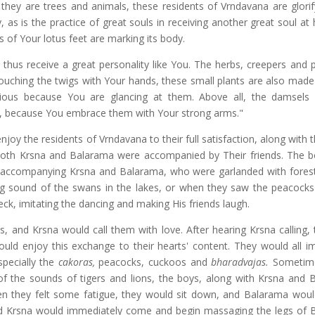
they are trees and animals, these residents of Vrndavana are glorif
 as is the practice of great souls in receiving another great soul at
ts of Your lotus feet are marking its body.
o thus receive a great personality like You. The herbs, creepers and 
touching the twigs with Your hands, these small plants are also made 
rious because You are glancing at them. Above all, the damsels 
s, because You embrace them with Your strong arms."
oy the residents of Vrndavana to their full satisfaction, along with 
oth Krsna and Balarama were accompanied by Their friends. The 
d accompanying Krsna and Balarama, who were garlanded with forest
ng sound of the swans in the lakes, or when they saw the peacocks
ck, imitating the dancing and making His friends laugh.
, and Krsna would call them with love. After hearing Krsna calling,
d enjoy this exchange to their hearts' content. They would all im
specially the
cakoras,
peacocks, cuckoos and
bharadvajas.
Sometim
of the sounds of tigers and lions, the boys, along with Krsna and 
n they felt some fatigue, they would sit down, and Balarama woul
and Krsna would immediately come and begin massaging the legs of 