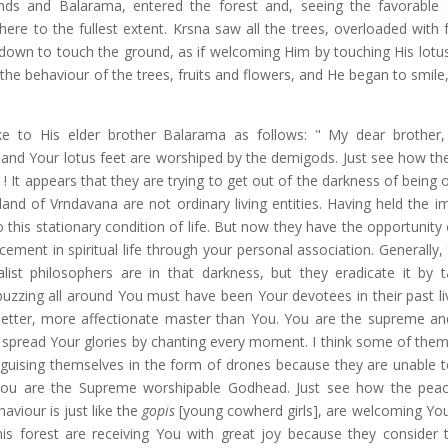
ends and Balarama, entered the forest and, seeing the favorable s
re to the fullest extent. Krsna saw all the trees, overloaded with f
down to touch the ground, as if welcoming Him by touching His lotus
the behaviour of the trees, fruits and flowers, and He began to smile,
e to His elder brother Balarama as follows: " My dear brother
s, and Your lotus feet are worshiped by the demigods. Just see how th
 ! It appears that they are trying to get out of the darkness of being 
 land of Vrndavana are not ordinary living entities. Having held the 
o this stationary condition of life. But now they have the opportunity
ement in spiritual life through your personal association. Generally,
ist philosophers are in that darkness, but they eradicate it by ta
buzzing all around You must have been Your devotees in their past li
ter, more affectionate master than You. You are the supreme and
o spread Your glories by chanting every moment. I think some of the
sguising themselves in the form of drones because they are unable t
ou are the Supreme worshipable Godhead. Just see how the peac
aviour is just like the
gopis
[young cowherd girls], are welcoming You
is forest are receiving You with great joy because they consider 