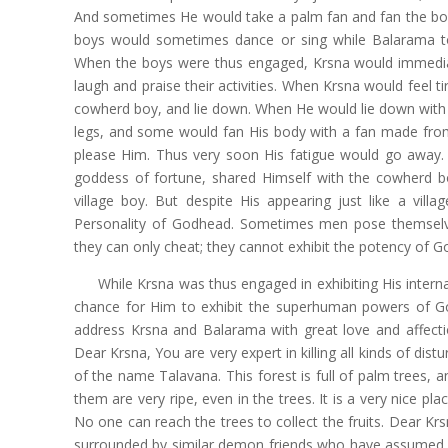
And sometimes He would take a palm fan and fan the body
boys would sometimes dance or sing while Balarama t
When the boys were thus engaged, Krsna would immediat
laugh and praise their activities. When Krsna would feel t
cowherd boy, and lie down. When He would lie down with
legs, and some would fan His body with a fan made from
please Him. Thus very soon His fatigue would go away.
goddess of fortune, shared Himself with the cowherd bo
village boy. But despite His appearing just like a vi
Personality of Godhead. Sometimes men pose themselv
they can only cheat; they cannot exhibit the potency of G
While Krsna was thus engaged in exhibiting His intern
chance for Him to exhibit the superhuman powers of Go
address Krsna and Balarama with great love and affecti
Dear Krsna, You are very expert in killing all kinds of dist
of the name Talavana. This forest is full of palm trees, an
them are very ripe, even in the trees. It is a very nice pl
No one can reach the trees to collect the fruits. Dear Kr
surrounded by similar demon friends who have assumed the