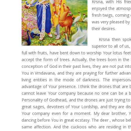
Krsna, with His fri
enjoyed the atmosphe
fresh twigs, coming 
was very pleased by 
their desires.
Krsna then spok
superior to all of u
full with fruits, have bent down to worship Your lotus feet
accept the form of trees. Actually, the trees born in the
conception of God in their past lives, they are not put int
You in Vrndavana, and they are praying for further advanc
living entities in the mode of darkness. The impersonal
advantage of Your presence. I think the drones that are 
cannot leave Your company because no one can be a bet
Personality of Godhead, and the drones are just trying t
great sages, devotees of Your Lordship, and they are di
Your company even for a moment. My dear brother, Y
dancing before You in great ecstasy. The deer , whose beh
same affection. And the cuckoos who are residing in th