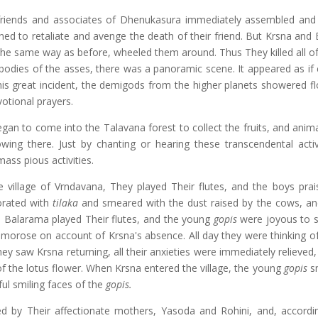
 friends and associates of Dhenukasura immediately assembled and
ed to retaliate and avenge the death of their friend. But Krsna and
n the same way as before, wheeled them around. Thus They killed all o
odies of the asses, there was a panoramic scene. It appeared as if 
his great incident, the demigods from the higher planets showered f
otional prayers.
egan to come into the Talavana forest to collect the fruits, and anim
wing there. Just by chanting or hearing these transcendental activ
ss pious activities.
village of Vrndavana, They played Their flutes, and the boys prai
orated with
tilaka
and smeared with the dust raised by the cows, an
 Balarama played Their flutes, and the young
gopis
were joyous to 
morose on account of Krsna's absence. All day they were thinking of
ey saw Krsna returning, all their anxieties were immediately relieved
f the lotus flower. When Krsna entered the village, the young
gopis
sm
ful smiling faces of the
gopis.
 by Their affectionate mothers, Yasoda and Rohini, and, accordi