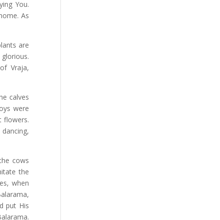
ying You.
 home. As
plants are
glorious.
of Vraja,
the calves
boys were
 flowers.
 dancing,
 the cows
itate the
es, when
Balarama,
d put His
Balarama.