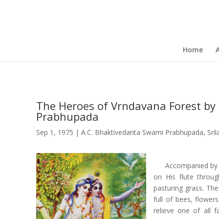
Home
The Heroes of Vrndavana Forest by 
Prabhupada
Sep 1, 1975
|
A.C. Bhaktivedanta Swami Prabhupada
,
Sri
Accompanied by 
on His flute throug
pasturing grass. Th
full of bees, flower
relieve one of all 