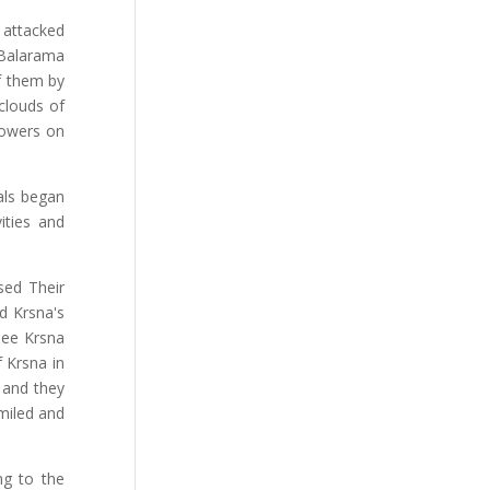
 attacked
 Balarama
f them by
clouds of
lowers on
als began
ities and
sed Their
d Krsna's
see Krsna
 Krsna in
, and they
iled and
ng to the