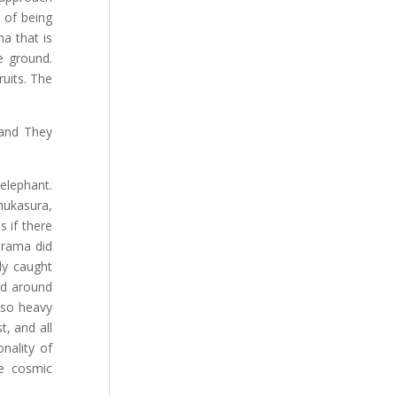
 of being
a that is
e ground.
ruits. The
 and They
elephant.
enukasura,
s if there
arama did
ly caught
ed around
 so heavy
t, and all
nality of
e cosmic