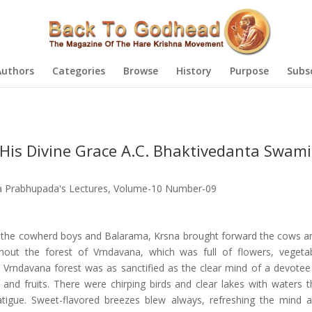
Authors
Categories
Browse
History
Purpose
Subs
His Divine Grace A.C. Bhaktivedanta Swami
la Prabhupada's Lectures
,
Volume-10 Number-09
the cowherd boys and Balarama, Krsna brought forward the cows a
hout the forest of Vrndavana, which was full of flowers, vegeta
e Vrndavana forest was as sanctified as the clear mind of a devote
s and fruits. There were chirping birds and clear lakes with waters t
fatigue. Sweet-flavored breezes blew always, refreshing the mind 