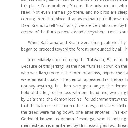
this place. Dear brothers, You are the only persons who
killed. Not even animals go there, and no birds are sleep
coming from that place. It appears that up until now, no
Dear Krsna, to tell You frankly, we are very attracted by 
aroma of the fruits is now spread everywhere. Don't You 
When Balarama and Krsna were thus petitioned by Th
began to proceed toward the forest, surrounded by all The
Immediately upon entering the Talavana, Balarama be
Because of this Jerking, all the ripe fruits fell down on 
who was living there in the form of an ass, approached wi
were an earthquake. The demon appeared first before Bal
not say anything, but then, with great anger, the dem
hold of the legs of the ass with one hand and, wheeling
by Balarama, the demon lost his life. Balarama threw th
that the palm tree fell upon other trees, and several fell 
the trees were falling down, one after another. This exh
Godhead known as Ananta Sesanaga, who is holding a
manifestation is maintained by Him, exactly as two thread