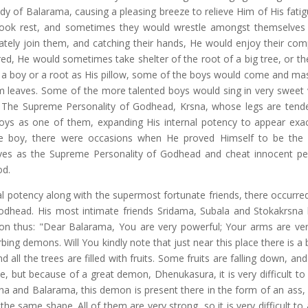
 of Balarama, causing a pleasing breeze to relieve Him of His fatig
ook rest, and sometimes they would wrestle amongst themselves
ely join them, and catching their hands, He would enjoy their co
ired, He would sometimes take shelter of the root of a big tree, or th
 a boy or a root as His pillow, some of the boys would come and ma
 leaves. Some of the more talented boys would sing in very sweet 
 The Supreme Personality of Godhead, Krsna, whose legs are tend
ys as one of them, expanding His internal potency to appear exact
llage boy, there were occasions when He proved Himself to be th
es as the Supreme Personality of Godhead and cheat innocent pe
od.
al potency along with the supermost fortunate friends, there occurre
dhead. His most intimate friends Sridama, Subala and Stokakrsna
on thus: "Dear Balarama, You are very powerful; Your arms are ver
urbing demons. Will You kindly note that just near this place there is a 
d all the trees are filled with fruits. Some fruits are falling down, a
ace, but because of a great demon, Dhenukasura, it is very difficult to
sna and Balarama, this demon is present there in the form of an ass, 
 same shape. All of them are very strong, so it is very difficult to