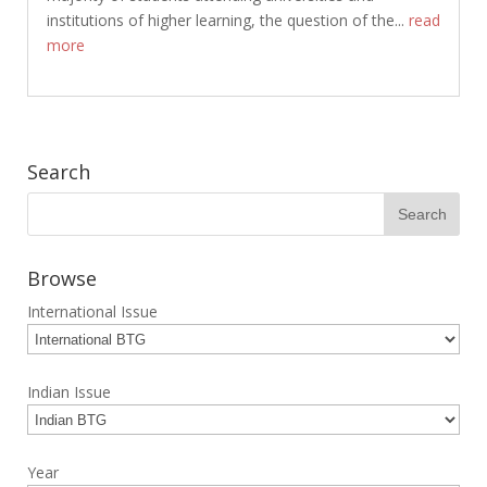
institutions of higher learning, the question of the...
read
more
Search
Browse
International Issue
Indian Issue
Year