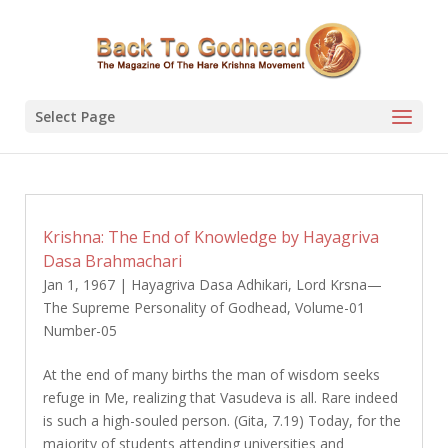
Select Page
Krishna: The End of Knowledge by Hayagriva
Dasa Brahmachari
Jan 1, 1967
|
Hayagriva Dasa Adhikari
,
Lord Krsna—
The Supreme Personality of Godhead
,
Volume-01
Number-05
At the end of many births the man of wisdom seeks
refuge in Me, realizing that Vasudeva is all. Rare indeed
is such a high-souled person. (Gita, 7.19) Today, for the
majority of students attending universities and