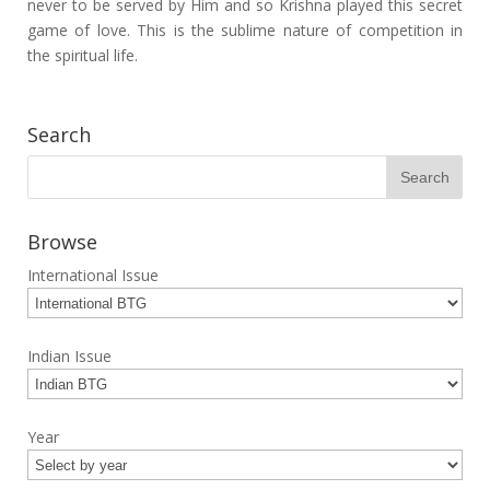
never to be served by Him and so Krishna played this secret
game of love. This is the sublime nature of competition in
the spiritual life.
Search
Browse
International Issue
Indian Issue
Year