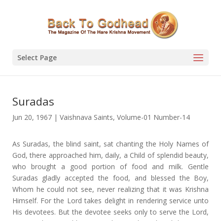
Select Page
Suradas
Jun 20, 1967
|
Vaishnava Saints
,
Volume-01 Number-14
As Suradas, the blind saint, sat chanting the Holy Names of
God, there approached him, daily, a Child of splendid beauty,
who brought a good portion of food and milk. Gentle
Suradas gladly accepted the food, and blessed the Boy,
Whom he could not see, never realizing that it was Krishna
Himself. For the Lord takes delight in rendering service unto
His devotees. But the devotee seeks only to serve the Lord,