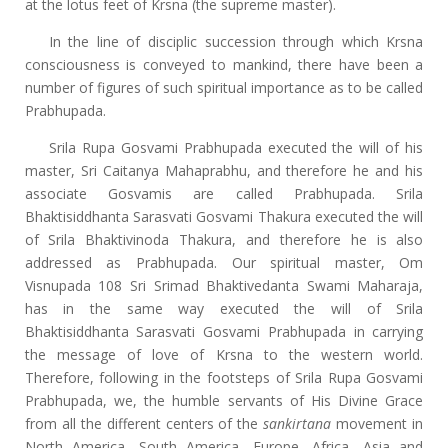
at the lotus feet of Krsna (the supreme master).
In the line of disciplic succession through which Krsna
consciousness is conveyed to mankind, there have been a
number of figures of such spiritual importance as to be called
Prabhupada.
Srila Rupa Gosvami Prabhupada executed the will of his
master, Sri Caitanya Mahaprabhu, and therefore he and his
associate Gosvamis are called Prabhupada. Srila
Bhaktisiddhanta Sarasvati Gosvami Thakura executed the will
of Srila Bhaktivinoda Thakura, and therefore he is also
addressed as Prabhupada. Our spiritual master, Om
Visnupada 108 Sri Srimad Bhaktivedanta Swami Maharaja,
has in the same way executed the will of Srila
Bhaktisiddhanta Sarasvati Gosvami Prabhupada in carrying
the message of love of Krsna to the western world.
Therefore, following in the footsteps of Srila Rupa Gosvami
Prabhupada, we, the humble servants of His Divine Grace
from all the different centers of the
sankirtana
movement in
North America, South America, Europe, Africa, Asia and