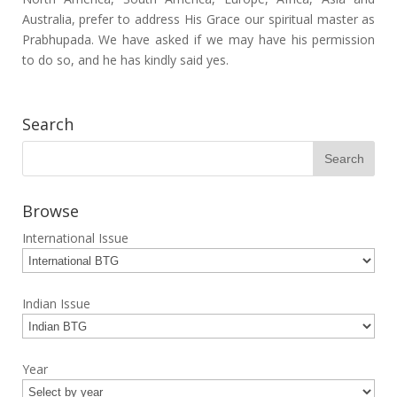
Australia, prefer to address His Grace our spiritual master as
Prabhupada. We have asked if we may have his permission
to do so, and he has kindly said yes.
Search
Browse
International Issue
Indian Issue
Year