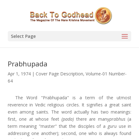
Select Page
Prabhupada
Apr 1, 1974
|
Cover Page Description
,
Volume-01 Number-
64
The Word "Prabhupada" is a term of the utmost
reverence in Vedic religious circles. It signifies a great saint
even among saints. The word actually has two meanings:
first, one at whose feet
(pada)
there are many
prabhus
(a
term meaning "master" that the disciples of a
guru
use in
addressing one another); second, one who is always found