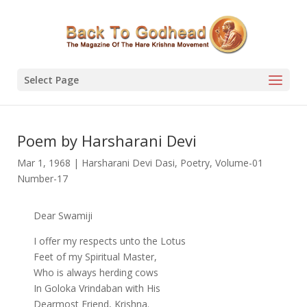
Select Page
Poem by Harsharani Devi
Mar 1, 1968
|
Harsharani Devi Dasi
,
Poetry
,
Volume-01
Number-17
Dear Swamiji
I offer my respects unto the Lotus
Feet of my Spiritual Master,
Who is always herding cows
In Goloka Vrindaban with His
Dearmost Friend, Krishna.