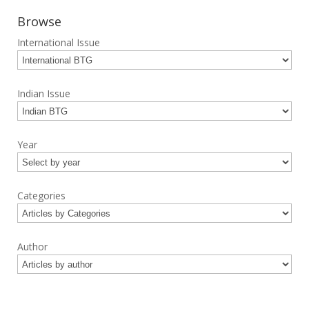
Browse
International Issue
Indian Issue
Year
Categories
Author