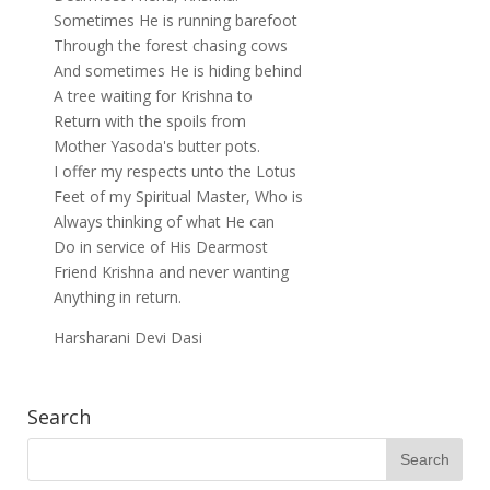
Sometimes He is running barefoot
Through the forest chasing cows
And sometimes He is hiding behind
A tree waiting for Krishna to
Return with the spoils from
Mother Yasoda's butter pots.
I offer my respects unto the Lotus
Feet of my Spiritual Master, Who is
Always thinking of what He can
Do in service of His Dearmost
Friend Krishna and never wanting
Anything in return.
Harsharani Devi Dasi
Search