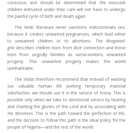
conscious and should be determined that the innocent
children entrusted under their care will not have to undergo
the painful cycle of birth and death again.
The Vedic literature never sanctions indiscriminate sex,
because it creates unwanted pregnancies, which lead either
to unwanted children or to abortions. The
Bhagavad-
gita
describes children born from illicit connection and those
born from ungodly families as
varna-sankara,
unwanted
progeny. This unwanted progeny makes the world
uninhabitable.
The
Vedas
therefore recommend that instead of wasting
our valuable human life seeking temporary material
satisfaction. we should use it in the service of Krsna. This is
possible only when we take to devotional service by hearing
and chanting the glories of the Lord and by associating with
His devotees. This is the path toward the perfection of life,
and the decision to follow this path is the ideal policy for the
people of Nigeria—and the rest of the world.