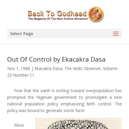
Select Page
Out Of Control by Ekacakra Dasa
Nov 1, 1988
|
Ekacakra Dasa
,
The Vedic Observer
,
Volume-
23 Number-11
Fear that the earth is inching toward overpopulation has
prompted the Nigerian government to promulgate a new
national population policy emphasizing birth control. The
policy was bound to generate some furor.
Most