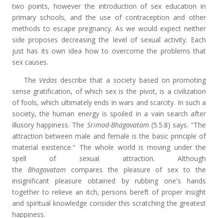
two points, however
the introduction of sex education in
primary schools, and the use of contraception and other
methods to escape pregnancy. As we would expect neither
side proposes decreasing the level of sexual activity. Each
just has its own idea how to overcome the problems that
sex causes.
The
Vedas
describe that a society based on promoting
sense gratification, of which sex is the pivot, is a civilization
of fools, which ultimately ends in wars and scarcity. In such a
society, the human energy is spoiled in a vain search after
illusory happiness. The
Srimad-Bhagavatam
(5.5.8) says. "The
attraction between male and female is the basic principle of
material existence." The whole world is moving under the
spell of sexual attraction. Although
the
Bhagavatam
compares the pleasure of sex to the
insignificant pleasure obtained by rubbing one's hands
together to relieve an itch, persons bereft of proper insight
and spiritual knowledge consider this scratching the greatest
happiness.