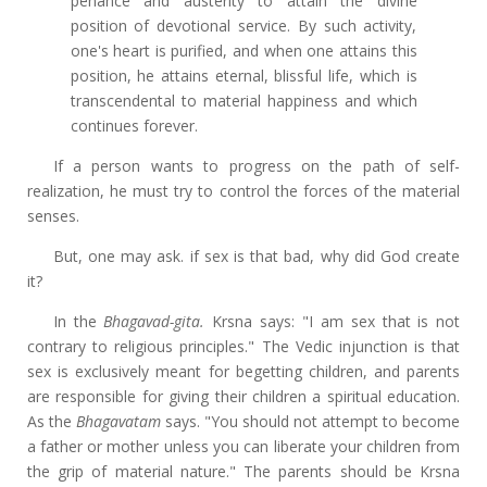
penance and austerity to attain the divine
position of devotional service. By such activity,
one's heart is purified, and when one attains this
position, he attains eternal, blissful life, which is
transcendental to material happiness and which
continues forever.
If a person wants to progress on the path of self-
realization, he must try to control the forces of the material
senses.
But, one may ask. if sex is that bad, why did God create
it?
In the
Bhagavad-gita.
Krsna says: "I am sex that is not
contrary to religious principles." The Vedic injunction is that
sex is exclusively meant for begetting children, and parents
are responsible for giving their children a spiritual education.
As the
Bhagavatam
says. "You should not attempt to become
a father or mother unless you can liberate your children from
the grip of material nature." The parents should be Krsna