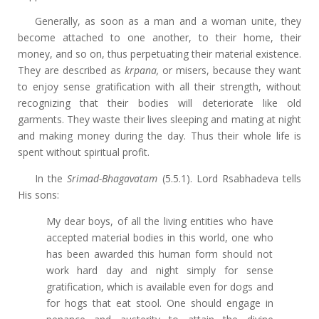
Generally, as soon as a man and a woman unite, they
become attached to one another, to their home, their
money, and so on, thus perpetuating their material existence.
They are described as
krpana,
or misers, because they want
to enjoy sense gratification with all their strength, without
recognizing that their bodies will deteriorate like old
garments. They waste their lives sleeping and mating at night
and making money during the day. Thus their whole life is
spent without spiritual profit.
In the
Srimad-Bhagavatam
(5.5.1). Lord Rsabhadeva tells
His sons:
My dear boys, of all the living entities who have
accepted material bodies in this world, one who
has been awarded this human form should not
work hard day and night simply for sense
gratification, which is available even for dogs and
for hogs that eat stool. One should engage in