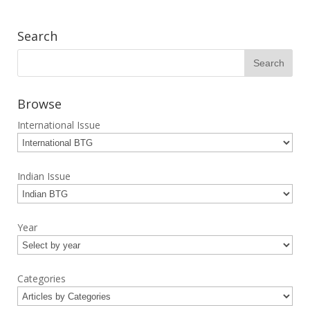
Search
Browse
International Issue
Indian Issue
Year
Categories