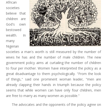
African
societies
believe that
children are
God's own
bestowed
wealth. In
many
Nigerian
societies a man's worth is still measured by the number of
wives he has and the number of male children. The new
government policy aims at curtailing the number of children
to four per mother. Women have interpreted the policy as a
great disadvantage to them psychologically. "From the look
of things," said one prominent woman leader, "men are
already clapping their hands in triumph because the policy
seems that while women can have only four children, men
are free to marry as many women as possible."
The advocates and the opponents of the policy agree on