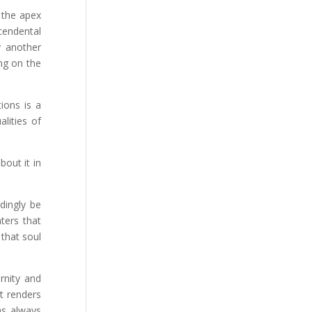
h the apex
scendental
y another
ing on the
ions is a
lities of
out it in
dingly be
nters that
 that soul
rnity and
t renders
as always