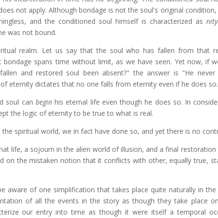
oes not apply. Although bondage is not the soul's original condition,
ingless, and the conditioned soul himself is characterized as
nit
 he was not bound.
ritual realm. Let us say that the soul who has fallen from that r
 bondage spans time without limit, as we have seen. Yet now, if we
fallen and restored soul been absent?" the answer is "He never l
 of eternity dictates that no one falls from eternity even if he does so.
ned soul can
begin
his eternal life even though he does so. In conside
 the logic of eternity to be true to what is real.
 the spiritual world, we in fact have done so, and yet there is no contr
at life, a sojourn in the alien world of illusion, and a final restoration
ted on the mistaken notion that it conflicts with other, equally true, 
aware of one simplification that takes place quite naturally in the t
entation of all the events in the story as though they take place on
terize our entry into time as though it were itself a temporal oc