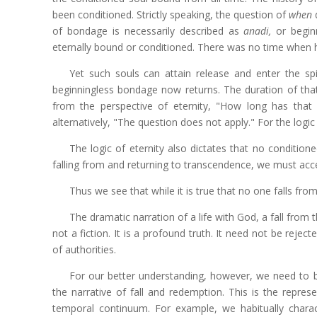
been conditioned. Strictly speaking, the question of
when
d
of bondage is necessarily described as
anadi,
or beginn
eternally bound or conditioned. There was no time when
Yet such souls can attain release and enter the spi
beginningless bondage now returns. The duration of that
from the perspective of eternity, "How long has that 
alternatively, "The question does not apply."
For the logic
The logic of eternity also dictates that no conditio
falling from and returning to transcendence, we must accept
Thus we see that while it is true that no one falls from
The dramatic narration of a life with God, a fall from th
not a fiction. It is a profound truth. It need not be rejec
of authorities.
For our better understanding, however, we need to be 
the narrative of fall and redemption. This is the repres
temporal continuum. For example, we habitually charac