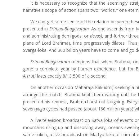
It is necessary to recognize that the seemingly stra
narrative's scope of action spans two "worlds," one etern
We can get some sense of the relation between these 
presented in
Srimad-Bhagavatam.
As one ascends from Mar
and administrating demigods, or
devas)
, and further thro
plane of Lord Brahma), time progressively dilates. Thus
Svarga-loka. And 300 billion years have to come and go do
Srimad-Bhagavatam
mentions that when Brahma, on e
gone a complete year by human experience, but for B
A
truti
lasts exactly 8/13,500 of a second.
On another occasion Maharaja Kakudmi, seeking a hus
arrange the match. Brahma kept them waiting until he h
presented his request, Brahma burst out laughing. Ever
seven
yuga
cycles had passed (about 160 million years) wh
A live television broadcast on Satya-loka of events o
mountains rising up and dissolving away, oceans swelling
same token, a live broadcast on Martya-loka of current 