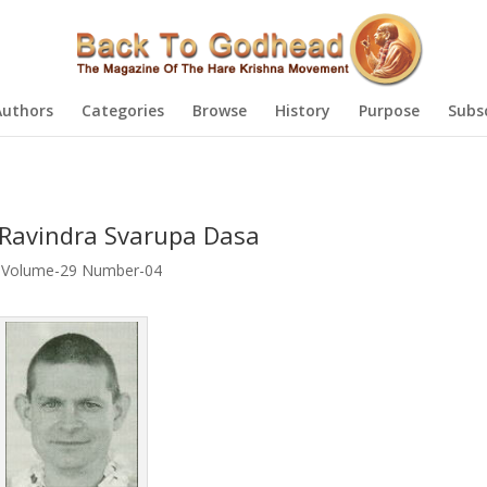
Authors
Categories
Browse
History
Purpose
Subs
 Ravindra Svarupa Dasa
,
Volume-29 Number-04