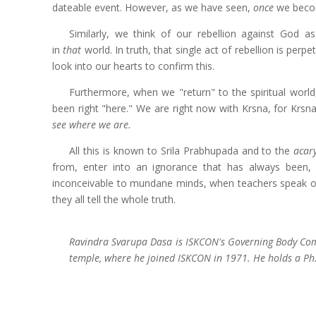
dateable event. However, as we have seen,
once
we becom
Similarly, we think of our rebellion against God a
in
that
world. In truth, that single act of rebellion is perp
look into our hearts to confirm this.
Furthermore, when we "return" to the spiritual world,
been right "here." We are right now with Krsna, for Krs
see where we are.
All this is known to Srila Prabhupada and to the
acar
from, enter into an ignorance that has always been, 
inconceivable to mundane minds, when teachers speak of
they all tell the whole truth.
Ravindra Svarupa Dasa is ISKCON's Governing Body Commi
temple, where he joined ISKCON in 1971. He holds a Ph.