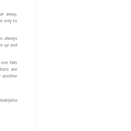
far away,
ve only to
as always
ke up and
one falls
tters are
r another
iladelphia