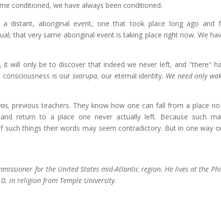
e conditioned, we have always been conditioned.
s a distant, aboriginal event, one that took place long ago and 
etual; that very same aboriginal event is taking place right now. We ha
 it will only be to discover that indeed we never left, and "there" h
na consciousness is our
svarupa,
our eternal identity.
We need only wa
yas,
previous teachers. They know how one can fall from a place no 
and return to a place one never actually left. Because such ma
 such things their words may seem contradictory. But in one way o
ssioner for the United States mid-Atlantic region. He lives at the Ph
D. in religion from Temple University.