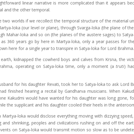
ightforward linear narrative is more complicated than it appears be
al and the other temporal.
two worlds if we recollect the temporal structure of the material un
tya-loka (our level or plane), through Svarga-loka (the plane of the
ugh Mahar-loka and so on (the planes of the austere sages) to Satya-
, as 360 years go by here in Martya-loka, only a year passes for t
wn here for a single year to transpire in Satya-loka for Lord Brahma.
arth, kidnapped the cowherd boys and calves from Krsna, the vic
rahma, operating on Satya-loka time, only a moment (a
truti
) ha
band for his daughter Revati, took her to Satya-loka to ask Lord 
ad finished hearing a recital by Gandharva musicians. When Kakudm
yone Kakudmi would have wanted for his daughter was long gone, fo
ile the supplicant and his daughter cooled their heels in the anteroo
n Martya-loka would disclose everything moving with dizzying speed, 
 and shrinking, peoples and civilizations rushing on and off the eart
events on Satya-loka would transmit motion so slow as to be undete