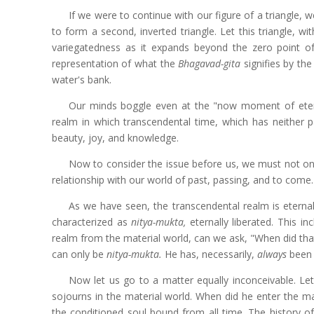
If we were to continue with our figure of a triangle, 
to form a second, inverted triangle. Let this triangle, wi
variegatedness as it expands beyond the zero point 
representation of what the
Bhagavad-gita
signifies by th
water's bank.
Our minds boggle even at the "now moment of eter
realm in which transcendental time, which has neither pa
beauty, joy, and knowledge.
Now to consider the issue before us, we must not onl
relationship with our world of past, passing, and to come
As we have seen, the transcendental realm is eternal 
characterized as
nitya-mukta,
eternally liberated. This i
realm from the material world, can we ask, "When did tha
can only be
nitya-mukta.
He has, necessarily,
always
been t
Now let us go to a matter equally inconceivable. Let 
sojourns in the material world. When did he enter the ma
the conditioned soul bound from all time. The history of