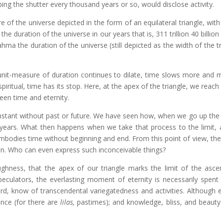
ng the shutter every thousand years or so, would disclose activity.
e of the universe depicted in the form of an equilateral triangle, wit
he duration of the universe in our years that is, 311 trillion 40 billion
hma the duration of the universe (still depicted as the width of the tr
unit-measure of duration continues to dilate, time slows more and 
piritual, time has its stop. Here, at the apex of the triangle, we reach
een time and eternity.
instant without past or future. We have seen how, when we go up the 
years. What then happens when we take that process to the limit,
odies time without beginning and end. From this point of view, the 
egin. Who can even express such inconceivable things?
ghness, that the apex of our triangle marks the limit of the asce
eculators, the everlasting moment of eternity is necessarily spent i
d, know of transcendental variegatedness and activities. Although et
ence (for there are
lilas,
pastimes); and knowledge, bliss, and beauty 