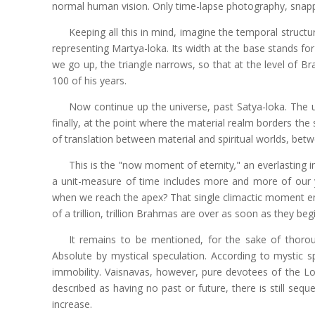
normal human vision. Only time-lapse photography, snappi
Keeping all this in mind, imagine the temporal structur
representing Martya-loka. Its width at the base stands for t
we go up, the triangle narrows, so that at the level of Bra
100 of his years.
Now continue up the universe, past Satya-loka. The 
finally, at the point where the material realm borders the s
of translation between material and spiritual worlds, betw
This is the "now moment of eternity
,
" an everlasting 
a unit-measure of time includes more and more of our 
when we reach the apex? That single climactic moment emb
of a trillion, trillion Brahmas are over as soon as they b
It remains to be mentioned, for the sake of thorou
Absolute by mystical speculation. According to mystic sp
immobility. Vaisnavas, however, pure devotees of the Lor
described as having no past or future, there is still sequ
increase.