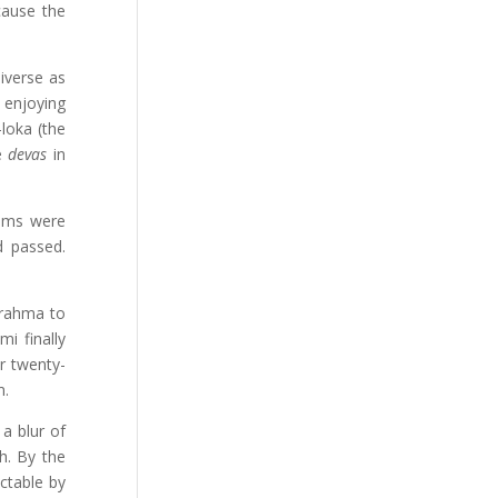
cause the
iverse as
 enjoying
loka (the
he
devas
in
tims were
d passed.
Brahma to
i finally
r twenty-
m.
a blur of
h. By the
ctable by