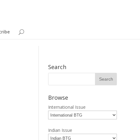
cribe
Search
Browse
International Issue
Indian Issue