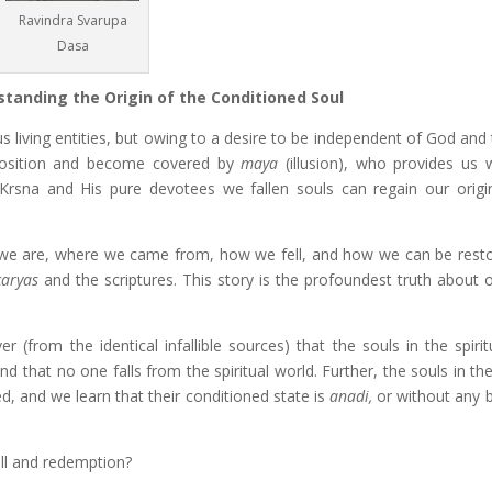
Ravindra Svarupa
Dasa
standing the Origin of the Conditioned Soul
living entities, but owing to a desire to be independent of God and 
 position and become covered by
maya
(illusion), who provides us w
 Krsna and His pure devotees we fallen souls can regain our origi
o we are, where we came from, how we fell, and how we can be restor
caryas
and the scriptures. This story is the profoundest truth about o
from the identical infallible sources) that the souls in the spirit
and that no one falls from the spiritual world. Further, the souls in th
ed, and we learn that their conditioned state is
anadi,
or without any b
all and redemption?