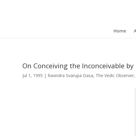
Home
On Conceiving the Inconceivable by
Jul 1, 1995
|
Ravindra Svarupa Dasa
,
The Vedic Observer