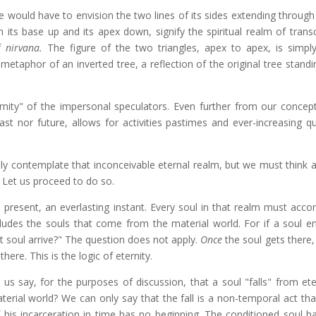
we would have to envision the two lines of its sides extending throug
th its base up and its apex down, signify the spiritual realm of tran
of
nirvana.
The figure of the two triangles, apex to apex, is simpl
e metaphor of an inverted tree, a reflection of the original tree stand
nity"
of the impersonal speculators. Even further from our concept
st nor future, allows for activities pastimes and ever-increasing qua
y contemplate that inconceivable eternal realm, but we must think ab
. Let us proceed to do so.
present, an everlasting instant. Every soul in that realm must accor
ncludes the souls that come from the material world. For if a soul e
t soul arrive?" The question does not apply.
Once
the soul gets there,
here. This is the logic of eternity.
us say, for the purposes of discussion, that a soul "falls" from ete
terial world? We can only say that the fall is a non-temporal act tha
 his incarceration in time has no beginning. The conditioned soul h