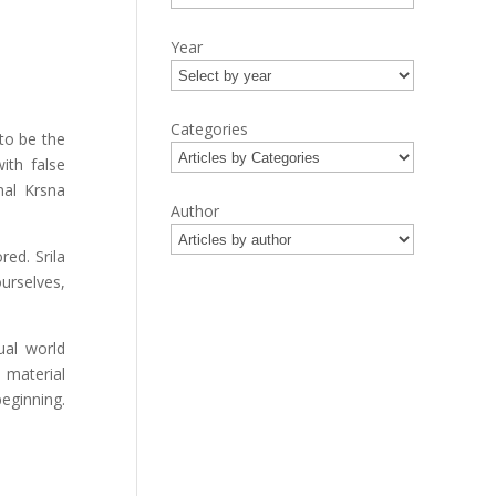
Year
Categories
to be the
ith false
nal Krsna
Author
ed. Srila
urselves,
ual world
e material
eginning.