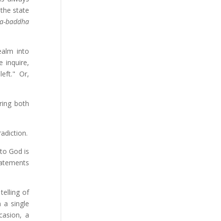
 the state
ya-baddha
ealm into
 inquire,
eft." Or,
ring both
adiction.
 to God is
statements
elling of
 a single
casion, a