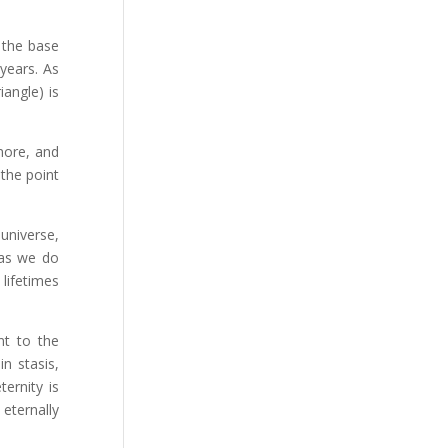
h the base
 years. As
iangle) is
more, and
 the point
universe,
 as we do
lifetimes
nt to the
n stasis,
ernity is
eternally