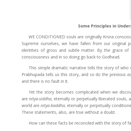
Some Principles in Under
WE CONDITIONED souls are originally Krsna conscious 
Supreme ourselves, we have fallen from our original
identities of gross and subtle matter. By the grace of
consciousness and in so doing go back to Godhead.
This simple dramatic narrative tells the story of wh
Prabhupada tells us this story, and so do the previous
a
and there is no fault in it.
Yet the story becomes complicated when we discover (
are
nitya-siddha,
eternally or perpetually liberated souls, 
world are
nitya-baddha,
eternally or perpetually condition
These statements, also, are true without a doubt.
How can these facts be reconciled with the story of f