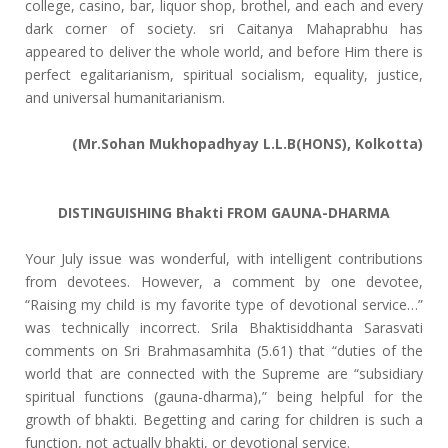
college, casino, bar, liquor shop, brothel, and each and every
dark corner of society. sri Caitanya Mahaprabhu has
appeared to deliver the whole world, and before Him there is
perfect egalitarianism, spiritual socialism, equality, justice,
and universal humanitarianism.
(Mr.Sohan Mukhopadhyay L.L.B(HONS), Kolkotta)
DISTINGUISHING Bhakti FROM GAUNA-DHARMA
Your July issue was wonderful, with intelligent contributions
from devotees. However, a comment by one devotee,
“Raising my child is my favorite type of devotional service…”
was technically incorrect. Srila Bhaktisiddhanta Sarasvati
comments on Sri Brahmasamhita (5.61) that “duties of the
world that are connected with the Supreme are “subsidiary
spiritual functions (gauna-dharma),” being helpful for the
growth of bhakti. Begetting and caring for children is such a
function, not actually bhakti, or devotional service.