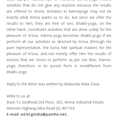
activities that do not give any reaction because the results
are offered to Krsna. Activities in karmayoga may not be
exactly what Krsna wants us to do, but since we offer the
results to Him, they are free of sins. Bhakti-yoga, on the
other hand, constitutes activities that are done solely for the
pleasure of Krsna. Karma-yoga becomes bhakti-yoga if we
perform all our activities as directed by Krsna (through His
pure representative, the bona fide spiritual master) for the
pleasure of Krsna, and not merely offer Him the results of
actions that we chose to perform as per our likes. Karma-
yoga, therefore, in its purest form is nondifferent from
bhakti-yoga.
Reply to the letter was written by Mukunda Mala Dasa
Write to us at:
Back To Godhead,3rd Floor, 302, Amrut Industrial Estate,
Western Highway,Mira Road (E) 401104.
E-mail: ed.btgindia@pamho.net.