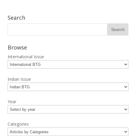
Search
Browse
International Issue
Indian Issue
Year
Categories