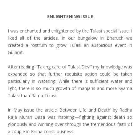
ENLIGHTENING ISSUE
I was enchanted and enlightened by the Tulasi special issue. I
liked all of the articles. In our bungalow in Bharuch we
created a rostrum to grow Tulasi an auspicious event in
Gujarat.
After reading “Taking care of Tulasi Devi” my knowledge was
expanded so that further requisite action could be taken
particularly in watering. While there is sufficient water and
light, there is so much growth of manjaris and more Syama
Tulasi than Rama Tulasi.
In May issue the article ‘Between Life and Death’ by Radha
Raja Murari Dasa was inspiring—fighting against death so
gloriously and winning over through the tremendous faith of
a couple in Krsna consciousness.