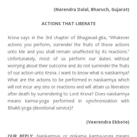
(Narendra Dalal, Bharuch, Gujarat)
ACTIONS THAT LIBERATE
Krsna says in the 3rd chapter of Bhagavad-gita, “Whatever
actions you perform, surrender the fruits of those actions
unto Me and you shall remain unaffected by its reactions.”
Unfortunately, most of us perform our duties without
worrying about their outcome and do not surrender the fruits
of our action unto Krsna. I want to know what is naiskarmya?
What are the actions to be performed in naiskarmya which
will not incur any sins or reactions and will attain us liberation
after death by surrendering to Lord Krsna? Does naiskarmya
means karma-yoga performed in synchronization with
Bhakti-yoga (devotional service)?
(Veerendra Ekbote)
OUR REPLY:
Naiskarmya or niskama karma-yoga means