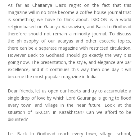
As far as Chaitanya Das’s regret on the fact that this
magazine will in no time become a coffee-house journal that
is something we have to think about. ISKCON is a world
religion based on Gaudiya Vaisnavism, and Back to Godhead
therefore should not remain a minority journal. To discuss
the philosophy of our acaryas and other esoteric topics,
there can be a separate magazine with restricted circulation.
However Back to Godhead should go exactly the way it is
going now. The presentation, the style, and elegance are par
excellence, and if it continues this way then one day it will
become the most popular magazine in India.
Dear friends, let us open our hearts and try to accumulate a
single drop of love by which Lord Gauranga is going to flood
every town and village in the near future. Look at the
situation of ISKCON in Kazakhstan? Can we afford to be
disunited?
Let Back to Godhead reach every town, village, school,