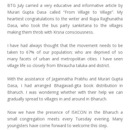
BTG July carried a very educative and informative article by
Murari Gupta Dasa called “From Village to Village”. My
heartiest congratulations to the writer and Rupa Raghunatha
Dasa, who took the bus party sankirtana to the villages
making them throb with Krsna consciousness.
I have had always thought that the movement needs to be
taken to 67% of our population; who are deprived of so
many facets of urban and metropolitan cities. I have seen
village life so closely from Bhraucha taluka and district.
With the assistance of Jagannatha Prabhu and Murari Gupta
Dasa, I had arranged Bhagavad-gita book distribution in
Bharuch. I was wondering whether with their help we can
gradually spread to villages in and around in Bharuch.
Now we have the presence of ISKCON in the Bharuch a
small congregation meets every Tuesday evening. Many
youngsters have come forward to welcome this step.