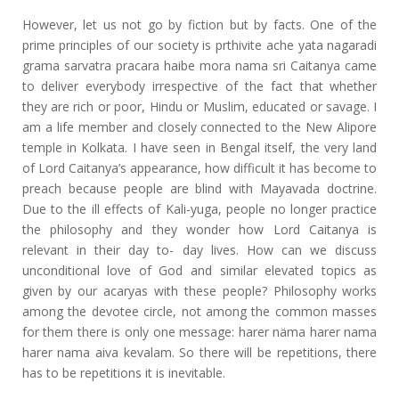
However, let us not go by fiction but by facts. One of the
prime principles of our society is prthivite ache yata nagaradi
grama sarvatra pracara haibe mora nama sri Caitanya came
to deliver everybody irrespective of the fact that whether
they are rich or poor, Hindu or Muslim, educated or savage. I
am a life member and closely connected to the New Alipore
temple in Kolkata. I have seen in Bengal itself, the very land
of Lord Caitanya’s appearance, how difficult it has become to
preach because people are blind with Mayavada doctrine.
Due to the ill effects of Kali-yuga, people no longer practice
the philosophy and they wonder how Lord Caitanya is
relevant in their day to- day lives. How can we discuss
unconditional love of God and similar elevated topics as
given by our acaryas with these people? Philosophy works
among the devotee circle, not among the common masses
for them there is only one message: harer näma harer nama
harer nama aiva kevalam. So there will be repetitions, there
has to be repetitions it is inevitable.