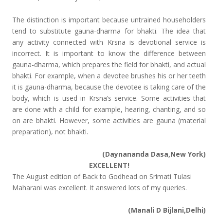
The distinction is important because untrained householders
tend to substitute gauna-dharma for bhakti. The idea that
any activity connected with Krsna is devotional service is
incorrect. It is important to know the difference between
gauna-dharma, which prepares the field for bhakti, and actual
bhakti. For example, when a devotee brushes his or her teeth
it is gauna-dharma, because the devotee is taking care of the
body, which is used in Krsna’s service. Some activities that
are done with a child for example, hearing, chanting, and so
on are bhakti. However, some activities are gauna (material
preparation), not bhakti.
(Daynananda Dasa,New York)
EXCELLENT!
The August edition of Back to Godhead on Srimati Tulasi
Maharani was excellent. It answered lots of my queries.
(Manali D Bijlani,Delhi)