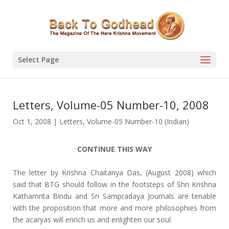
Select Page
Letters, Volume-05 Number-10, 2008
Oct 1, 2008
|
Letters
,
Volume-05 Number-10 (Indian)
CONTINUE THIS WAY
The letter by Krishna Chaitanya Das, (August 2008) which
said that BTG should follow in the footsteps of Shri Krishna
Kathamrita Bindu and Sri Sampradaya Journals are tenable
with the proposition that more and more philosophies from
the acaryas will enrich us and enlighten our soul.