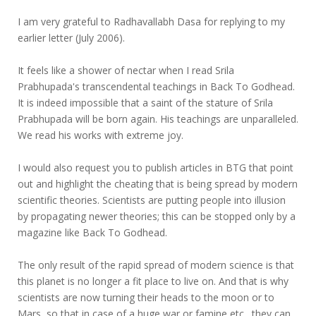
I am very grateful to Radhavallabh Dasa for replying to my
earlier letter (July 2006).
It feels like a shower of nectar when I read Srila
Prabhupada's transcendental teachings in Back To Godhead.
It is indeed impossible that a saint of the stature of Srila
Prabhupada will be born again. His teachings are unparalleled.
We read his works with extreme joy.
I would also request you to publish articles in BTG that point
out and highlight the cheating that is being spread by modern
scientific theories. Scientists are putting people into illusion
by propagating newer theories; this can be stopped only by a
magazine like Back To Godhead.
The only result of the rapid spread of modern science is that
this planet is no longer a fit place to live on. And that is why
scientists are now turning their heads to the moon or to
Mars, so that in case of a huge war or famine etc., they can