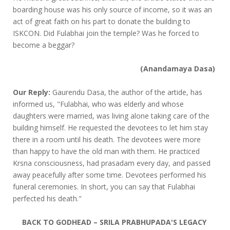
boarding house was his only source of income, so it was an
act of great faith on his part to donate the building to
ISKCON. Did Fulabhai join the temple? Was he forced to
become a beggar?
(Anandamaya Dasa)
Our Reply:
Gaurendu Dasa, the author of the artide, has
informed us, "Fulabhai, who was elderly and whose
daughters were married, was living alone taking care of the
building himself. He requested the devotees to let him stay
there in a room until his death. The devotees were more
than happy to have the old man with them. He practiced
Krsna consciousness, had prasadam every day, and passed
away peacefully after some time. Devotees performed his
funeral ceremonies. In short, you can say that Fulabhai
perfected his death."
BACK TO GODHEAD – SRILA PRABHUPADA'S LEGACY