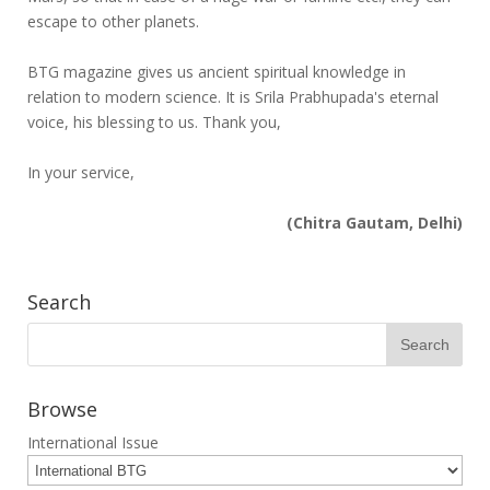
escape to other planets.
BTG magazine gives us ancient spiritual knowledge in
relation to modern science. It is Srila Prabhupada's eternal
voice, his blessing to us. Thank you,
In your service,
(Chitra Gautam, Delhi)
Search
Browse
International Issue