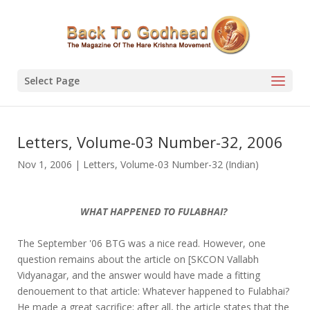
Select Page
Letters, Volume-03 Number-32, 2006
Nov 1, 2006
|
Letters
,
Volume-03 Number-32 (Indian)
WHAT HAPPENED TO FULABHAI?
The September '06 BTG was a nice read. However, one
question remains about the article on [SKCON Vallabh
Vidyanagar, and the answer would have made a fitting
denouement to that article: Whatever happened to Fulabhai?
He made a great sacrifice; after all, the article states that the