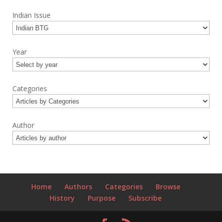
Indian Issue
Year
Categories
Author
Home
Authors
Categories
Browse
History
Purpose
Subscribe