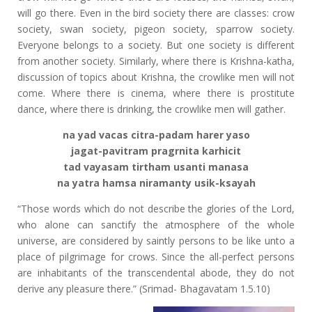
will go there. Even in the bird society there are classes: crow
society, swan society, pigeon society, sparrow society.
Everyone belongs to a society. But one society is different
from another society. Similarly, where there is Krishna-katha,
discussion of topics about Krishna, the crowlike men will not
come. Where there is cinema, where there is prostitute
dance, where there is drinking, the crowlike men will gather.
na yad vacas citra-padam harer yaso
jagat-pavitram pragrnita karhicit
tad vayasam tirtham usanti manasa
na yatra hamsa niramanty usik-ksayah
“Those words which do not describe the glories of the Lord,
who alone can sanctify the atmosphere of the whole
universe, are considered by saintly persons to be like unto a
place of pilgrimage for crows. Since the all-perfect persons
are inhabitants of the transcendental abode, they do not
derive any pleasure there.” (Srimad- Bhagavatam 1.5.10)