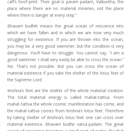
calf’s hoof-print. Their goal is param padam, Vaikuntha, the
place where there are no material miseries, not the place
where there is danger at every step.”
Bhavam budhih means the great ocean of nescience into
which we have fallen and in which we are now very much
struggling for existence. If you are thrown into the ocean,
you may be a very good swimmer, but the condition is very
dangerous. You’ll have to struggle. You cannot say, “I am a
good swimmer. I shall very easily be able to cross the ocean.”
No. That’s not possible. But you can cross the ocean of
material existence if you take the shelter of the lotus feet of
the Supreme Lord.
Krishna’s feet are the shelter of the whole material creation.
The total material energy is called mahat-tattva. From
mahat-tattva the whole cosmic manifestation has come, and
the mahat-tattva comes from Krishna’s lotus feet. Therefore
by taking shelter of Krishna’s lotus feet one can cross over
material existence. Bhavam budhir vatsa-padam. The great
ocean of nescience becomes a small spot of water, like that