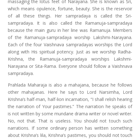
massaging the lotus feet of Narayana. She is known as Sri,
which means opulence, fortune, beauty. She is the reservoir
of all these things. Her sampradaya is called the Sri-
sampradaya. It is also called the Ramanuja-sampradaya
because the main guru in her line was Ramanuja. Members
of the Ramanuja-sampradaya worship Lakshmi-Narayana.
Each of the four Vaishnava sampradayas worships the Lord
along with His spiritual potency. Just as we worship Radha-
Krishna, the Ramanuja-sampradaya worships Lakshmi-
Narayana or Sita-Rama. Everyone should follow a Vaishnava
sampradaya.
Prahlada Maharaja is also a mahajana, because he follows
other mahajanas. Here he says to Lord Narsimha, Lord
Krishna’s half-man, half-lion incarnation, “I shall relish hearing
the narration of Your pastimes.” The narration he speaks of
is not written by some mundane drama writer or novel writer.
No, not that. That is useless. You should not touch such
narrations. If some ordinary person has written something
about Krishna’s lila, Krishna’s pastimes, you should not touch