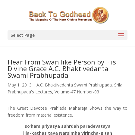
Select Page
Hear From Swan like Person by His
Divine Grace A.C. Bhaktivedanta
Swami Prabhupada
May 1, 2013
|
A.C. Bhaktivedanta Swami Prabhupada
,
Srila
Prabhupada's Lectures
,
Volume-47 Number-03
The Great Devotee Prahlada Maharaja Shows the way to
freedom from material existence.
so’ham priyasya suhrdah paradevataya
lila-kathas tava Narsimha virincha-gitah