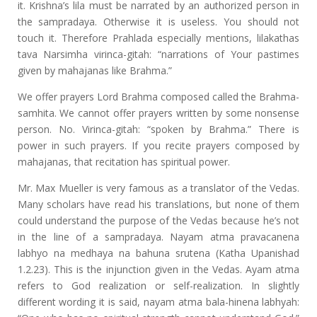
it. Krishna’s lila must be narrated by an authorized person in
the sampradaya. Otherwise it is useless. You should not
touch it. Therefore Prahlada especially mentions, lilakathas
tava Narsimha virinca-gitah: “narrations of Your pastimes
given by mahajanas like Brahma.”
We offer prayers Lord Brahma composed called the Brahma-
samhita. We cannot offer prayers written by some nonsense
person. No. Virinca-gitah: “spoken by Brahma.” There is
power in such prayers. If you recite prayers composed by
mahajanas, that recitation has spiritual power.
Mr. Max Mueller is very famous as a translator of the Vedas.
Many scholars have read his translations, but none of them
could understand the purpose of the Vedas because he’s not
in the line of a sampradaya. Nayam atma pravacanena
labhyo na medhaya na bahuna srutena (Katha Upanishad
1.2.23). This is the injunction given in the Vedas. Ayam atma
refers to God realization or self-realization. In slightly
different wording it is said, nayam atma bala-hinena labhyah: