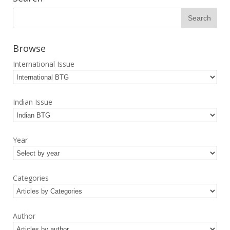
Browse
International Issue
Indian Issue
Year
Categories
Author