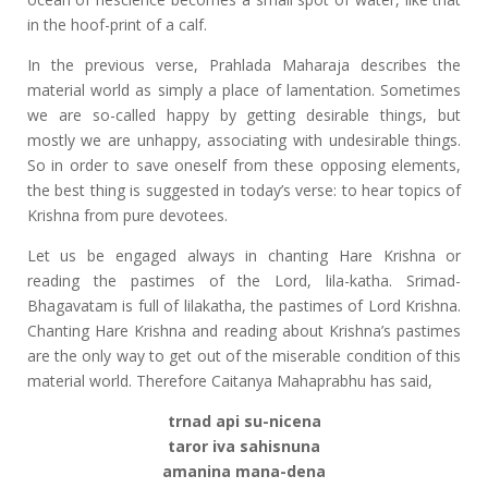
in the hoof-print of a calf.
In the previous verse, Prahlada Maharaja describes the
material world as simply a place of lamentation. Sometimes
we are so-called happy by getting desirable things, but
mostly we are unhappy, associating with undesirable things.
So in order to save oneself from these opposing elements,
the best thing is suggested in today’s verse: to hear topics of
Krishna from pure devotees.
Let us be engaged always in chanting Hare Krishna or
reading the pastimes of the Lord, lila-katha. Srimad-
Bhagavatam is full of lilakatha, the pastimes of Lord Krishna.
Chanting Hare Krishna and reading about Krishna’s pastimes
are the only way to get out of the miserable condition of this
material world. Therefore Caitanya Mahaprabhu has said,
trnad api su-nicena
taror iva sahisnuna
amanina mana-dena