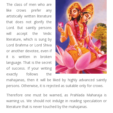
The class of men who are
like crows prefer any
artistically written literature
that does not glorify the
Lord. But saintly persons
will accept the Vedic
literature, which is sung by
Lord Brahma or Lord Shiva
or another devotee, even if
it is written in broken
language. That is the secret
of success. If your writing
exactly follows the
mahajanas, then it will be liked by highly advanced saintly
persons. Otherwise, it is rejected as suitable only for crows.
Therefore one must be warned, as Prahlada Maharaja is
warning us. We should not indulge in reading speculation or
literature that is never touched by the mahajanas.