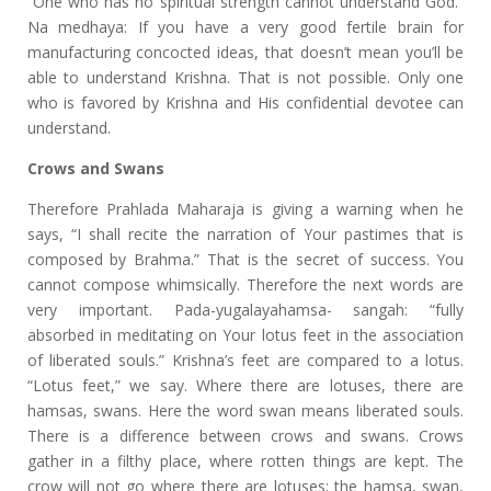
“One who has no spiritual strength cannot understand God.”
Na medhaya: If you have a very good fertile brain for
manufacturing concocted ideas, that doesn’t mean you’ll be
able to understand Krishna. That is not possible. Only one
who is favored by Krishna and His confidential devotee can
understand.
Crows and Swans
Therefore Prahlada Maharaja is giving a warning when he
says, “I shall recite the narration of Your pastimes that is
composed by Brahma.” That is the secret of success. You
cannot compose whimsically. Therefore the next words are
very important. Pada-yugalayahamsa- sangah: “fully
absorbed in meditating on Your lotus feet in the association
of liberated souls.” Krishna’s feet are compared to a lotus.
“Lotus feet,” we say. Where there are lotuses, there are
hamsas, swans. Here the word swan means liberated souls.
There is a difference between crows and swans. Crows
gather in a filthy place, where rotten things are kept. The
crow will not go where there are lotuses; the hamsa, swan,