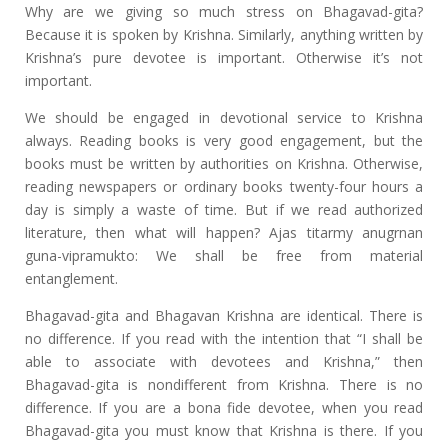
Why are we giving so much stress on Bhagavad-gita?
Because it is spoken by Krishna. Similarly, anything written by
Krishna’s pure devotee is important. Otherwise it’s not
important.
We should be engaged in devotional service to Krishna
always. Reading books is very good engagement, but the
books must be written by authorities on Krishna. Otherwise,
reading newspapers or ordinary books twenty-four hours a
day is simply a waste of time. But if we read authorized
literature, then what will happen? Ajas titarmy anugrnan
guna-vipramukto: We shall be free from material
entanglement.
Bhagavad-gita and Bhagavan Krishna are identical. There is
no difference. If you read with the intention that “I shall be
able to associate with devotees and Krishna,” then
Bhagavad-gita is nondifferent from Krishna. There is no
difference. If you are a bona fide devotee, when you read
Bhagavad-gita you must know that Krishna is there. If you