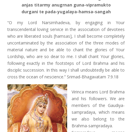
anjas titarmy anugrnan guna-vipramukto
durgani te pada-yugalaya-hamsa-sangah
“O my Lord Narsimhadeva, by engaging in Your
transcendental loving service in the association of devotees
who are liberated souls [hamsas], I shall become completely
uncontaminated by the association of the three modes of
material nature and be able to chant the glories of Your
Lordship, who are so dear to me. I shall chant Your glories,
following exactly in the footsteps of Lord Brahma and his
disciplic succession. In this way I shall undoubtedly be able to
cross the ocean of nescience.” Srimad-Bhagavatam 7.9.18
Virinca means Lord Brahma
and his followers. We are
members of the Gaudiya-
sampradaya, which means
we also belong to the
Brahma-sampradaya.