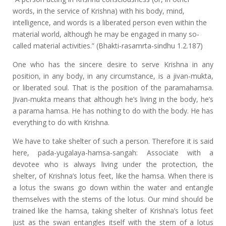
words, in the service of Krishna) with his body, mind,
intelligence, and words is a liberated person even within the
material world, although he may be engaged in many so-
called material activities.” (Bhakti-rasamrta-sindhu 1.2.187)
One who has the sincere desire to serve Krishna in any
position, in any body, in any circumstance, is a jivan-mukta,
or liberated soul. That is the position of the paramahamsa.
Jivan-mukta means that although he’s living in the body, he’s
a parama hamsa. He has nothing to do with the body. He has
everything to do with Krishna.
We have to take shelter of such a person. Therefore it is said
here, pada-yugalaya-hamsa-sangah: Associate with a
devotee who is always living under the protection, the
shelter, of Krishna’s lotus feet, like the hamsa. When there is
a lotus the swans go down within the water and entangle
themselves with the stems of the lotus. Our mind should be
trained like the hamsa, taking shelter of Krishna’s lotus feet
just as the swan entangles itself with the stem of a lotus