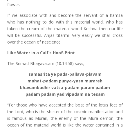
flower.
If we associate with and become the servant of a hamsa
who has nothing to do with this material world, who has
taken the cream of the material world Krishna then our life
will be successful. Anjas titarmi. Very easily we shall cross
over the ocean of nescience.
Like Water in a Calf’s Hoof-Print
The Srimad-Bhagavatam (10.14.58) says,
samasrita ye pada-pallava-plavam
mahat-padam punya-yaso murareh
bhavambudhir vatsa-padam param padam
padam padam yad vipadam na tesam
“For those who have accepted the boat of the lotus feet of
the Lord, who is the shelter of the cosmic manifestation and
is famous as Murari, the enemy of the Mura demon, the
ocean of the material world is like the water contained in a