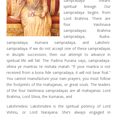
Sampradaya means
spiritual lineage. Our
sampradaya begins from
Lord Brahma. There are
four Vaishnava
sampradayas: Brahma
sampradaya, Rudra-
sampradaya, Kumara sampradaya, and Lakshmi-
sampradaya. If we do not accept one of these sampradayas
in disciplic succession, then our attempt to advance in
spiritual life will fail. The Padma Purana says, sampradaya-
vihina ye mantras te nishala matah: “If your mantra is not
received from a bona fide sampradaya, it will not bear fruit.”
You cannot manufacture your own prayers; you must follow
the footprints of the mahajanas, or great souls. The leaders
of the four Vaishnava sampradayas are all mahajanas: Lord
Brahma, Lord Shiva, the Kumaras, and
Lakshmidevi. Lakshmidevi is the spiritual potency of Lord
Vishnu, or Lord Narayana. She’s always engaged in