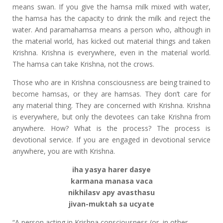
means swan. If you give the hamsa milk mixed with water,
the hamsa has the capacity to drink the milk and reject the
water. And paramahamsa means a person who, although in
the material world, has kicked out material things and taken
Krishna. Krishna is everywhere, even in the material world.
The hamsa can take Krishna, not the crows.
Those who are in Krishna consciousness are being trained to
become hamsas, or they are hamsas. They don’t care for
any material thing. They are concerned with Krishna. Krishna
is everywhere, but only the devotees can take Krishna from
anywhere. How? What is the process? The process is
devotional service. If you are engaged in devotional service
anywhere, you are with Krishna.
iha yasya harer dasye
karmana manasa vaca
nikhilasv apy avasthasu
jivan-muktah sa ucyate
“A person acting in Krishna consciousness (or, in other