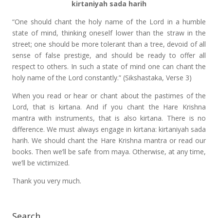
kirtaniyah sada harih
“One should chant the holy name of the Lord in a humble
state of mind, thinking oneself lower than the straw in the
street; one should be more tolerant than a tree, devoid of all
sense of false prestige, and should be ready to offer all
respect to others. In such a state of mind one can chant the
holy name of the Lord constantly.” (Sikshastaka, Verse 3)
When you read or hear or chant about the pastimes of the
Lord, that is kirtana. And if you chant the Hare Krishna
mantra with instruments, that is also kirtana. There is no
difference. We must always engage in kirtana: kirtaniyah sada
harih. We should chant the Hare Krishna mantra or read our
books. Then we’ll be safe from maya. Otherwise, at any time,
we’ll be victimized.
Thank you very much.
Search