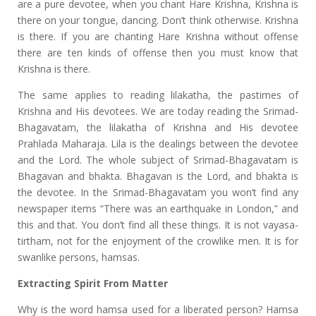
are a pure devotee, when you chant Hare Krishna, Krishna is
there on your tongue, dancing. Don’t think otherwise. Krishna
is there. If you are chanting Hare Krishna without offense
there are ten kinds of offense then you must know that
Krishna is there.
The same applies to reading lilakatha, the pastimes of
Krishna and His devotees. We are today reading the Srimad-
Bhagavatam, the lilakatha of Krishna and His devotee
Prahlada Maharaja. Lila is the dealings between the devotee
and the Lord. The whole subject of Srimad-Bhagavatam is
Bhagavan and bhakta. Bhagavan is the Lord, and bhakta is
the devotee. In the Srimad-Bhagavatam you won’t find any
newspaper items “There was an earthquake in London,” and
this and that. You don’t find all these things. It is not vayasa-
tirtham, not for the enjoyment of the crowlike men. It is for
swanlike persons, hamsas.
Extracting Spirit From Matter
Why is the word hamsa used for a liberated person? Hamsa