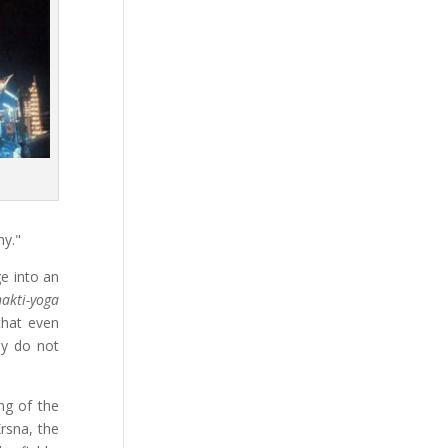
y."
ge into an
akti-yoga
that even
ey do not
ng of the
rsna, the