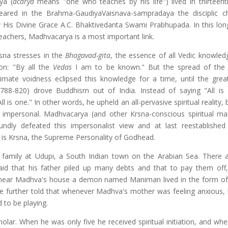
ya (
acarya
means "one who teaches by his life") lived in thirteent
eared in the Brahma-GaudiyaVaisnava-sampradaya the disciplic 
 His Divine Grace A.C. Bhaktivedanta Swami Prabhupada. In this long 
teachers, Madhvacarya is a most important link.
sna stresses in the
Bhagavad-gita
, the essence of all Vedic knowledg
on: "By all the
Vedas
I am to be known." But the spread of the 
timate voidness eclipsed this knowledge for a time, until the grea
 788-820) drove Buddhism out of India. Instead of saying "All is 
l is one." In other words, he upheld an all-pervasive spiritual reality, b
 impersonal. Madhvacarya (and other Krsna-conscious spiritual mas
ndly defeated this impersonalist view and at last reestablished
 is Krsna, the Supreme Personality of Godhead.
) family at Udupi, a South Indian town on the Arabian Sea. There
 said that his father piled up many debts and that to pay them of
hat near Madhva's house a demon named Maniman lived in the form of
are further told that whenever Madhva's mother was feeling anxious,
to be playing.
r. When he was only five he received spiritual initiation, and wh