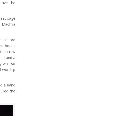
travel the
reat sage
a, Madhva
 seashore
he boat's
 the crew
and and a
ty was so
ll worship
ad a band
ulled the