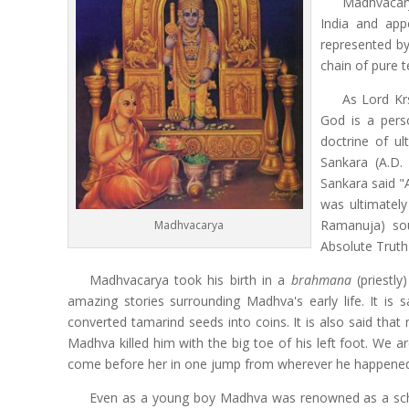
Madhvacar
India and app
represented by
chain of pure 
As Lord Kr
God is a pers
doctrine of ul
Sankara (A.D.
Sankara said "Al
was ultimately
Ramanuja) sou
Madhvacarya
Absolute Truth
Madhvacarya took his birth in a
brahmana
(priestly
amazing stories surrounding Madhva's early life. It is
converted tamarind seeds into coins. It is also said t
Madhva killed him with the big toe of his left foot. We 
come before her in one jump from wherever he happened 
Even as a young boy Madhva was renowned as a schola