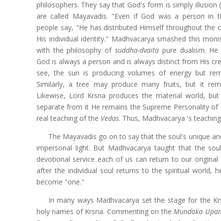
philosophers. They say that God's form is simply illusion 
are called Mayavadis. "Even if God was a person in t
people say, "He has distributed Himself throughout the c
His individual identity." Madhvacarya smashed this monist
with the philosophy of
suddha-dvaita
pure dualism. He p
God is always a person and is always distinct from His cr
see, the sun is producing volumes of energy but re
Similarly, a tree may produce many fruits, but it re
Likewise, Lord Krsna produces the material world, bu
separate from it He remains the Supreme Personality of
real teaching of the
Vedas
. Thus, Madhvacarya 's teaching
The Mayavadis go on to say that the soul's unique and i
impersonal light. But Madhvacarya taught that the soul
devotional service each of us can return to our original
after the individual soul returns to the spiritual world,
become "one."
In many ways Madhvacarya set the stage for the Kr
holy names of Krsna. Commenting on the
Mundaka Upan