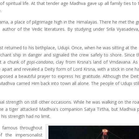
 spiritual life. At that tender age Madhva gave up all family ties to 
.
rama, a place of pilgrimage high in the Himalayas. There he met the g
e author of the Vedic literatures. By studying under Srila Vyasadev
 returned to his birthplace, Udupi. Once, when he was sitting at the
ant ship in danger and signaled the crew safely to shore. Since t
t a chunk of
gopi-candana
, clay from Krsna's land of Vrndavana. As
 apart and revealed a Deity form of Lord Krsna, with a stick in one h
sed a beautiful prayer to express his gratitude. Although the Dei
 Madhva carried Him back into town all alone. The people of Udupi sti
l strength on still other occasions. While he was walking on the ro
time a tiger attacked Madhva's companion Satya Tirtha, but Madhva p
his strength had no limit.
e famous throughout
f the impersonalist