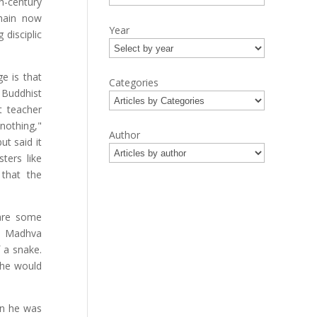
h-century
chain now
Year
disciplic
e is that
Categories
Buddhist
t teacher
nothing,"
Author
ut said it
ters like
 that the
 are some
f, Madhva
 a snake.
 he would
en he was