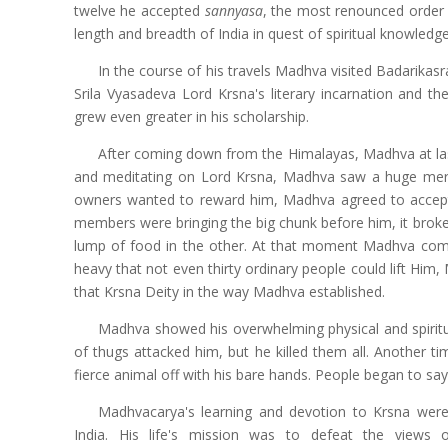
twelve he accepted
sannyasa
, the most renounced order of
length and breadth of India in quest of spiritual knowledge
In the course of his travels Madhva visited Badarikas
Srila Vyasadeva Lord Krsna's literary incarnation and th
grew even greater in his scholarship.
After coming down from the Himalayas, Madhva at last
and meditating on Lord Krsna, Madhva saw a huge merch
owners wanted to reward him, Madhva agreed to accep
members were bringing the big chunk before him, it broke
lump of food in the other. At that moment Madhva compo
heavy that not even thirty ordinary people could lift Him,
that Krsna Deity in the way Madhva established.
Madhva showed his overwhelming physical and spiritua
of thugs attacked him, but he killed them all. Another 
fierce animal off with his bare hands. People began to say 
Madhvacarya's learning and devotion to Krsna wer
India. His life's mission was to defeat the views o