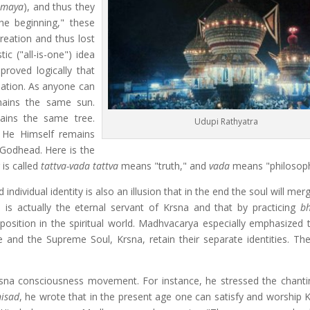
(
maya
), and thus they
he beginning," these
reation and thus lost
ic ("all-is-one") idea
roved logically that
eation. As anyone can
mains the same sun.
mains the same tree.
Udupi Rathyatra
t He Himself remains
 Godhead. Here is the
 is called
tattva-vada
tattva
means "truth," and
vada
means "philosoph
ndividual identity is also an illusion that in the end the soul will mer
 is actually the eternal servant of Krsna and that by practicing
bh
 position in the spiritual world. Madhvacarya especially emphasized 
 he and the Supreme Soul, Krsna, retain their separate identities. Th
sna consciousness movement. For instance, he stressed the chanti
isad
, he wrote that in the present age one can satisfy and worship K