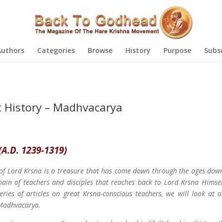
Authors
Categories
Browse
History
Purpose
Subs
t History – Madhvacarya
(A.D. 1239-1319)
of Lord Krsna is a treasure that has come down through the ages dow
ain of teachers and disciples that reaches back to Lord Krsna Himself
series of articles on great Krsna-conscious teachers, we will look at 
 Madhvacarya.