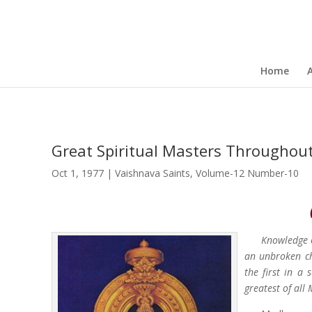
Home
Great Spiritual Masters Throughou
Oct 1, 1977
|
Vaishnava Saints
,
Volume-12 Number-10
Knowledge 
an unbroken ch
the first in a 
greatest of all