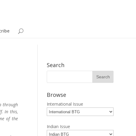
cribe
Search
Browse
International Issue
n through
. In this,
one of the
Indian Issue