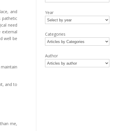
lace, and
Year
 pathetic
ical need
e external
Categories
ld well be
Author
 maintain
it, and to
 than me,