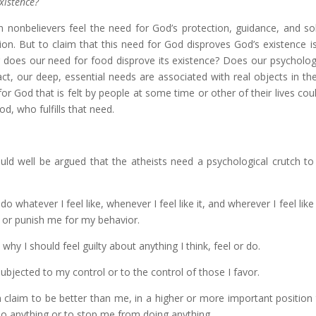
xistence?
 nonbelievers feel the need for God’s protection, guidance, and so
ion. But to claim that this need for God disproves God’s existence is
r does our need for food disprove its existence? Does our psycholog
fact, our deep, essential needs are associated with real objects in th
for God that is felt by people at some time or other of their lives cou
d, who fulfills that need.
uld well be argued that the atheists need a psychological crutch to
o whatever I feel like, whenever I feel like it, and wherever I feel like 
e or punish me for my behavior.
hy I should feel guilty about anything I think, feel or do.
 subjected to my control or to the control of those I favor.
 claim to be better than me, in a higher or more important position
do anything or to stop me from doing anything.