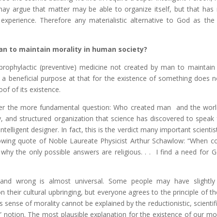
y argue that matter may be able to organize itself, but that has
 experience. Therefore any materialistic alternative to God as the 
an to maintain morality in human society?
prophylactic (preventive) medicine not created by man to maintain 
a beneficial purpose at that for the existence of something does n
of of its existence.
wer the more fundamental question: Who created man and the wor
and structured organization that science has discovered to speak fo
telligent designer. In fact, this is the verdict many important scientis
ollowing quote of Noble Laureate Physicist Arthur Schawlow: “When c
why the only possible answers are religious. . . I find a need for G
and wrong is almost universal. Some people may have slightly 
 their cultural upbringing, but everyone agrees to the principle of t
 sense of morality cannot be explained by the reductionistic, scientif
st” notion. The most plausible explanation for the existence of our m