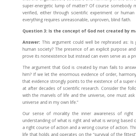
super-energetic lump of matter? Of course somebody ma
verified, either through scientific experiment or human
everything requires unreasonable, unproven, blind faith.
Question 3: Is the concept of God not created by m
Answer:
This argument could well be rephrased as: Is 
human society? The presence of an explicit purpose and 
prove its nonexistence but instead can even serve as a pro
The argument that God is created by man fails to ans
him? If we let the enormous evidence of order, harmony, 
that evidence strongly points to the existence of a super-in
at after decades of scientific research. Consider the f
with the marvels of life and the universe, one must ask 
universe and in my own life.”
Our sense of morality the inner awareness of right 
understanding of what is right and what is wrong based on
a right course of action and a wrong course of action. This
life that holds and operates on the “survival of the fitte