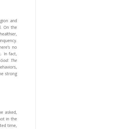
igion and
l. On the
healthier,
linquency.
here’s no
. In fact,
k
God: The
behaviors,
ome strong
he asked,
ot in the
ated time,