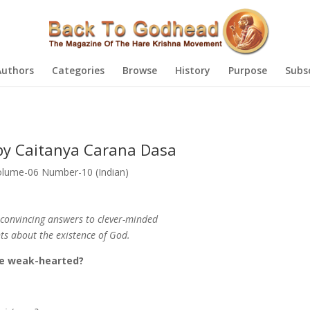
Authors
Categories
Browse
History
Purpose
Subs
by Caitanya Carana Dasa
olume-06 Number-10 (Indian)
convincing answers to clever-minded
s about the existence of God.
the weak-hearted?