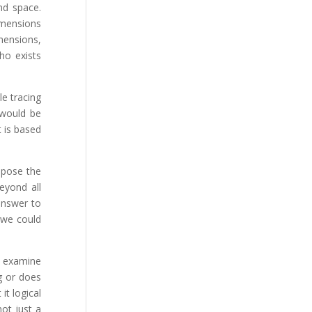
nd space.
imensions
imensions,
ho exists
le tracing
 would be
t is based
opose the
beyond all
answer to
(we could
’s examine
g or does
it logical
not just a