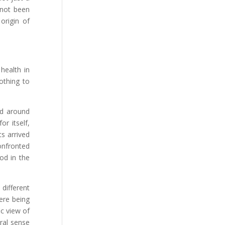
 not been
origin of
health in
othing to
ld around
r itself,
ts arrived
onfronted
od in the
different
here being
ic view of
oral sense