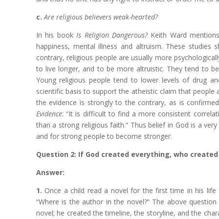
c.
Are religious believers weak-hearted?
In his book
Is Religion Dangerous?
Keith Ward mentions a
happiness, mental illness and altruism. These studies s
contrary, religious people are usually more psychologicall
to live longer, and to be more altruistic. They tend to be
Young religious people tend to lower levels of drug an
scientific basis to support the atheistic claim that peopl
the evidence is strongly to the contrary, as is confirm
Evidence
: “It is difficult to find a more consistent correl
than a strong religious faith.” Thus belief in God is a ver
and for strong people to become stronger.
Question 2: If God created everything, who created
Answer:
1.
Once a child read a novel for the first time in his li
“Where is the author in the novel?” The above question i
novel; he created the timeline, the storyline, and the char