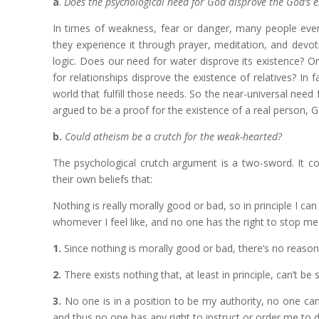
a
.
Does the psychological need for God disprove the God’s e
In times of weakness, fear or danger, many people even
they experience it through prayer, meditation, and devot
logic. Does our need for water disprove its existence? O
for relationships disprove the existence of relatives? In 
world that fulfill those needs. So the near-universal need 
argued to be a proof for the existence of a real person, Go
b.
Could atheism be a crutch for the weak-hearted?
The psychological crutch argument is a two-sword. It co
their own beliefs that:
Nothing is really morally good or bad, so in principle I can d
whomever I feel like, and no one has the right to stop m
1.
Since nothing is morally good or bad, there’s no reason w
2.
There exists nothing that, at least in principle, can’t be
3.
No one is in a position to be my authority, no one can
and thus no one has any right to instruct or order me to 