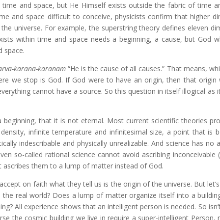
in time and space, but He Himself exists outside the fabric of time a
e and space difficult to conceive, physicists confirm that higher d
in the universe. For example, the superstring theory defines eleven d
exists within time and space needs a beginning, a cause, but God w
nd space.
arva-karana-karanam
“He is the cause of all causes.” That means, whi
here we stop is God. If God were to have an origin, then that origin
erything cannot have a source. So this question in itself illogical as i
ginning, that it is not eternal. Most current scientific theories pr
e density, infinite temperature and infinitesimal size, a point that is 
cally indescribable and physically unrealizable. And science has no 
ven so-called rational science cannot avoid ascribing inconceivable 
t it ascribes them to a lump of matter instead of God.
 accept on faith what they tell us is the origin of the universe. But let
 the real world? Does a lump of matter organize itself into a buildin
ng? All experience shows that an intelligent person is needed. So isn’t 
se the cosmic building we live in require a super-intelligent Person, 