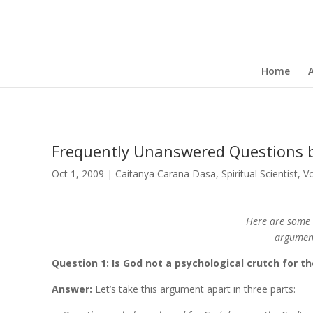
Home
Frequently Unanswered Questions 
Oct 1, 2009
|
Caitanya Carana Dasa
,
Spiritual Scientist
,
V
Here are some 
argument
Question 1: Is God not a psychological crutch for 
Answer:
Let’s take this argument apart in three parts: