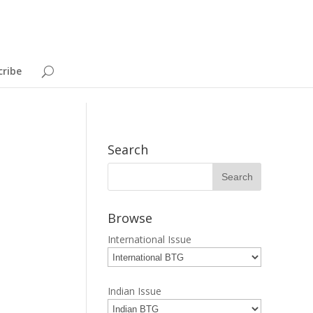
cribe
Search
Browse
International Issue
Indian Issue