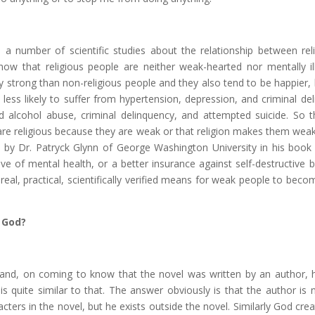
 number of scientific studies about the relationship between rel
how that religious people are neither weak-hearted nor mentally il
y strong than non-religious people and they also tend to be happier, 
 less likely to suffer from hypertension, depression, and criminal de
d alcohol abuse, criminal delinquency, and attempted suicide. So t
e are religious because they are weak or that religion makes them weak
ed by Dr. Patryck Glynn of George Washington University in his boo
ative of mental health, or a better insurance against self-destructive 
y real, practical, scientifically verified means for weak people to bec
 God?
fe and, on coming to know that the novel was written by an author, 
s quite similar to that. The answer obviously is that the author is n
acters in the novel, but he exists outside the novel. Similarly God cre