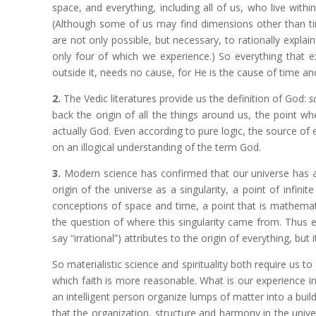
space, and everything, including all of us, who live with
(Although some of us may find dimensions other than tim
are not only possible, but necessary, to rationally expla
only four of which we experience.) So everything that 
outside it, needs no cause, for He is the cause of time a
2.
The Vedic literatures provide us the definition of God:
s
back the origin of all the things around us, the point w
actually God. Even according to pure logic, the source of ev
on an illogical understanding of the term God.
3.
Modern science has confirmed that our universe has a be
origin of the universe as a singularity, a point of infinit
conceptions of space and time, a point that is mathemati
the question of where this singularity came from. Thus e
say “irrational”) attributes to the origin of everything, bu
So materialistic science and spirituality both require us to
which faith is more reasonable. What is our experience in
an intelligent person organize lumps of matter into a buildi
that the organization, structure and harmony in the univer